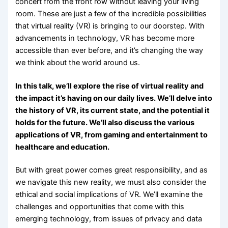
concert from the front row without leaving your living
room. These are just a few of the incredible possibilities
that virtual reality (VR) is bringing to our doorstep. With
advancements in technology, VR has become more
accessible than ever before, and it’s changing the way
we think about the world around us.
In this talk, we’ll explore the rise of virtual reality and
the impact it’s having on our daily lives. We’ll delve into
the history of VR, its current state, and the potential it
holds for the future. We’ll also discuss the various
applications of VR, from gaming and entertainment to
healthcare and education.
But with great power comes great responsibility, and as
we navigate this new reality, we must also consider the
ethical and social implications of VR. We’ll examine the
challenges and opportunities that come with this
emerging technology, from issues of privacy and data