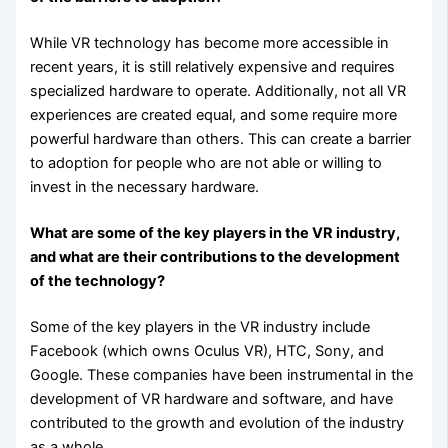
While VR technology has become more accessible in
recent years, it is still relatively expensive and requires
specialized hardware to operate. Additionally, not all VR
experiences are created equal, and some require more
powerful hardware than others. This can create a barrier
to adoption for people who are not able or willing to
invest in the necessary hardware.
What are some of the key players in the VR industry,
and what are their contributions to the development
of the technology?
Some of the key players in the VR industry include
Facebook (which owns Oculus VR), HTC, Sony, and
Google. These companies have been instrumental in the
development of VR hardware and software, and have
contributed to the growth and evolution of the industry
as a whole.