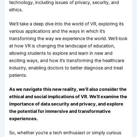
technology, including issues of privacy, security, and
ethics.
We’ll take a deep dive into the world of VR, exploring its
various applications and the ways in which it’s
transforming the way we experience the world. We’ll look
at how VR is changing the landscape of education,
allowing students to explore and learn in new and
exciting ways, and how it’s transforming the healthcare
industry, enabling doctors to better diagnose and treat
patients.
As we navigate this new reality, we’ll also consider the
ethical and social implications of VR. We’ll examine the
importance of data security and privacy, and explore
the potential for immersive and transformative
experiences.
So, whether you’re a tech enthusiast or simply curious