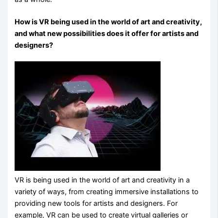
How is VR being used in the world of art and creativity,
and what new possibilities does it offer for artists and
designers?
VR is being used in the world of art and creativity in a
variety of ways, from creating immersive installations to
providing new tools for artists and designers. For
example, VR can be used to create virtual galleries or