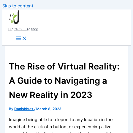
Skip to content
Digital 365 Agency
The Rise of Virtual Reality:
A Guide to Navigating a
New Reality in 2023
By
Danishbutt
/
March 8, 2023
Imagine being able to teleport to any location in the
world at the click of a button, or experiencing a live