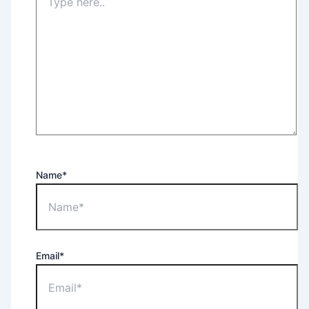
Name*
Email*