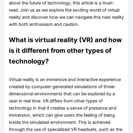
about the future of technology, this article is a must-
read. Join us as we explore the exciting world of virtual
reality and discover how we can navigate this new reality
with both enthusiasm and caution.
What is virtual reality (VR) and how
is it different from other types of
technology?
Virtual reality is an immersive and interactive experience
created by computer-generated simulations of three-
dimensional environments that can be explored by a
user in real time. VR differs from other types of
technology in that it creates a sense of presence and
immersion, which can give users the feeling of being
inside the simulated environment. This is achieved
through the use of specialized VR headsets, such as the