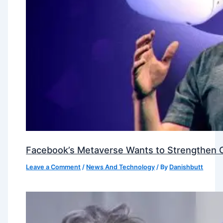
Facebook’s Metaverse Wants to Strengthen Ou
Leave a Comment
/
News And Technology
/ By
Danishbutt