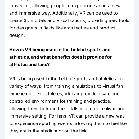
museums, allowing people to experience art in a new
and immersive way. Additionally, VR can be used to
create 3D models and visualizations, providing new tools
for designers in fields like architecture and product
design.
How is VR being used in the field of sports and
athletics, and what benefits does it provide for
athletes and fans?
VR is being used in the field of sports and athletics in a
variety of ways, from training simulations to virtual fan
experiences. For athletes, VR can provide a safe and
controlled environment for training and practice,
allowing them to hone their skills in a more realistic and
immersive setting. For fans, VR can provide a new way
to experience sporting events, allowing them to feel like
they are in the stadium or on the field.