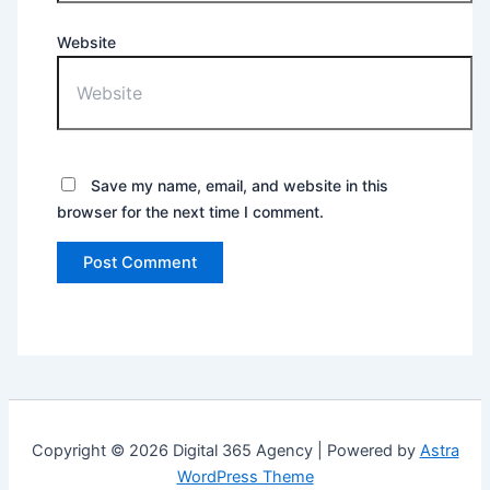
Website
Save my name, email, and website in this
browser for the next time I comment.
Copyright © 2026 Digital 365 Agency | Powered by
Astra
WordPress Theme