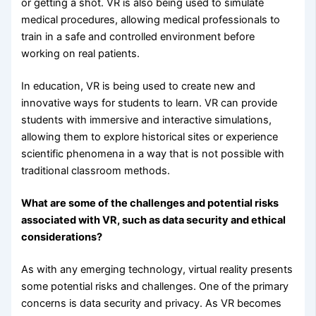
or getting a shot. VR is also being used to simulate
medical procedures, allowing medical professionals to
train in a safe and controlled environment before
working on real patients.
In education, VR is being used to create new and
innovative ways for students to learn. VR can provide
students with immersive and interactive simulations,
allowing them to explore historical sites or experience
scientific phenomena in a way that is not possible with
traditional classroom methods.
What are some of the challenges and potential risks
associated with VR, such as data security and ethical
considerations?
As with any emerging technology, virtual reality presents
some potential risks and challenges. One of the primary
concerns is data security and privacy. As VR becomes