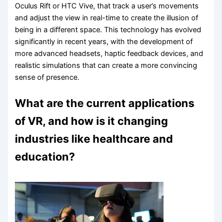
Oculus Rift or HTC Vive, that track a user’s movements
and adjust the view in real-time to create the illusion of
being in a different space. This technology has evolved
significantly in recent years, with the development of
more advanced headsets, haptic feedback devices, and
realistic simulations that can create a more convincing
sense of presence.
What are the current applications
of VR, and how is it changing
industries like healthcare and
education?