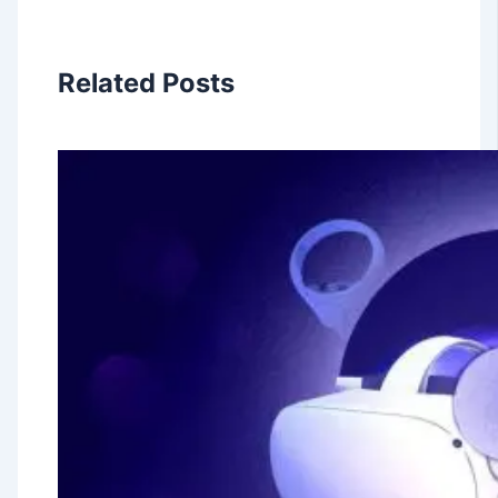
Related Posts