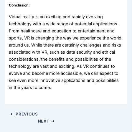
Conclusion:
Virtual reality is an exciting and rapidly evolving
technology with a wide range of potential applications.
From healthcare and education to entertainment and
sports, VR is changing the way we experience the world
around us. While there are certainly challenges and risks
associated with VR, such as data security and ethical
considerations, the benefits and possibilities of the
technology are vast and exciting. As VR continues to
evolve and become more accessible, we can expect to
see even more innovative applications and possibilities
in the years to come.
PREVIOUS
NEXT