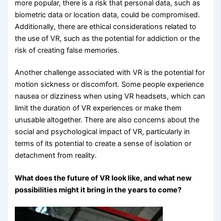
more popular, there is a risk that personal data, such as
biometric data or location data, could be compromised.
Additionally, there are ethical considerations related to
the use of VR, such as the potential for addiction or the
risk of creating false memories.
Another challenge associated with VR is the potential for
motion sickness or discomfort. Some people experience
nausea or dizziness when using VR headsets, which can
limit the duration of VR experiences or make them
unusable altogether. There are also concerns about the
social and psychological impact of VR, particularly in
terms of its potential to create a sense of isolation or
detachment from reality.
What does the future of VR look like, and what new
possibilities might it bring in the years to come?