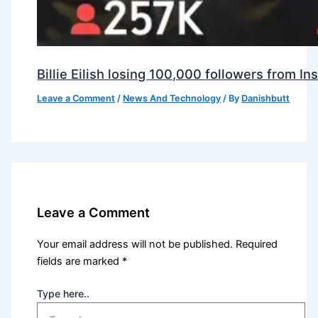
Billie Eilish losing 100,000 followers from 
Leave a Comment
/
News And Technology
/ By
Danishbutt
Leave a Comment
Your email address will not be published.
Required
fields are marked
*
Type here..