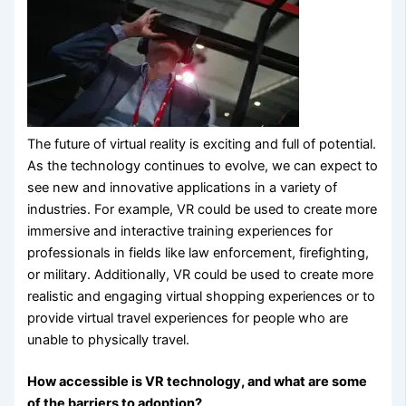
The future of virtual reality is exciting and full of potential.
As the technology continues to evolve, we can expect to
see new and innovative applications in a variety of
industries. For example, VR could be used to create more
immersive and interactive training experiences for
professionals in fields like law enforcement, firefighting,
or military. Additionally, VR could be used to create more
realistic and engaging virtual shopping experiences or to
provide virtual travel experiences for people who are
unable to physically travel.
How accessible is VR technology, and what are some
of the barriers to adoption?