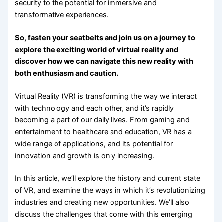
security to the potential for immersive and
transformative experiences.
So, fasten your seatbelts and join us on a journey to
explore the exciting world of virtual reality and
discover how we can navigate this new reality with
both enthusiasm and caution.
Virtual Reality (VR) is transforming the way we interact
with technology and each other, and it’s rapidly
becoming a part of our daily lives. From gaming and
entertainment to healthcare and education, VR has a
wide range of applications, and its potential for
innovation and growth is only increasing.
In this article, we’ll explore the history and current state
of VR, and examine the ways in which it’s revolutionizing
industries and creating new opportunities. We’ll also
discuss the challenges that come with this emerging