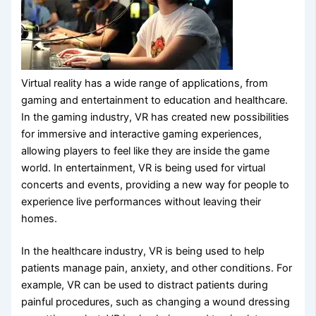
Virtual reality has a wide range of applications, from
gaming and entertainment to education and healthcare.
In the gaming industry, VR has created new possibilities
for immersive and interactive gaming experiences,
allowing players to feel like they are inside the game
world. In entertainment, VR is being used for virtual
concerts and events, providing a new way for people to
experience live performances without leaving their
homes.
In the healthcare industry, VR is being used to help
patients manage pain, anxiety, and other conditions. For
example, VR can be used to distract patients during
painful procedures, such as changing a wound dressing