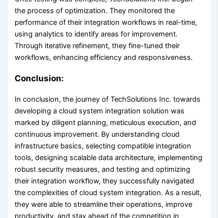
the process of optimization. They monitored the
performance of their integration workflows in real-time,
using analytics to identify areas for improvement.
Through iterative refinement, they fine-tuned their
workflows, enhancing efficiency and responsiveness.
Conclusion:
In conclusion, the journey of TechSolutions Inc. towards
developing a cloud system integration solution was
marked by diligent planning, meticulous execution, and
continuous improvement. By understanding cloud
infrastructure basics, selecting compatible integration
tools, designing scalable data architecture, implementing
robust security measures, and testing and optimizing
their integration workflow, they successfully navigated
the complexities of cloud system integration. As a result,
they were able to streamline their operations, improve
productivity, and stay ahead of the competition in