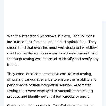
With the integration workflows in place, TechSolutions
Inc. turned their focus to testing and optimization. They
understood that even the most well-designed workflows
could encounter issues in a real-world environment, and
thorough testing was essential to identify and rectify any
issues.
They conducted comprehensive end-to-end testing,
simulating various scenarios to ensure the reliability and
performance of their integration solution. Automated
testing tools were employed to streamline the testing
process and identify potential bottlenecks or errors.
Once testing was complete, TechSolutions Inc. began