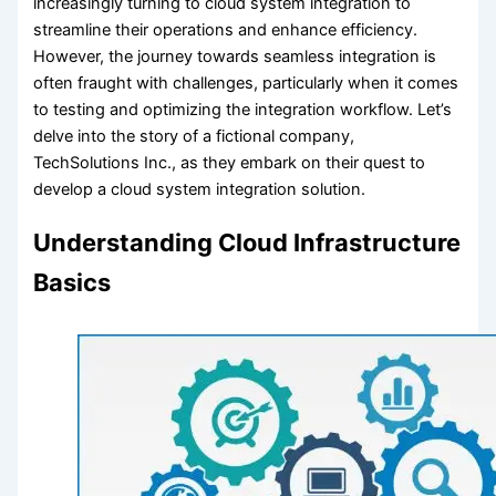
increasingly turning to cloud system integration to
streamline their operations and enhance efficiency.
However, the journey towards seamless integration is
often fraught with challenges, particularly when it comes
to testing and optimizing the integration workflow. Let’s
delve into the story of a fictional company,
TechSolutions Inc., as they embark on their quest to
develop a cloud system integration solution.
Understanding Cloud Infrastructure
Basics