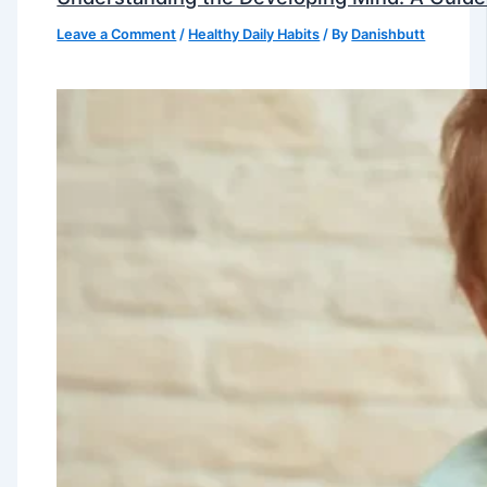
Leave a Comment
/
Healthy Daily Habits
/ By
Danishbutt