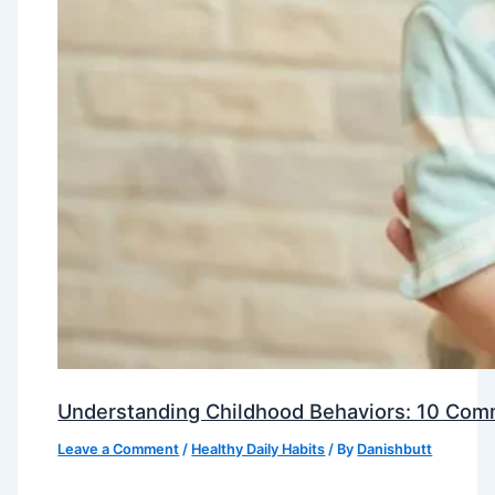
Understanding Childhood Behaviors: 10 Com
Leave a Comment
/
Healthy Daily Habits
/ By
Danishbutt