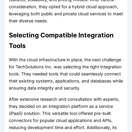
consideration, they opted for a hybrid cloud approach,
leveraging both public and private cloud services to meet
their diverse needs.
Selecting Compatible Integration
Tools
With the cloud infrastructure in place, the next challenge
for TechSolutions Inc. was selecting the right integration
tools. They needed tools that could seamlessly connect
their existing systems, applications, and databases while
ensuring data integrity and security.
After extensive research and consultation with experts,
they decided on an integration platform as a service
(iPaaS) solution. This versatile tool offered pre-built
connectors for popular cloud applications and APIs,
reducing development time and effort. Additionally, its