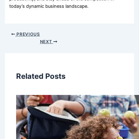
today’s dynamic business landscape.
PREVIOUS
NEXT
Related Posts