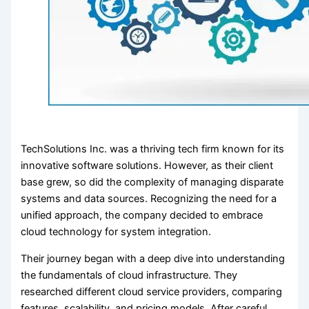
TechSolutions Inc. was a thriving tech firm known for its
innovative software solutions. However, as their client
base grew, so did the complexity of managing disparate
systems and data sources. Recognizing the need for a
unified approach, the company decided to embrace
cloud technology for system integration.
Their journey began with a deep dive into understanding
the fundamentals of cloud infrastructure. They
researched different cloud service providers, comparing
features, scalability, and pricing models. After careful