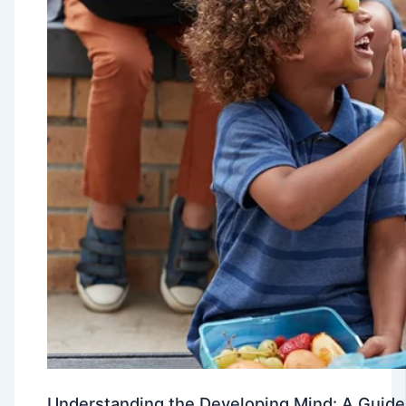
Understanding the Developing Mind: A Guide