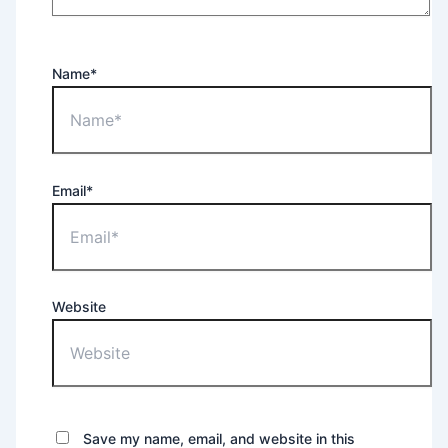
Name*
Email*
Website
Save my name, email, and website in this