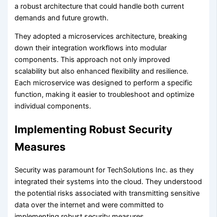
a robust architecture that could handle both current
demands and future growth.
They adopted a microservices architecture, breaking
down their integration workflows into modular
components. This approach not only improved
scalability but also enhanced flexibility and resilience.
Each microservice was designed to perform a specific
function, making it easier to troubleshoot and optimize
individual components.
Implementing Robust Security
Measures
Security was paramount for TechSolutions Inc. as they
integrated their systems into the cloud. They understood
the potential risks associated with transmitting sensitive
data over the internet and were committed to
implementing robust security measures.