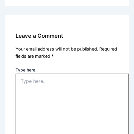
Leave a Comment
Your email address will not be published.
Required
fields are marked
*
Type here..