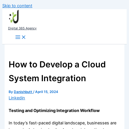
Skip to content
Digital 365 Agency
How to Develop a Cloud
System Integration
By
Danishbutt
/
April 15, 2024
Linkedin
Testing and Optimizing Integration Workflow
In today’s fast-paced digital landscape, businesses are