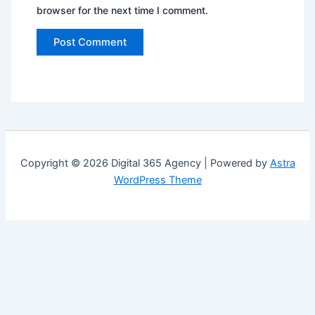
browser for the next time I comment.
Copyright © 2026 Digital 365 Agency | Powered by
Astra
WordPress Theme