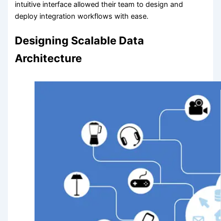
intuitive interface allowed their team to design and
deploy integration workflows with ease.
Designing Scalable Data
Architecture