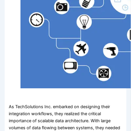
As TechSolutions Inc. embarked on designing their
integration workflows, they realized the critical
importance of scalable data architecture. With large
volumes of data flowing between systems, they needed