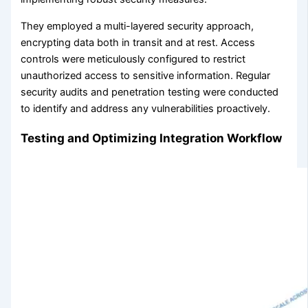
They employed a multi-layered security approach,
encrypting data both in transit and at rest. Access
controls were meticulously configured to restrict
unauthorized access to sensitive information. Regular
security audits and penetration testing were conducted
to identify and address any vulnerabilities proactively.
Testing and Optimizing Integration Workflow