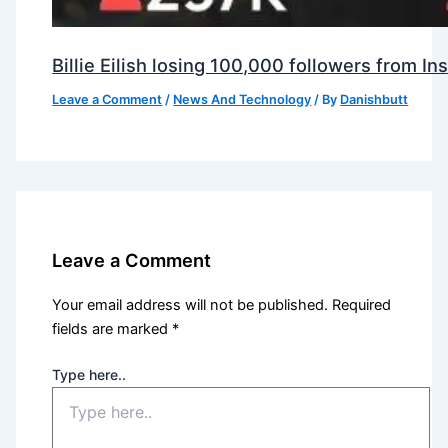
Billie Eilish losing 100,000 followers from 
Leave a Comment
/
News And Technology
/ By
Danishbutt
Leave a Comment
Your email address will not be published.
Required
fields are marked
*
Type here..