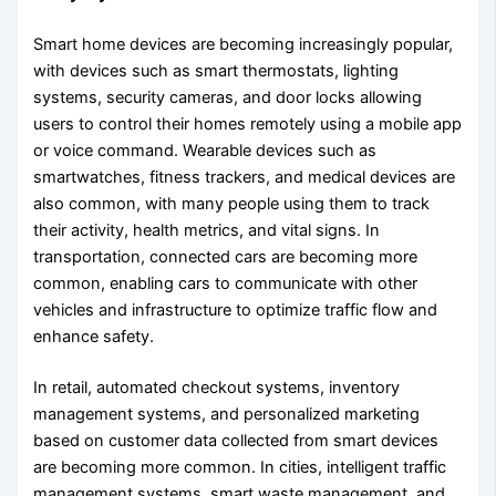
Smart home devices are becoming increasingly popular,
with devices such as smart thermostats, lighting
systems, security cameras, and door locks allowing
users to control their homes remotely using a mobile app
or voice command. Wearable devices such as
smartwatches, fitness trackers, and medical devices are
also common, with many people using them to track
their activity, health metrics, and vital signs. In
transportation, connected cars are becoming more
common, enabling cars to communicate with other
vehicles and infrastructure to optimize traffic flow and
enhance safety.
In retail, automated checkout systems, inventory
management systems, and personalized marketing
based on customer data collected from smart devices
are becoming more common. In cities, intelligent traffic
management systems, smart waste management, and