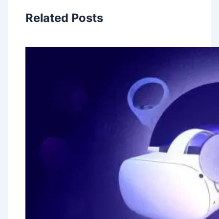
Related Posts