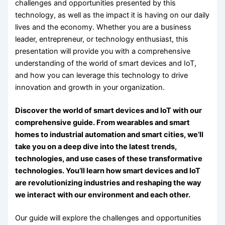
challenges and opportunities presented by this
technology, as well as the impact it is having on our daily
lives and the economy. Whether you are a business
leader, entrepreneur, or technology enthusiast, this
presentation will provide you with a comprehensive
understanding of the world of smart devices and IoT,
and how you can leverage this technology to drive
innovation and growth in your organization.
Discover the world of smart devices and IoT with our
comprehensive guide. From wearables and smart
homes to industrial automation and smart cities, we’ll
take you on a deep dive into the latest trends,
technologies, and use cases of these transformative
technologies. You’ll learn how smart devices and IoT
are revolutionizing industries and reshaping the way
we interact with our environment and each other.
Our guide will explore the challenges and opportunities