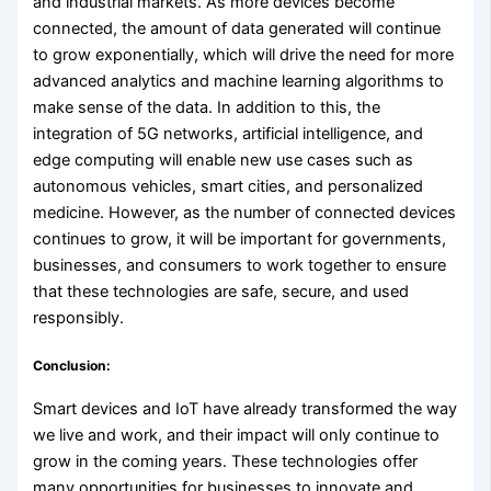
and industrial markets. As more devices become
connected, the amount of data generated will continue
to grow exponentially, which will drive the need for more
advanced analytics and machine learning algorithms to
make sense of the data. In addition to this, the
integration of 5G networks, artificial intelligence, and
edge computing will enable new use cases such as
autonomous vehicles, smart cities, and personalized
medicine. However, as the number of connected devices
continues to grow, it will be important for governments,
businesses, and consumers to work together to ensure
that these technologies are safe, secure, and used
responsibly.
Conclusion:
Smart devices and IoT have already transformed the way
we live and work, and their impact will only continue to
grow in the coming years. These technologies offer
many opportunities for businesses to innovate and