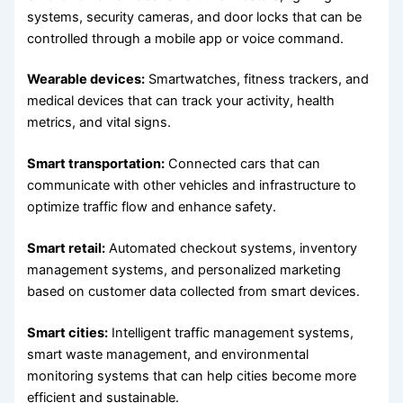
systems, security cameras, and door locks that can be
controlled through a mobile app or voice command.
Wearable devices:
Smartwatches, fitness trackers, and
medical devices that can track your activity, health
metrics, and vital signs.
Smart transportation:
Connected cars that can
communicate with other vehicles and infrastructure to
optimize traffic flow and enhance safety.
Smart retail:
Automated checkout systems, inventory
management systems, and personalized marketing
based on customer data collected from smart devices.
Smart cities:
Intelligent traffic management systems,
smart waste management, and environmental
monitoring systems that can help cities become more
efficient and sustainable.