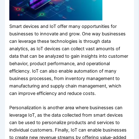
Smart devices and IoT offer many opportunities for
businesses to innovate and grow. One way businesses
can leverage these technologies is through data
analytics, as IoT devices can collect vast amounts of
data that can be analyzed to gain insights into customer
behavior, product performance, and operational
efficiency. IoT can also enable automation of many
business processes, from inventory management to
manufacturing and supply chain management, which
can improve efficiency and reduce costs.
Personalization is another area where businesses can
leverage IoT, as the data collected from smart devices
can be used to personalize products and services to
individual customers. Finally, IoT can enable businesses
to create new revenue streams by offering value-added