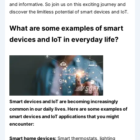
and informative. So join us on this exciting journey and
discover the limitless potential of smart devices and IoT.
What are some examples of smart
devices and IoT in everyday life?
Smart devices and IoT are becoming increasingly
common in our daily lives. Here are some examples of
smart devices and IoT applications that you might
encounter:
Smart home devices:
Smart thermostats, lighting