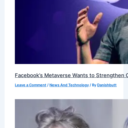
Facebook’s Metaverse Wants to Strengthen Ou
Leave a Comment
/
News And Technology
/ By
Danishbutt