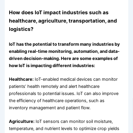
How does IoT impact industries such as
healthcare, agriculture, transportation, and
logistics?
IoT has the potential to transform many industries by
enabling real-time monitoring, automation, and data-
driven decision-making. Here are some examples of
how IoT is impacting different industries:
Healthcare:
IoT-enabled medical devices can monitor
patients’ health remotely and alert healthcare
professionals to potential issues. IoT can also improve
the efficiency of healthcare operations, such as
inventory management and patient flow.
Agriculture:
IoT sensors can monitor soil moisture,
temperature, and nutrient levels to optimize crop yields