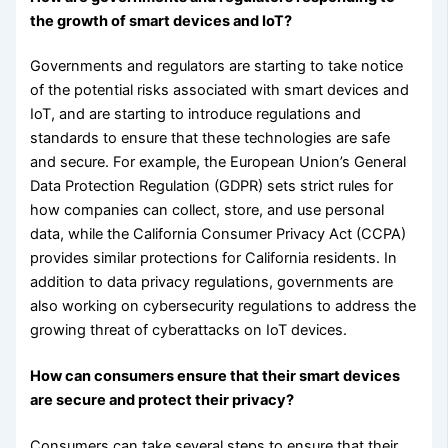
the growth of smart devices and IoT?
Governments and regulators are starting to take notice
of the potential risks associated with smart devices and
IoT, and are starting to introduce regulations and
standards to ensure that these technologies are safe
and secure. For example, the European Union’s General
Data Protection Regulation (GDPR) sets strict rules for
how companies can collect, store, and use personal
data, while the California Consumer Privacy Act (CCPA)
provides similar protections for California residents. In
addition to data privacy regulations, governments are
also working on cybersecurity regulations to address the
growing threat of cyberattacks on IoT devices.
How can consumers ensure that their smart devices
are secure and protect their privacy?
Consumers can take several steps to ensure that their