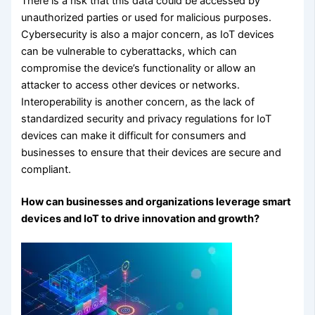
There is a risk that this data could be accessed by
unauthorized parties or used for malicious purposes.
Cybersecurity is also a major concern, as IoT devices
can be vulnerable to cyberattacks, which can
compromise the device’s functionality or allow an
attacker to access other devices or networks.
Interoperability is another concern, as the lack of
standardized security and privacy regulations for IoT
devices can make it difficult for consumers and
businesses to ensure that their devices are secure and
compliant.
How can businesses and organizations leverage smart
devices and IoT to drive innovation and growth?