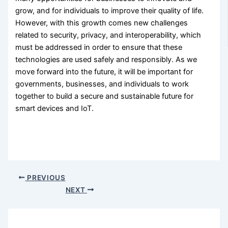
grow, and for individuals to improve their quality of life.
However, with this growth comes new challenges
related to security, privacy, and interoperability, which
must be addressed in order to ensure that these
technologies are used safely and responsibly. As we
move forward into the future, it will be important for
governments, businesses, and individuals to work
together to build a secure and sustainable future for
smart devices and IoT.
PREVIOUS
NEXT