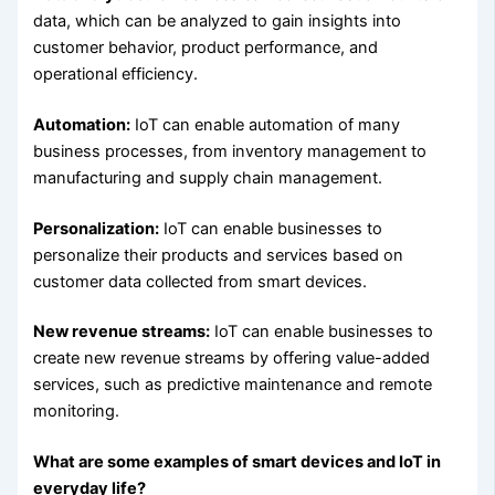
data, which can be analyzed to gain insights into
customer behavior, product performance, and
operational efficiency.
Automation:
IoT can enable automation of many
business processes, from inventory management to
manufacturing and supply chain management.
Personalization:
IoT can enable businesses to
personalize their products and services based on
customer data collected from smart devices.
New revenue streams:
IoT can enable businesses to
create new revenue streams by offering value-added
services, such as predictive maintenance and remote
monitoring.
What are some examples of smart devices and IoT in
everyday life?