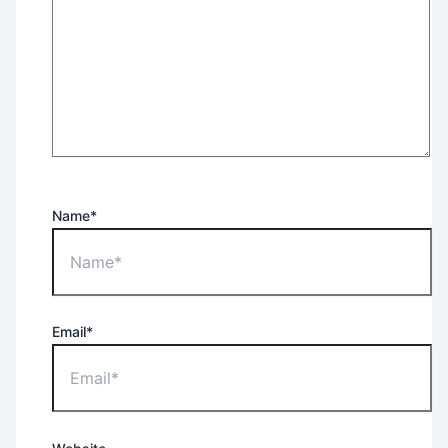
Name*
Email*