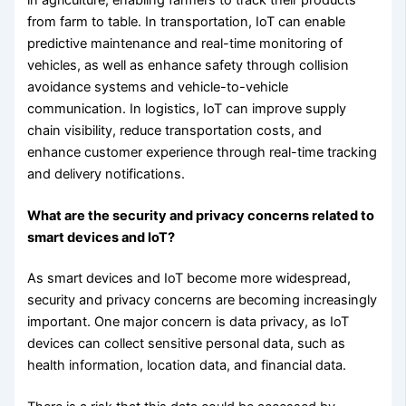
from farm to table. In transportation, IoT can enable
predictive maintenance and real-time monitoring of
vehicles, as well as enhance safety through collision
avoidance systems and vehicle-to-vehicle
communication. In logistics, IoT can improve supply
chain visibility, reduce transportation costs, and
enhance customer experience through real-time tracking
and delivery notifications.
What are the security and privacy concerns related to
smart devices and IoT?
As smart devices and IoT become more widespread,
security and privacy concerns are becoming increasingly
important. One major concern is data privacy, as IoT
devices can collect sensitive personal data, such as
health information, location data, and financial data.