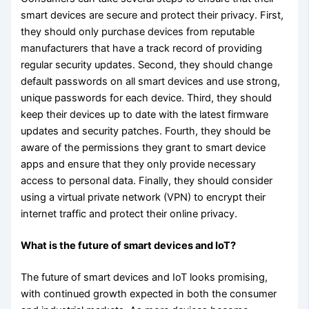
smart devices are secure and protect their privacy. First,
they should only purchase devices from reputable
manufacturers that have a track record of providing
regular security updates. Second, they should change
default passwords on all smart devices and use strong,
unique passwords for each device. Third, they should
keep their devices up to date with the latest firmware
updates and security patches. Fourth, they should be
aware of the permissions they grant to smart device
apps and ensure that they only provide necessary
access to personal data. Finally, they should consider
using a virtual private network (VPN) to encrypt their
internet traffic and protect their online privacy.
What is the future of smart devices and IoT?
The future of smart devices and IoT looks promising,
with continued growth expected in both the consumer