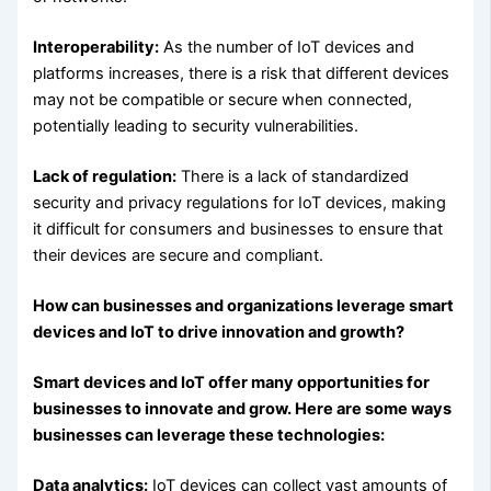
Interoperability:
As the number of IoT devices and
platforms increases, there is a risk that different devices
may not be compatible or secure when connected,
potentially leading to security vulnerabilities.
Lack of regulation:
There is a lack of standardized
security and privacy regulations for IoT devices, making
it difficult for consumers and businesses to ensure that
their devices are secure and compliant.
How can businesses and organizations leverage smart
devices and IoT to drive innovation and growth?
Smart devices and IoT offer many opportunities for
businesses to innovate and grow. Here are some ways
businesses can leverage these technologies:
Data analytics:
IoT devices can collect vast amounts of