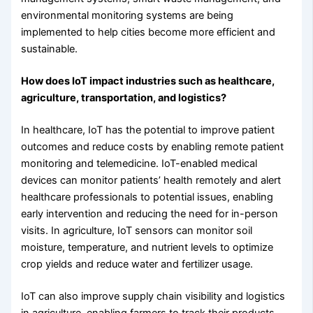
environmental monitoring systems are being
implemented to help cities become more efficient and
sustainable.
How does IoT impact industries such as healthcare,
agriculture, transportation, and logistics?
In healthcare, IoT has the potential to improve patient
outcomes and reduce costs by enabling remote patient
monitoring and telemedicine. IoT-enabled medical
devices can monitor patients’ health remotely and alert
healthcare professionals to potential issues, enabling
early intervention and reducing the need for in-person
visits. In agriculture, IoT sensors can monitor soil
moisture, temperature, and nutrient levels to optimize
crop yields and reduce water and fertilizer usage.
IoT can also improve supply chain visibility and logistics
in agriculture, enabling farmers to track their products