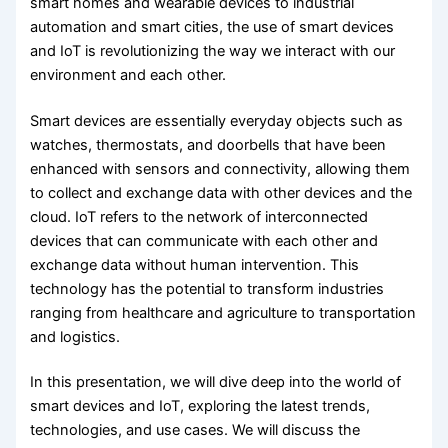
smart homes and wearable devices to industrial
automation and smart cities, the use of smart devices
and IoT is revolutionizing the way we interact with our
environment and each other.
Smart devices are essentially everyday objects such as
watches, thermostats, and doorbells that have been
enhanced with sensors and connectivity, allowing them
to collect and exchange data with other devices and the
cloud. IoT refers to the network of interconnected
devices that can communicate with each other and
exchange data without human intervention. This
technology has the potential to transform industries
ranging from healthcare and agriculture to transportation
and logistics.
In this presentation, we will dive deep into the world of
smart devices and IoT, exploring the latest trends,
technologies, and use cases. We will discuss the