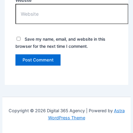
Website
Save my name, email, and website in this
browser for the next time I comment.
Copyright © 2026 Digital 365 Agency | Powered by
Astra
WordPress Theme