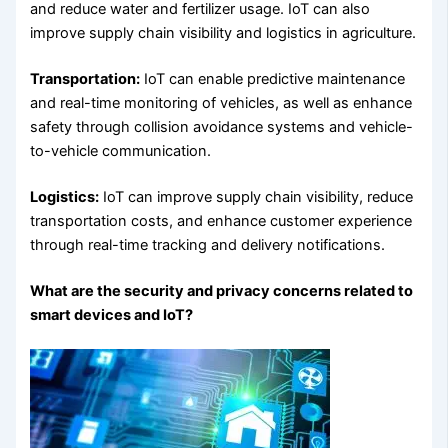
and reduce water and fertilizer usage. IoT can also
improve supply chain visibility and logistics in agriculture.
Transportation:
IoT can enable predictive maintenance
and real-time monitoring of vehicles, as well as enhance
safety through collision avoidance systems and vehicle-
to-vehicle communication.
Logistics:
IoT can improve supply chain visibility, reduce
transportation costs, and enhance customer experience
through real-time tracking and delivery notifications.
What are the security and privacy concerns related to
smart devices and IoT?