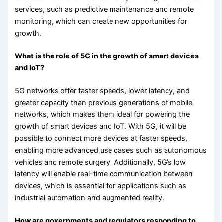
services, such as predictive maintenance and remote
monitoring, which can create new opportunities for
growth.
What is the role of 5G in the growth of smart devices
and IoT?
5G networks offer faster speeds, lower latency, and
greater capacity than previous generations of mobile
networks, which makes them ideal for powering the
growth of smart devices and IoT. With 5G, it will be
possible to connect more devices at faster speeds,
enabling more advanced use cases such as autonomous
vehicles and remote surgery. Additionally, 5G’s low
latency will enable real-time communication between
devices, which is essential for applications such as
industrial automation and augmented reality.
How are governments and regulators responding to