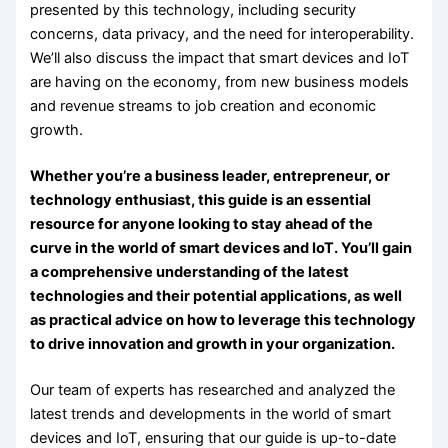
presented by this technology, including security
concerns, data privacy, and the need for interoperability.
We’ll also discuss the impact that smart devices and IoT
are having on the economy, from new business models
and revenue streams to job creation and economic
growth.
Whether you’re a business leader, entrepreneur, or
technology enthusiast, this guide is an essential
resource for anyone looking to stay ahead of the
curve in the world of smart devices and IoT. You’ll gain
a comprehensive understanding of the latest
technologies and their potential applications, as well
as practical advice on how to leverage this technology
to drive innovation and growth in your organization.
Our team of experts has researched and analyzed the
latest trends and developments in the world of smart
devices and IoT, ensuring that our guide is up-to-date