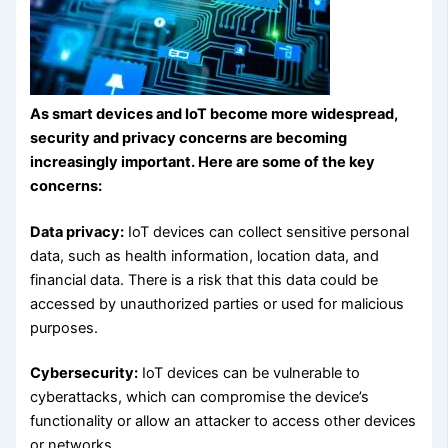
As smart devices and IoT become more widespread,
security and privacy concerns are becoming
increasingly important. Here are some of the key
concerns:
Data privacy:
IoT devices can collect sensitive personal
data, such as health information, location data, and
financial data. There is a risk that this data could be
accessed by unauthorized parties or used for malicious
purposes.
Cybersecurity:
IoT devices can be vulnerable to
cyberattacks, which can compromise the device’s
functionality or allow an attacker to access other devices
or networks.