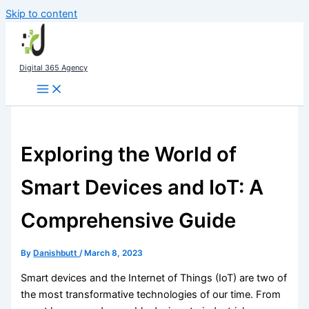
Skip to content
Digital 365 Agency
Exploring the World of
Smart Devices and IoT: A
Comprehensive Guide
By
Danishbutt
/
March 8, 2023
Smart devices and the Internet of Things (IoT) are two of
the most transformative technologies of our time. From