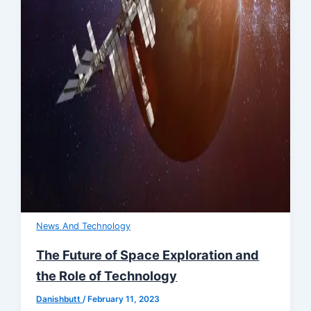
News And Technology
The Future of Space Exploration and
the Role of Technology
Danishbutt
/
February 11, 2023