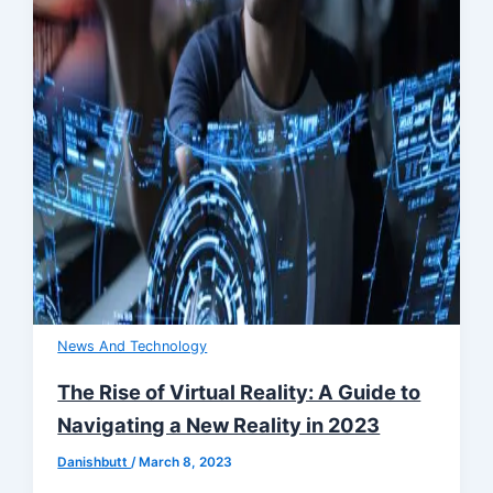
News And Technology
The Rise of Virtual Reality: A Guide to
Navigating a New Reality in 2023
Danishbutt
/
March 8, 2023