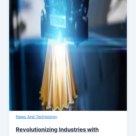
News And Technology
Revolutionizing Industries with