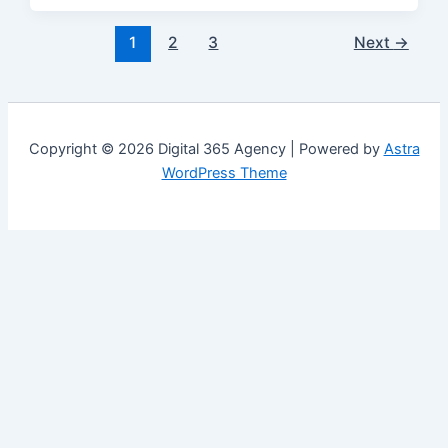
1
2
3
Next
→
Copyright © 2026 Digital 365 Agency | Powered by
Astra
WordPress Theme