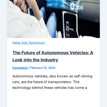
News And Technology
The Future of Autonomous Vehicles: A
Look into the Industry
Danishbutt
/
February 10, 2023
Autonomous vehicles, also known as self-driving
cars, are the future of transportation. The
technology behind these vehicles has come a