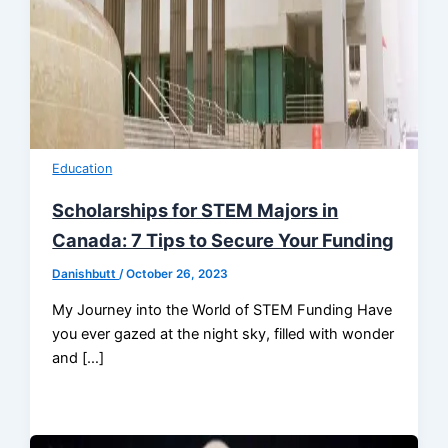
Education
Scholarships for STEM Majors in
Canada: 7 Tips to Secure Your Funding
Danishbutt
/
October 26, 2023
My Journey into the World of STEM Funding Have
you ever gazed at the night sky, filled with wonder
and […]