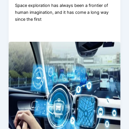
Space exploration has always been a frontier of
human imagination, and it has come a long way
since the first