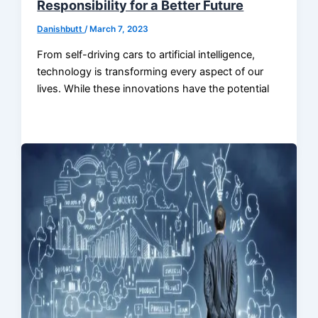
Responsibility for a Better Future
Danishbutt
/
March 7, 2023
From self-driving cars to artificial intelligence,
technology is transforming every aspect of our
lives. While these innovations have the potential