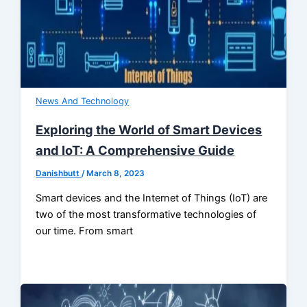
News And Technology
Exploring the World of Smart Devices
and IoT: A Comprehensive Guide
Danishbutt
/
March 8, 2023
Smart devices and the Internet of Things (IoT) are
two of the most transformative technologies of
our time. From smart