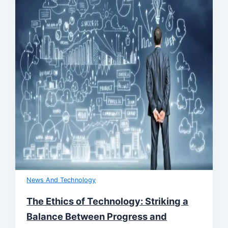
News And Technology
The Ethics of Technology: Striking a
Balance Between Progress and