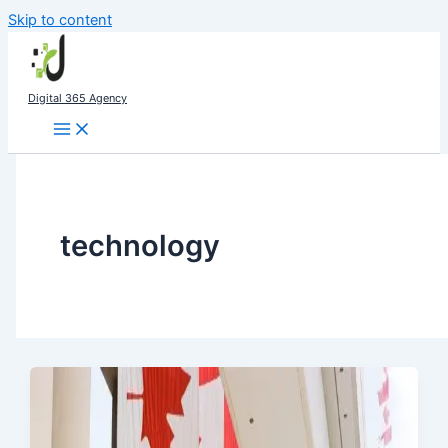
Skip to content
Digital 365 Agency
technology