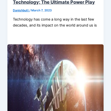
Technology: The Ultimate Power Play
Danishbutt
/
March 7, 2023
Technology has come a long way in the last few
decades, and its impact on the world around us is