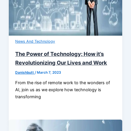
News And Technology
The Power of Technology: How it’s
Revolutionizing Our Lives and Work
Danishbutt
/
March 7, 2023
From the rise of remote work to the wonders of
AI, join us as we explore how technology is
transforming