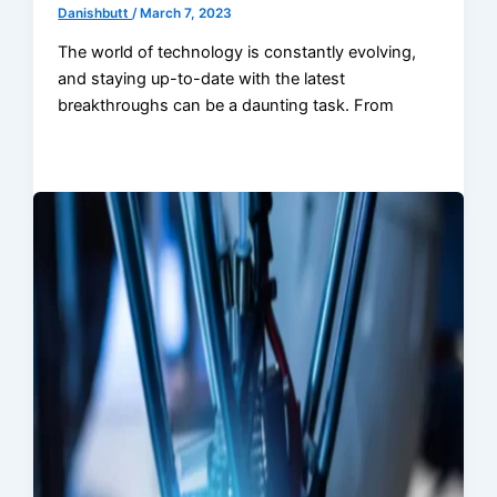
Danishbutt
/
March 7, 2023
The world of technology is constantly evolving,
and staying up-to-date with the latest
breakthroughs can be a daunting task. From