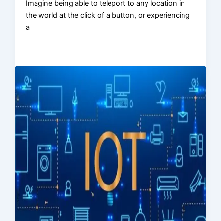
Imagine being able to teleport to any location in
the world at the click of a button, or experiencing
a