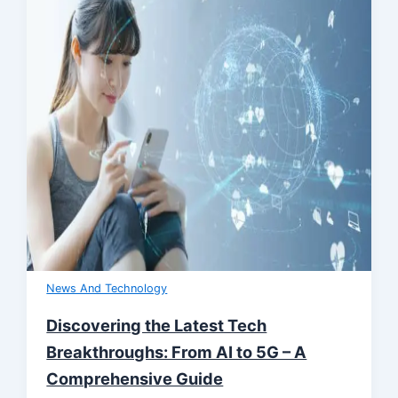
News And Technology
Discovering the Latest Tech
Breakthroughs: From AI to 5G – A
Comprehensive Guide