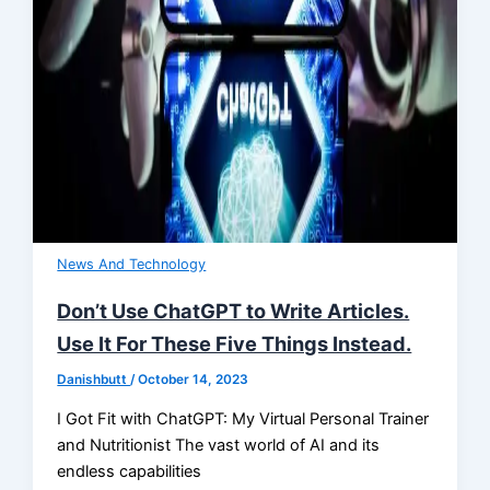
News And Technology
Don’t Use ChatGPT to Write Articles.
Use It For These Five Things Instead.
Danishbutt
/
October 14, 2023
I Got Fit with ChatGPT: My Virtual Personal Trainer
and Nutritionist The vast world of AI and its
endless capabilities