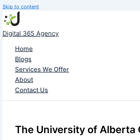
Skip to content
Digital 365 Agency
Home
Blogs
Services We Offer
About
Contact Us
The University of Alberta