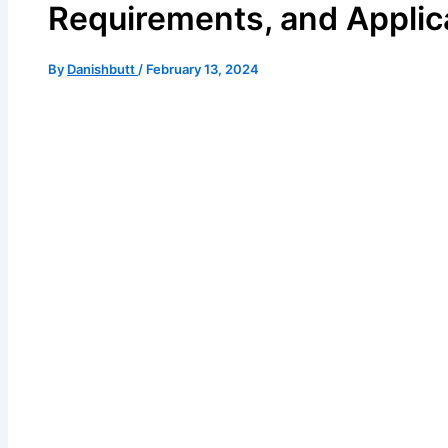
Requirements, and Applic
By
Danishbutt
/
February 13, 2024