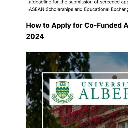
a deadline for the submission of screened app
ASEAN Scholarships and Educational Exchang
How to Apply for Co-Funded A
2024