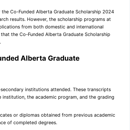
 for the Co-Funded Alberta Graduate Scholarship 2024
earch results. However, the scholarship programs at
plications from both domestic and international
e that the Co-Funded Alberta Graduate Scholarship
.
unded Alberta Graduate
t-secondary institutions attended. These transcripts
e institution, the academic program, and the grading
icates or diplomas obtained from previous academic
nce of completed degrees.