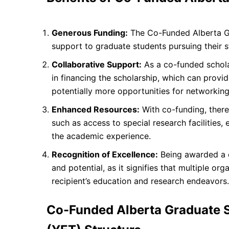
Generous Funding:
The Co-Funded Alberta Gra
support to graduate students pursuing their s
Collaborative Support:
As a co-funded scholars
in financing the scholarship, which can prov
potentially more opportunities for networking
Enhanced Resources:
With co-funding, there
such as access to special research facilities
the academic experience.
Recognition of Excellence:
Being awarded a c
and potential, as it signifies that multiple org
recipient’s education and research endeavors.
Co-Funded Alberta Graduate S