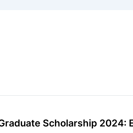
 Graduate Scholarship 2024: 