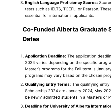
English Language Proficiency Scores:
Scores
tests such as IELTS, TOEFL, or Pearson. These
essential for international applicants.
Co-Funded Alberta Graduate 
Dates
Application Deadline:
The application deadli
2024 varies depending on the specific progra
Master’s programs for the Fall term is Januar
programs may vary based on the chosen pro
Qualifying Entry Terms:
The qualifying entry
Scholarship 2024 are January 2024, May 202
be newly admitted students in a Master’s or P
Deadline for University of Alberta Internati