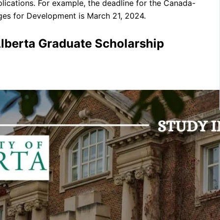
lications. For example, the deadline for the Canada-
es for Development is March 21, 2024.
lberta Graduate Scholarship