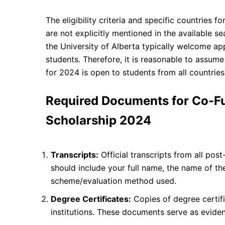
The eligibility criteria and specific countries
are not explicitly mentioned in the available s
the University of Alberta typically welcome ap
students. Therefore, it is reasonable to assum
for 2024 is open to students from all countries
Required Documents for Co-F
Scholarship 2024
Transcripts:
Official transcripts from all pos
should include your full name, the name of th
scheme/evaluation method used.
Degree Certificates:
Copies of degree certif
institutions. These documents serve as evide