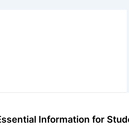
Essential Information for Stu