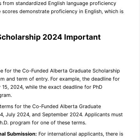
 from standardized English language proficiency
 scores demonstrate proficiency in English, which is
Scholarship 2024 Important
ne for the Co-Funded Alberta Graduate Scholarship
m and term of entry. For example, the deadline for
y 15, 2024, while the exact deadline for PhD
gram.
 terms for the Co-Funded Alberta Graduate
4, July 2024, and September 2024. Applicants must
h.D. program for one of these terms.
onal Submission:
For international applicants, there is