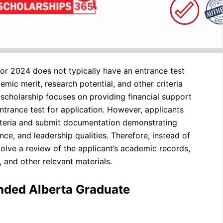
r 2024 does not typically have an entrance test
emic merit, research potential, and other criteria
scholarship focuses on providing financial support
ntrance test for application. However, applicants
criteria and submit documentation demonstrating
ce, and leadership qualities. Therefore, instead of
volve a review of the applicant’s academic records,
 and other relevant materials.
unded Alberta Graduate