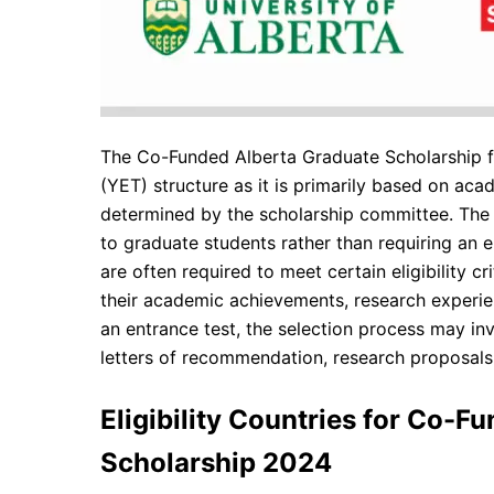
The Co-Funded Alberta Graduate Scholarship fo
(YET) structure as it is primarily based on acad
determined by the scholarship committee. The 
to graduate students rather than requiring an e
are often required to meet certain eligibility 
their academic achievements, research experien
an entrance test, the selection process may in
letters of recommendation, research proposals,
Eligibility Countries for Co-F
Scholarship 2024