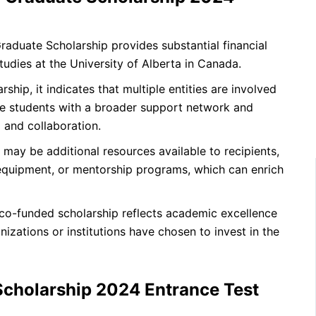
duate Scholarship provides substantial financial
tudies at the University of Alberta in Canada.
hip, it indicates that multiple entities are involved
ide students with a broader support network and
 and collaboration.
 may be additional resources available to recipients,
, equipment, or mentorship programs, which can enrich
o-funded scholarship reflects academic excellence
anizations or institutions have chosen to invest in the
cholarship 2024 Entrance Test