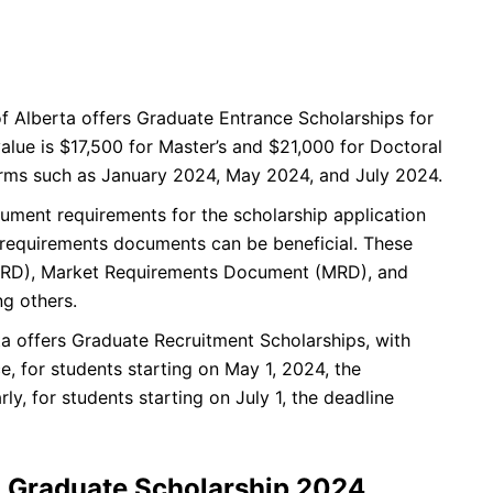
f Alberta offers Graduate Entrance Scholarships for
alue is $17,500 for Master’s and $21,000 for Doctoral
terms such as January 2024, May 2024, and July 2024.
ument requirements for the scholarship application
 requirements documents can be beneficial. These
FRD), Market Requirements Document (MRD), and
g others.
ta offers Graduate Recruitment Scholarships, with
e, for students starting on May 1, 2024, the
ly, for students starting on July 1, the deadline
a Graduate Scholarship 2024