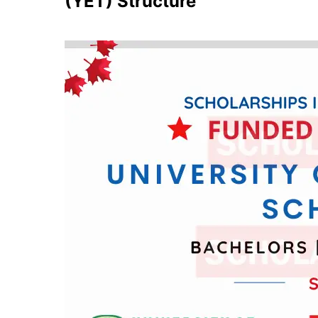
(YET) Structure