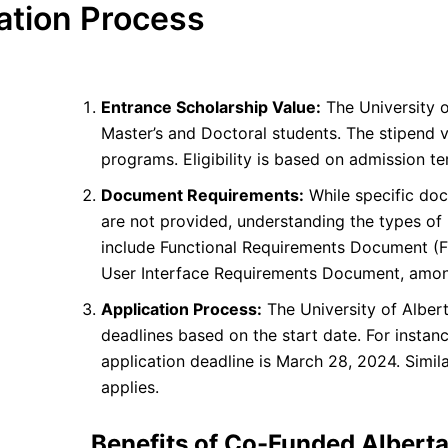
ation Process
Entrance Scholarship Value:
The University o
Master’s and Doctoral students. The stipend v
programs. Eligibility is based on admission 
Document Requirements:
While specific doc
are not provided, understanding the types of
include Functional Requirements Document (
User Interface Requirements Document, amon
Application Process:
The University of Alber
deadlines based on the start date. For instanc
application deadline is March 28, 2024. Similar
applies.
Benefits of Co-Funded Albert