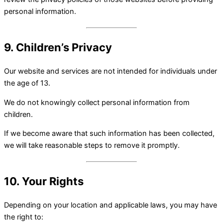
personal information.
9. Children’s Privacy
Our website and services are not intended for individuals under
the age of 13.
We do not knowingly collect personal information from
children.
If we become aware that such information has been collected,
we will take reasonable steps to remove it promptly.
10. Your Rights
Depending on your location and applicable laws, you may have
the right to: