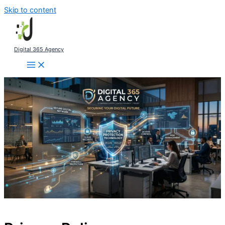
Skip to content
Digital 365 Agency