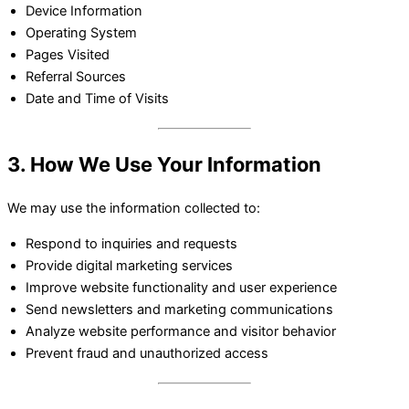
Device Information
Operating System
Pages Visited
Referral Sources
Date and Time of Visits
3. How We Use Your Information
We may use the information collected to:
Respond to inquiries and requests
Provide digital marketing services
Improve website functionality and user experience
Send newsletters and marketing communications
Analyze website performance and visitor behavior
Prevent fraud and unauthorized access