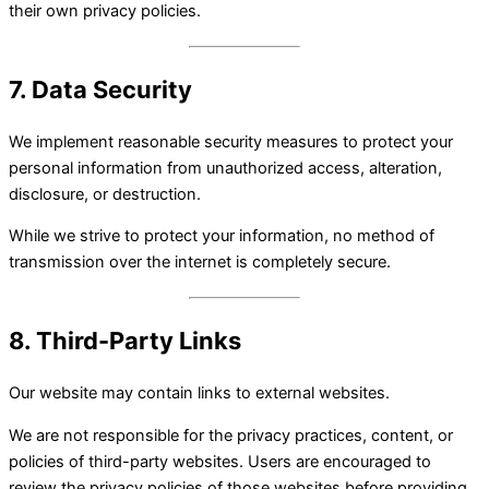
their own privacy policies.
7. Data Security
We implement reasonable security measures to protect your
personal information from unauthorized access, alteration,
disclosure, or destruction.
While we strive to protect your information, no method of
transmission over the internet is completely secure.
8. Third-Party Links
Our website may contain links to external websites.
We are not responsible for the privacy practices, content, or
policies of third-party websites. Users are encouraged to
review the privacy policies of those websites before providing