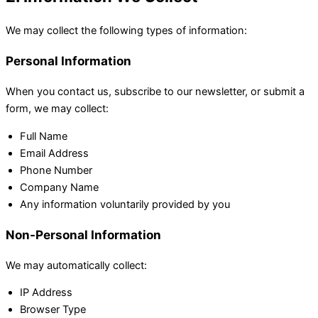
We may collect the following types of information:
Personal Information
When you contact us, subscribe to our newsletter, or submit a
form, we may collect:
Full Name
Email Address
Phone Number
Company Name
Any information voluntarily provided by you
Non-Personal Information
We may automatically collect:
IP Address
Browser Type