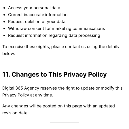
Access your personal data
Correct inaccurate information
Request deletion of your data
Withdraw consent for marketing communications
Request information regarding data processing
To exercise these rights, please contact us using the details
below.
11. Changes to This Privacy Policy
Digital 365 Agency reserves the right to update or modify this
Privacy Policy at any time.
Any changes will be posted on this page with an updated
revision date.