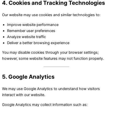
4. Cookies and Tracking Technologies
Our website may use cookies and similar technologies to:
Improve website performance
Remember user preferences
Analyze website traffic
Deliver a better browsing experience
You may disable cookies through your browser settings;
however, some website features may not function properly.
5. Google Analytics
We may use Google Analytics to understand how visitors
interact with our website.
Google Analytics may collect information such as: