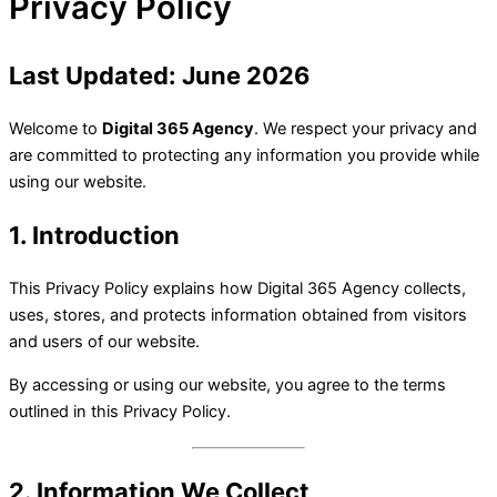
Privacy Policy
Last Updated: June 2026
Welcome to
Digital 365 Agency
. We respect your privacy and
are committed to protecting any information you provide while
using our website.
1. Introduction
This Privacy Policy explains how Digital 365 Agency collects,
uses, stores, and protects information obtained from visitors
and users of our website.
By accessing or using our website, you agree to the terms
outlined in this Privacy Policy.
2. Information We Collect