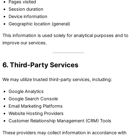
Pages visited
Session duration
Device information
Geographic location (general)
This information is used solely for analytical purposes and to
improve our services.
6. Third-Party Services
We may utilize trusted third-party services, including:
Google Analytics
Google Search Console
Email Marketing Platforms
Website Hosting Providers
Customer Relationship Management (CRM) Tools
These providers may collect information in accordance with