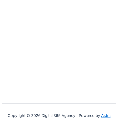
Copyright © 2026 Digital 365 Agency | Powered by
Astra