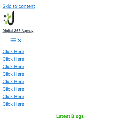
Skip to content
Digital 365 Agency
Click Here
Click Here
Click Here
Click Here
Click Here
Click Here
Click Here
Click Here
Latest Blogs