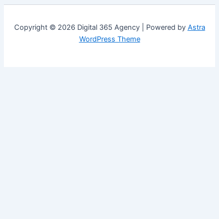
Copyright © 2026 Digital 365 Agency | Powered by
Astra
WordPress Theme