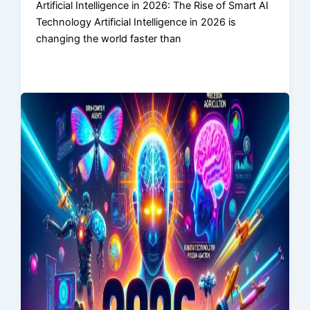
Artificial Intelligence in 2026: The Rise of Smart AI
Technology Artificial Intelligence in 2026 is
changing the world faster than