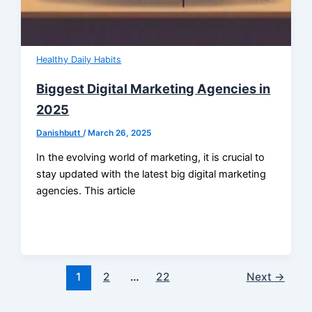
Healthy Daily Habits
Biggest Digital Marketing Agencies in
2025
Danishbutt
/
March 26, 2025
In the evolving world of marketing, it is crucial to
stay updated with the latest big digital marketing
agencies. This article
1
2
…
22
Next
→