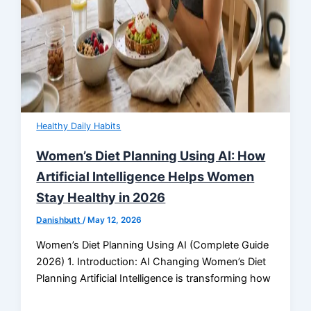
Healthy Daily Habits
Women’s Diet Planning Using AI: How
Artificial Intelligence Helps Women
Stay Healthy in 2026
Danishbutt
/
May 12, 2026
Women’s Diet Planning Using AI (Complete Guide
2026) 1. Introduction: AI Changing Women’s Diet
Planning Artificial Intelligence is transforming how