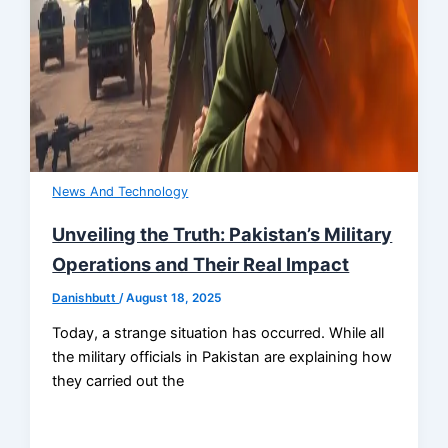
News And Technology
Unveiling the Truth: Pakistan’s Military
Operations and Their Real Impact
Danishbutt
/
August 18, 2025
Today, a strange situation has occurred. While all
the military officials in Pakistan are explaining how
they carried out the