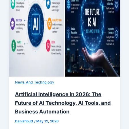
News And Technology
Artificial Intelligence in 2026: The
Future of AI Technology, AI Tools, and
Business Automation
Danishbutt
/
May 12, 2026