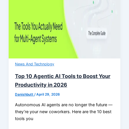
News And Technology
Top 10 Agentic AI Tools to Boost Your
Productivity in 2026
Danishbutt
/
April 29, 2026
Autonomous AI agents are no longer the future —
they’re your new coworkers. Here are the 10 best
tools you