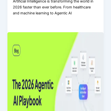
Artificial Intelligence is transforming the world in
2026 faster than ever before. From healthcare
and machine learning to Agentic AI