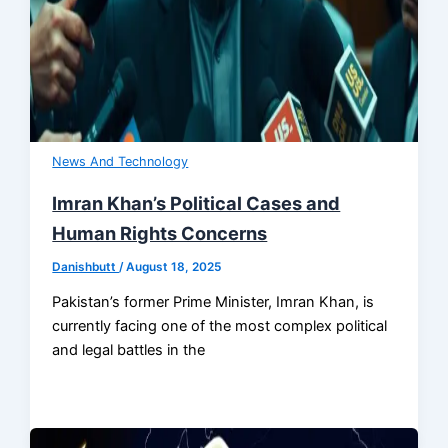
News And Technology
Imran Khan’s Political Cases and
Human Rights Concerns
Danishbutt
/
August 18, 2025
Pakistan’s former Prime Minister, Imran Khan, is
currently facing one of the most complex political
and legal battles in the