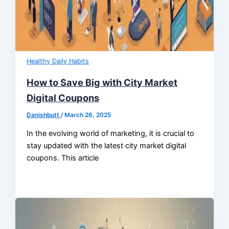
Healthy Daily Habits
How to Save Big with City Market
Digital Coupons
Danishbutt
/
March 26, 2025
In the evolving world of marketing, it is crucial to
stay updated with the latest city market digital
coupons. This article