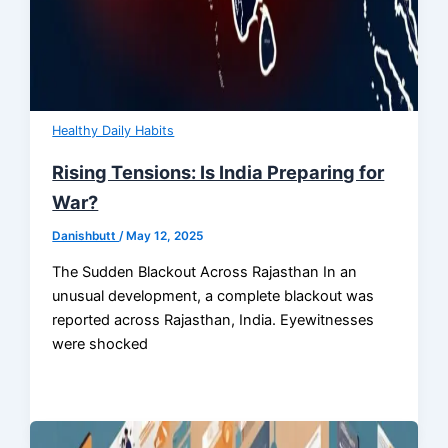
Healthy Daily Habits
Rising Tensions: Is India Preparing for
War?
Danishbutt
/
May 12, 2025
The Sudden Blackout Across Rajasthan In an
unusual development, a complete blackout was
reported across Rajasthan, India. Eyewitnesses
were shocked