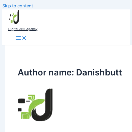
Skip to content
Digital 365 Agency
Author name: Danishbutt