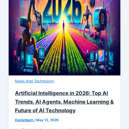
News And Technology
Artificial Intelligence in 2026: Top AI
Trends, AI Agents, Machine Learning &
Future of AI Technology
Danishbutt
/
May 12, 2026