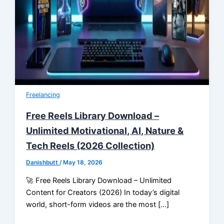
Freelancing
Free Reels Library Download –
Unlimited Motivational, AI, Nature &
Tech Reels (2026 Collection)
Danishbutt
/
May 18, 2026
🚀 Free Reels Library Download – Unlimited
Content for Creators (2026) In today’s digital
world, short-form videos are the most […]