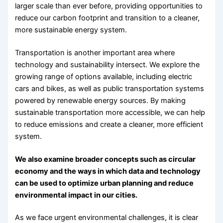
larger scale than ever before, providing opportunities to
reduce our carbon footprint and transition to a cleaner,
more sustainable energy system.
Transportation is another important area where
technology and sustainability intersect. We explore the
growing range of options available, including electric
cars and bikes, as well as public transportation systems
powered by renewable energy sources. By making
sustainable transportation more accessible, we can help
to reduce emissions and create a cleaner, more efficient
system.
We also examine broader concepts such as circular
economy and the ways in which data and technology
can be used to optimize urban planning and reduce
environmental impact in our cities.
As we face urgent environmental challenges, it is clear