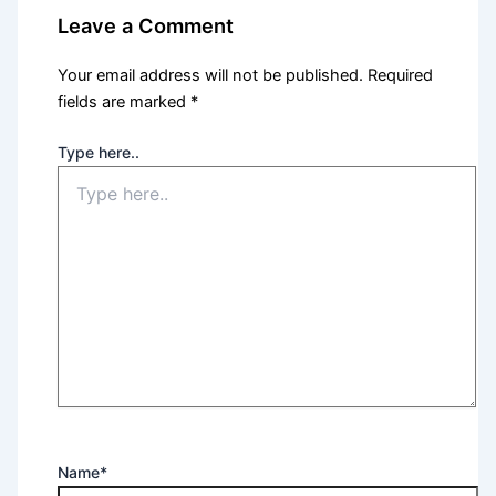
Leave a Comment
Your email address will not be published.
Required
fields are marked
*
Type here..
Name*