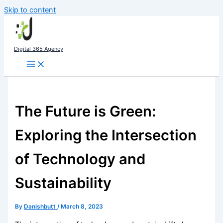
Skip to content
Digital 365 Agency
The Future is Green:
Exploring the Intersection
of Technology and
Sustainability
By
Danishbutt
/
March 8, 2023