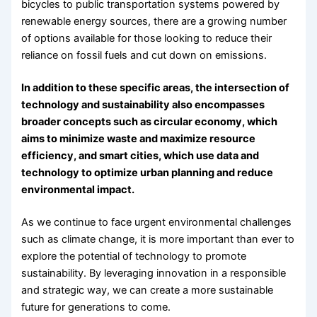
bicycles to public transportation systems powered by
renewable energy sources, there are a growing number
of options available for those looking to reduce their
reliance on fossil fuels and cut down on emissions.
In addition to these specific areas, the intersection of
technology and sustainability also encompasses
broader concepts such as circular economy, which
aims to minimize waste and maximize resource
efficiency, and smart cities, which use data and
technology to optimize urban planning and reduce
environmental impact.
As we continue to face urgent environmental challenges
such as climate change, it is more important than ever to
explore the potential of technology to promote
sustainability. By leveraging innovation in a responsible
and strategic way, we can create a more sustainable
future for generations to come.