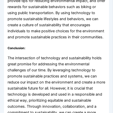
provide tips for reducing environmental impact, and offer
rewards for sustainable behaviors such as biking or
using public transportation. By using technology to
promote sustainable lifestyles and behaviors, we can
create a culture of sustainability that encourages
individuals to make positive choices for the environment
and promote sustainable practices in their communities.
Conclusion:
The intersection of technology and sustainability holds
great promise for addressing the environmental
challenges of our time. By leveraging technology to
promote sustainable practices and systems, we can
reduce our impact on the environment and create a more
sustainable future for all. However, it is crucial that
technology is developed and used in a responsible and
ethical way, prioritizing equitable and sustainable
outcomes. Through innovation, collaboration, and a
commitment to sustainability, we can create a more