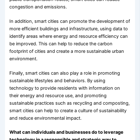
congestion and emissions.
In addition, smart cities can promote the development of
more efficient buildings and infrastructure, using data to
identify areas where energy and resource efficiency can
be improved. This can help to reduce the carbon
footprint of cities and create a more sustainable urban
environment.
Finally, smart cities can also play a role in promoting
sustainable lifestyles and behaviors. By using
technology to provide residents with information on
their energy and resource use, and promoting
sustainable practices such as recycling and composting,
smart cities can help to create a culture of sustainability
and reduce environmental impact.
What can individuals and businesses do to leverage
technology in a responsible and strategic way to