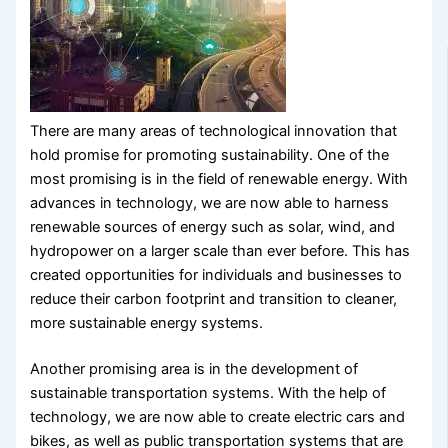
There are many areas of technological innovation that
hold promise for promoting sustainability. One of the
most promising is in the field of renewable energy. With
advances in technology, we are now able to harness
renewable sources of energy such as solar, wind, and
hydropower on a larger scale than ever before. This has
created opportunities for individuals and businesses to
reduce their carbon footprint and transition to cleaner,
more sustainable energy systems.
Another promising area is in the development of
sustainable transportation systems. With the help of
technology, we are now able to create electric cars and
bikes, as well as public transportation systems that are