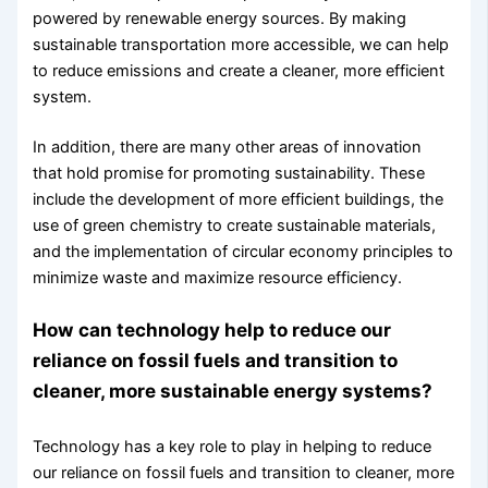
powered by renewable energy sources. By making
sustainable transportation more accessible, we can help
to reduce emissions and create a cleaner, more efficient
system.
In addition, there are many other areas of innovation
that hold promise for promoting sustainability. These
include the development of more efficient buildings, the
use of green chemistry to create sustainable materials,
and the implementation of circular economy principles to
minimize waste and maximize resource efficiency.
How can technology help to reduce our
reliance on fossil fuels and transition to
cleaner, more sustainable energy systems?
Technology has a key role to play in helping to reduce
our reliance on fossil fuels and transition to cleaner, more