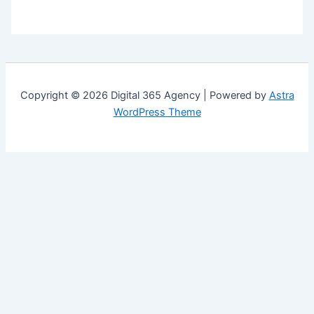
Copyright © 2026 Digital 365 Agency | Powered by
Astra
WordPress Theme