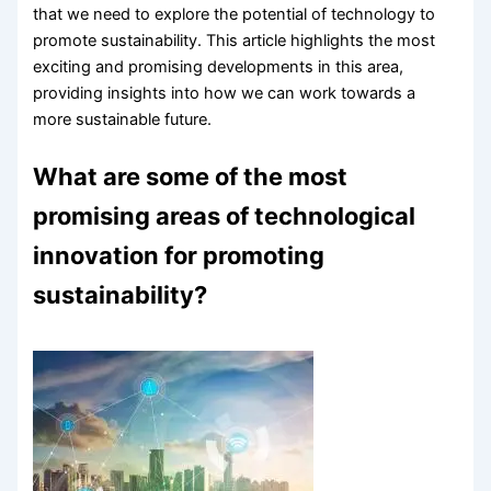
that we need to explore the potential of technology to
promote sustainability. This article highlights the most
exciting and promising developments in this area,
providing insights into how we can work towards a
more sustainable future.
What are some of the most
promising areas of technological
innovation for promoting
sustainability?