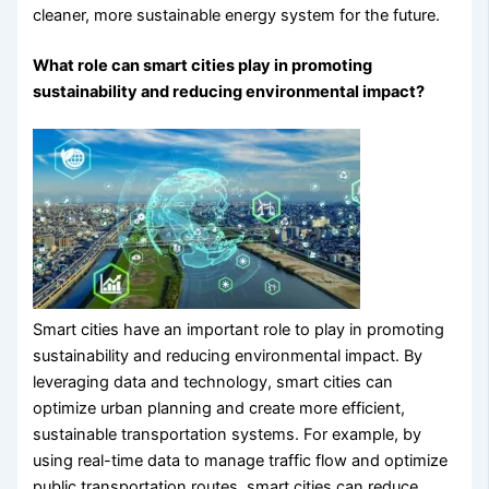
cleaner, more sustainable energy system for the future.
What role can smart cities play in promoting
sustainability and reducing environmental impact?
Smart cities have an important role to play in promoting
sustainability and reducing environmental impact. By
leveraging data and technology, smart cities can
optimize urban planning and create more efficient,
sustainable transportation systems. For example, by
using real-time data to manage traffic flow and optimize
public transportation routes, smart cities can reduce