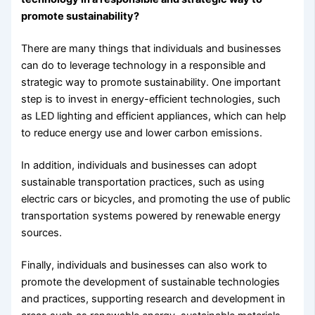
promote sustainability?
There are many things that individuals and businesses
can do to leverage technology in a responsible and
strategic way to promote sustainability. One important
step is to invest in energy-efficient technologies, such
as LED lighting and efficient appliances, which can help
to reduce energy use and lower carbon emissions.
In addition, individuals and businesses can adopt
sustainable transportation practices, such as using
electric cars or bicycles, and promoting the use of public
transportation systems powered by renewable energy
sources.
Finally, individuals and businesses can also work to
promote the development of sustainable technologies
and practices, supporting research and development in