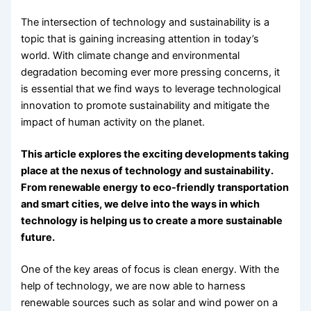
The intersection of technology and sustainability is a
topic that is gaining increasing attention in today’s
world. With climate change and environmental
degradation becoming ever more pressing concerns, it
is essential that we find ways to leverage technological
innovation to promote sustainability and mitigate the
impact of human activity on the planet.
This article explores the exciting developments taking
place at the nexus of technology and sustainability.
From renewable energy to eco-friendly transportation
and smart cities, we delve into the ways in which
technology is helping us to create a more sustainable
future.
One of the key areas of focus is clean energy. With the
help of technology, we are now able to harness
renewable sources such as solar and wind power on a