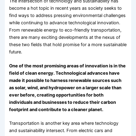
The intersection of technology and sustainability has
become a hot topic in recent years as society seeks to
find ways to address pressing environmental challenges
while continuing to advance technological innovation.
From renewable energy to eco-friendly transportation,
there are many exciting developments at the nexus of
these two fields that hold promise for a more sustainable
future.
One of the most promising areas of innovation is in the
field of clean energy. Technological advances have
made it possible to harness renewable sources such
as solar, wind, and hydropower on a larger scale than
ever before, creating opportunities for both
individuals and businesses to reduce their carbon
footprint and contribute to a cleaner planet.
Transportation is another key area where technology
and sustainability intersect. From electric cars and