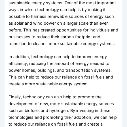
sustainable energy systems. One of the most important
ways in which technology can help is by making it
possible to harness renewable sources of energy such
as solar and wind power on a larger scale than ever
before. This has created opportunities for individuals and
businesses to reduce their carbon footprint and
transition to cleaner, more sustainable energy systems.
In addition, technology can help to improve energy
efficiency, reducing the amount of energy needed to
power homes, buildings, and transportation systems.
This can help to reduce our reliance on fossil fuels and
create a more sustainable energy system.
Finally, technology can also help to promote the
development of new, more sustainable energy sources
such as biofuels and hydrogen. By investing in these
technologies and promoting their adoption, we can help
to reduce our reliance on fossil fuels and create a