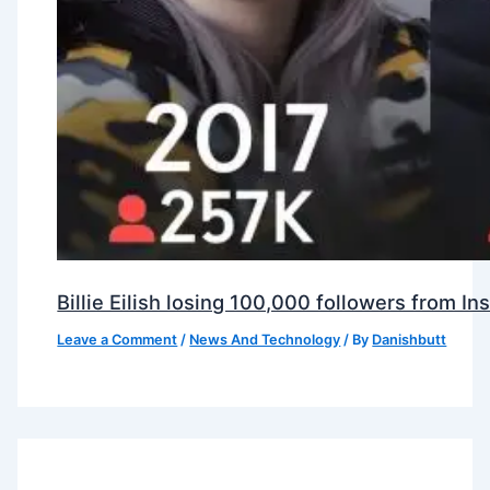
Billie Eilish losing 100,000 followers from 
Leave a Comment
/
News And Technology
/ By
Danishbutt