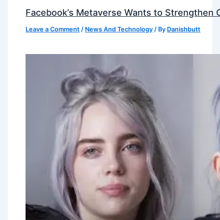
Facebook’s Metaverse Wants to Strengthen Ou
Leave a Comment
/
News And Technology
/ By
Danishbutt