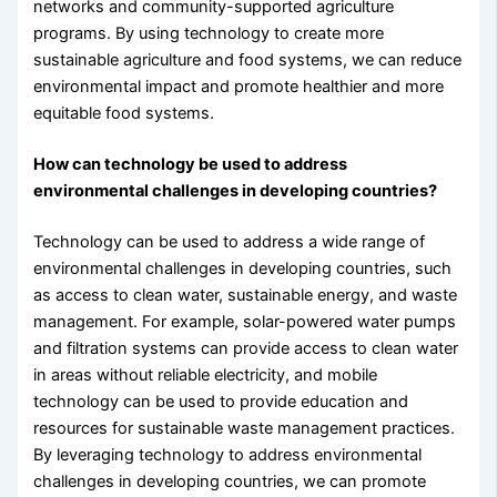
networks and community-supported agriculture
programs. By using technology to create more
sustainable agriculture and food systems, we can reduce
environmental impact and promote healthier and more
equitable food systems.
How can technology be used to address
environmental challenges in developing countries?
Technology can be used to address a wide range of
environmental challenges in developing countries, such
as access to clean water, sustainable energy, and waste
management. For example, solar-powered water pumps
and filtration systems can provide access to clean water
in areas without reliable electricity, and mobile
technology can be used to provide education and
resources for sustainable waste management practices.
By leveraging technology to address environmental
challenges in developing countries, we can promote