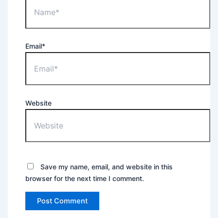
Email*
Website
Save my name, email, and website in this
browser for the next time I comment.