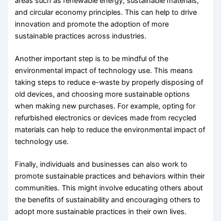
areas such as renewable energy, sustainable materials,
and circular economy principles. This can help to drive
innovation and promote the adoption of more
sustainable practices across industries.
Another important step is to be mindful of the
environmental impact of technology use. This means
taking steps to reduce e-waste by properly disposing of
old devices, and choosing more sustainable options
when making new purchases. For example, opting for
refurbished electronics or devices made from recycled
materials can help to reduce the environmental impact of
technology use.
Finally, individuals and businesses can also work to
promote sustainable practices and behaviors within their
communities. This might involve educating others about
the benefits of sustainability and encouraging others to
adopt more sustainable practices in their own lives.