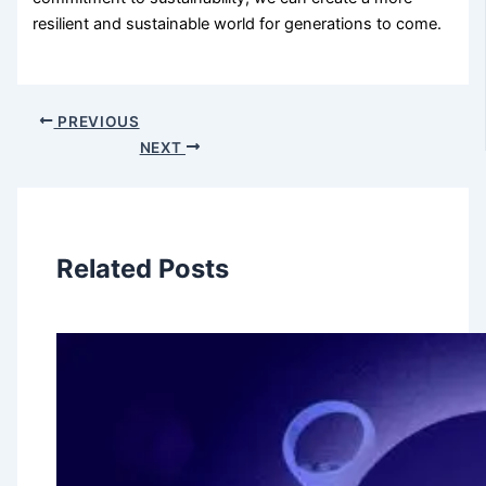
resilient and sustainable world for generations to come.
PREVIOUS
NEXT
Related Posts