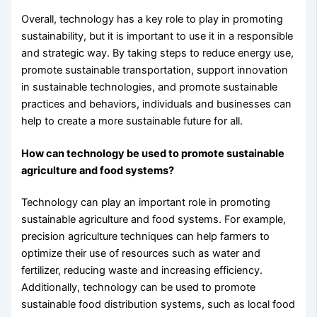
Overall, technology has a key role to play in promoting
sustainability, but it is important to use it in a responsible
and strategic way. By taking steps to reduce energy use,
promote sustainable transportation, support innovation
in sustainable technologies, and promote sustainable
practices and behaviors, individuals and businesses can
help to create a more sustainable future for all.
How can technology be used to promote sustainable
agriculture and food systems?
Technology can play an important role in promoting
sustainable agriculture and food systems. For example,
precision agriculture techniques can help farmers to
optimize their use of resources such as water and
fertilizer, reducing waste and increasing efficiency.
Additionally, technology can be used to promote
sustainable food distribution systems, such as local food