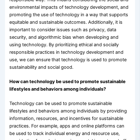
environmental impacts of technology development, and
promoting the use of technology in a way that supports
equitable and sustainable outcomes. Additionally, it is
important to consider issues such as privacy, data
security, and algorithmic bias when developing and
using technology. By prioritizing ethical and socially
responsible practices in technology development and
use, we can ensure that technology is used to promote
sustainability and social good.
How can technology be used to promote sustainable
lifestyles and behaviors among individuals?
Technology can be used to promote sustainable
lifestyles and behaviors among individuals by providing
information, resources, and incentives for sustainable
practices. For example, apps and online platforms can
be used to track individual energy and resource use,