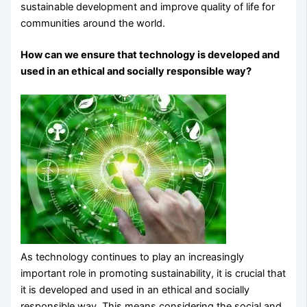
sustainable development and improve quality of life for
communities around the world.
How can we ensure that technology is developed and
used in an ethical and socially responsible way?
As technology continues to play an increasingly
important role in promoting sustainability, it is crucial that
it is developed and used in an ethical and socially
responsible way. This means considering the social and