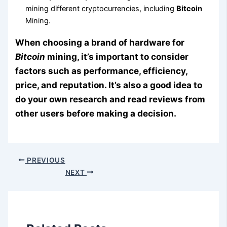
mining different cryptocurrencies, including
Bitcoin
Mining.
When choosing a brand of hardware for
Bitcoin
mining, it’s important to consider
factors such as performance, efficiency,
price, and reputation. It’s also a good idea to
do your own research and read reviews from
other users before making a decision.
PREVIOUS
NEXT