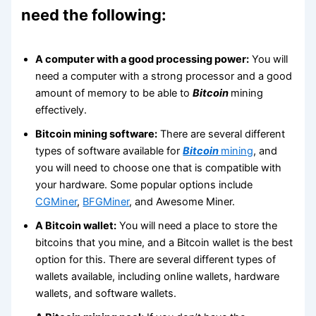
need the following:
A computer with a good processing power:
You will
need a computer with a strong processor and a good
amount of memory to be able to
Bitcoin
mining
effectively.
Bitcoin mining software:
There are several different
types of software available for
Bitcoin
mining
, and
you will need to choose one that is compatible with
your hardware. Some popular options include
CGMiner
,
BFGMiner
, and Awesome Miner.
A Bitcoin wallet:
You will need a place to store the
bitcoins that you mine, and a Bitcoin wallet is the best
option for this. There are several different types of
wallets available, including online wallets, hardware
wallets, and software wallets.