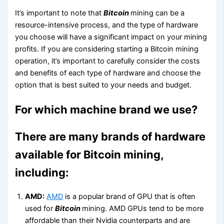
It’s important to note that
Bitcoin
mining can be a
resource-intensive process, and the type of hardware
you choose will have a significant impact on your mining
profits. If you are considering starting a Bitcoin mining
operation, it’s important to carefully consider the costs
and benefits of each type of hardware and choose the
option that is best suited to your needs and budget.
For which machine brand we use?
There are many brands of hardware
available for Bitcoin mining,
including:
AMD:
AMD
is a popular brand of GPU that is often
used for
Bitcoin
mining. AMD GPUs tend to be more
affordable than their Nvidia counterparts and are