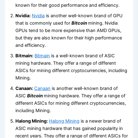
known for their good performance and efficiency.
Nvidia:
Nvidia
is another well-known brand of GPU
that is commonly used for
Bitcoin
mining. Nvidia
GPUs tend to be more expensive than AMD GPUs,
but they are also known for their high performance
and efficiency.
Bitmain:
Bitmain
is a well-known brand of ASIC
mining hardware. They offer a range of different
ASICs for mining different cryptocurrencies, including
Mining.
Canaan:
Canaan
is another well-known brand of
ASIC
Bitcoin
mining hardware. They offer a range of
different ASICs for mining different cryptocurrencies,
including Mining.
Halong Mining:
Halong Mining
is a newer brand of
ASIC mining hardware that has gained popularity in
recent years. They offer a range of different ASICs for