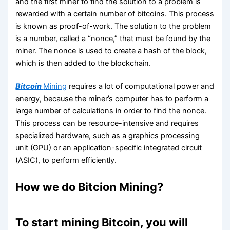
and the first miner to find the solution to a problem is
rewarded with a certain number of bitcoins. This process
is known as proof-of-work. The solution to the problem
is a number, called a “nonce,” that must be found by the
miner. The nonce is used to create a hash of the block,
which is then added to the blockchain.
Bitcoin
Mining
requires a lot of computational power and
energy, because the miner’s computer has to perform a
large number of calculations in order to find the nonce.
This process can be resource-intensive and requires
specialized hardware, such as a graphics processing
unit (GPU) or an application-specific integrated circuit
(ASIC), to perform efficiently.
How we do Bitcion Mining?
To start mining Bitcoin, you will