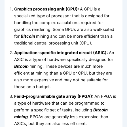
Graphics processing unit (GPU):
A GPU is a
specialized type of processor that is designed for
handling the complex calculations required for
graphics rendering. Some GPUs are also well-suited
for
Bitcoin
mining and can be more efficient than a
traditional central processing unit (CPU).
Application-specific integrated circuit (ASIC):
An
ASIC is a type of hardware specifically designed for
Bitcoin
mining. These devices are much more
efficient at mining than a GPU or CPU, but they are
also more expensive and may not be suitable for
those on a budget.
Field-programmable gate array (FPGA):
An FPGA is
a type of hardware that can be programmed to
perform a specific set of tasks, including
Bitcoin
mining
. FPGAs are generally less expensive than
ASICs, but they are also less efficient.