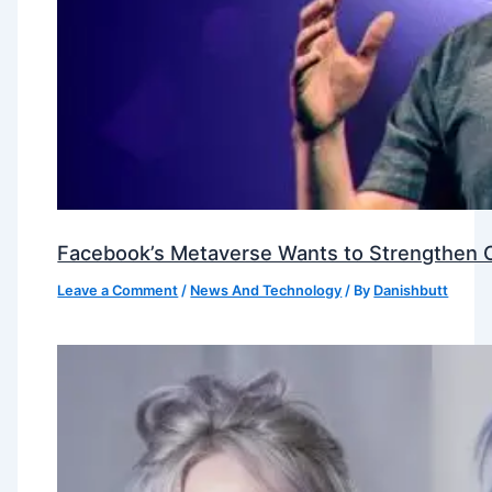
Facebook’s Metaverse Wants to Strengthen Ou
Leave a Comment
/
News And Technology
/ By
Danishbutt