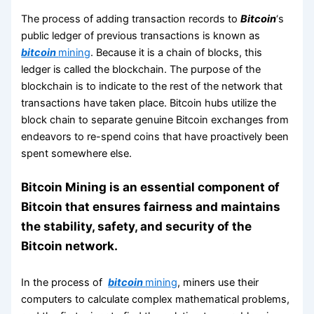
The process of adding transaction records to
Bitcoin
‘s
public ledger of previous transactions is known as
bitcoin
mining
. Because it is a chain of blocks, this
ledger is called the blockchain. The purpose of the
blockchain is to indicate to the rest of the network that
transactions have taken place. Bitcoin hubs utilize the
block chain to separate genuine Bitcoin exchanges from
endeavors to re-spend coins that have proactively been
spent somewhere else.
Bitcoin Mining is an essential component of
Bitcoin that ensures fairness and maintains
the stability, safety, and security of the
Bitcoin network.
In the process of
bitcoin
mining
, miners use their
computers to calculate complex mathematical problems,