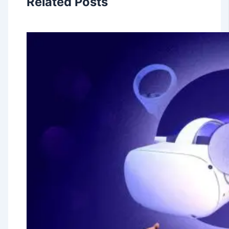
Related Posts