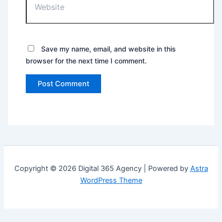
Save my name, email, and website in this
browser for the next time I comment.
Copyright © 2026 Digital 365 Agency | Powered by
Astra
WordPress Theme