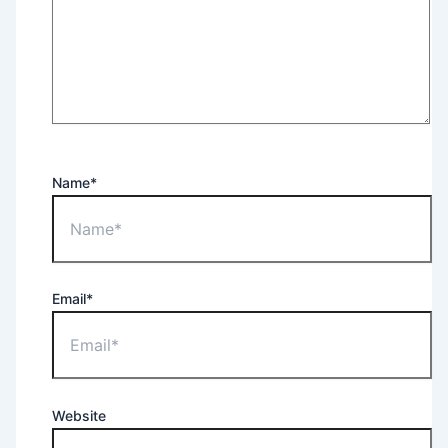
Name*
Email*
Website