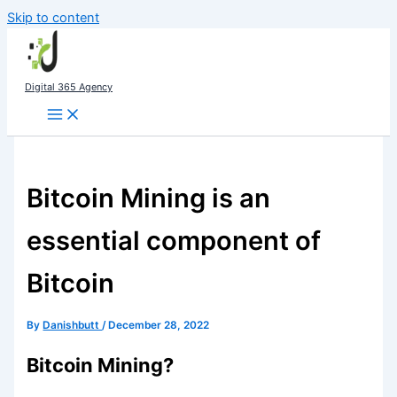
Skip to content
Digital 365 Agency
Bitcoin Mining is an
essential component of
Bitcoin
By
Danishbutt
/
December 28, 2022
Bitcoin Mining?