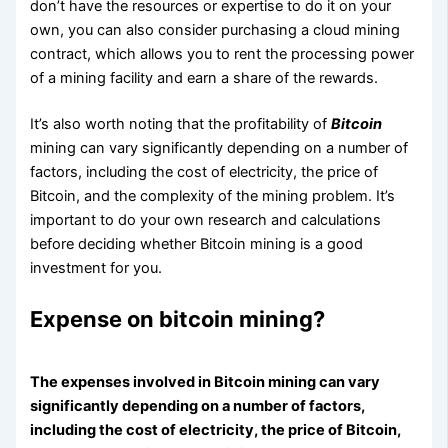
don’t have the resources or expertise to do it on your
own, you can also consider purchasing a cloud mining
contract, which allows you to rent the processing power
of a mining facility and earn a share of the rewards.
It’s also worth noting that the profitability of
Bitcoin
mining can vary significantly depending on a number of
factors, including the cost of electricity, the price of
Bitcoin, and the complexity of the mining problem. It’s
important to do your own research and calculations
before deciding whether Bitcoin mining is a good
investment for you.
Expense on bitcoin mining?
The expenses involved in Bitcoin mining can vary
significantly depending on a number of factors,
including the cost of electricity, the price of Bitcoin,