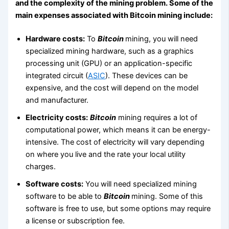
and the complexity of the mining problem. Some of the
main expenses associated with Bitcoin mining include:
Hardware costs:
To
Bitcoin
mining, you will need
specialized mining hardware, such as a graphics
processing unit (GPU) or an application-specific
integrated circuit (
ASIC
). These devices can be
expensive, and the cost will depend on the model
and manufacturer.
Electricity costs:
Bitcoin
mining requires a lot of
computational power, which means it can be energy-
intensive. The cost of electricity will vary depending
on where you live and the rate your local utility
charges.
Software costs:
You will need specialized mining
software to be able to
Bitcoin
mining. Some of this
software is free to use, but some options may require
a license or subscription fee.