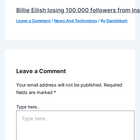
Billie Eilish losing 100,000 followers from 
Leave a Comment
/
News And Technology
/ By
Danishbutt
Leave a Comment
Your email address will not be published.
Required
fields are marked
*
Type here..