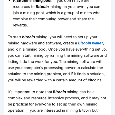
A Bitcoin mining pool:
If you don’t have the
resources to
Bitcoin
mining on your own, you can
join a mining pool, which is a group of miners who
combine their computing power and share the
rewards.
To start
bitcoin
mining, you will need to set up your
mining hardware and software, create a
Bitcoin wallet
,
and join a mining pool. Once you have everything set up,
you can start mining by running the mining software and
letting it do the work for you. The mining software will
use your computer’s processing power to calculate the
solution to the mining problem, and if it finds a solution,
you will be rewarded with a certain amount of bitcoins.
It’s important to note that
Bitcoin
mining can be a
complex and resource-intensive process, and it may not
be practical for everyone to set up their own mining
operation. If you are interested in mining Bitcoin but