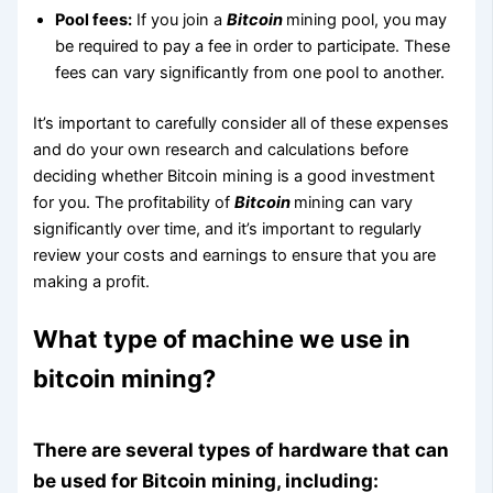
Pool fees:
If you join a
Bitcoin
mining pool, you may
be required to pay a fee in order to participate. These
fees can vary significantly from one pool to another.
It’s important to carefully consider all of these expenses
and do your own research and calculations before
deciding whether Bitcoin mining is a good investment
for you. The profitability of
Bitcoin
mining can vary
significantly over time, and it’s important to regularly
review your costs and earnings to ensure that you are
making a profit.
What type of machine we use in
bitcoin mining?
There are several types of hardware that can
be used for Bitcoin mining, including: