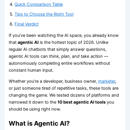
Quick Comparison Table
Tips to Choose the Right Tool
Final Verdict
If you’ve been watching the AI space, you already know
that
agentic AI
is the hottest topic of 2026. Unlike
regular AI chatbots that simply answer questions,
agentic AI tools can
think, plan, and take action
—
autonomously completing entire workflows without
constant human input.
Whether you’re a developer, business owner,
marketer
,
or just someone tired of repetitive tasks, these tools are
changing the game. We tested dozens of platforms and
narrowed it down to the
10 best agentic AI tools
you
should be using right now.
What is Agentic AI?