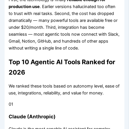
production use
. Earlier versions hallucinated too often
to trust with real tasks. Second, the cost has dropped
dramatically — many powerful tools are available free or
under $20/month. Third, integration has become
seamless — most agentic tools now connect with Slack,
Gmail, Notion, GitHub, and hundreds of other apps
without writing a single line of code.
Top 10 Agentic AI Tools Ranked for
2026
We ranked these tools based on autonomy level, ease of
use, integrations, reliability, and value for money.
01
Claude (Anthropic)
Claude is the most capable AI assistant for complex,