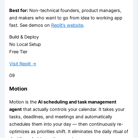
Best for:
Non-technical founders, product managers,
and makers who want to go from idea to working app
fast. See demos on
Replit’s website
.
Build & Deploy
No Local Setup
Free Tier
Visit Replit →
09
Motion
Motion is the
AI scheduling and task management
agent
that actually controls your calendar. It takes your
tasks, deadlines, and meetings and automatically
schedules them into your day — then continuously re-
optimizes as priorities shift. It eliminates the daily ritual of