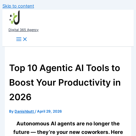
Skip to content
Digital 365 Agency
Top 10 Agentic AI Tools to
Boost Your Productivity in
2026
By
Danishbutt
/
April 29, 2026
Autonomous AI agents are no longer the
future — they’re your new coworkers. Here