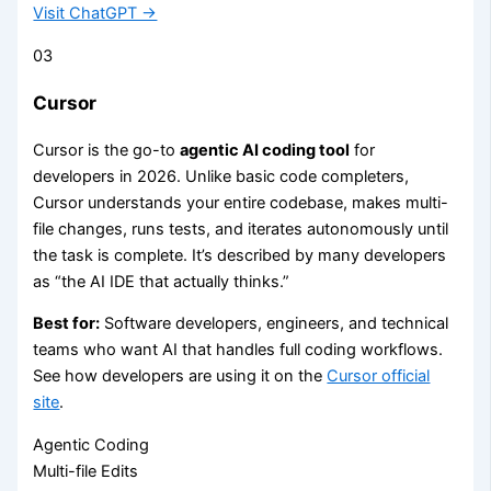
Visit ChatGPT →
03
Cursor
Cursor is the go-to
agentic AI coding tool
for
developers in 2026. Unlike basic code completers,
Cursor understands your entire codebase, makes multi-
file changes, runs tests, and iterates autonomously until
the task is complete. It’s described by many developers
as “the AI IDE that actually thinks.”
Best for:
Software developers, engineers, and technical
teams who want AI that handles full coding workflows.
See how developers are using it on the
Cursor official
site
.
Agentic Coding
Multi-file Edits