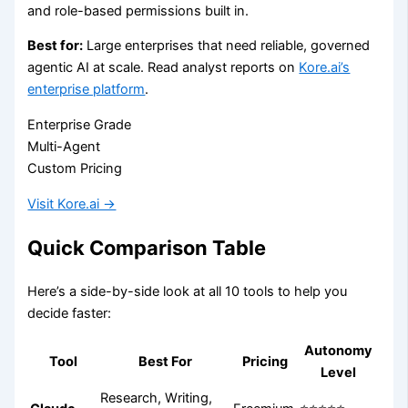
and role-based permissions built in.
Best for:
Large enterprises that need reliable, governed
agentic AI at scale. Read analyst reports on
Kore.ai’s
enterprise platform
.
Enterprise Grade
Multi-Agent
Custom Pricing
Visit Kore.ai →
Quick Comparison Table
Here’s a side-by-side look at all 10 tools to help you
decide faster:
Autonomy
Tool
Best For
Pricing
Level
Research, Writing,