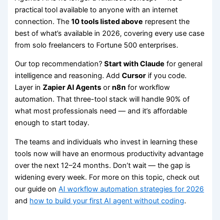
practical tool available to anyone with an internet
connection. The
10 tools listed above
represent the
best of what’s available in 2026, covering every use case
from solo freelancers to Fortune 500 enterprises.
Our top recommendation?
Start with Claude
for general
intelligence and reasoning. Add
Cursor
if you code.
Layer in
Zapier AI Agents
or
n8n
for workflow
automation. That three-tool stack will handle 90% of
what most professionals need — and it’s affordable
enough to start today.
The teams and individuals who invest in learning these
tools now will have an enormous productivity advantage
over the next 12–24 months. Don’t wait — the gap is
widening every week. For more on this topic, check out
our guide on
AI workflow automation strategies for 2026
and
how to build your first AI agent without coding
.