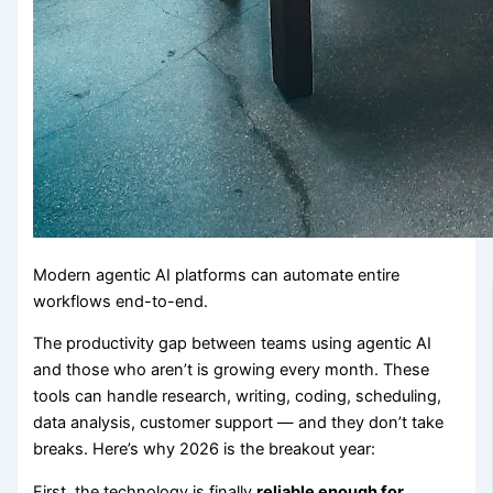
Modern agentic AI platforms can automate entire
workflows end-to-end.
The productivity gap between teams using agentic AI
and those who aren’t is growing every month. These
tools can handle research, writing, coding, scheduling,
data analysis, customer support — and they don’t take
breaks. Here’s why 2026 is the breakout year:
First, the technology is finally
reliable enough for