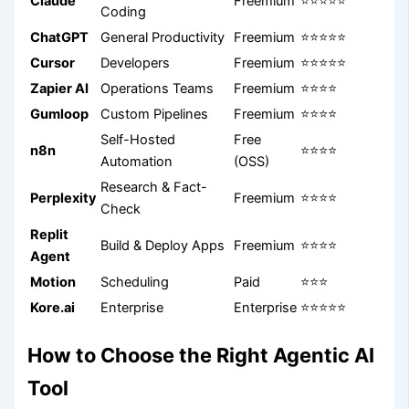
Claude
Freemium
⭐⭐⭐⭐⭐
Coding
ChatGPT
General Productivity
Freemium
⭐⭐⭐⭐⭐
Cursor
Developers
Freemium
⭐⭐⭐⭐⭐
Zapier AI
Operations Teams
Freemium
⭐⭐⭐⭐
Gumloop
Custom Pipelines
Freemium
⭐⭐⭐⭐
Self-Hosted
Free
n8n
⭐⭐⭐⭐
Automation
(OSS)
Research & Fact-
Perplexity
Freemium
⭐⭐⭐⭐
Check
Replit
Build & Deploy Apps
Freemium
⭐⭐⭐⭐
Agent
Motion
Scheduling
Paid
⭐⭐⭐
Kore.ai
Enterprise
Enterprise
⭐⭐⭐⭐⭐
How to Choose the Right Agentic AI
Tool