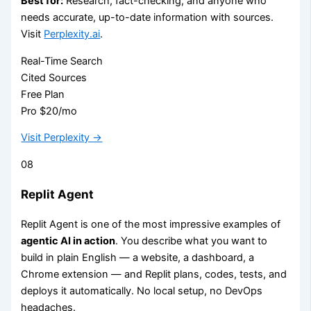
Best for:
Research, fact-checking, and anyone who
needs accurate, up-to-date information with sources.
Visit
Perplexity.ai
.
Real-Time Search
Cited Sources
Free Plan
Pro $20/mo
Visit Perplexity →
08
Replit Agent
Replit Agent is one of the most impressive examples of
agentic AI in action
. You describe what you want to
build in plain English — a website, a dashboard, a
Chrome extension — and Replit plans, codes, tests, and
deploys it automatically. No local setup, no DevOps
headaches.