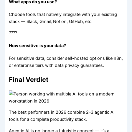
What apps do you use?
Choose tools that natively integrate with your existing
stack — Slack, Gmail, Notion, GitHub, etc.
????
How sensitive is your data?
For sensitive data, consider self-hosted options like n8n,
or enterprise tiers with data privacy guarantees.
Final Verdict
The best performers in 2026 combine 2–3 agentic AI
tools for a complete productivity stack.
Agentic AI is no longer a futuristic concept — it’s a