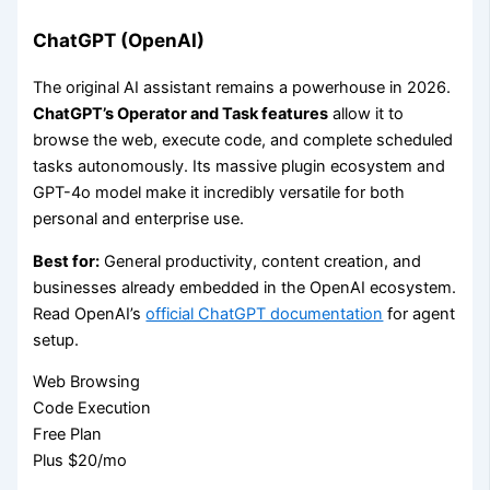
ChatGPT (OpenAI)
The original AI assistant remains a powerhouse in 2026.
ChatGPT’s Operator and Task features
allow it to
browse the web, execute code, and complete scheduled
tasks autonomously. Its massive plugin ecosystem and
GPT-4o model make it incredibly versatile for both
personal and enterprise use.
Best for:
General productivity, content creation, and
businesses already embedded in the OpenAI ecosystem.
Read OpenAI’s
official ChatGPT documentation
for agent
setup.
Web Browsing
Code Execution
Free Plan
Plus $20/mo