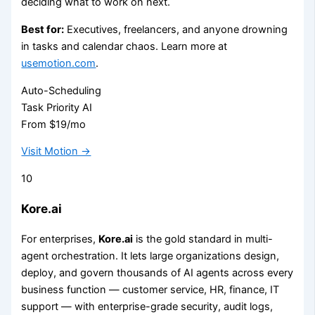
deciding what to work on next.
Best for:
Executives, freelancers, and anyone drowning
in tasks and calendar chaos. Learn more at
usemotion.com
.
Auto-Scheduling
Task Priority AI
From $19/mo
Visit Motion →
10
Kore.ai
For enterprises,
Kore.ai
is the gold standard in multi-
agent orchestration. It lets large organizations design,
deploy, and govern thousands of AI agents across every
business function — customer service, HR, finance, IT
support — with enterprise-grade security, audit logs,