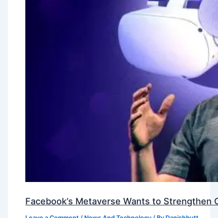
Facebook’s Metaverse Wants to Strengthen Ou
Leave a Comment
/
News And Technology
/ By
Danishbutt