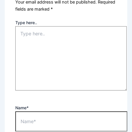
Your email address will not be published.
Required
fields are marked
*
Type here..
Name*