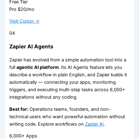
Free Tier
Pro $20/mo
Visit Cursor →
04
Zapier AI Agents
Zapier has evolved from a simple automation tool into a
full
agentic AI platform
. Its AI Agents feature lets you
describe a workflow in plain English, and Zapier builds it
automatically — connecting your apps, monitoring
triggers, and executing multi-step tasks across 6,000+
integrations without any coding.
Best for:
Operations teams, founders, and non-
technical users who want powerful automation without
writing code. Explore workflows on
Zapier AI
.
6,000+ Apps