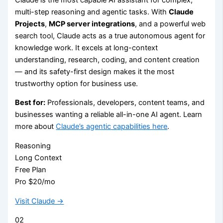
multi-step reasoning and agentic tasks. With
Claude
Projects
,
MCP server integrations
, and a powerful web
search tool, Claude acts as a true autonomous agent for
knowledge work. It excels at long-context
understanding, research, coding, and content creation
— and its safety-first design makes it the most
trustworthy option for business use.
Best for:
Professionals, developers, content teams, and
businesses wanting a reliable all-in-one AI agent. Learn
more about
Claude’s agentic capabilities here
.
Reasoning
Long Context
Free Plan
Pro $20/mo
Visit Claude →
02