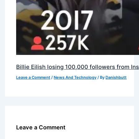
Billie Eilish losing 100,000 followers from 
Leave a Comment
/
News And Technology
/ By
Danishbutt
Leave a Comment