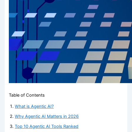
Table of Contents
What is Agentic AI?
Why Agentic AI Matters in 2026
Top 10 Agentic AI Tools Ranked