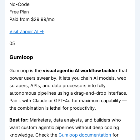
No-Code
Free Plan
Paid from $29.99/mo
Visit Zapier AI →
05
Gumloop
Gumloop is the
visual agentic AI workflow builder
that
power users swear by. It lets you chain AI models, web
scrapers, APIs, and data processors into fully
autonomous pipelines using a drag-and-drop interface.
Pair it with Claude or GPT-4o for maximum capability —
the combination is lethal for productivity.
Best for:
Marketers, data analysts, and builders who
want custom agentic pipelines without deep coding
knowledge. Check the
Gumloop documentation
for