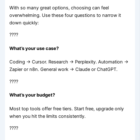
With so many great options, choosing can feel
overwhelming. Use these four questions to narrow it
down quickly:
????
What’s your use case?
Coding → Cursor. Research → Perplexity. Automation →
Zapier or n8n. General work → Claude or ChatGPT.
????
What’s your budget?
Most top tools offer free tiers. Start free, upgrade only
when you hit the limits consistently.
????