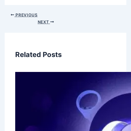
PREVIOUS
NEXT
Related Posts