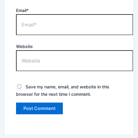
Email*
Website
Save my name, email, and website in this
browser for the next time I comment.