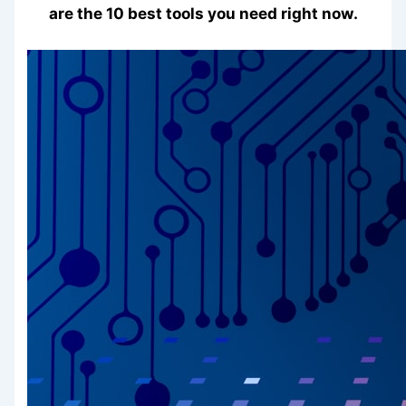
are the 10 best tools you need right now.