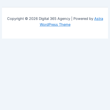
Copyright © 2026 Digital 365 Agency | Powered by
Astra
WordPress Theme