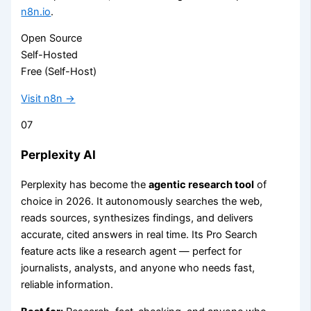
n8n.io
.
Open Source
Self-Hosted
Free (Self-Host)
Visit n8n →
07
Perplexity AI
Perplexity has become the
agentic research tool
of
choice in 2026. It autonomously searches the web,
reads sources, synthesizes findings, and delivers
accurate, cited answers in real time. Its Pro Search
feature acts like a research agent — perfect for
journalists, analysts, and anyone who needs fast,
reliable information.