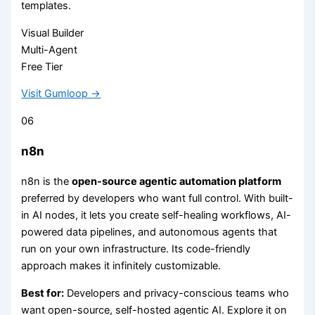
templates.
Visual Builder
Multi-Agent
Free Tier
Visit Gumloop →
06
n8n
n8n is the
open-source agentic automation platform
preferred by developers who want full control. With built-
in AI nodes, it lets you create self-healing workflows, AI-
powered data pipelines, and autonomous agents that
run on your own infrastructure. Its code-friendly
approach makes it infinitely customizable.
Best for:
Developers and privacy-conscious teams who
want open-source, self-hosted agentic AI. Explore it on