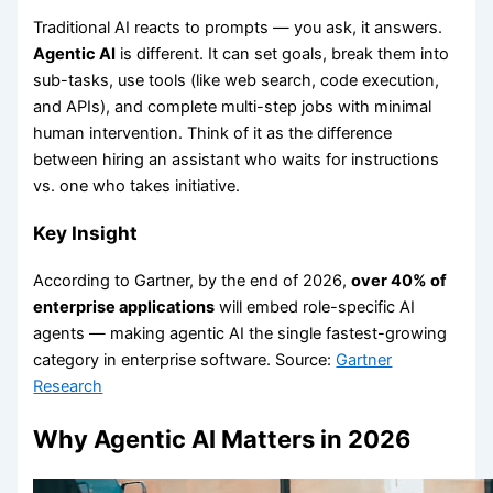
Traditional AI reacts to prompts — you ask, it answers.
Agentic AI
is different. It can set goals, break them into
sub-tasks, use tools (like web search, code execution,
and APIs), and complete multi-step jobs with minimal
human intervention. Think of it as the difference
between hiring an assistant who waits for instructions
vs. one who takes initiative.
Key Insight
According to Gartner, by the end of 2026,
over 40% of
enterprise applications
will embed role-specific AI
agents — making agentic AI the single fastest-growing
category in enterprise software. Source:
Gartner
Research
Why Agentic AI Matters in 2026