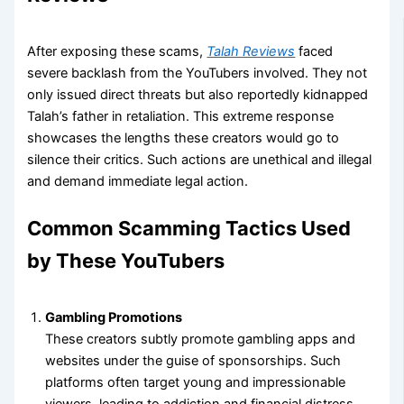
After exposing these scams,
Talah Reviews
faced
severe backlash from the YouTubers involved. They not
only issued direct threats but also reportedly kidnapped
Talah’s father in retaliation. This extreme response
showcases the lengths these creators would go to
silence their critics. Such actions are unethical and illegal
and demand immediate legal action.
Common Scamming Tactics Used
by These YouTubers
Gambling Promotions
These creators subtly promote gambling apps and
websites under the guise of sponsorships. Such
platforms often target young and impressionable
viewers, leading to addiction and financial distress.