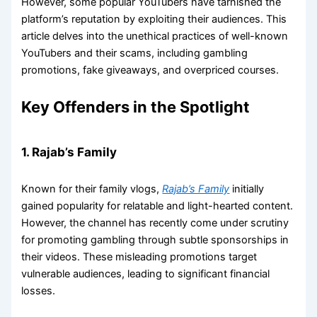
However, some popular YouTubers have tarnished the
platform’s reputation by exploiting their audiences. This
article delves into the unethical practices of well-known
YouTubers and their scams, including gambling
promotions, fake giveaways, and overpriced courses.
Key Offenders in the Spotlight
1. Rajab’s Family
Known for their family vlogs,
Rajab’s Family
initially
gained popularity for relatable and light-hearted content.
However, the channel has recently come under scrutiny
for promoting gambling through subtle sponsorships in
their videos. These misleading promotions target
vulnerable audiences, leading to significant financial
losses.