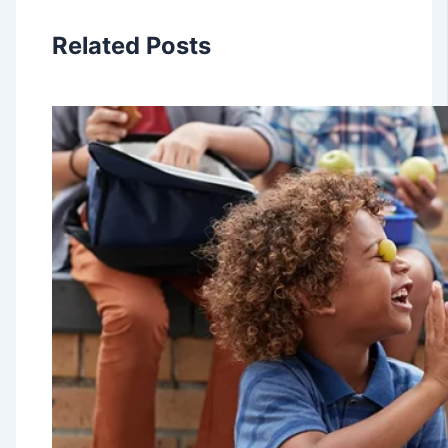
Related Posts