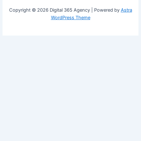
Copyright © 2026 Digital 365 Agency | Powered by
Astra
WordPress Theme