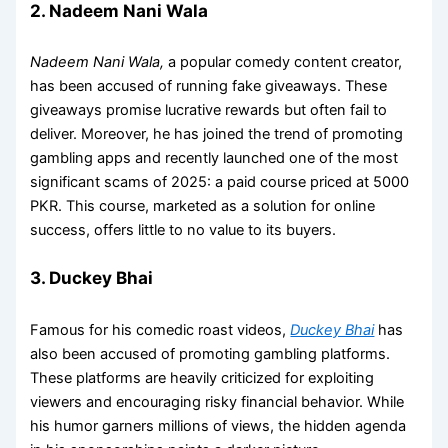
2. Nadeem Nani Wala
Nadeem Nani Wala,
a popular comedy content creator,
has been accused of running fake giveaways. These
giveaways promise lucrative rewards but often fail to
deliver. Moreover, he has joined the trend of promoting
gambling apps and recently launched one of the most
significant scams of 2025: a paid course priced at 5000
PKR. This course, marketed as a solution for online
success, offers little to no value to its buyers.
3. Duckey Bhai
Famous for his comedic roast videos,
Duckey Bhai
has
also been accused of promoting gambling platforms.
These platforms are heavily criticized for exploiting
viewers and encouraging risky financial behavior. While
his humor garners millions of views, the hidden agenda