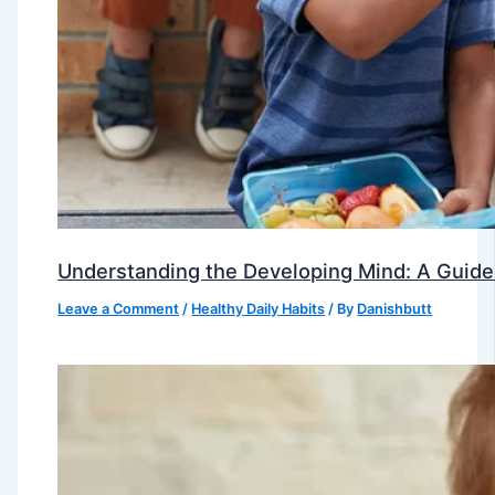
Understanding the Developing Mind: A Guide
Leave a Comment
/
Healthy Daily Habits
/ By
Danishbutt