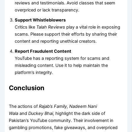
reviews and testimonials. Avoid classes that seem
overpriced or lack transparency.
Support Whistleblowers
Critics like
Talah Reviews
play a vital role in exposing
scams. Please support their efforts by sharing their
content and reporting unethical creators.
Report Fraudulent Content
YouTube has a reporting system for scams and
misleading content. Use it to help maintain the
platform’s integrity.
Conclusion
The actions of
Rajab’s Family, Nadeem Nani
Wala
and
Duckey Bhai,
highlight the dark side of
Pakistan’s YouTube community.
Their involvement in
gambling promotions, fake giveaways, and overpriced