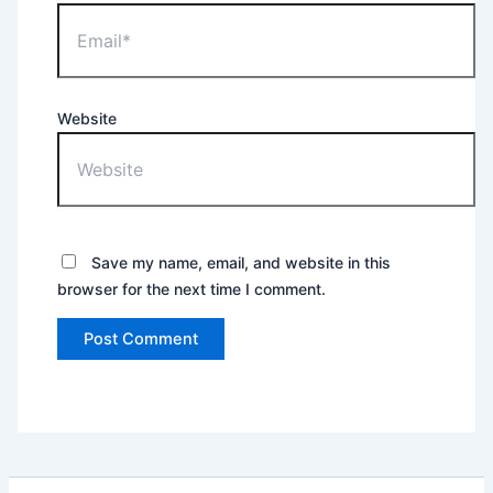
Website
Save my name, email, and website in this
browser for the next time I comment.