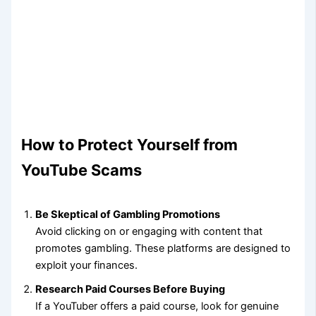
How to Protect Yourself from
YouTube Scams
Be Skeptical of Gambling Promotions
Avoid clicking on or engaging with content that
promotes gambling. These platforms are designed to
exploit your finances.
Research Paid Courses Before Buying
If a YouTuber offers a paid course, look for genuine