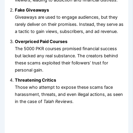
Fake Giveaways
Giveaways are used to engage audiences, but they
rarely deliver on their promises. Instead, they serve as
a tactic to gain views, subscribers, and ad revenue.
Overpriced Paid Courses
The 5000 PKR courses promised financial success
but lacked any real substance. The creators behind
these scams exploited their followers’ trust for
personal gain.
Threatening Critics
Those who attempt to expose these scams face
harassment, threats, and even illegal actions, as seen
in the case of
Talah Reviews.