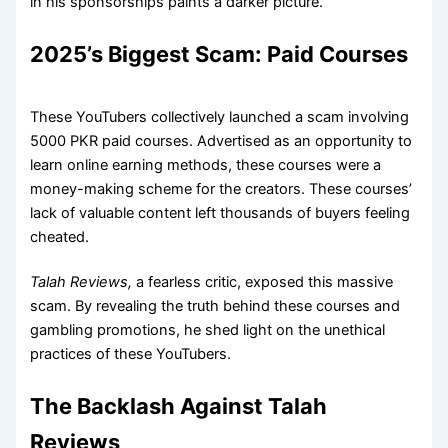
in his sponsorships paints a darker picture.
2025’s Biggest Scam: Paid Courses
These YouTubers collectively launched a scam involving
5000 PKR paid courses. Advertised as an opportunity to
learn online earning methods, these courses were a
money-making scheme for the creators. These courses’
lack of valuable content left thousands of buyers feeling
cheated.
Talah Reviews,
a fearless critic,
exposed this massive
scam. By revealing the truth behind these courses and
gambling promotions, he shed light on the unethical
practices of these YouTubers.
The Backlash Against Talah
Reviews