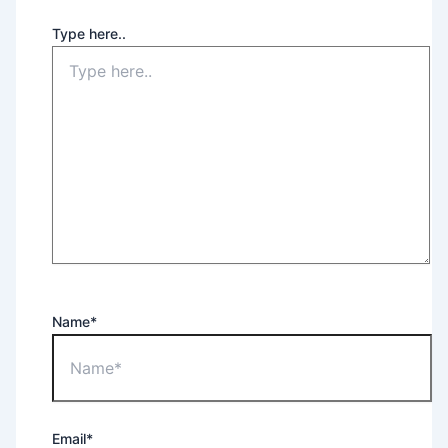
Type here..
Name*
Email*