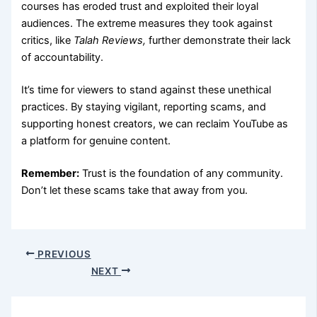
courses has eroded trust and exploited their loyal
audiences. The extreme measures they took against
critics, like
Talah Reviews,
further demonstrate their lack
of accountability.
It’s time for viewers to stand against these unethical
practices. By staying vigilant, reporting scams, and
supporting honest creators, we can reclaim YouTube as
a platform for genuine content.
Remember:
Trust is the foundation of any community.
Don’t let these scams take that away from you.
PREVIOUS
NEXT