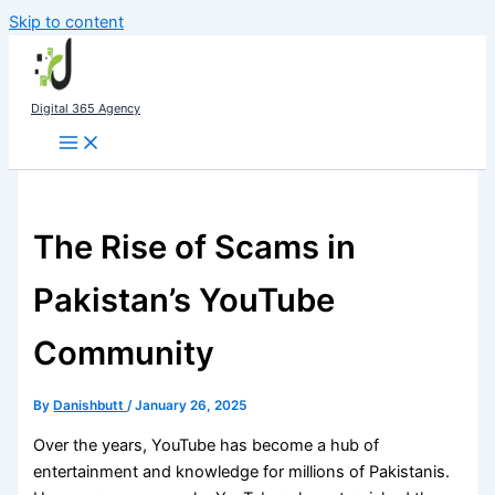
Skip to content
Digital 365 Agency
The Rise of Scams in
Pakistan’s YouTube
Community
By
Danishbutt
/
January 26, 2025
Over the years, YouTube has become a hub of
entertainment and knowledge for millions of Pakistanis.