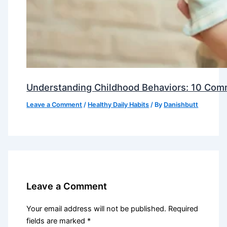
Understanding Childhood Behaviors: 10 Com
Leave a Comment
/
Healthy Daily Habits
/ By
Danishbutt
Leave a Comment
Your email address will not be published.
Required
fields are marked
*