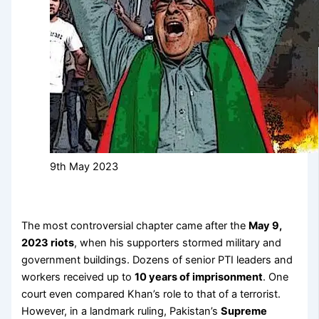
9th May 2023
The most controversial chapter came after the
May 9,
2023 riots
, when his supporters stormed military and
government buildings. Dozens of senior PTI leaders and
workers received up to
10 years of imprisonment
. One
court even compared Khan’s role to that of a terrorist.
However, in a landmark ruling, Pakistan’s
Supreme