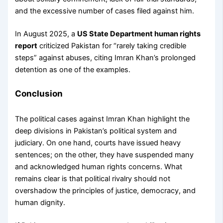
and the excessive number of cases filed against him.
In August 2025, a
US State Department human rights
report
criticized Pakistan for “rarely taking credible
steps” against abuses, citing Imran Khan’s prolonged
detention as one of the examples.
Conclusion
The political cases against Imran Khan highlight the
deep divisions in Pakistan’s political system and
judiciary. On one hand, courts have issued heavy
sentences; on the other, they have suspended many
and acknowledged human rights concerns. What
remains clear is that political rivalry should not
overshadow the principles of justice, democracy, and
human dignity.