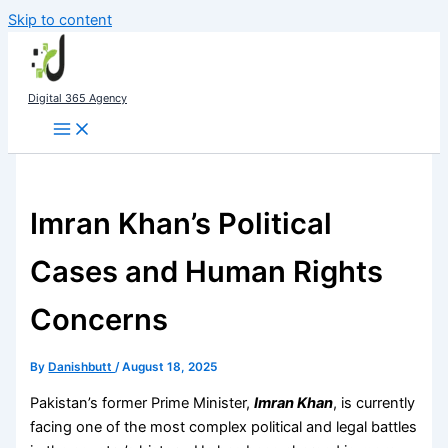
Skip to content
Digital 365 Agency
Imran Khan’s Political
Cases and Human Rights
Concerns
By
Danishbutt
/
August 18, 2025
Pakistan’s former Prime Minister,
Imran Khan
, is currently
facing one of the most complex political and legal battles