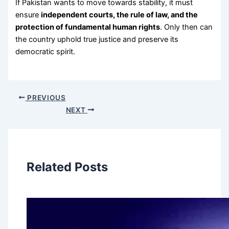
If Pakistan wants to move towards stability, it must
ensure
independent courts, the rule of law, and the
protection of fundamental human rights
.
Only then can
the country uphold true justice and preserve its
democratic spirit.
PREVIOUS
NEXT
Related Posts