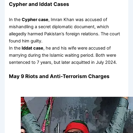
Cypher and Iddat Cases
In the
Cypher case
, Imran Khan was accused of
mishandling a secret diplomatic document, which
allegedly harmed Pakistan’s foreign relations. The court
found him guilty.
In the
Iddat case
, he and his wife were accused of
marrying during the Islamic waiting period. Both were
sentenced to 7 years, but later acquitted in July 2024.
May 9 Riots and Anti-Terrorism Charges