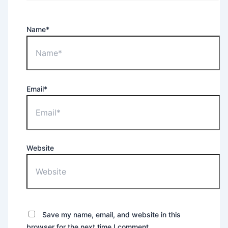
Name*
Email*
Website
Save my name, email, and website in this
browser for the next time I comment.