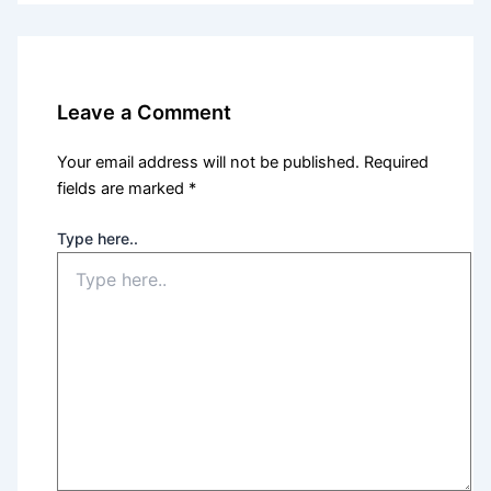
Leave a Comment
Your email address will not be published.
Required
fields are marked
*
Type here..