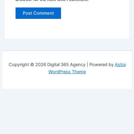
Copyright © 2026 Digital 365 Agency | Powered by
Astra
WordPress Theme