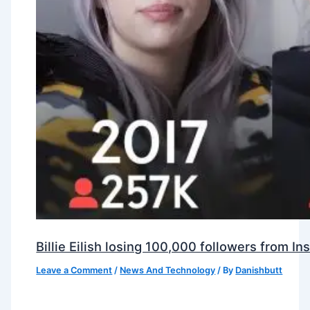
Billie Eilish losing 100,000 followers from 
Leave a Comment
/
News And Technology
/ By
Danishbutt