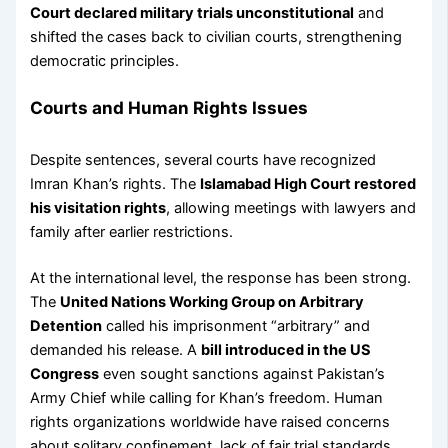
Court declared military trials unconstitutional
and
shifted the cases back to civilian courts, strengthening
democratic principles.
Courts and Human Rights Issues
Despite sentences, several courts have recognized
Imran Khan’s rights. The
Islamabad High Court restored
his visitation rights
, allowing meetings with lawyers and
family after earlier restrictions.
At the international level, the response has been strong.
The
United Nations Working Group on Arbitrary
Detention
called his imprisonment “arbitrary” and
demanded his release. A
bill introduced in the US
Congress
even sought sanctions against Pakistan’s
Army Chief while calling for Khan’s freedom. Human
rights organizations worldwide have raised concerns
about solitary confinement, lack of fair trial standards,