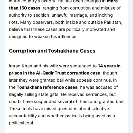
in the country’s history. He has been charged in
more
than 150 cases
, ranging from corruption and misuse of
authority to sedition, unlawful marriage, and inciting
riots. Many observers, both inside and outside Pakistan,
believe that these cases are politically motivated and
designed to weaken his influence.
Corruption and Toshakhana Cases
Imran Khan and his wife were sentenced to
14 years in
prison in the Al-Qadir Trust corruption case
, though
later they were granted bail while appeals continue. In
the
Toshakhana reference cases
, he was accused of
illegally selling state gifts. He received sentences, but
courts have suspended several of them and granted bail.
These trials have raised questions about selective
accountability and whether justice is being used as a
political tool.