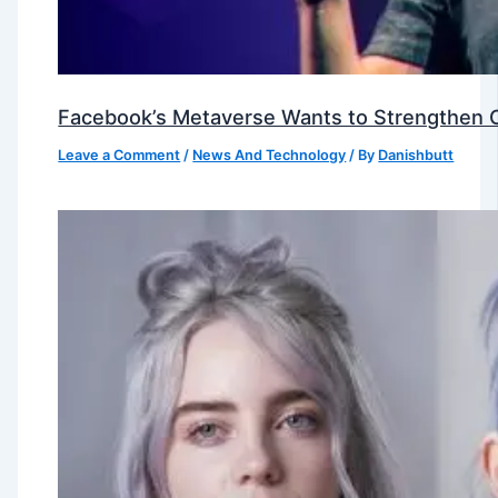
Facebook’s Metaverse Wants to Strengthen Ou
Leave a Comment
/
News And Technology
/ By
Danishbutt