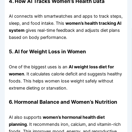
4. How AI Tracks Women’s Health Data
AI connects with smartwatches and apps to track steps,
sleep, and food intake. This
women’s health tracking AI
system
gives real-time feedback and adjusts diet plans
based on body performance.
5. AI for Weight Loss in Women
One of the biggest uses is an
AI weight loss diet for
women
. It calculates calorie deficit and suggests healthy
foods. This helps women lose weight safely without
extreme dieting or starvation.
6. Hormonal Balance and Women’s Nutrition
AI also supports
women’s hormonal health diet
planning
. It recommends iron, calcium, and vitamin-rich
foods. This improves mood, energy, and reproductive