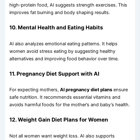
high-protein food, AI suggests strength exercises. This
improves fat burning and body shaping results.
10. Mental Health and Eating Habits
AI also analyzes emotional eating patterns. It helps
women avoid stress eating by suggesting healthy
alternatives and improving food behavior over time.
11. Pregnancy Diet Support with AI
For expecting mothers,
AI pregnancy diet plans
ensure
safe nutrition. It recommends essential vitamins and
avoids harmful foods for the mother’s and baby’s health.
12. Weight Gain Diet Plans for Women
Not all women want weight loss. AI also supports