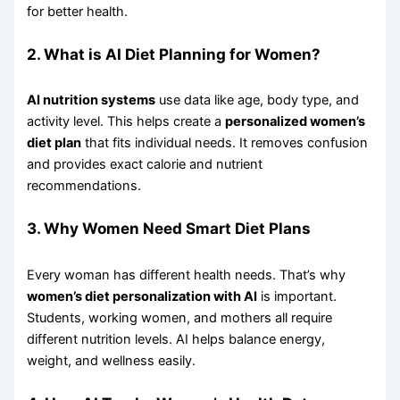
for better health.
2. What is AI Diet Planning for Women?
AI nutrition systems
use data like age, body type, and
activity level. This helps create a
personalized women’s
diet plan
that fits individual needs. It removes confusion
and provides exact calorie and nutrient
recommendations.
3. Why Women Need Smart Diet Plans
Every woman has different health needs. That’s why
women’s diet personalization with AI
is important.
Students, working women, and mothers all require
different nutrition levels. AI helps balance energy,
weight, and wellness easily.