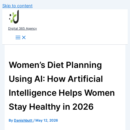
Skip to content
Digital 365 Agency
Women’s Diet Planning
Using AI: How Artificial
Intelligence Helps Women
Stay Healthy in 2026
By
Danishbutt
/
May 12, 2026