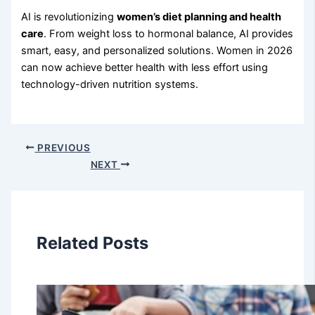
AI is revolutionizing
women’s diet planning and health
care
. From weight loss to hormonal balance, AI provides
smart, easy, and personalized solutions. Women in 2026
can now achieve better health with less effort using
technology-driven nutrition systems.
PREVIOUS
NEXT
Related Posts