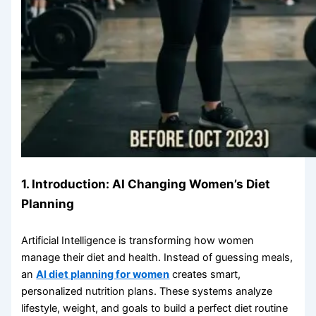
1. Introduction: AI Changing Women’s Diet
Planning
Artificial Intelligence is transforming how women
manage their diet and health. Instead of guessing meals,
an
AI diet planning for women
creates smart,
personalized nutrition plans. These systems analyze
lifestyle, weight, and goals to build a perfect diet routine