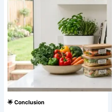
🌟 Conclusion