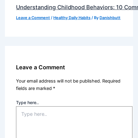
Understanding Childhood Behaviors: 10 Com
Leave a Comment
/
Healthy Daily Habits
/ By
Danishbutt
Leave a Comment
Your email address will not be published.
Required
fields are marked
*
Type here..