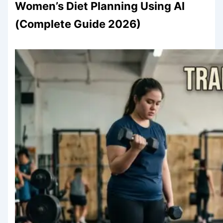
Women’s Diet Planning Using AI
(Complete Guide 2026)