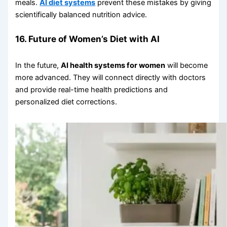
meals.
AI diet systems
prevent these mistakes by giving
scientifically balanced nutrition advice.
16. Future of Women’s Diet with AI
In the future,
AI health systems for women
will become
more advanced. They will connect directly with doctors
and provide real-time health predictions and
personalized diet corrections.