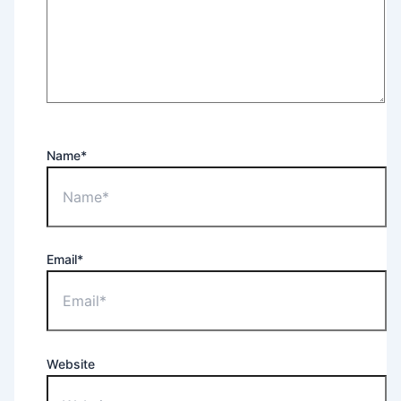
Name*
Email*
Website