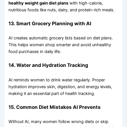
healthy weight gain diet plans
with high-calorie,
nutritious foods like nuts, dairy, and protein-rich meals.
13. Smart Grocery Planning with AI
AI creates automatic grocery lists based on diet plans.
This helps women shop smarter and avoid unhealthy
food purchases in daily life.
14. Water and Hydration Tracking
AI reminds women to drink water regularly. Proper
hydration improves skin, digestion, and energy levels,
making it an essential part of health tracking.
15. Common Diet Mistakes AI Prevents
Without AI, many women follow wrong diets or skip