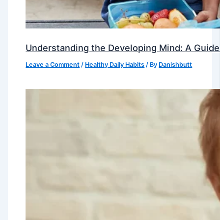
Understanding the Developing Mind: A Guide
Leave a Comment
/
Healthy Daily Habits
/ By
Danishbutt