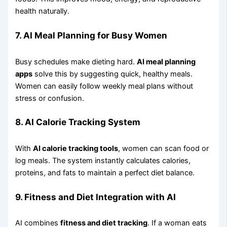
health naturally.
7. AI Meal Planning for Busy Women
Busy schedules make dieting hard.
AI meal planning
apps
solve this by suggesting quick, healthy meals.
Women can easily follow weekly meal plans without
stress or confusion.
8. AI Calorie Tracking System
With
AI calorie tracking tools
, women can scan food or
log meals. The system instantly calculates calories,
proteins, and fats to maintain a perfect diet balance.
9. Fitness and Diet Integration with AI
AI combines
fitness and diet tracking
. If a woman eats