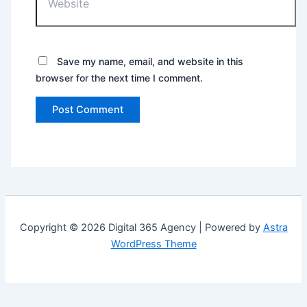
Save my name, email, and website in this
browser for the next time I comment.
Copyright © 2026 Digital 365 Agency | Powered by
Astra
WordPress Theme