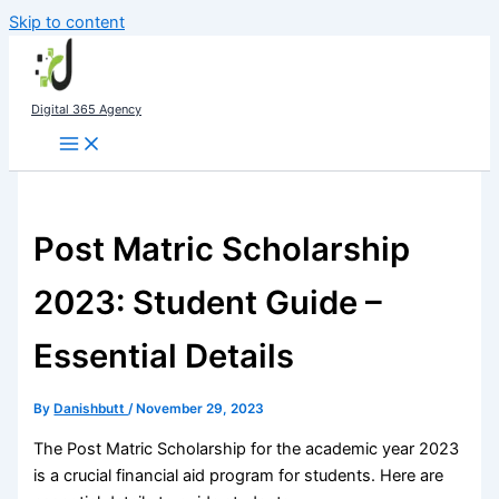
Skip to content
Digital 365 Agency
Post Matric Scholarship
2023: Student Guide –
Essential Details
By
Danishbutt
/
November 29, 2023
The Post Matric Scholarship for the academic year 2023
is a crucial financial aid program for students. Here are