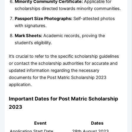
Minority Community Certificate:
Applicable for
scholarships directed towards minority communities.
Passport Size Photographs:
Self-attested photos
with signatures.
Mark Sheets:
Academic records, proving the
student’s eligibility.
It’s crucial to refer to the specific scholarship guidelines
or contact the scholarship authorities for accurate and
updated information regarding the necessary
documents for the Post Matric Scholarship 2023
application.
Important Dates for Post Matric Scholarship
2023
Event
Dates
Application Start Date
28th August 2023