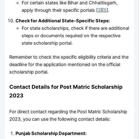
For certain states like Bihar and Chhattisgarh,
apply through their specific portals [
3
][
5
].
Check for Additional State-Specific Steps:
For state scholarships, check if there are additional
steps or documents required on the respective
state scholarship portal.
Remember to check the specific eligibility criteria and the
deadline for the application mentioned on the official
scholarship portal.
Contact Details for Post Matric Scholarship
2023
For direct contact regarding the Post Matric Scholarship
2023, you can use the following contact details:
Punjab Scholarship Department: