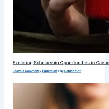
Exploring Scholarship Opportunities in Canad
Leave a Comment
/
Education
/ By
Danishbutt