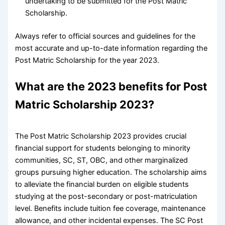
undertaking to be submitted for the Post Matric
Scholarship.
Always refer to official sources and guidelines for the
most accurate and up-to-date information regarding the
Post Matric Scholarship for the year 2023.
What are the 2023 benefits for Post
Matric Scholarship 2023?
The Post Matric Scholarship 2023 provides crucial
financial support for students belonging to minority
communities, SC, ST, OBC, and other marginalized
groups pursuing higher education. The scholarship aims
to alleviate the financial burden on eligible students
studying at the post-secondary or post-matriculation
level. Benefits include tuition fee coverage, maintenance
allowance, and other incidental expenses. The SC Post