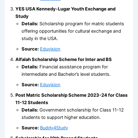
YES USA Kennedy-Lugar Youth Exchange and
Study
Details:
Scholarship program for matric students
offering opportunities for cultural exchange and
study in the USA.
Source:
Eduvision
Alfalah Scholarship Scheme for Inter and BS
Details:
Financial assistance program for
intermediate and Bachelor’s level students.
Source:
Eduvision
Post Matric Scholarship Scheme 2023-24 for Class
11-12 Students
Details:
Government scholarship for Class 11-12
students to support higher education.
Source:
Buddy4Study