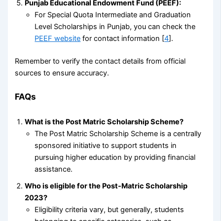
Punjab Educational Endowment Fund (PEEF):
For Special Quota Intermediate and Graduation
Level Scholarships in Punjab, you can check the
PEEF website
for contact information [
4
].
Remember to verify the contact details from official
sources to ensure accuracy.
FAQs
What is the Post Matric Scholarship Scheme?
The Post Matric Scholarship Scheme is a centrally
sponsored initiative to support students in
pursuing higher education by providing financial
assistance.
Who is eligible for the Post-Matric Scholarship
2023?
Eligibility criteria vary, but generally, students