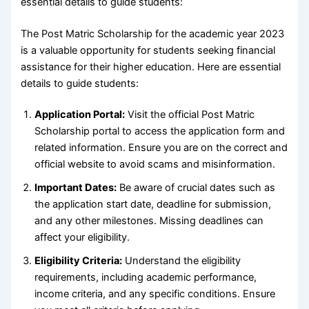
essential details to guide students:
The Post Matric Scholarship for the academic year 2023
is a valuable opportunity for students seeking financial
assistance for their higher education. Here are essential
details to guide students:
Application Portal:
Visit the official Post Matric
Scholarship portal to access the application form and
related information. Ensure you are on the correct and
official website to avoid scams and misinformation.
Important Dates:
Be aware of crucial dates such as
the application start date, deadline for submission,
and any other milestones. Missing deadlines can
affect your eligibility.
Eligibility Criteria:
Understand the eligibility
requirements, including academic performance,
income criteria, and any specific conditions. Ensure