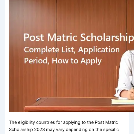
The eligibility countries for applying to the Post Matric
Scholarship 2023 may vary depending on the specific