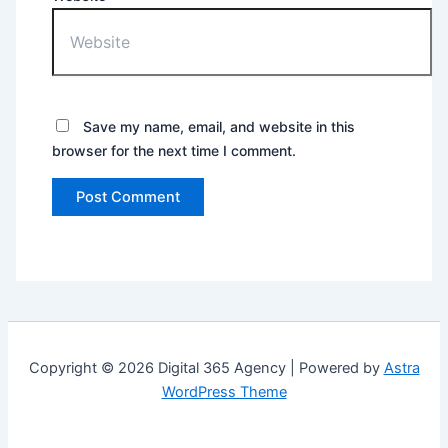
Save my name, email, and website in this
browser for the next time I comment.
Copyright © 2026 Digital 365 Agency | Powered by
Astra
WordPress Theme