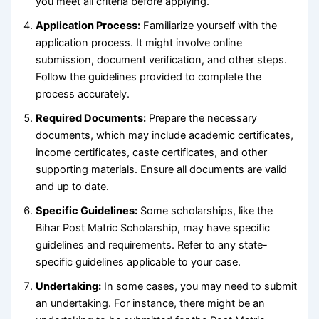
you meet all criteria before applying.
Application Process:
Familiarize yourself with the
application process. It might involve online
submission, document verification, and other steps.
Follow the guidelines provided to complete the
process accurately.
Required Documents:
Prepare the necessary
documents, which may include academic certificates,
income certificates, caste certificates, and other
supporting materials. Ensure all documents are valid
and up to date.
Specific Guidelines:
Some scholarships, like the
Bihar Post Matric Scholarship, may have specific
guidelines and requirements. Refer to any state-
specific guidelines applicable to your case.
Undertaking:
In some cases, you may need to submit
an undertaking. For instance, there might be an