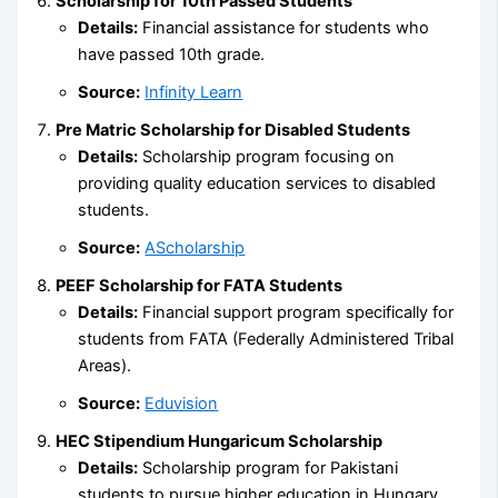
Scholarship for 10th Passed Students
Details:
Financial assistance for students who
have passed 10th grade.
Source:
Infinity Learn
Pre Matric Scholarship for Disabled Students
Details:
Scholarship program focusing on
providing quality education services to disabled
students.
Source:
AScholarship
PEEF Scholarship for FATA Students
Details:
Financial support program specifically for
students from FATA (Federally Administered Tribal
Areas).
Source:
Eduvision
HEC Stipendium Hungaricum Scholarship
Details:
Scholarship program for Pakistani
students to pursue higher education in Hungary.