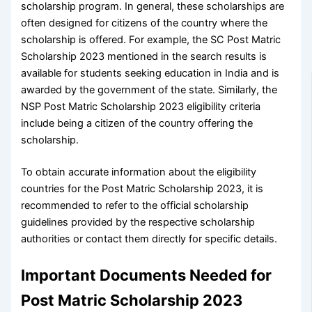
scholarship program. In general, these scholarships are
often designed for citizens of the country where the
scholarship is offered. For example, the SC Post Matric
Scholarship 2023 mentioned in the search results is
available for students seeking education in India and is
awarded by the government of the state. Similarly, the
NSP Post Matric Scholarship 2023 eligibility criteria
include being a citizen of the country offering the
scholarship.
To obtain accurate information about the eligibility
countries for the Post Matric Scholarship 2023, it is
recommended to refer to the official scholarship
guidelines provided by the respective scholarship
authorities or contact them directly for specific details.
Important Documents Needed for
Post Matric Scholarship 2023