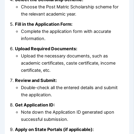
Choose the Post Matric Scholarship scheme for
the relevant academic year.
Fill in the Application Form:
Complete the application form with accurate
information.
Upload Required Documents:
Upload the necessary documents, such as
academic certificates, caste certificate, income
certificate, etc.
Review and Submit:
Double-check all the entered details and submit
the application.
Get Application ID:
Note down the Application ID generated upon
successful submission.
Apply on State Portals (if applicable):