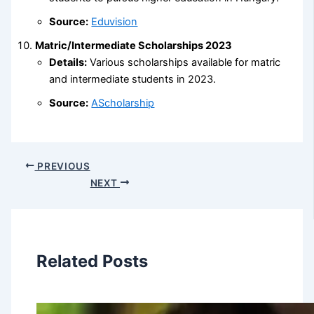
Source:
Eduvision
Matric/Intermediate Scholarships 2023
Details:
Various scholarships available for matric
and intermediate students in 2023.
Source:
AScholarship
PREVIOUS
NEXT
Related Posts