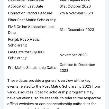
Application Last Date
31st October 2023
Correction Period Deadline
7th November 2023
Bihar Post Matric Scholarship
PMS Online Application Last
31st December 2023
Date
Punjab Post-Matric
Scholarship
Last Date for SC/OBC
November 2023
Scholarship
October to December
Pre-Matric Scholarship Dates
2023
These dates provide a general overview of the key
events related to the Post Matric Scholarship 2023 from
various sources. Specific scholarship programs may
have variations, so it’s essential to refer to the respective
official websites or contact scholarship authorities for