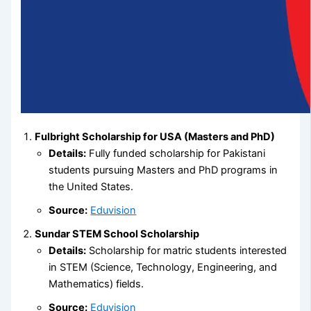
Fulbright Scholarship for USA (Masters and PhD)
Details:
Fully funded scholarship for Pakistani
students pursuing Masters and PhD programs in
the United States.
Source:
Eduvision
Sundar STEM School Scholarship
Details:
Scholarship for matric students interested
in STEM (Science, Technology, Engineering, and
Mathematics) fields.
Source:
Eduvision