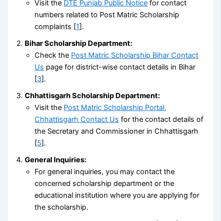
Visit the
DTE Punjab Public Notice
for contact
numbers related to Post Matric Scholarship
complaints [
1
].
Bihar Scholarship Department:
Check the
Post Matric Scholarship Bihar Contact
Us
page for district-wise contact details in Bihar
[
3
].
Chhattisgarh Scholarship Department:
Visit the
Post Matric Scholarship Portal,
Chhattisgarh Contact Us
for the contact details of
the Secretary and Commissioner in Chhattisgarh
[
5
].
General Inquiries:
For general inquiries, you may contact the
concerned scholarship department or the
educational institution where you are applying for
the scholarship.