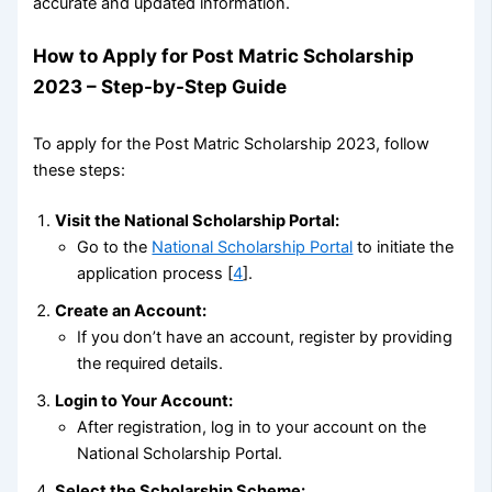
accurate and updated information.
How to Apply for Post Matric Scholarship
2023 – Step-by-Step Guide
To apply for the Post Matric Scholarship 2023, follow
these steps:
Visit the National Scholarship Portal:
Go to the
National Scholarship Portal
to initiate the
application process [
4
].
Create an Account:
If you don’t have an account, register by providing
the required details.
Login to Your Account:
After registration, log in to your account on the
National Scholarship Portal.
Select the Scholarship Scheme: