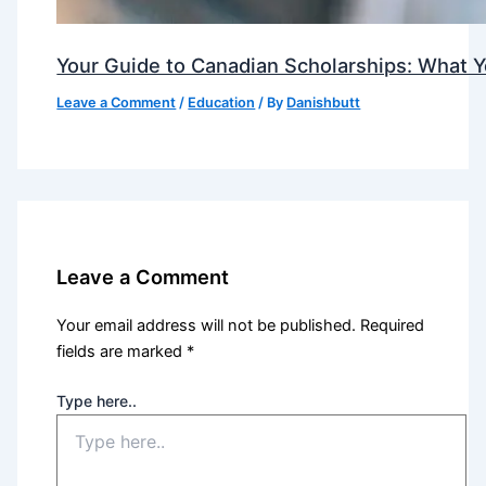
Your Guide to Canadian Scholarships: What 
Leave a Comment
/
Education
/ By
Danishbutt
Leave a Comment
Your email address will not be published.
Required
fields are marked
*
Type here..