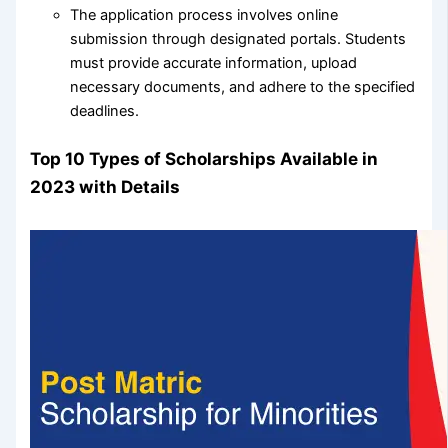
The application process involves online
submission through designated portals. Students
must provide accurate information, upload
necessary documents, and adhere to the specified
deadlines.
Top 10 Types of Scholarships Available in
2023 with Details