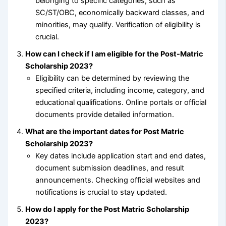
belonging to specific categories, such as
SC/ST/OBC, economically backward classes, and
minorities, may qualify. Verification of eligibility is
crucial.
How can I check if I am eligible for the Post-Matric
Scholarship 2023?
Eligibility can be determined by reviewing the
specified criteria, including income, category, and
educational qualifications. Online portals or official
documents provide detailed information.
What are the important dates for Post Matric
Scholarship 2023?
Key dates include application start and end dates,
document submission deadlines, and result
announcements. Checking official websites and
notifications is crucial to stay updated.
How do I apply for the Post Matric Scholarship
2023?