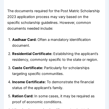
The documents required for the Post Matric Scholarship
2023 application process may vary based on the
specific scholarship guidelines. However, common
documents needed include:
Aadhaar Card:
Often a mandatory identification
document.
Residential Certificate:
Establishing the applicant’s
residency, commonly specific to the state or region.
Caste Certificate:
Particularly for scholarships
targeting specific communities.
Income Certificate:
To demonstrate the financial
status of the applicant’s family.
Ration Card:
In some cases, it may be required as
proof of economic conditions.