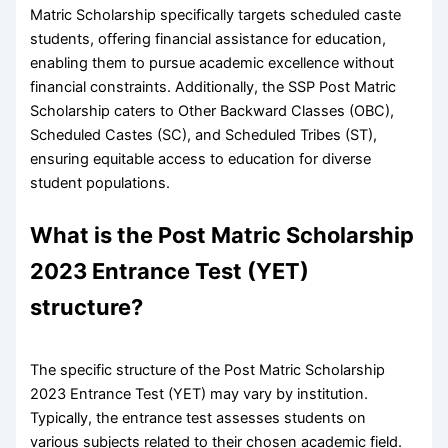
Matric Scholarship specifically targets scheduled caste
students, offering financial assistance for education,
enabling them to pursue academic excellence without
financial constraints. Additionally, the SSP Post Matric
Scholarship caters to Other Backward Classes (OBC),
Scheduled Castes (SC), and Scheduled Tribes (ST),
ensuring equitable access to education for diverse
student populations.
What is the Post Matric Scholarship
2023 Entrance Test (YET)
structure?
The specific structure of the Post Matric Scholarship
2023 Entrance Test (YET) may vary by institution.
Typically, the entrance test assesses students on
various subjects related to their chosen academic field.