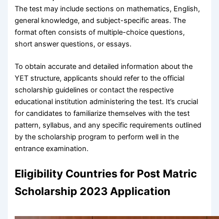
The test may include sections on mathematics, English,
general knowledge, and subject-specific areas. The
format often consists of multiple-choice questions,
short answer questions, or essays.
To obtain accurate and detailed information about the
YET structure, applicants should refer to the official
scholarship guidelines or contact the respective
educational institution administering the test. It’s crucial
for candidates to familiarize themselves with the test
pattern, syllabus, and any specific requirements outlined
by the scholarship program to perform well in the
entrance examination.
Eligibility Countries for Post Matric
Scholarship 2023 Application