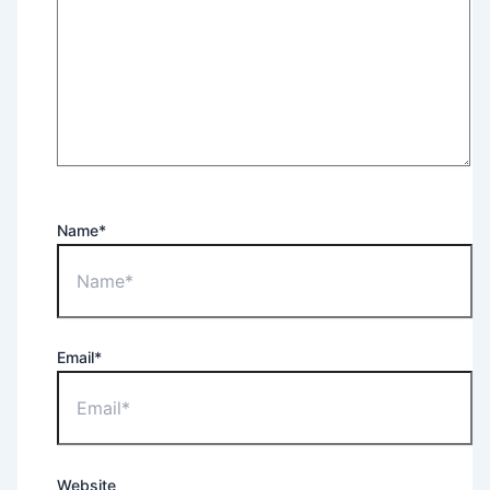
Name*
Email*
Website