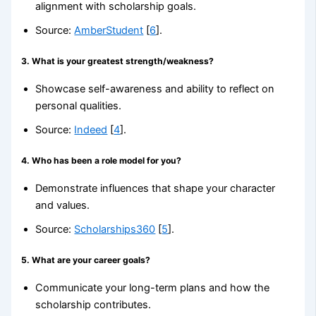
alignment with scholarship goals.
Source:
AmberStudent
[
6
].
3.
What is your greatest strength/weakness?
Showcase self-awareness and ability to reflect on
personal qualities.
Source:
Indeed
[
4
].
4.
Who has been a role model for you?
Demonstrate influences that shape your character
and values.
Source:
Scholarships360
[
5
].
5.
What are your career goals?
Communicate your long-term plans and how the
scholarship contributes.