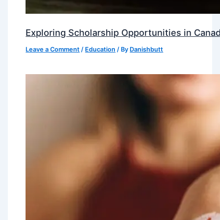
Exploring Scholarship Opportunities in Canad
Leave a Comment
/
Education
/ By
Danishbutt