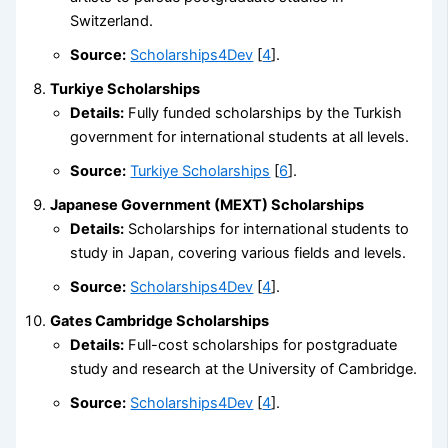
Switzerland.
Source:
Scholarships4Dev
[
4
].
Turkiye Scholarships
Details:
Fully funded scholarships by the Turkish
government for international students at all levels.
Source:
Turkiye Scholarships
[
6
].
Japanese Government (MEXT) Scholarships
Details:
Scholarships for international students to
study in Japan, covering various fields and levels.
Source:
Scholarships4Dev
[
4
].
Gates Cambridge Scholarships
Details:
Full-cost scholarships for postgraduate
study and research at the University of Cambridge.
Source:
Scholarships4Dev
[
4
].