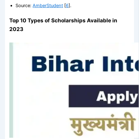
Source:
AmberStudent
[
6
].
Top 10 Types of Scholarships Available in
2023