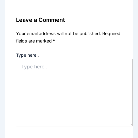
Leave a Comment
Your email address will not be published.
Required
fields are marked
*
Type here..