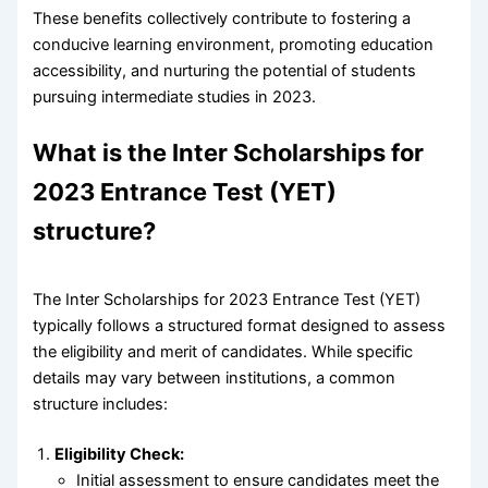
These benefits collectively contribute to fostering a
conducive learning environment, promoting education
accessibility, and nurturing the potential of students
pursuing intermediate studies in 2023.
What is the Inter Scholarships for
2023 Entrance Test (YET)
structure?
The Inter Scholarships for 2023 Entrance Test (YET)
typically follows a structured format designed to assess
the eligibility and merit of candidates. While specific
details may vary between institutions, a common
structure includes:
Eligibility Check:
Initial assessment to ensure candidates meet the