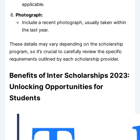
applicable.
Photograph:
Include a recent photograph, usually taken within
the last year.
These details may vary depending on the scholarship
program, so it’s crucial to carefully review the specific
requirements outlined by each scholarship provider.
Benefits of Inter Scholarships 2023:
Unlocking Opportunities for
Students