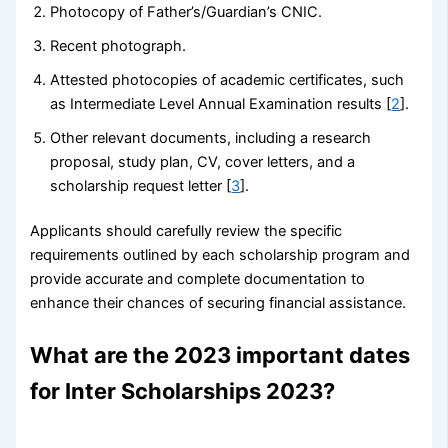
Photocopy of Father’s/Guardian’s CNIC.
Recent photograph.
Attested photocopies of academic certificates, such
as Intermediate Level Annual Examination results [
2
].
Other relevant documents, including a research
proposal, study plan, CV, cover letters, and a
scholarship request letter [
3
].
Applicants should carefully review the specific
requirements outlined by each scholarship program and
provide accurate and complete documentation to
enhance their chances of securing financial assistance.
What are the 2023 important dates
for Inter Scholarships 2023?