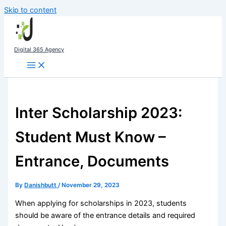
Skip to content
Digital 365 Agency
Inter Scholarship 2023:
Student Must Know –
Entrance, Documents
By
Danishbutt
/
November 29, 2023
When applying for scholarships in 2023, students
should be aware of the entrance details and required