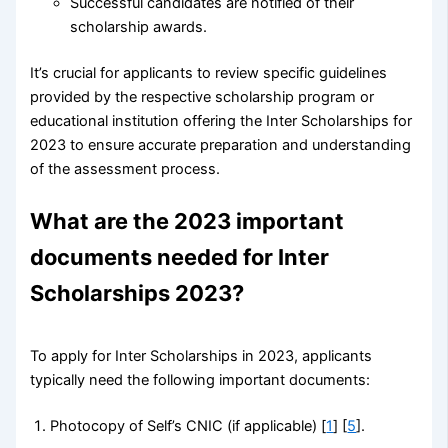
Successful candidates are notified of their
scholarship awards.
It’s crucial for applicants to review specific guidelines
provided by the respective scholarship program or
educational institution offering the Inter Scholarships for
2023 to ensure accurate preparation and understanding
of the assessment process.
What are the 2023 important
documents needed for Inter
Scholarships 2023?
To apply for Inter Scholarships in 2023, applicants
typically need the following important documents:
Photocopy of Self’s CNIC (if applicable) [
1
] [
5
].