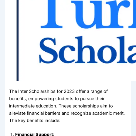
The Inter Scholarships for 2023 offer a range of
benefits, empowering students to pursue their
intermediate education. These scholarships aim to
alleviate financial barriers and recognize academic merit.
The key benefits include:
Financial Support: