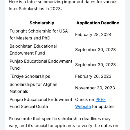
Here is a table summarizing important dates for various
Inter Scholarships in 2023:
Scholarship
Application Deadline
Fulbright Scholarship for USA
February 28, 2024
for Masters and PhD
Balochistan Educational
September 30, 2023
Endowment Fund
Punjab Educational Endowment
September 30, 2023
Fund
Türkiye Scholarships
February 20, 2023
Scholarships for Afghan
November 30, 2023
Nationals
Punjab Educational Endowment
Check on
PEEF
Fund Special Quota
Website
for updates
Please note that specific scholarship deadlines may
vary, and it’s crucial for applicants to verify the dates on