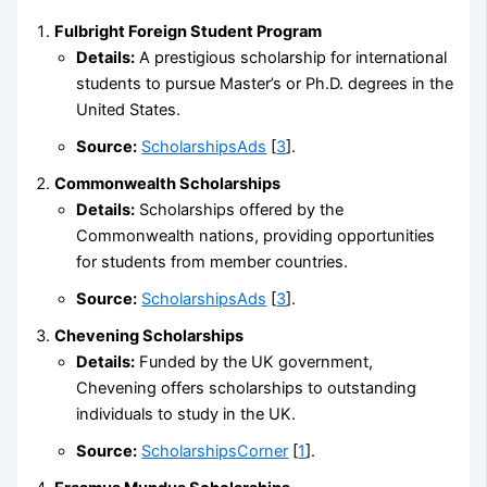
Fulbright Foreign Student Program
Details:
A prestigious scholarship for international
students to pursue Master’s or Ph.D. degrees in the
United States.
Source:
ScholarshipsAds
[
3
].
Commonwealth Scholarships
Details:
Scholarships offered by the
Commonwealth nations, providing opportunities
for students from member countries.
Source:
ScholarshipsAds
[
3
].
Chevening Scholarships
Details:
Funded by the UK government,
Chevening offers scholarships to outstanding
individuals to study in the UK.
Source:
ScholarshipsCorner
[
1
].