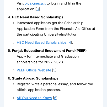
Visit
pica.cineca.it
to log in and fill in the
application [
3
].
HEC Need Based Scholarships
Interested applicants get the Scholarship
Application Form from the Financial Aid Office at
the participating University/Institution.
HEC Need Based Scholarships
[
4
].
Punjab Educational Endowment Fund (PEEF)
Apply for Intermediate and Graduation
scholarships for 2022-2023.
PEEF Official Website
[
5
].
Study Abroad Scholarships
Register, write a personal essay, and follow the
official application process.
All You Need to Know
[
6
].