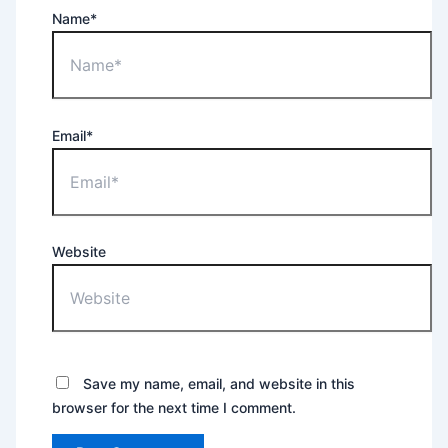
Name*
Email*
Website
Save my name, email, and website in this
browser for the next time I comment.