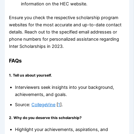
information on the HEC website.
Ensure you check the respective scholarship program
websites for the most accurate and up-to-date contact
details. Reach out to the specified email addresses or
phone numbers for personalized assistance regarding
Inter Scholarships in 2023.
FAQs
1.
Tell us about yourself.
Interviewers seek insights into your background,
achievements, and goals.
Source:
CollegeVine
[
1
].
2.
Why do you deserve this scholarship?
Highlight your achievements, aspirations, and