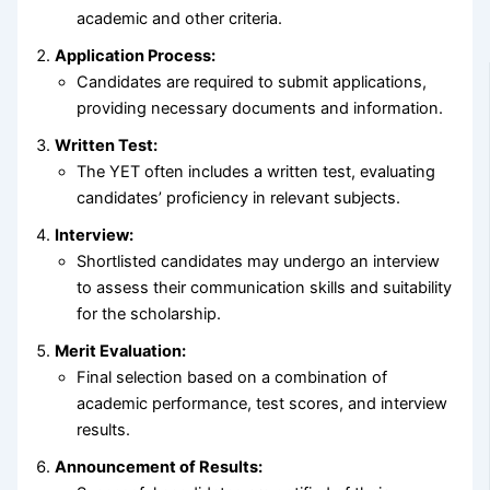
academic and other criteria.
Application Process:
Candidates are required to submit applications,
providing necessary documents and information.
Written Test:
The YET often includes a written test, evaluating
candidates’ proficiency in relevant subjects.
Interview:
Shortlisted candidates may undergo an interview
to assess their communication skills and suitability
for the scholarship.
Merit Evaluation:
Final selection based on a combination of
academic performance, test scores, and interview
results.
Announcement of Results: