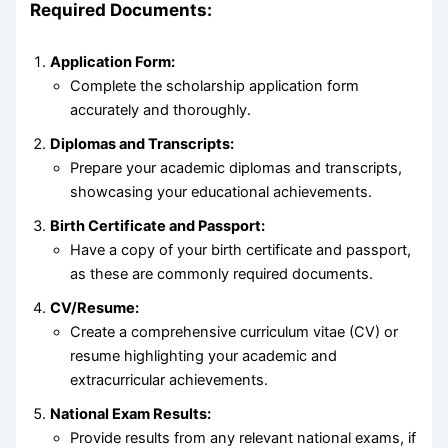
Required Documents:
Application Form:
Complete the scholarship application form
accurately and thoroughly.
Diplomas and Transcripts:
Prepare your academic diplomas and transcripts,
showcasing your educational achievements.
Birth Certificate and Passport:
Have a copy of your birth certificate and passport,
as these are commonly required documents.
CV/Resume:
Create a comprehensive curriculum vitae (CV) or
resume highlighting your academic and
extracurricular achievements.
National Exam Results:
Provide results from any relevant national exams, if