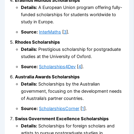
Erasmus Mundus Scholarships
Details:
A European Union program offering fully-
funded scholarships for students worldwide to
study in Europe.
Source:
InterMaths
[
3
].
Rhodes Scholarships
Details:
Prestigious scholarship for postgraduate
studies at the University of Oxford.
Source:
Scholarships4Dev
[
4
].
Australia Awards Scholarships
Details:
Scholarships by the Australian
government, focusing on the development needs
of Australia’s partner countries.
Source:
ScholarshipsCorner
[
1
].
Swiss Government Excellence Scholarships
Details:
Scholarships for foreign scholars and
artists to pursue postgraduate studies in