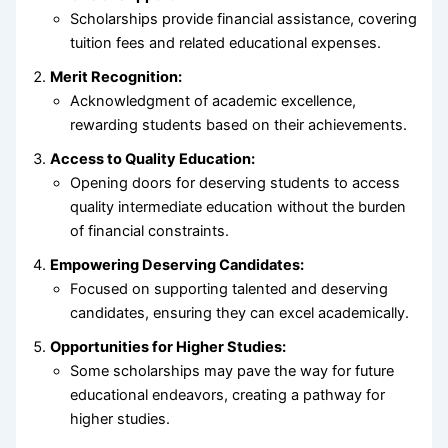
Scholarships provide financial assistance, covering
tuition fees and related educational expenses.
Merit Recognition:
Acknowledgment of academic excellence,
rewarding students based on their achievements.
Access to Quality Education:
Opening doors for deserving students to access
quality intermediate education without the burden
of financial constraints.
Empowering Deserving Candidates:
Focused on supporting talented and deserving
candidates, ensuring they can excel academically.
Opportunities for Higher Studies:
Some scholarships may pave the way for future
educational endeavors, creating a pathway for
higher studies.