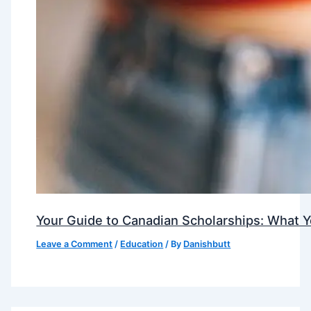
Your Guide to Canadian Scholarships: What 
Leave a Comment
/
Education
/ By
Danishbutt