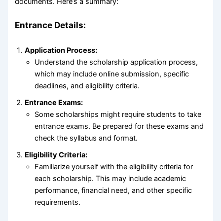
documents. Here’s a summary:
Entrance Details:
Application Process:
Understand the scholarship application process,
which may include online submission, specific
deadlines, and eligibility criteria.
Entrance Exams:
Some scholarships might require students to take
entrance exams. Be prepared for these exams and
check the syllabus and format.
Eligibility Criteria:
Familiarize yourself with the eligibility criteria for
each scholarship. This may include academic
performance, financial need, and other specific
requirements.