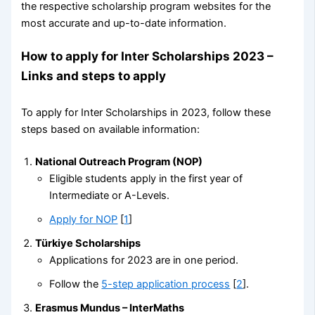
the respective scholarship program websites for the
most accurate and up-to-date information.
How to apply for Inter Scholarships 2023 –
Links and steps to apply
To apply for Inter Scholarships in 2023, follow these
steps based on available information:
National Outreach Program (NOP)
Eligible students apply in the first year of
Intermediate or A-Levels.
Apply for NOP
[
1
]
Türkiye Scholarships
Applications for 2023 are in one period.
Follow the
5-step application process
[
2
].
Erasmus Mundus – InterMaths