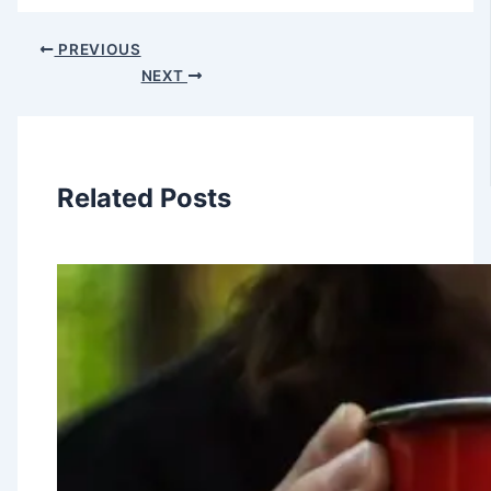
PREVIOUS
NEXT
Related Posts