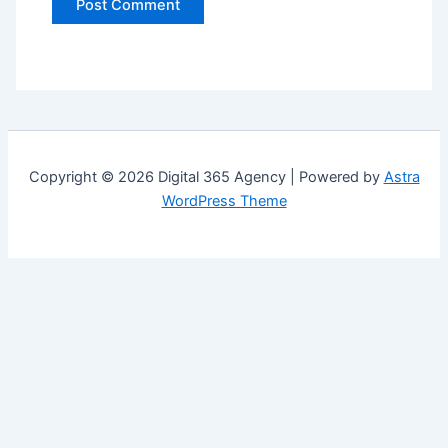
Copyright © 2026 Digital 365 Agency | Powered by
Astra
WordPress Theme