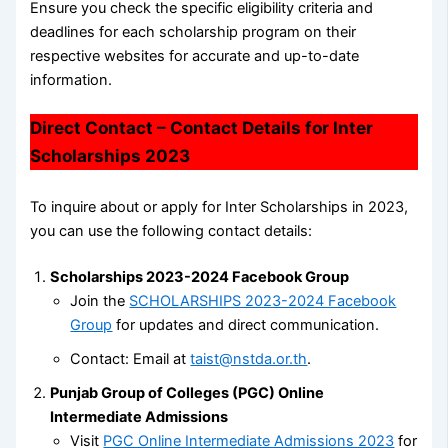
Ensure you check the specific eligibility criteria and
deadlines for each scholarship program on their
respective websites for accurate and up-to-date
information.
Direct Contact – Contact Details for Inter
Scholarships 2023
To inquire about or apply for Inter Scholarships in 2023,
you can use the following contact details:
Scholarships 2023-2024 Facebook Group
Join the
SCHOLARSHIPS 2023-2024 Facebook
Group
for updates and direct communication.
Contact: Email at
taist@nstda.or.th
.
Punjab Group of Colleges (PGC) Online
Intermediate Admissions
Visit
PGC Online Intermediate Admissions 2023
for