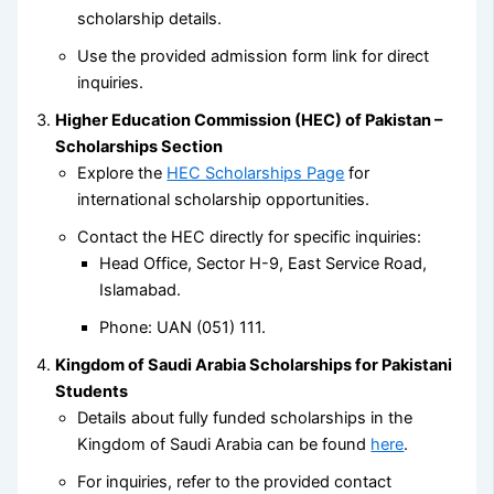
scholarship details.
Use the provided admission form link for direct
inquiries.
Higher Education Commission (HEC) of Pakistan –
Scholarships Section
Explore the
HEC Scholarships Page
for
international scholarship opportunities.
Contact the HEC directly for specific inquiries:
Head Office, Sector H-9, East Service Road,
Islamabad.
Phone: UAN (051) 111.
Kingdom of Saudi Arabia Scholarships for Pakistani
Students
Details about fully funded scholarships in the
Kingdom of Saudi Arabia can be found
here
.
For inquiries, refer to the provided contact