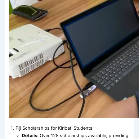
Fiji Scholarships for Kiribati Students
Details:
Over 128 scholarships available, providing