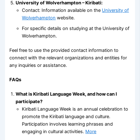
University of Wolverhampton – Kiribati:
Contact: Information available on the
University of
Wolverhampton
website.
For specific details on studying at the University of
Wolverhampton.
Feel free to use the provided contact information to
connect with the relevant organizations and entities for
any inquiries or assistance.
FAQs
What is Kiribati Language Week, and how can I
participate?
Kiribati Language Week is an annual celebration to
promote the Kiribati language and culture.
Participation involves learning phrases and
engaging in cultural activities.
More