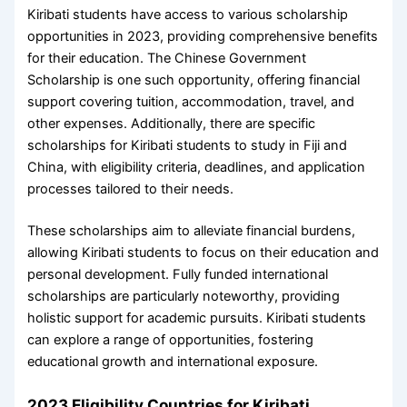
Kiribati students have access to various scholarship
opportunities in 2023, providing comprehensive benefits
for their education. The Chinese Government
Scholarship is one such opportunity, offering financial
support covering tuition, accommodation, travel, and
other expenses. Additionally, there are specific
scholarships for Kiribati students to study in Fiji and
China, with eligibility criteria, deadlines, and application
processes tailored to their needs.
These scholarships aim to alleviate financial burdens,
allowing Kiribati students to focus on their education and
personal development. Fully funded international
scholarships are particularly noteworthy, providing
holistic support for academic pursuits. Kiribati students
can explore a range of opportunities, fostering
educational growth and international exposure.
2023 Eligibility Countries for Kiribati