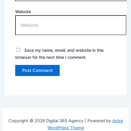
Website
Save my name, email, and website in this
browser for the next time I comment.
Copyright © 2026 Digital 365 Agency | Powered by
Astra
WordPress Theme