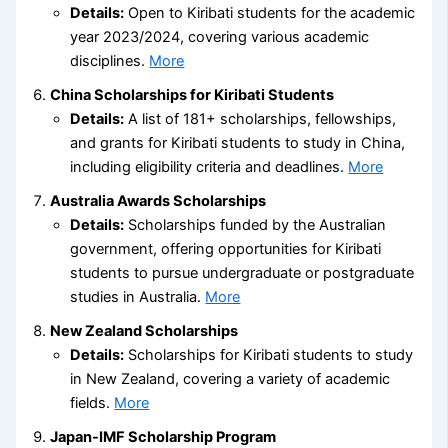
Details:
Open to Kiribati students for the academic
year 2023/2024, covering various academic
disciplines.
More
China Scholarships for Kiribati Students
Details:
A list of 181+ scholarships, fellowships,
and grants for Kiribati students to study in China,
including eligibility criteria and deadlines.
More
Australia Awards Scholarships
Details:
Scholarships funded by the Australian
government, offering opportunities for Kiribati
students to pursue undergraduate or postgraduate
studies in Australia.
More
New Zealand Scholarships
Details:
Scholarships for Kiribati students to study
in New Zealand, covering a variety of academic
fields.
More
Japan-IMF Scholarship Program