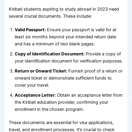
Kiribati students aspiring to study abroad in 2023 need
several crucial documents. These include:
Valid Passport:
Ensure your passport is valid for at
least six months beyond your intended return date
and has a minimum of two blank pages.
Copy of Identification Document:
Provide a copy of
your identification document for verification purposes.
Return or Onward Ticket:
Furnish proof of a return or
onward ticket or demonstrate sufficient funds to
cover your travel.
Acceptance Letter:
Obtain an acceptance letter from
the Kiribati education provider, confirming your
enrollment in the chosen program.
These documents are essential for visa applications,
travel, and enrollment processes. It’s crucial to check