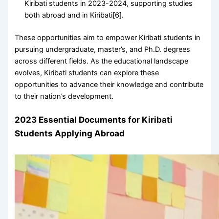
Kiribati students in 2023-2024, supporting studies
both abroad and in Kiribati[6].
These opportunities aim to empower Kiribati students in
pursuing undergraduate, master’s, and Ph.D. degrees
across different fields. As the educational landscape
evolves, Kiribati students can explore these
opportunities to advance their knowledge and contribute
to their nation’s development.
2023 Essential Documents for Kiribati
Students Applying Abroad