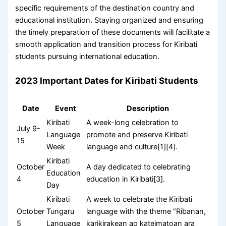
specific requirements of the destination country and
educational institution. Staying organized and ensuring
the timely preparation of these documents will facilitate a
smooth application and transition process for Kiribati
students pursuing international education.
2023 Important Dates for Kiribati Students
Date
Event
Description
Kiribati
A week-long celebration to
July 9-
Language
promote and preserve Kiribati
15
Week
language and culture[1][4].
Kiribati
October
A day dedicated to celebrating
Education
4
education in Kiribati[3].
Day
Kiribati
A week to celebrate the Kiribati
October
Tungaru
language with the theme “Ribanan,
5
Language
karikirakean ao kateimatoan ara