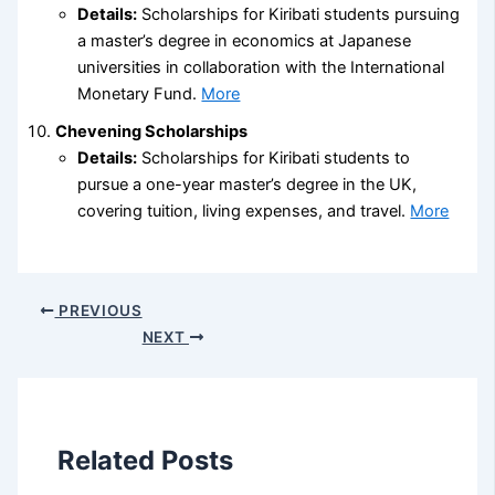
Details:
Scholarships for Kiribati students pursuing
a master’s degree in economics at Japanese
universities in collaboration with the International
Monetary Fund.
More
Chevening Scholarships
Details:
Scholarships for Kiribati students to
pursue a one-year master’s degree in the UK,
covering tuition, living expenses, and travel.
More
PREVIOUS
NEXT
Related Posts