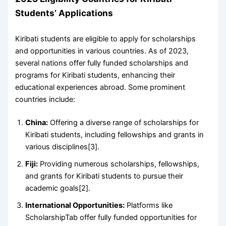
Students’ Applications
Kiribati students are eligible to apply for scholarships
and opportunities in various countries. As of 2023,
several nations offer fully funded scholarships and
programs for Kiribati students, enhancing their
educational experiences abroad. Some prominent
countries include:
China:
Offering a diverse range of scholarships for
Kiribati students, including fellowships and grants in
various disciplines[3].
Fiji:
Providing numerous scholarships, fellowships,
and grants for Kiribati students to pursue their
academic goals[2].
International Opportunities:
Platforms like
ScholarshipTab offer fully funded opportunities for