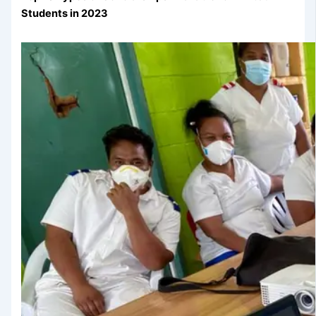
Students in 2023