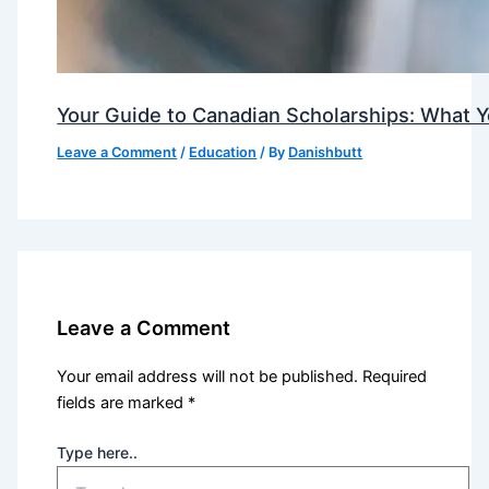
Your Guide to Canadian Scholarships: What 
Leave a Comment
/
Education
/ By
Danishbutt
Leave a Comment
Your email address will not be published.
Required
fields are marked
*
Type here..