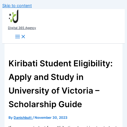
Skip to content
Digital 365 Agency
Kiribati Student Eligibility:
Apply and Study in
University of Victoria –
Scholarship Guide
By
Danishbutt
/
November 30, 2023