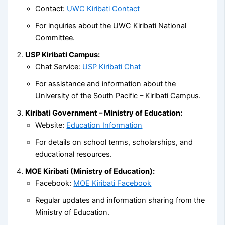
Contact:
UWC Kiribati Contact
For inquiries about the UWC Kiribati National
Committee.
USP Kiribati Campus:
Chat Service:
USP Kiribati Chat
For assistance and information about the
University of the South Pacific – Kiribati Campus.
Kiribati Government – Ministry of Education:
Website:
Education Information
For details on school terms, scholarships, and
educational resources.
MOE Kiribati (Ministry of Education):
Facebook:
MOE Kiribati Facebook
Regular updates and information sharing from the
Ministry of Education.