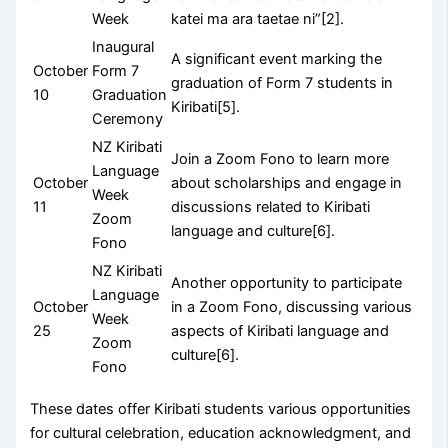
Week
katei ma ara taetae ni”[2].
Inaugural
A significant event marking the
October
Form 7
graduation of Form 7 students in
10
Graduation
Kiribati[5].
Ceremony
NZ Kiribati
Join a Zoom Fono to learn more
Language
October
about scholarships and engage in
Week
11
discussions related to Kiribati
Zoom
language and culture[6].
Fono
NZ Kiribati
Another opportunity to participate
Language
October
in a Zoom Fono, discussing various
Week
25
aspects of Kiribati language and
Zoom
culture[6].
Fono
These dates offer Kiribati students various opportunities
for cultural celebration, education acknowledgment, and