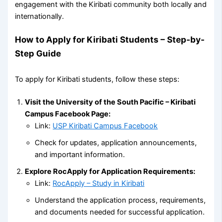
engagement with the Kiribati community both locally and
internationally.
How to Apply for Kiribati Students – Step-by-
Step Guide
To apply for Kiribati students, follow these steps:
Visit the University of the South Pacific – Kiribati
Campus Facebook Page:
Link:
USP Kiribati Campus Facebook
Check for updates, application announcements,
and important information.
Explore RocApply for Application Requirements:
Link:
RocApply – Study in Kiribati
Understand the application process, requirements,
and documents needed for successful application.