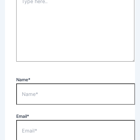
Name*
Email*