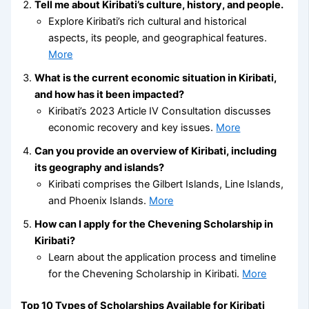
Tell me about Kiribati’s culture, history, and people.
Explore Kiribati’s rich cultural and historical
aspects, its people, and geographical features.
More
What is the current economic situation in Kiribati,
and how has it been impacted?
Kiribati’s 2023 Article IV Consultation discusses
economic recovery and key issues.
More
Can you provide an overview of Kiribati, including
its geography and islands?
Kiribati comprises the Gilbert Islands, Line Islands,
and Phoenix Islands.
More
How can I apply for the Chevening Scholarship in
Kiribati?
Learn about the application process and timeline
for the Chevening Scholarship in Kiribati.
More
Top 10 Types of Scholarships Available for Kiribati