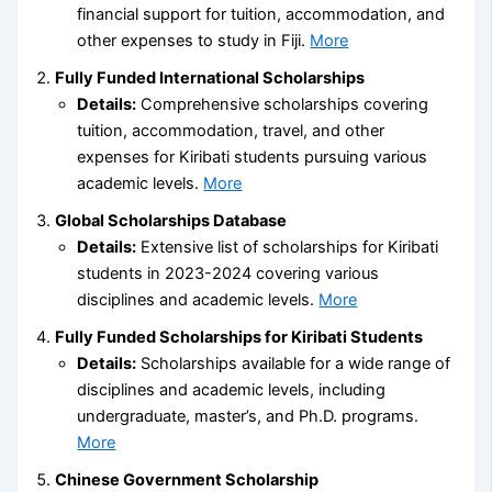
financial support for tuition, accommodation, and
other expenses to study in Fiji.
More
Fully Funded International Scholarships
Details:
Comprehensive scholarships covering
tuition, accommodation, travel, and other
expenses for Kiribati students pursuing various
academic levels.
More
Global Scholarships Database
Details:
Extensive list of scholarships for Kiribati
students in 2023-2024 covering various
disciplines and academic levels.
More
Fully Funded Scholarships for Kiribati Students
Details:
Scholarships available for a wide range of
disciplines and academic levels, including
undergraduate, master’s, and Ph.D. programs.
More
Chinese Government Scholarship