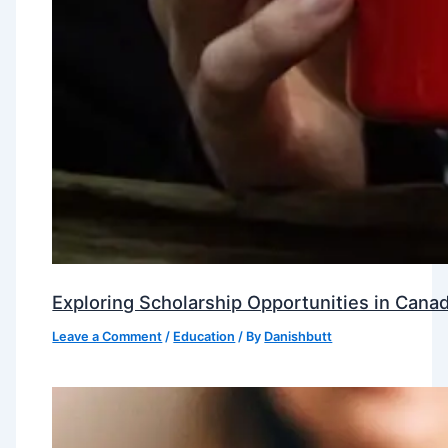
Exploring Scholarship Opportunities in Canad
Leave a Comment
/
Education
/ By
Danishbutt