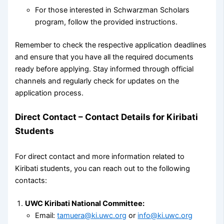
For those interested in Schwarzman Scholars
program, follow the provided instructions.
Remember to check the respective application deadlines
and ensure that you have all the required documents
ready before applying. Stay informed through official
channels and regularly check for updates on the
application process.
Direct Contact – Contact Details for Kiribati
Students
For direct contact and more information related to
Kiribati students, you can reach out to the following
contacts:
UWC Kiribati National Committee:
Email:
tamuera@ki.uwc.org
or
info@ki.uwc.org