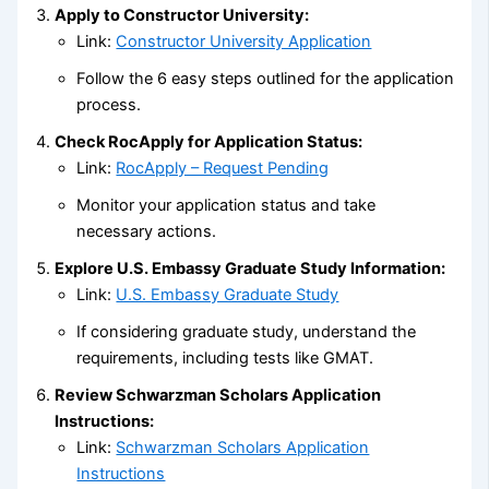
Apply to Constructor University:
Link:
Constructor University Application
Follow the 6 easy steps outlined for the application
process.
Check RocApply for Application Status:
Link:
RocApply – Request Pending
Monitor your application status and take
necessary actions.
Explore U.S. Embassy Graduate Study Information:
Link:
U.S. Embassy Graduate Study
If considering graduate study, understand the
requirements, including tests like GMAT.
Review Schwarzman Scholars Application
Instructions:
Link:
Schwarzman Scholars Application
Instructions