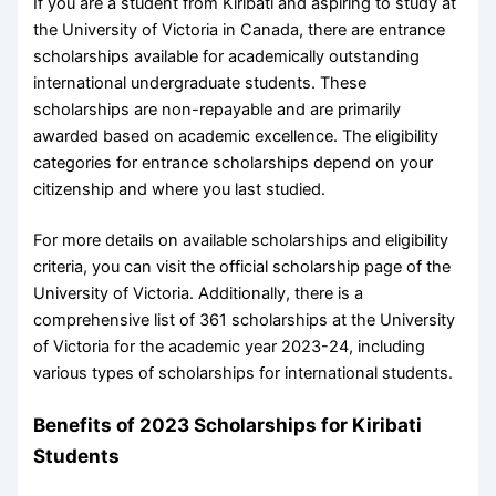
If you are a student from Kiribati and aspiring to study at
the University of Victoria in Canada, there are entrance
scholarships available for academically outstanding
international undergraduate students. These
scholarships are non-repayable and are primarily
awarded based on academic excellence. The eligibility
categories for entrance scholarships depend on your
citizenship and where you last studied.
For more details on available scholarships and eligibility
criteria, you can visit the official scholarship page of the
University of Victoria. Additionally, there is a
comprehensive list of 361 scholarships at the University
of Victoria for the academic year 2023-24, including
various types of scholarships for international students.
Benefits of 2023 Scholarships for Kiribati
Students