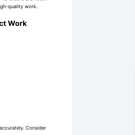
igh-quality work.
ect Work
 accurately. Consider