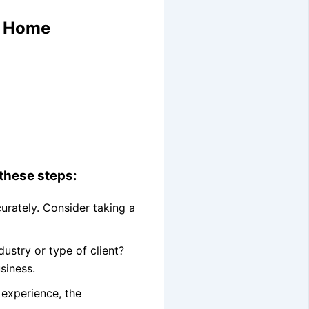
m Home
 these steps:
curately. Consider taking a
ustry or type of client?
siness.
 experience, the