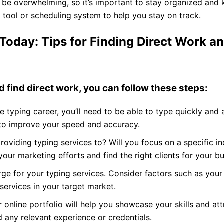
e overwhelming, so it’s important to stay organized and k
tool or scheduling system to help you stay on track.
Today: Tips for Finding Direct Work an
d find direct work, you can follow these steps:
e typing career, you’ll need to be able to type quickly and 
 to improve your speed and accuracy.
oviding typing services to? Will you focus on a specific ind
 your marketing efforts and find the right clients for your bu
e for your typing services. Consider factors such as your
ervices in your target market.
online portfolio will help you showcase your skills and attr
d any relevant experience or credentials.