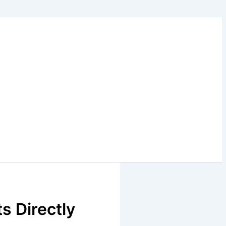
s Directly