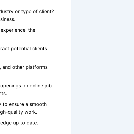
ustry or type of client?
siness.
 experience, the
ract potential clients.
, and other platforms
 openings on online job
nts.
ly to ensure a smooth
igh-quality work.
ledge up to date.