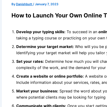
By
Danishbutt
/
January 7, 2023
How to Launch Your Own Online Ty
Develop your typing skills:
To succeed in an
onli
taking a typing course or practicing on your own
Determine your target market:
Who will you be pr
Identifying your target market will help you tailor
Set your rates:
Determine how much you will charg
complexity of the work, and the demand for your s
Create a website or online portfolio:
A website 
Include information about your services, rates, an
Market your business:
Spread the word about you
where potential clients may be looking for typing 
Communicate with clients:
Once you start getting