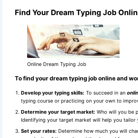
Find Your Dream Typing Job Onlin
Online Dream Typing Job
To find your dream typing job online and wor
Develop your typing skills:
To succeed in an
onli
typing course or practicing on your own to impr
Determine your target market:
Who will you be pr
Identifying your target market will help you tailor
Set your rates:
Determine how much you will charg