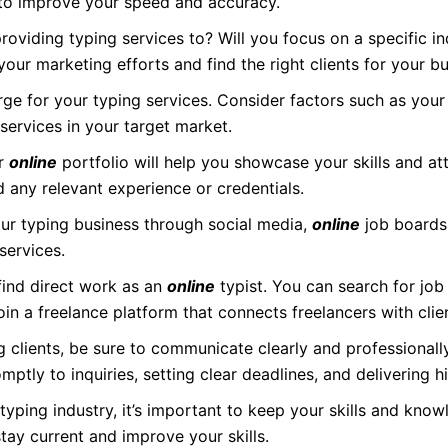
 to improve your speed and accuracy.
oviding typing services to? Will you focus on a specific ind
 your marketing efforts and find the right clients for your bu
e for your typing services. Consider factors such as your
ervices in your target market.
or
online
portfolio will help you showcase your skills and att
d any relevant experience or credentials.
r typing business through social media,
online
job boards
services.
ind direct work as an
online
typist. You can search for job
join a freelance platform that connects freelancers with clie
 clients, be sure to communicate clearly and professional
ptly to inquiries, setting clear deadlines, and delivering h
typing industry, it’s important to keep your skills and know
stay current and improve your skills.