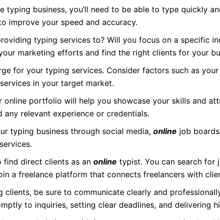
e typing business, you’ll need to be able to type quickly a
 to improve your speed and accuracy.
oviding typing services to? Will you focus on a specific ind
 your marketing efforts and find the right clients for your bu
e for your typing services. Consider factors such as your
ervices in your target market.
online portfolio will help you showcase your skills and attr
d any relevant experience or credentials.
r typing business through social media,
online
job boards
services.
find direct clients as an
online
typist. You can search for 
join a freelance platform that connects freelancers with clie
 clients, be sure to communicate clearly and professional
ptly to inquiries, setting clear deadlines, and delivering h