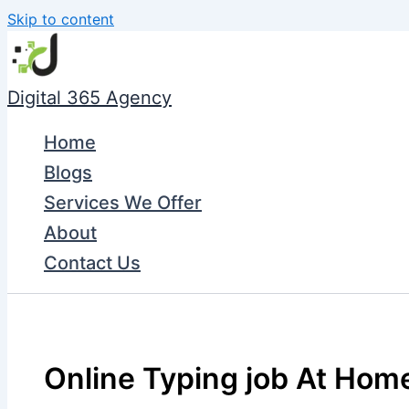
Skip to content
Digital 365 Agency
Home
Blogs
Services We Offer
About
Contact Us
Online Typing job At Home