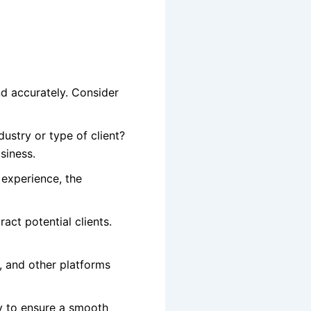
nd accurately. Consider
ustry or type of client?
siness.
 experience, the
ract potential clients.
, and other platforms
ly to ensure a smooth