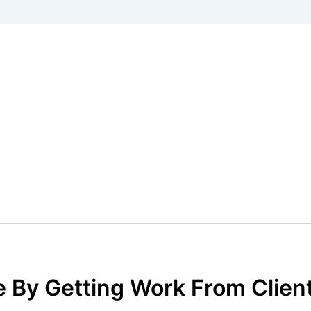
 By Getting Work From Client