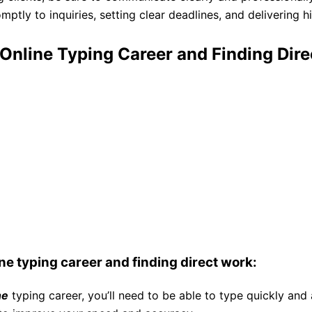
ptly to inquiries, setting clear deadlines, and delivering h
 Online Typing Career and Finding Dir
ine typing career and finding direct work:
ne
typing career, you’ll need to be able to type quickly and