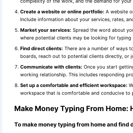
complexity of the work, and the demand for your s
Create a website or online portfolio:
A website 
Include information about your services, rates, an
Market your services:
Spread the word about your
where potential clients may be looking for typing 
Find direct clients:
There are a number of ways to 
boards, reach out to potential clients directly, or 
Communicate with clients:
Once you start getting
working relationship. This includes responding prom
Set up a comfortable and efficient workspace:
Wo
workspace that is comfortable and conducive to p
Make Money Typing From Home: How
To make money typing from home and find dir