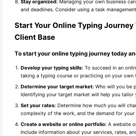
Stay organized:
Managing your own business can b
and deadlines. Consider using a task management 
Start Your Online Typing Journey 
Client Base
To start your online typing journey today an
Develop your typing skills:
To succeed in an onlin
taking a typing course or practicing on your own
Determine your target market:
Who will you be pr
Identifying your target market will help you tailor
Set your rates:
Determine how much you will charg
complexity of the work, and the demand for your s
Create a website or online portfolio:
A website or 
Include information about your services, rates, an