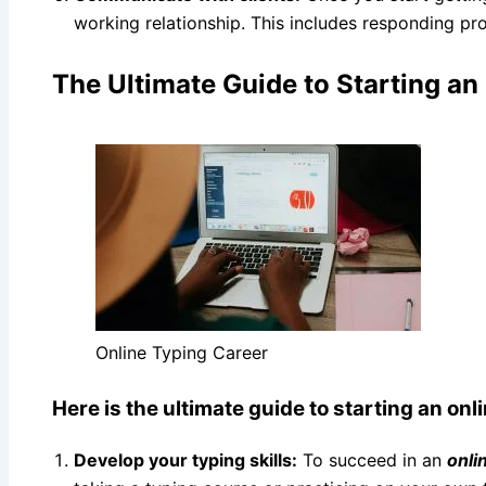
working relationship. This includes responding prom
The Ultimate Guide to Starting an
Online Typing Career
Here is the ultimate guide to starting an onl
Develop your typing skills:
To succeed in an
onli