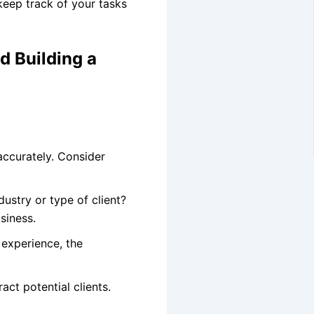
eep track of your tasks
d Building a
accurately. Consider
ustry or type of client?
siness.
 experience, the
act potential clients.