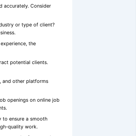
nd accurately. Consider
ustry or type of client?
siness.
 experience, the
act potential clients.
, and other platforms
job openings on online job
nts.
ly to ensure a smooth
igh-quality work.