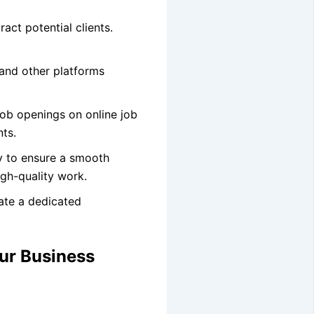
ract potential clients.
 and other platforms
job openings on online job
nts.
ly to ensure a smooth
igh-quality work.
eate a dedicated
ur Business