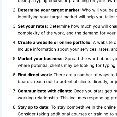
taking a typing course or practicing on your own
Determine your target market:
Who will you be pr
Identifying your target market will help you tailor
Set your rates:
Determine how much you will charg
complexity of the work, and the demand for your s
Create a website or online portfolio:
A website 
Include information about your services, rates, an
Market your business:
Spread the word about you
where potential clients may be looking for typing 
Find direct work:
There are a number of ways to f
boards, reach out to potential clients directly, or 
Communicate with clients:
Once you start getting
working relationship. This includes responding prom
Stay up to date:
To stay competitive in the online 
Consider taking additional courses or training to 