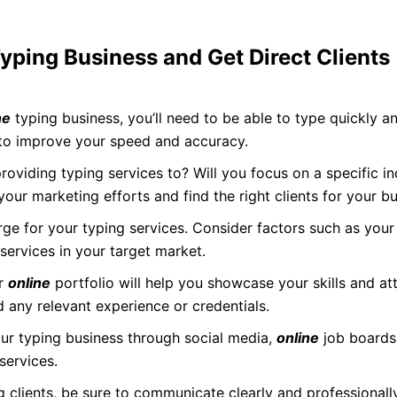
ping Business and Get Direct Clients
ne
typing business, you’ll need to be able to type quickly a
 to improve your speed and accuracy.
oviding typing services to? Will you focus on a specific ind
 your marketing efforts and find the right clients for your bu
e for your typing services. Consider factors such as your
ervices in your target market.
or
online
portfolio will help you showcase your skills and att
d any relevant experience or credentials.
r typing business through social media,
online
job boards
services.
 clients, be sure to communicate clearly and professional