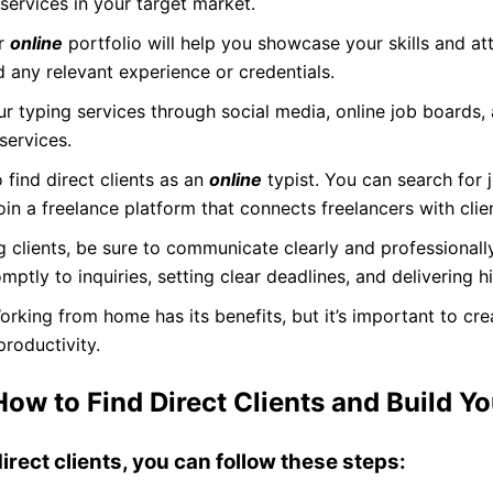
ervices in your target market.
or
online
portfolio will help you showcase your skills and att
d any relevant experience or credentials.
 typing services through social media, online job boards,
services.
find direct clients as an
online
typist. You can search for 
join a freelance platform that connects freelancers with clie
 clients, be sure to communicate clearly and professional
ptly to inquiries, setting clear deadlines, and delivering h
rking from home has its benefits, but it’s important to cr
roductivity.
 to Find Direct Clients and Build Yo
ect clients, you can follow these steps: