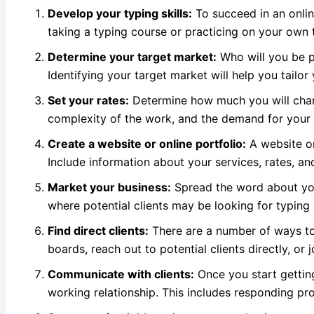
Develop your typing skills:
To succeed in an onlin
taking a typing course or practicing on your own
Determine your target market:
Who will you be pr
Identifying your target market will help you tailor
Set your rates:
Determine how much you will charg
complexity of the work, and the demand for your s
Create a website or online portfolio:
A website or 
Include information about your services, rates, an
Market your business:
Spread the word about you
where potential clients may be looking for typing 
Find direct clients:
There are a number of ways to 
boards, reach out to potential clients directly, or 
Communicate with clients:
Once you start getting
working relationship. This includes responding prom