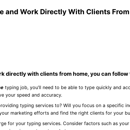
e and Work Directly With Clients Fro
k directly with clients from home, you can follow
ne
typing job, you’ll need to be able to type quickly and ac
ove your speed and accuracy.
oviding typing services to? Will you focus on a specific ind
 your marketing efforts and find the right clients for your bu
e for your typing services. Consider factors such as your