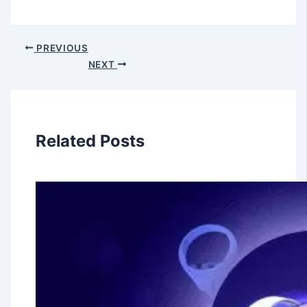
PREVIOUS
NEXT
Related Posts