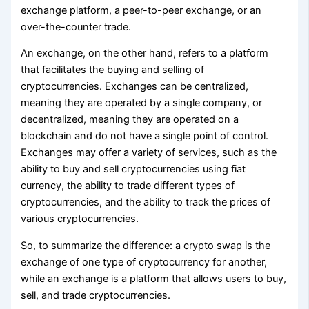
exchange platform, a peer-to-peer exchange, or an
over-the-counter trade.
An exchange, on the other hand, refers to a platform
that facilitates the buying and selling of
cryptocurrencies. Exchanges can be centralized,
meaning they are operated by a single company, or
decentralized, meaning they are operated on a
blockchain and do not have a single point of control.
Exchanges may offer a variety of services, such as the
ability to buy and sell cryptocurrencies using fiat
currency, the ability to trade different types of
cryptocurrencies, and the ability to track the prices of
various cryptocurrencies.
So, to summarize the difference: a crypto swap is the
exchange of one type of cryptocurrency for another,
while an exchange is a platform that allows users to buy,
sell, and trade cryptocurrencies.