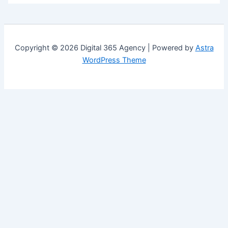
Copyright © 2026 Digital 365 Agency | Powered by
Astra
WordPress Theme