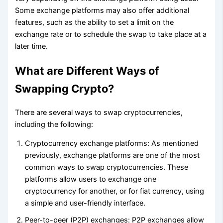
Some exchange platforms may also offer additional
features, such as the ability to set a limit on the
exchange rate or to schedule the swap to take place at a
later time.
What are Different Ways of
Swapping Crypto?
There are several ways to swap cryptocurrencies,
including the following:
Cryptocurrency exchange platforms: As mentioned
previously, exchange platforms are one of the most
common ways to swap cryptocurrencies. These
platforms allow users to exchange one
cryptocurrency for another, or for fiat currency, using
a simple and user-friendly interface.
Peer-to-peer (P2P) exchanges: P2P exchanges allow