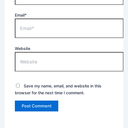
Email*
Website
Save my name, email, and website in this
browser for the next time I comment.