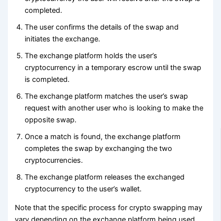
completed.
The user confirms the details of the swap and
initiates the exchange.
The exchange platform holds the user’s
cryptocurrency in a temporary escrow until the swap
is completed.
The exchange platform matches the user’s swap
request with another user who is looking to make the
opposite swap.
Once a match is found, the exchange platform
completes the swap by exchanging the two
cryptocurrencies.
The exchange platform releases the exchanged
cryptocurrency to the user’s wallet.
Note that the specific process for crypto swapping may
vary depending on the exchange platform being used.