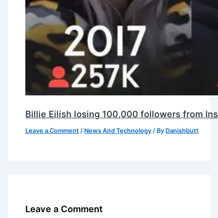
Billie Eilish losing 100,000 followers from 
Leave a Comment
/
News And Technology
/ By
Danishbutt
Leave a Comment