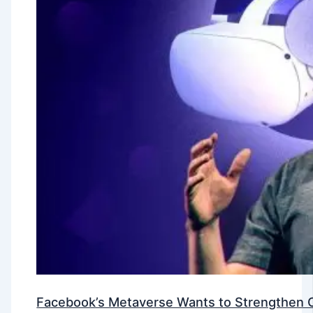
Facebook’s Metaverse Wants to Strengthen Ou