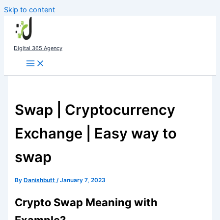
Skip to content
Digital 365 Agency
Swap | Cryptocurrency
Exchange | Easy way to
swap
By
Danishbutt
/
January 7, 2023
Crypto Swap Meaning with