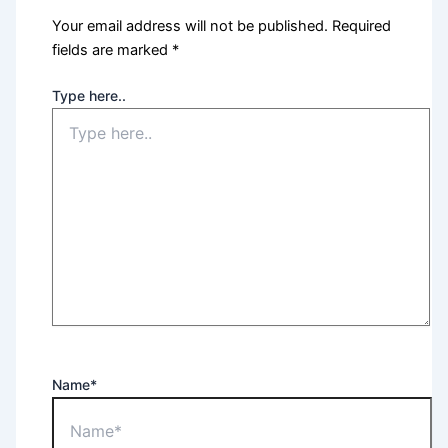
Your email address will not be published.
Required
fields are marked
*
Type here..
Name*