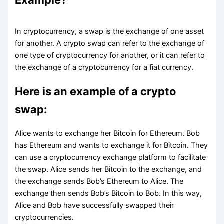
Example?
In cryptocurrency, a swap is the exchange of one asset
for another. A crypto swap can refer to the exchange of
one type of cryptocurrency for another, or it can refer to
the exchange of a cryptocurrency for a fiat currency.
Here is an example of a crypto
swap:
Alice wants to exchange her Bitcoin for Ethereum. Bob
has Ethereum and wants to exchange it for Bitcoin. They
can use a cryptocurrency exchange platform to facilitate
the swap. Alice sends her Bitcoin to the exchange, and
the exchange sends Bob’s Ethereum to Alice. The
exchange then sends Bob’s Bitcoin to Bob. In this way,
Alice and Bob have successfully swapped their
cryptocurrencies.