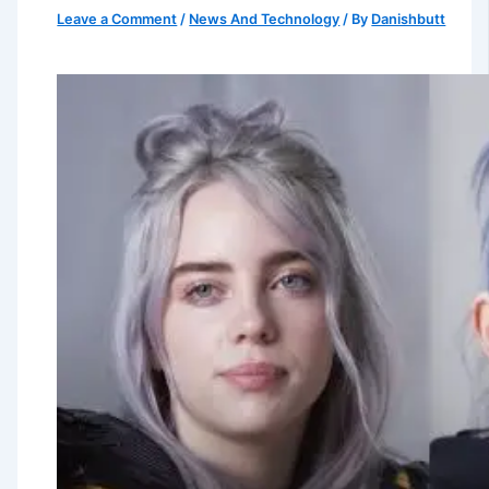
Leave a Comment
/
News And Technology
/ By
Danishbutt