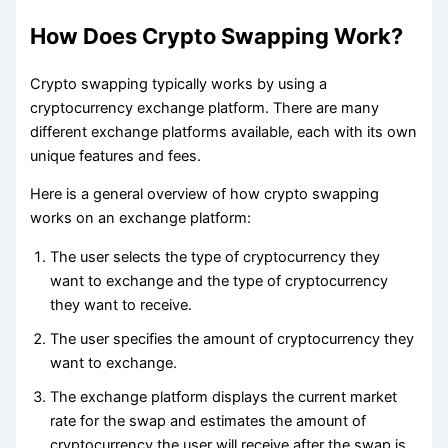
How Does Crypto Swapping Work?
Crypto swapping typically works by using a
cryptocurrency exchange platform. There are many
different exchange platforms available, each with its own
unique features and fees.
Here is a general overview of how crypto swapping
works on an exchange platform:
The user selects the type of cryptocurrency they
want to exchange and the type of cryptocurrency
they want to receive.
The user specifies the amount of cryptocurrency they
want to exchange.
The exchange platform displays the current market
rate for the swap and estimates the amount of
cryptocurrency the user will receive after the swap is