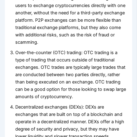
users to exchange cryptocurrencies directly with one
another, without the need for a third-party exchange
platform. P2P exchanges can be more flexible than
traditional exchange platforms, but they also come
with additional risks, such as the risk of fraud or
scamming.
Over-the-counter (OTC) trading: OTC trading is a
type of trading that occurs outside of traditional
exchanges. OTC trades are typically large trades that
are conducted between two parties directly, rather
than being executed on an exchange. OTC trading
can be a good option for those looking to swap large
amounts of cryptocurrency.
Decentralized exchanges (DEXs): DEXs are
exchanges that are built on top of a blockchain and
operate in a decentralized manner. DEXs offer a high
degree of security and privacy, but they may have
lower liquidity and slower transaction speeds