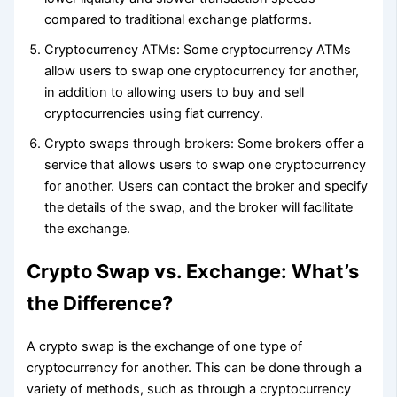
compared to traditional exchange platforms.
Cryptocurrency ATMs: Some cryptocurrency ATMs
allow users to swap one cryptocurrency for another,
in addition to allowing users to buy and sell
cryptocurrencies using fiat currency.
Crypto swaps through brokers: Some brokers offer a
service that allows users to swap one cryptocurrency
for another. Users can contact the broker and specify
the details of the swap, and the broker will facilitate
the exchange.
Crypto Swap vs. Exchange: What’s
the Difference?
A crypto swap is the exchange of one type of
cryptocurrency for another. This can be done through a
variety of methods, such as through a cryptocurrency