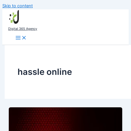
Skip to content
Digital 365 Agency
hassle online