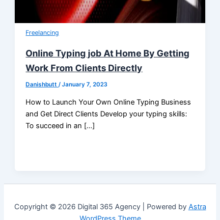
Freelancing
Online Typing job At Home By Getting
Work From Clients Directly
Danishbutt
/
January 7, 2023
How to Launch Your Own Online Typing Business
and Get Direct Clients Develop your typing skills:
To succeed in an […]
Copyright © 2026 Digital 365 Agency | Powered by
Astra
WordPress Theme