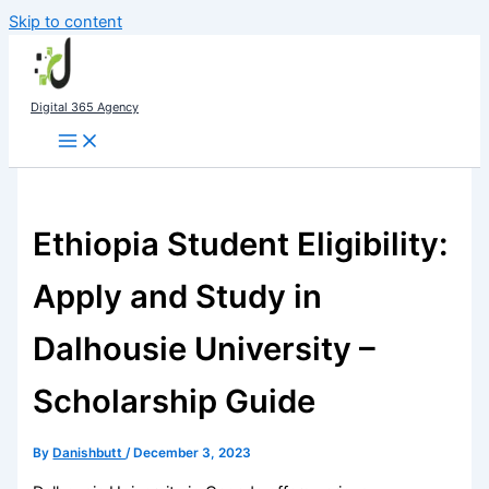
Skip to content
Digital 365 Agency
Ethiopia Student Eligibility:
Apply and Study in
Dalhousie University –
Scholarship Guide
By
Danishbutt
/
December 3, 2023