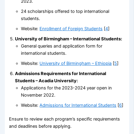
2023.
24 scholarships offered to top international
students.
Website:
Enrollment of Foreign Students
[
4
]
University of Birmingham – International Students:
General queries and application form for
international students.
Website:
University of Birmingham – Ethiopia
[
5
]
Admissions Requirements for International
Students – Acadia University:
Applications for the 2023-2024 year open in
November 2022.
Website:
Admissions for International Students
[
6
]
Ensure to review each program’s specific requirements
and deadlines before applying.