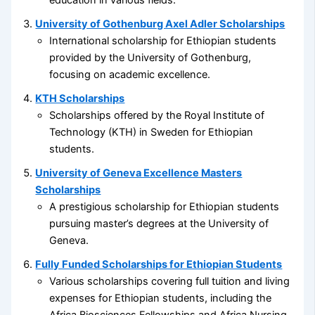
education in various fields.
University of Gothenburg Axel Adler Scholarships
International scholarship for Ethiopian students
provided by the University of Gothenburg,
focusing on academic excellence.
KTH Scholarships
Scholarships offered by the Royal Institute of
Technology (KTH) in Sweden for Ethiopian
students.
University of Geneva Excellence Masters
Scholarships
A prestigious scholarship for Ethiopian students
pursuing master’s degrees at the University of
Geneva.
Fully Funded Scholarships for Ethiopian Students
Various scholarships covering full tuition and living
expenses for Ethiopian students, including the