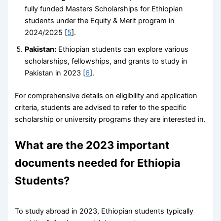
fully funded Masters Scholarships for Ethiopian
students under the Equity & Merit program in
2024/2025 [
5
].
Pakistan:
Ethiopian students can explore various
scholarships, fellowships, and grants to study in
Pakistan in 2023 [
6
].
For comprehensive details on eligibility and application
criteria, students are advised to refer to the specific
scholarship or university programs they are interested in.
What are the 2023 important
documents needed for Ethiopia
Students?
To study abroad in 2023, Ethiopian students typically