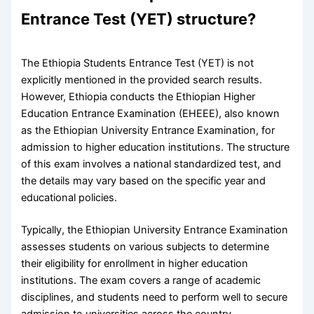
Entrance Test (YET) structure?
The Ethiopia Students Entrance Test (YET) is not
explicitly mentioned in the provided search results.
However, Ethiopia conducts the Ethiopian Higher
Education Entrance Examination (EHEEE), also known
as the Ethiopian University Entrance Examination, for
admission to higher education institutions. The structure
of this exam involves a national standardized test, and
the details may vary based on the specific year and
educational policies.
Typically, the Ethiopian University Entrance Examination
assesses students on various subjects to determine
their eligibility for enrollment in higher education
institutions. The exam covers a range of academic
disciplines, and students need to perform well to secure
admission to universities across the country.