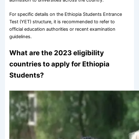
For specific details on the Ethiopia Students Entrance
Test (YET) structure, it is recommended to refer to
official education authorities or recent examination
guidelines.
What are the 2023 eligibility
countries to apply for Ethiopia
Students?