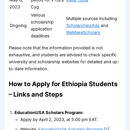
2023
Cyg
Various
Multiple sources including
scholarship
Ongoing
ScholarshipsAds
and
application
WeMakeScholars
deadlines
Please note that the information provided is not
exhaustive, and students are advised to check specific
university and scholarship websites for detailed and up-
to-date information.
How to Apply for Ethiopia Students
– Links and Steps
EducationUSA Scholars Program:
Apply by April 2, 2023, at 5:00 pm EAT.
Website:
EducationUSA Scholars Program
[
1
]