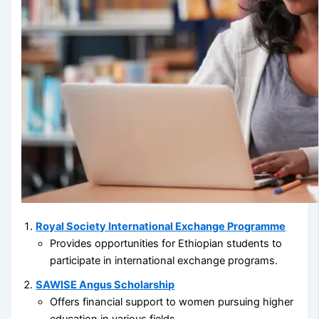
Royal Society International Exchange Programme
Provides opportunities for Ethiopian students to
participate in international exchange programs.
SAWISE Angus Scholarship
Offers financial support to women pursuing higher