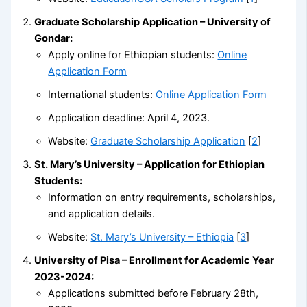
Graduate Scholarship Application – University of
Gondar:
Apply online for Ethiopian students:
Online
Application Form
International students:
Online Application Form
Application deadline: April 4, 2023.
Website:
Graduate Scholarship Application
[
2
]
St. Mary’s University – Application for Ethiopian
Students:
Information on entry requirements, scholarships,
and application details.
Website:
St. Mary’s University – Ethiopia
[
3
]
University of Pisa – Enrollment for Academic Year
2023-2024:
Applications submitted before February 28th,