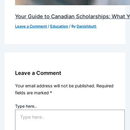
Your Guide to Canadian Scholarships: What 
Leave a Comment
/
Education
/ By
Danishbutt
Leave a Comment
Your email address will not be published.
Required
fields are marked
*
Type here..