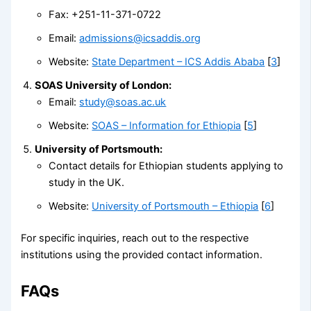
Fax: +251-11-371-0722
Email:
admissions@icsaddis.org
Website:
State Department – ICS Addis Ababa
[
3
]
SOAS University of London:
Email:
study@soas.ac.uk
Website:
SOAS – Information for Ethiopia
[
5
]
University of Portsmouth:
Contact details for Ethiopian students applying to
study in the UK.
Website:
University of Portsmouth – Ethiopia
[
6
]
For specific inquiries, reach out to the respective
institutions using the provided contact information.
FAQs