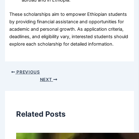
abroad and in Ethiopia.
These scholarships aim to empower Ethiopian students
by providing financial assistance and opportunities for
academic and personal growth. As application criteria,
deadlines, and eligibility vary, interested students should
explore each scholarship for detailed information.
PREVIOUS
NEXT
Related Posts