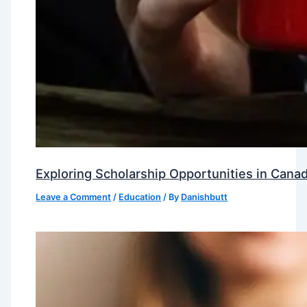
Exploring Scholarship Opportunities in Canad
Leave a Comment
/
Education
/ By
Danishbutt