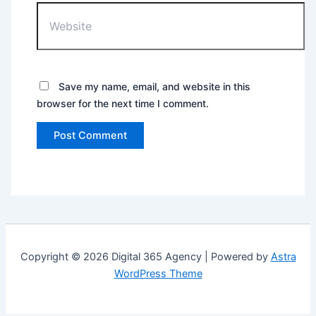
Save my name, email, and website in this
browser for the next time I comment.
Copyright © 2026 Digital 365 Agency | Powered by
Astra
WordPress Theme