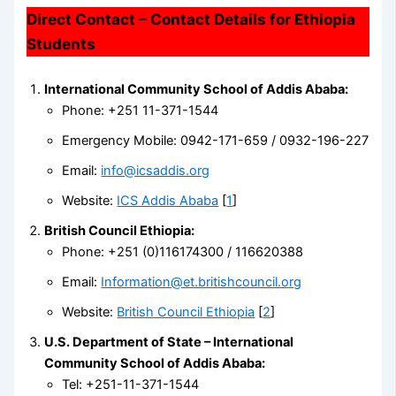
Direct Contact – Contact Details for Ethiopia
Students
International Community School of Addis Ababa:
Phone: +251 11-371-1544
Emergency Mobile: 0942-171-659 / 0932-196-227
Email:
info@icsaddis.org
Website:
ICS Addis Ababa
[
1
]
British Council Ethiopia:
Phone: +251 (0)116174300 / 116620388
Email:
Information@et.britishcouncil.org
Website:
British Council Ethiopia
[
2
]
U.S. Department of State – International
Community School of Addis Ababa:
Tel: +251-11-371-1544