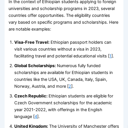
In the context of Ethiopian students applying to foreign
universities and scholarship programs in 2023, several
countries offer opportunities. The eligibility countries
vary based on specific programs and scholarships. Here
are notable examples:
Visa-Free Travel:
Ethiopian passport holders can
visit various countries without a visa in 2023,
facilitating travel and potential educational visits [
1
].
Global Scholarships:
Numerous fully funded
scholarships are available for Ethiopian students in
countries like the USA, UK, Canada, Italy, Spain,
Norway, Austria, and more [
2
].
Czech Republic:
Ethiopian students are eligible for
Czech Government scholarships for the academic
year 2021-2022, with offerings in the English
language [
4
].
United Kingdom:
The University of Manchester offers