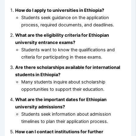
How do I apply to universities in Ethiopia?
Students seek guidance on the application
process, required documents, and deadlines.
What are the eligibility criteria for Ethiopian
university entrance exams?
Students want to know the qualifications and
criteria for participating in these exams.
Are there scholarships available for international
students in Ethiopia?
Many students inquire about scholarship
opportunities to support their education.
What are the important dates for Ethiopian
university admissions?
Students seek information about admission
timelines to plan their application process.
How can I contact institutions for further