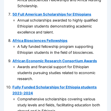
Africa Biosciences Fellowships and Africa Nursing
Scholarship.
50 Full American Scholarships for Ethiopians
Annual scholarships awarded to highly qualified
Ethiopian students demonstrating academic
excellence and talent.
Africa Biosciences Fellowships
A fully funded fellowship program supporting
Ethiopian students in the field of biosciences.
African Economic Research Consortium Awards
Awards and financial support for Ethiopian
students pursuing studies related to economic
research.
Fully Funded Scholarships for Ethiopia students
2023-2024
Comprehensive scholarships covering various
study levels and fields, facilitating education both