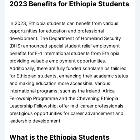
2023 Benefits for Ethiopia Students
In 2023, Ethiopia students can benefit from various
opportunities for education and professional
development. The Department of Homeland Security
(DHS) announced special student relief employment
benefits for F-1 international students from Ethiopia,
providing valuable employment opportunities.
Additionally, there are fully funded scholarships tailored
for Ethiopian students, enhancing their academic status
and making education more accessible. Various
international programs, such as the Ireland-Africa
Fellowship Programme and the Chevening Ethiopia
Leadership Fellowship, offer mid-career professionals
prestigious opportunities for career advancement and
leadership development.
What is the Ethiopia Students