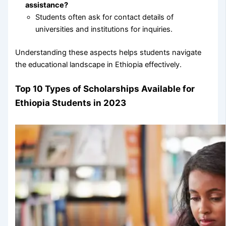
assistance?
Students often ask for contact details of
universities and institutions for inquiries.
Understanding these aspects helps students navigate
the educational landscape in Ethiopia effectively.
Top 10 Types of Scholarships Available for
Ethiopia Students in 2023