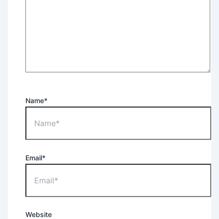
Name*
Email*
Website