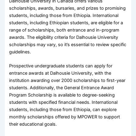
Dalhousie University in Canada offers various
scholarships, awards, bursaries, and prizes to promising
students, including those from Ethiopia. International
students, including Ethiopian students, are eligible for a
range of scholarships, both entrance and in-program
awards. The eligibility criteria for Dalhousie University
scholarships may vary, so it’s essential to review specific
guidelines.
Prospective undergraduate students can apply for
entrance awards at Dalhousie University, with the
institution awarding over 2000 scholarships to first-year
students. Additionally, the General Entrance Award
Program Scholarship is available to degree-seeking
students with specified financial needs. International
students, including those from Ethiopia, can explore
monthly scholarships offered by MPOWER to support
their educational goals.