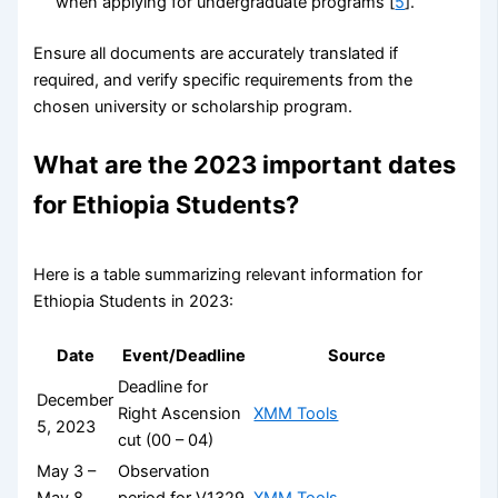
when applying for undergraduate programs [
5
].
Ensure all documents are accurately translated if
required, and verify specific requirements from the
chosen university or scholarship program.
What are the 2023 important dates
for Ethiopia Students?
Here is a table summarizing relevant information for
Ethiopia Students in 2023:
Date
Event/Deadline
Source
Deadline for
December
Right Ascension
XMM Tools
5, 2023
cut (00 – 04)
May 3 –
Observation
May 8,
period for V1329
XMM Tools