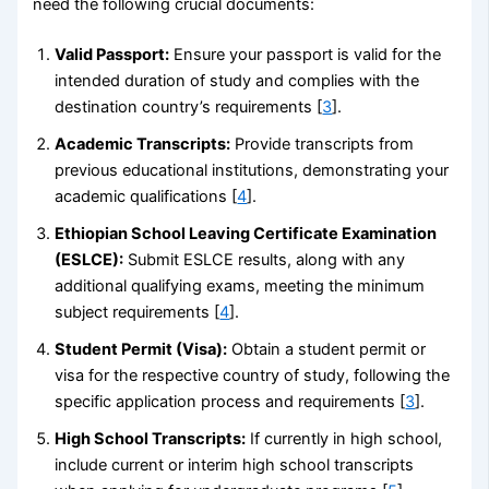
need the following crucial documents:
Valid Passport:
Ensure your passport is valid for the
intended duration of study and complies with the
destination country’s requirements [
3
].
Academic Transcripts:
Provide transcripts from
previous educational institutions, demonstrating your
academic qualifications [
4
].
Ethiopian School Leaving Certificate Examination
(ESLCE):
Submit ESLCE results, along with any
additional qualifying exams, meeting the minimum
subject requirements [
4
].
Student Permit (Visa):
Obtain a student permit or
visa for the respective country of study, following the
specific application process and requirements [
3
].
High School Transcripts:
If currently in high school,
include current or interim high school transcripts