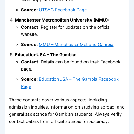
Source:
UTSAC Facebook Page
Manchester Metropolitan University (MMU):
Contact:
Register for updates on the official
website.
Source:
MMU – Manchester Met and Gambia
EducationUSA – The Gambia:
Contact:
Details can be found on their Facebook
page.
Source:
EducationUSA – The Gambia Facebook
Page
These contacts cover various aspects, including
admission inquiries, information on studying abroad, and
general assistance for Gambian students. Always verify
contact details from official sources for accuracy.