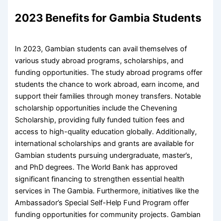
2023 Benefits for Gambia Students
In 2023, Gambian students can avail themselves of
various study abroad programs, scholarships, and
funding opportunities. The study abroad programs offer
students the chance to work abroad, earn income, and
support their families through money transfers. Notable
scholarship opportunities include the Chevening
Scholarship, providing fully funded tuition fees and
access to high-quality education globally. Additionally,
international scholarships and grants are available for
Gambian students pursuing undergraduate, master’s,
and PhD degrees. The World Bank has approved
significant financing to strengthen essential health
services in The Gambia. Furthermore, initiatives like the
Ambassador’s Special Self-Help Fund Program offer
funding opportunities for community projects. Gambian