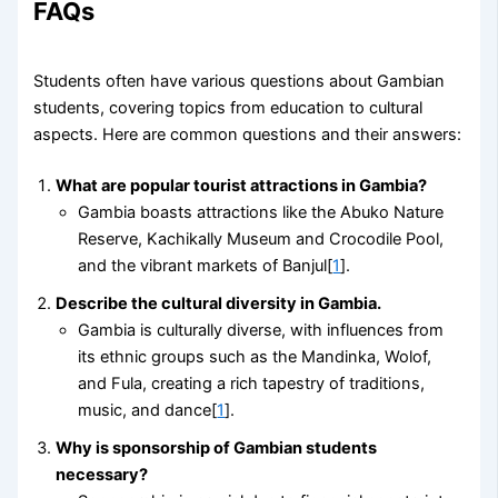
FAQs
Students often have various questions about Gambian
students, covering topics from education to cultural
aspects. Here are common questions and their answers:
What are popular tourist attractions in Gambia?
Gambia boasts attractions like the Abuko Nature
Reserve, Kachikally Museum and Crocodile Pool,
and the vibrant markets of Banjul[
1
].
Describe the cultural diversity in Gambia.
Gambia is culturally diverse, with influences from
its ethnic groups such as the Mandinka, Wolof,
and Fula, creating a rich tapestry of traditions,
music, and dance[
1
].
Why is sponsorship of Gambian students
necessary?