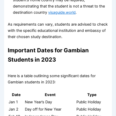
student’s home country may be required,
demonstrating that the student is not a threat to the
destination country
visaguide.world
.
As requirements can vary, students are advised to check
with the specific educational institution and embassy of
their chosen study destination.
Important Dates for Gambian
Students in 2023
Here is a table outlining some significant dates for
Gambian students in 2023:
Date
Event
Type
Jan 1
New Year’s Day
Public Holiday
Jan 2
Day off for New Year
Public Holiday