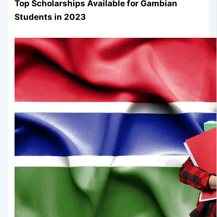
Top Scholarships Available for Gambian
Students in 2023