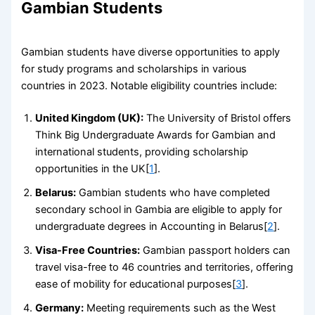
Gambian Students
Gambian students have diverse opportunities to apply
for study programs and scholarships in various
countries in 2023. Notable eligibility countries include:
United Kingdom (UK):
The University of Bristol offers
Think Big Undergraduate Awards for Gambian and
international students, providing scholarship
opportunities in the UK[
1
].
Belarus:
Gambian students who have completed
secondary school in Gambia are eligible to apply for
undergraduate degrees in Accounting in Belarus[
2
].
Visa-Free Countries:
Gambian passport holders can
travel visa-free to 46 countries and territories, offering
ease of mobility for educational purposes[
3
].
Germany:
Meeting requirements such as the West