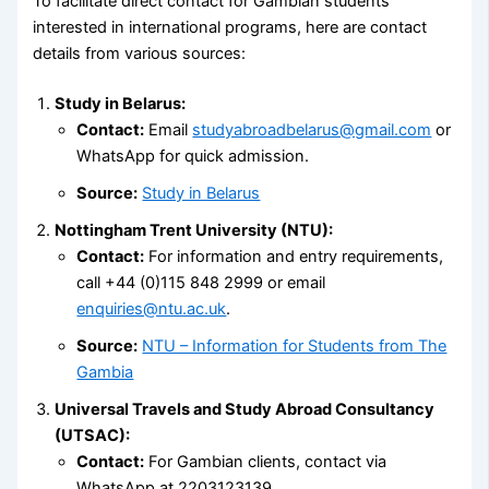
To facilitate direct contact for Gambian students
interested in international programs, here are contact
details from various sources:
Study in Belarus:
Contact:
Email
studyabroadbelarus@gmail.com
or
WhatsApp for quick admission.
Source:
Study in Belarus
Nottingham Trent University (NTU):
Contact:
For information and entry requirements,
call +44 (0)115 848 2999 or email
enquiries@ntu.ac.uk
.
Source:
NTU – Information for Students from The
Gambia
Universal Travels and Study Abroad Consultancy
(UTSAC):
Contact:
For Gambian clients, contact via
WhatsApp at 2203123139.