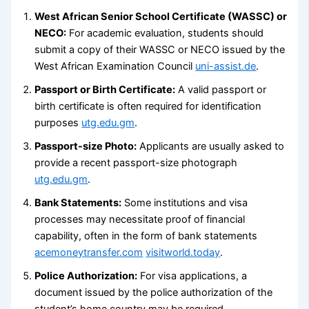
West African Senior School Certificate (WASSC) or
NECO:
For academic evaluation, students should
submit a copy of their WASSC or NECO issued by the
West African Examination Council
uni-assist.de
.
Passport or Birth Certificate:
A valid passport or
birth certificate is often required for identification
purposes
utg.edu.gm
.
Passport-size Photo:
Applicants are usually asked to
provide a recent passport-size photograph
utg.edu.gm
.
Bank Statements:
Some institutions and visa
processes may necessitate proof of financial
capability, often in the form of bank statements
acemoneytransfer.com
visitworld.today
.
Police Authorization:
For visa applications, a
document issued by the police authorization of the