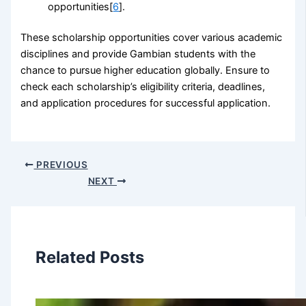
opportunities[
6
].
These scholarship opportunities cover various academic
disciplines and provide Gambian students with the
chance to pursue higher education globally. Ensure to
check each scholarship’s eligibility criteria, deadlines,
and application procedures for successful application.
PREVIOUS
NEXT
Related Posts