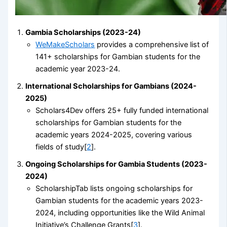
Gambia Scholarships (2023-24)
WeMakeScholars
provides a comprehensive list of
141+ scholarships for Gambian students for the
academic year 2023-24.
International Scholarships for Gambians (2024-
2025)
Scholars4Dev offers 25+ fully funded international
scholarships for Gambian students for the
academic years 2024-2025, covering various
fields of study[
2
].
Ongoing Scholarships for Gambia Students (2023-
2024)
ScholarshipTab lists ongoing scholarships for
Gambian students for the academic years 2023-
2024, including opportunities like the Wild Animal
Initiative’s Challenge Grants[
3
].