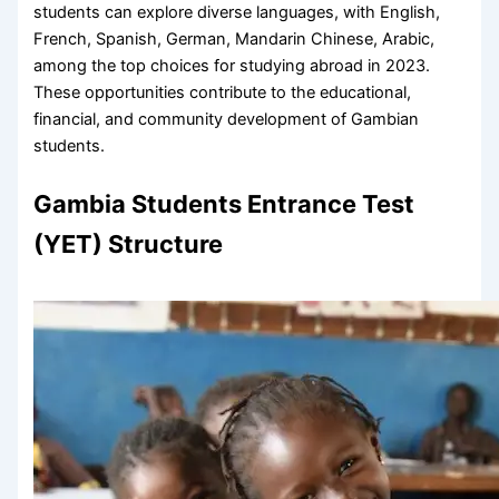
students can explore diverse languages, with English,
French, Spanish, German, Mandarin Chinese, Arabic,
among the top choices for studying abroad in 2023.
These opportunities contribute to the educational,
financial, and community development of Gambian
students.
Gambia Students Entrance Test
(YET) Structure