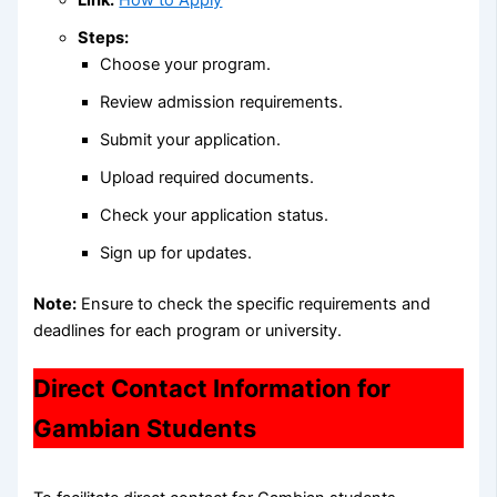
Link:
How to Apply
Steps:
Choose your program.
Review admission requirements.
Submit your application.
Upload required documents.
Check your application status.
Sign up for updates.
Note:
Ensure to check the specific requirements and
deadlines for each program or university.
Direct Contact Information for
Gambian Students