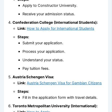
Apply to Constructor University.
Receive your admission status.
Confederation College (International Students):
Link:
How to Apply for International Students
Steps:
Submit your application.
Process your application.
Understand your status.
Pay tuition fees.
Austria Schengen Visa:
Link:
Austria Schengen Visa for Gambian Citizens
Steps:
Fill in the application form with travel details.
Toronto Metropolitan University (International):