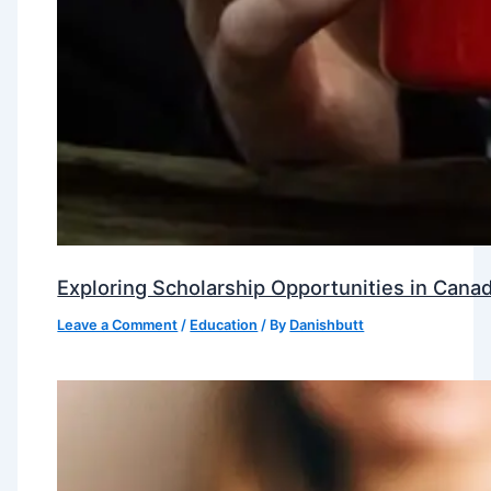
Exploring Scholarship Opportunities in Canad
Leave a Comment
/
Education
/ By
Danishbutt