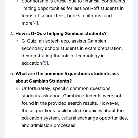
Sponsorship is crucial due to financial constraints
limiting opportunities for less well-off students in
terms of school fees, books, uniforms, and
more[
4
].
How is G-Quiz helping Gambian students?
G-Quiz, an edtech app, assists Gambian
secondary school students in exam preparation,
demonstrating the role of technology in
education[
5
].
What are the common 5 questions students ask
about Gambian Students?
Unfortunately, specific common questions
students ask about Gambian students were not
found in the provided search results. However,
these questions could include inquiries about the
education system, cultural exchange opportunities,
and admission processes.