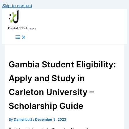
Skip to content
Digital 365 Agency
Gambia Student Eligibility:
Apply and Study in
Carleton University –
Scholarship Guide
By
Danishbutt
/
December 3, 2023