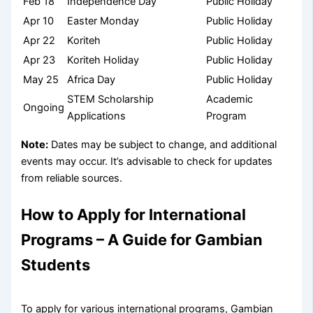
Feb 18
Independence Day
Public Holiday
Apr 10
Easter Monday
Public Holiday
Apr 22
Koriteh
Public Holiday
Apr 23
Koriteh Holiday
Public Holiday
May 25
Africa Day
Public Holiday
STEM Scholarship
Academic
Ongoing
Applications
Program
Note:
Dates may be subject to change, and additional
events may occur. It’s advisable to check for updates
from reliable sources.
How to Apply for International
Programs – A Guide for Gambian
Students
To apply for various international programs, Gambian