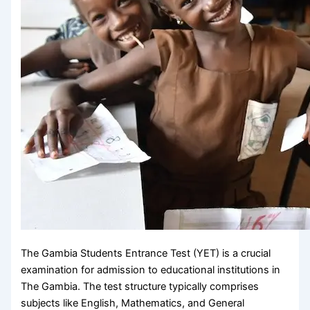
The Gambia Students Entrance Test (YET) is a crucial
examination for admission to educational institutions in
The Gambia. The test structure typically comprises
subjects like English, Mathematics, and General