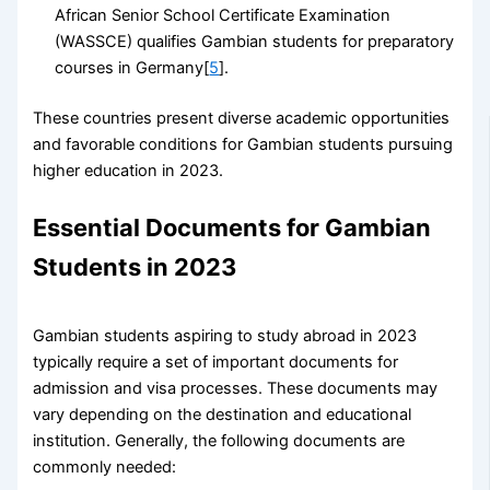
African Senior School Certificate Examination
(WASSCE) qualifies Gambian students for preparatory
courses in Germany[
5
].
These countries present diverse academic opportunities
and favorable conditions for Gambian students pursuing
higher education in 2023.
Essential Documents for Gambian
Students in 2023
Gambian students aspiring to study abroad in 2023
typically require a set of important documents for
admission and visa processes. These documents may
vary depending on the destination and educational
institution. Generally, the following documents are
commonly needed: