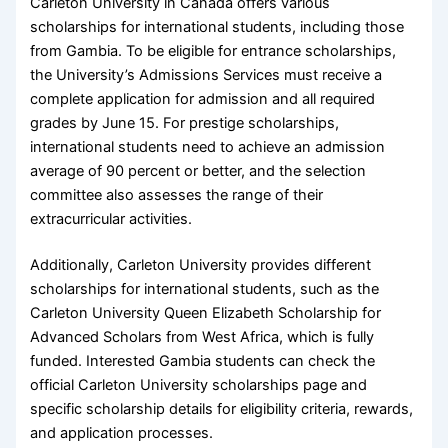
Carleton University in Canada offers various
scholarships for international students, including those
from Gambia. To be eligible for entrance scholarships,
the University’s Admissions Services must receive a
complete application for admission and all required
grades by June 15. For prestige scholarships,
international students need to achieve an admission
average of 90 percent or better, and the selection
committee also assesses the range of their
extracurricular activities.
Additionally, Carleton University provides different
scholarships for international students, such as the
Carleton University Queen Elizabeth Scholarship for
Advanced Scholars from West Africa, which is fully
funded. Interested Gambia students can check the
official Carleton University scholarships page and
specific scholarship details for eligibility criteria, rewards,
and application processes.