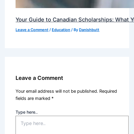
Your Guide to Canadian Scholarships: What 
Leave a Comment
/
Education
/ By
Danishbutt
Leave a Comment
Your email address will not be published.
Required
fields are marked
*
Type here..