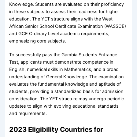
Knowledge. Students are evaluated on their proficiency
in these subjects to assess their readiness for higher
education. The YET structure aligns with the West
African Senior School Certificate Examination (WASSCE)
and GCE Ordinary Level academic requirements,
emphasizing core subjects.
To successfully pass the Gambia Students Entrance
Test, applicants must demonstrate competence in
English, numerical skills in Mathematics, and a broad
understanding of General Knowledge. The examination
evaluates the fundamental knowledge and aptitude of
students, providing a standardized basis for admission
consideration. The YET structure may undergo periodic
updates to align with evolving educational standards
and requirements.
2023 Eligibility Countries for