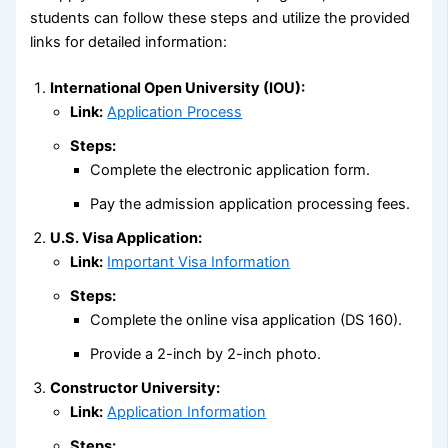
students can follow these steps and utilize the provided
links for detailed information:
International Open University (IOU):
Link:
Application Process
Steps:
Complete the electronic application form.
Pay the admission application processing fees.
U.S. Visa Application:
Link:
Important Visa Information
Steps:
Complete the online visa application (DS 160).
Provide a 2-inch by 2-inch photo.
Constructor University:
Link:
Application Information
Steps: