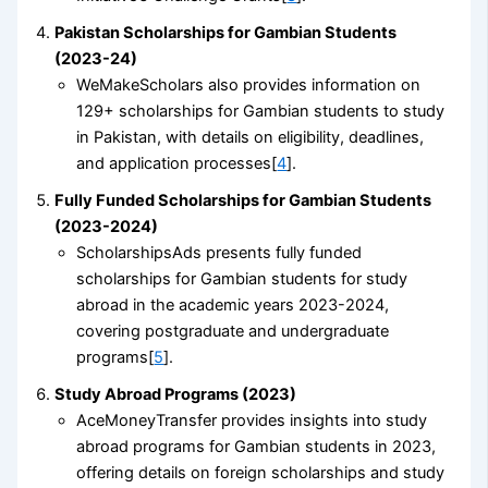
Pakistan Scholarships for Gambian Students
(2023-24)
WeMakeScholars also provides information on
129+ scholarships for Gambian students to study
in Pakistan, with details on eligibility, deadlines,
and application processes[
4
].
Fully Funded Scholarships for Gambian Students
(2023-2024)
ScholarshipsAds presents fully funded
scholarships for Gambian students for study
abroad in the academic years 2023-2024,
covering postgraduate and undergraduate
programs[
5
].
Study Abroad Programs (2023)
AceMoneyTransfer provides insights into study
abroad programs for Gambian students in 2023,
offering details on foreign scholarships and study