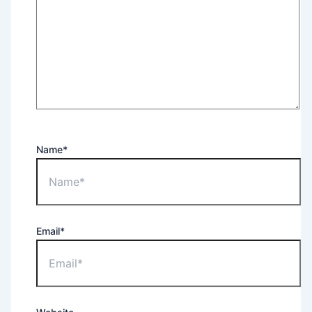
Name*
Email*