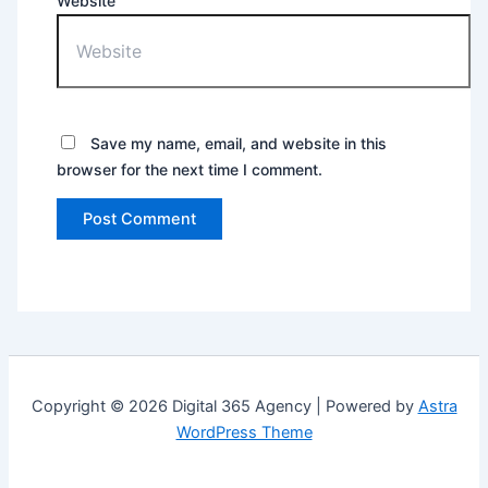
Website
Save my name, email, and website in this
browser for the next time I comment.
Copyright © 2026 Digital 365 Agency | Powered by
Astra
WordPress Theme