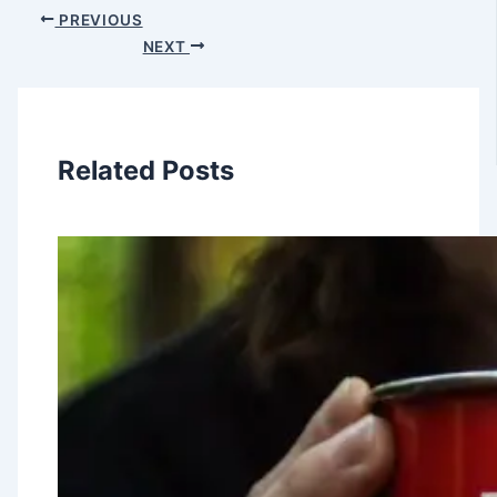
PREVIOUS
NEXT
Related Posts