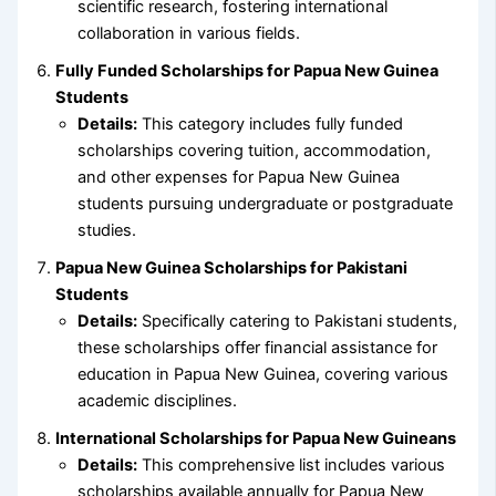
scientific research, fostering international
collaboration in various fields.
Fully Funded Scholarships for Papua New Guinea
Students
Details:
This category includes fully funded
scholarships covering tuition, accommodation,
and other expenses for Papua New Guinea
students pursuing undergraduate or postgraduate
studies.
Papua New Guinea Scholarships for Pakistani
Students
Details:
Specifically catering to Pakistani students,
these scholarships offer financial assistance for
education in Papua New Guinea, covering various
academic disciplines.
International Scholarships for Papua New Guineans
Details:
This comprehensive list includes various
scholarships available annually for Papua New