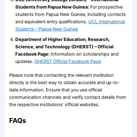
Students from Papua New Guinea:
For prospective
students from Papua New Guinea, including contacts
and equivalent entry qualifications.
UCL International
Students – Papua New Guinea
Department of Higher Education, Research,
Science, and Technology (DHERST) – Official
Facebook Page:
Information on scholarships and
updates.
DHERST Official Facebook Page
Please note that contacting the relevant institution
directly is the best way to obtain accurate and up-to-
date information. Ensure that you use official
communication channels and verify contact details from
the respective institutions’ official websites.
FAQs