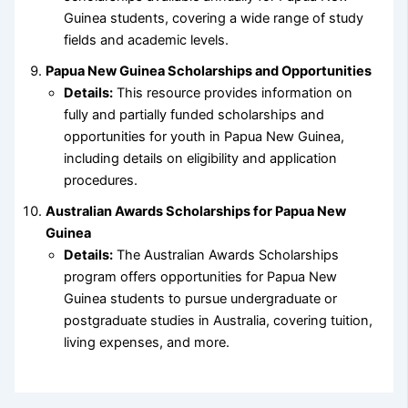
Guinea students, covering a wide range of study
fields and academic levels.
Papua New Guinea Scholarships and Opportunities
Details:
This resource provides information on
fully and partially funded scholarships and
opportunities for youth in Papua New Guinea,
including details on eligibility and application
procedures.
Australian Awards Scholarships for Papua New
Guinea
Details:
The Australian Awards Scholarships
program offers opportunities for Papua New
Guinea students to pursue undergraduate or
postgraduate studies in Australia, covering tuition,
living expenses, and more.