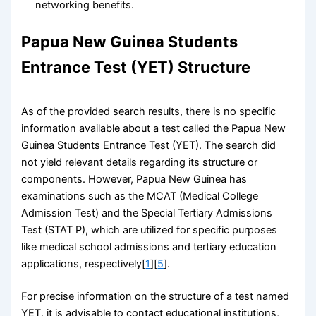
networking benefits.
Papua New Guinea Students
Entrance Test (YET) Structure
As of the provided search results, there is no specific
information available about a test called the Papua New
Guinea Students Entrance Test (YET). The search did
not yield relevant details regarding its structure or
components. However, Papua New Guinea has
examinations such as the MCAT (Medical College
Admission Test) and the Special Tertiary Admissions
Test (STAT P), which are utilized for specific purposes
like medical school admissions and tertiary education
applications, respectively[
1
][
5
].
For precise information on the structure of a test named
YET, it is advisable to contact educational institutions,