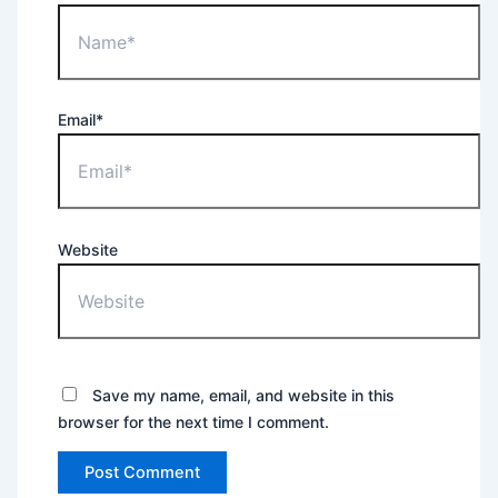
Email*
Website
Save my name, email, and website in this
browser for the next time I comment.