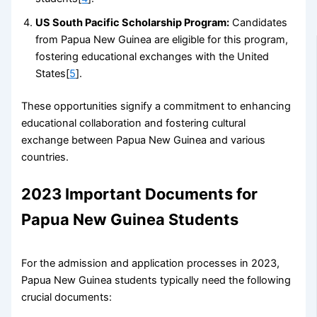
US South Pacific Scholarship Program:
Candidates
from Papua New Guinea are eligible for this program,
fostering educational exchanges with the United
States[
5
].
These opportunities signify a commitment to enhancing
educational collaboration and fostering cultural
exchange between Papua New Guinea and various
countries.
2023 Important Documents for
Papua New Guinea Students
For the admission and application processes in 2023,
Papua New Guinea students typically need the following
crucial documents: