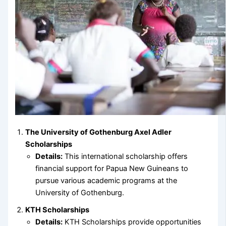
The University of Gothenburg Axel Adler
Scholarships
Details:
This international scholarship offers
financial support for Papua New Guineans to
pursue various academic programs at the
University of Gothenburg.
KTH Scholarships
Details:
KTH Scholarships provide opportunities