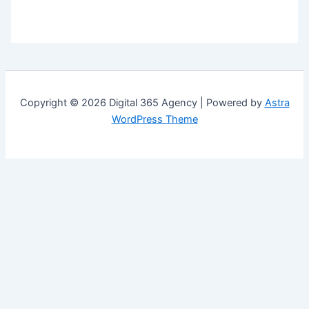
Copyright © 2026 Digital 365 Agency | Powered by
Astra
WordPress Theme