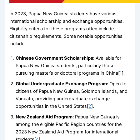
In 2023, Papua New Guinea students have various
international scholarship and exchange opportunities.
Eligibility criteria for these programs often include
citizenship requirements. Some notable opportunities
include:
Chinese Government Scholarships:
Available for
Papua New Guinea students, particularly those
pursuing master’s or doctoral programs in China[
1
].
Global Undergraduate Exchange Program:
Open to
citizens of Papua New Guinea, Solomon Islands, and
Vanuatu, providing undergraduate exchange
opportunities in the United States[
2
].
New Zealand Aid Program:
Papua New Guinea is
among the eligible Pacific Region countries for the
2023 New Zealand Aid Program for international
students[
4
].