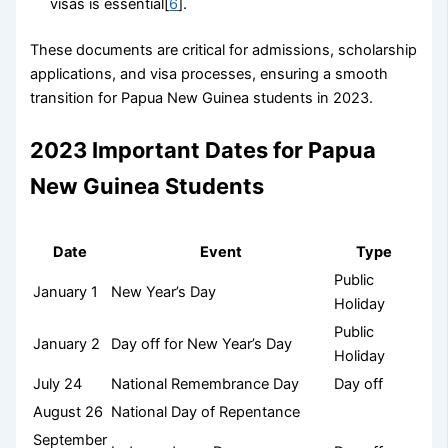
visas is essential[
6
].
These documents are critical for admissions, scholarship
applications, and visa processes, ensuring a smooth
transition for Papua New Guinea students in 2023.
2023 Important Dates for Papua
New Guinea Students
Date
Event
Type
Public
January 1
New Year’s Day
Holiday
Public
January 2
Day off for New Year’s Day
Holiday
July 24
National Remembrance Day
Day off
August 26
National Day of Repentance
September