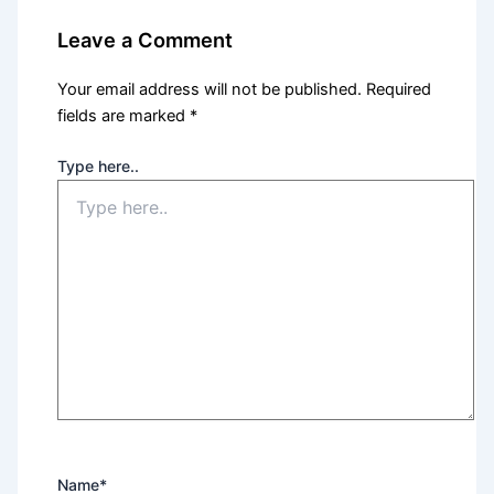
Leave a Comment
Your email address will not be published.
Required
fields are marked
*
Type here..
Name*