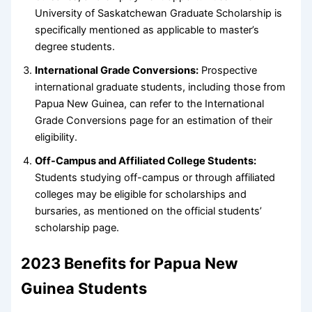
University of Saskatchewan Graduate Scholarship is
specifically mentioned as applicable to master’s
degree students.
International Grade Conversions:
Prospective
international graduate students, including those from
Papua New Guinea, can refer to the International
Grade Conversions page for an estimation of their
eligibility.
Off-Campus and Affiliated College Students:
Students studying off-campus or through affiliated
colleges may be eligible for scholarships and
bursaries, as mentioned on the official students’
scholarship page.
2023 Benefits for Papua New
Guinea Students