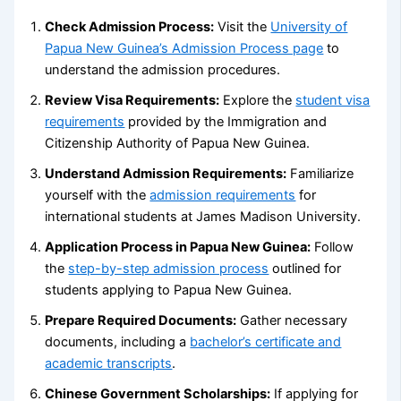
Check Admission Process:
Visit the
University of
Papua New Guinea’s Admission Process page
to
understand the admission procedures.
Review Visa Requirements:
Explore the
student visa
requirements
provided by the Immigration and
Citizenship Authority of Papua New Guinea.
Understand Admission Requirements:
Familiarize
yourself with the
admission requirements
for
international students at James Madison University.
Application Process in Papua New Guinea:
Follow
the
step-by-step admission process
outlined for
students applying to Papua New Guinea.
Prepare Required Documents:
Gather necessary
documents, including a
bachelor’s certificate and
academic transcripts
.
Chinese Government Scholarships:
If applying for