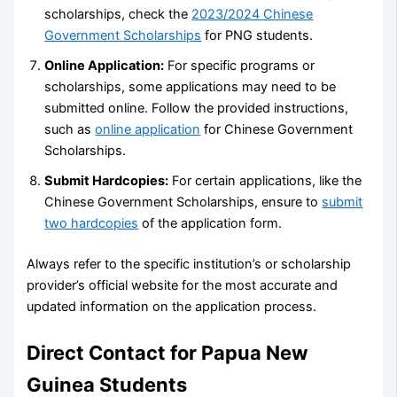
scholarships, check the
2023/2024 Chinese
Government Scholarships
for PNG students.
Online Application:
For specific programs or
scholarships, some applications may need to be
submitted online. Follow the provided instructions,
such as
online application
for Chinese Government
Scholarships.
Submit Hardcopies:
For certain applications, like the
Chinese Government Scholarships, ensure to
submit
two hardcopies
of the application form.
Always refer to the specific institution’s or scholarship
provider’s official website for the most accurate and
updated information on the application process.
Direct Contact for Papua New
Guinea Students