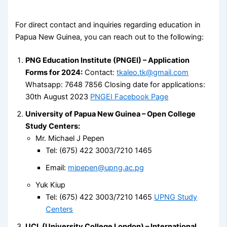
For direct contact and inquiries regarding education in
Papua New Guinea, you can reach out to the following:
PNG Education Institute (PNGEI) – Application
Forms for 2024:
Contact:
tkaleo.tk@gmail.com
Whatsapp: 7648 7856 Closing date for applications:
30th August 2023
PNGEI Facebook Page
University of Papua New Guinea – Open College
Study Centers:
Mr. Michael J Pepen
Tel: (675) 422 3003/7210 1465
Email:
mjpepen@upng.ac.pg
Yuk Kiup
Tel: (675) 422 3003/7210 1465
UPNG Study
Centers
UCL (University College London) – International