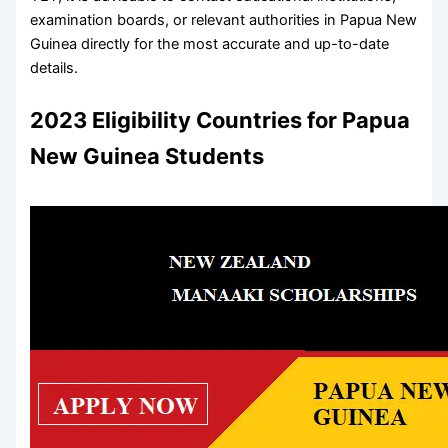
examination boards, or relevant authorities in Papua New
Guinea directly for the most accurate and up-to-date
details.
2023 Eligibility Countries for Papua
New Guinea Students