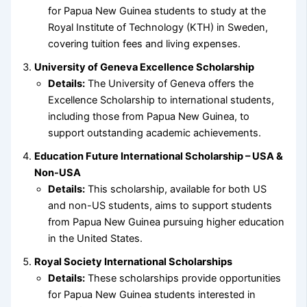
for Papua New Guinea students to study at the
Royal Institute of Technology (KTH) in Sweden,
covering tuition fees and living expenses.
University of Geneva Excellence Scholarship
Details:
The University of Geneva offers the
Excellence Scholarship to international students,
including those from Papua New Guinea, to
support outstanding academic achievements.
Education Future International Scholarship – USA &
Non-USA
Details:
This scholarship, available for both US
and non-US students, aims to support students
from Papua New Guinea pursuing higher education
in the United States.
Royal Society International Scholarships
Details:
These scholarships provide opportunities
for Papua New Guinea students interested in