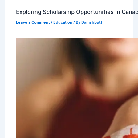
Exploring Scholarship Opportunities in Canad
Leave a Comment
/
Education
/ By
Danishbutt