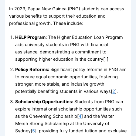
In 2023, Papua New Guinea (PNG) students can access
various benefits to support their education and
professional growth. These include:
HELP Program:
The Higher Education Loan Program
aids university students in PNG with financial
assistance, demonstrating a commitment to
supporting higher education in the country[
1
].
Policy Reforms:
Significant policy reforms in PNG aim
to ensure equal economic opportunities, fostering
stronger, more stable, and inclusive growth,
potentially benefiting students in various ways[
2
].
Scholarship Opportunities:
Students from PNG can
explore international scholarship opportunities such
as the Chevening Scholarship[
4
] and the Walter
Mersh Strong Scholarship at the University of
Sydney[
5
], providing fully funded tuition and exclusive