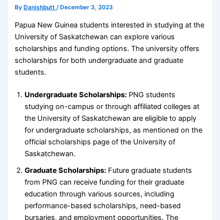
By
Danishbutt
/
December 3, 2023
Papua New Guinea students interested in studying at the
University of Saskatchewan can explore various
scholarships and funding options. The university offers
scholarships for both undergraduate and graduate
students.
Undergraduate Scholarships:
PNG students
studying on-campus or through affiliated colleges at
the University of Saskatchewan are eligible to apply
for undergraduate scholarships, as mentioned on the
official scholarships page of the University of
Saskatchewan.
Graduate Scholarships:
Future graduate students
from PNG can receive funding for their graduate
education through various sources, including
performance-based scholarships, need-based
bursaries, and employment opportunities. The