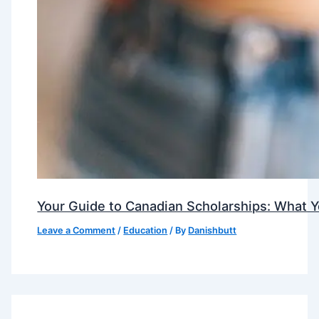
Your Guide to Canadian Scholarships: What 
Leave a Comment
/
Education
/ By
Danishbutt