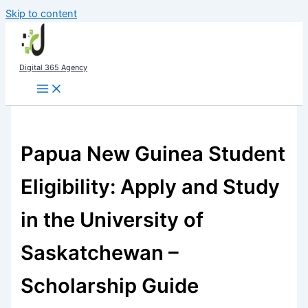
Skip to content
Digital 365 Agency
Papua New Guinea Student
Eligibility: Apply and Study
in the University of
Saskatchewan –
Scholarship Guide