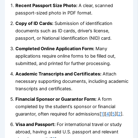
Recent Passport Size Photo:
A clear, scanned
passport-sized photo in PDF format.
Copy of ID Cards:
Submission of identification
documents such as ID cards, driver’s license,
passport, or National Identification (NID) card.
Completed Online Application Form:
Many
applications require online forms to be filled out,
submitted, and printed for further processing.
Academic Transcripts and Certificates:
Attach
necessary supporting documents, including academic
transcripts and certificates.
Financial Sponsor or Guarantor Form:
A form
completed by the student’s sponsor or financial
guarantor, often required for admissions[
1
][
4
][
5
][
2
].
Visa and Passport:
For international travel or study
abroad, having a valid U.S. passport and relevant