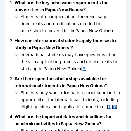
What are the key admission requirements for
universities in Papua New Guinea?
Students often inquire about the necessary
documents and qualifications needed for
admission to universities in Papua New Guinea.
How can international students apply for visas to
study in Papua New Guinea?
International students may have questions about
the visa application process and requirements for
studying in Papua New Guinea[
3
].
Are there specific scholarships available for
international students in Papua New Guinea?
Students may want information about scholarship
opportunities for international students, including
eligibility criteria and application procedures[
1
][
6
].
What are the important dates and deadlines for
academic activities in Papua New Guinea?
Students often seek information on academic