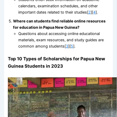
calendars, examination schedules, and other
important dates related to their studies[
2
][
4
].
Where can students find reliable online resources
for education in Papua New Guinea?
Questions about accessing online educational
materials, exam resources, and study guides are
common among students[
3
][
5
].
Top 10 Types of Scholarships for Papua New
Guinea Students in 2023