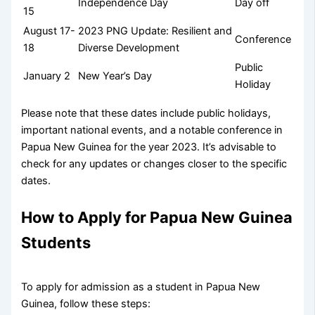
Independence Day
Day off
15
August 17-
2023 PNG Update: Resilient and
Conference
18
Diverse Development
Public
January 2
New Year’s Day
Holiday
Please note that these dates include public holidays,
important national events, and a notable conference in
Papua New Guinea for the year 2023. It’s advisable to
check for any updates or changes closer to the specific
dates.
How to Apply for Papua New Guinea
Students
To apply for admission as a student in Papua New
Guinea, follow these steps: