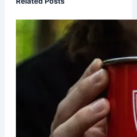
Related Posts