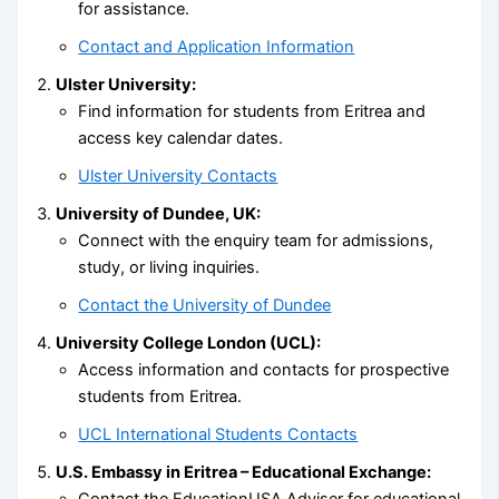
for assistance.
Contact and Application Information
Ulster University:
Find information for students from Eritrea and
access key calendar dates.
Ulster University Contacts
University of Dundee, UK:
Connect with the enquiry team for admissions,
study, or living inquiries.
Contact the University of Dundee
University College London (UCL):
Access information and contacts for prospective
students from Eritrea.
UCL International Students Contacts
U.S. Embassy in Eritrea – Educational Exchange:
Contact the EducationUSA Adviser for educational