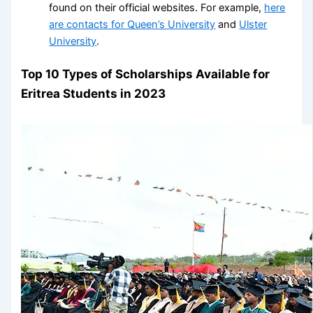
found on their official websites. For example,
here
are contacts for Queen’s University
and
Ulster
University
.
Top 10 Types of Scholarships Available for
Eritrea Students in 2023