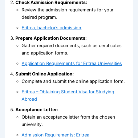
Check Admission Requirements:
Review the admission requirements for your
desired program.
Eritrea, bachelor’s admission
Prepare Application Documents:
Gather required documents, such as certificates
and application forms.
Application Requirements for Eritrea Universities
Submit Online Application:
Complete and submit the online application form.
Eritrea – Obtaining Student Visa for Studying
Abroad
Acceptance Letter:
Obtain an acceptance letter from the chosen
university.
Admission Requirements: Eritrea