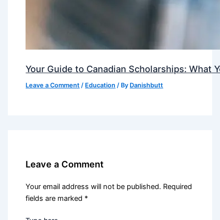
Your Guide to Canadian Scholarships: What 
Leave a Comment
/
Education
/ By
Danishbutt
Leave a Comment
Your email address will not be published.
Required
fields are marked
*