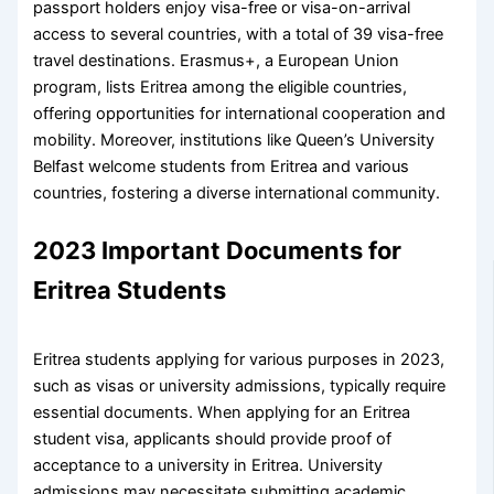
passport holders enjoy visa-free or visa-on-arrival
access to several countries, with a total of 39 visa-free
travel destinations. Erasmus+, a European Union
program, lists Eritrea among the eligible countries,
offering opportunities for international cooperation and
mobility. Moreover, institutions like Queen’s University
Belfast welcome students from Eritrea and various
countries, fostering a diverse international community.
2023 Important Documents for
Eritrea Students
Eritrea students applying for various purposes in 2023,
such as visas or university admissions, typically require
essential documents. When applying for an Eritrea
student visa, applicants should provide proof of
acceptance to a university in Eritrea. University
admissions may necessitate submitting academic