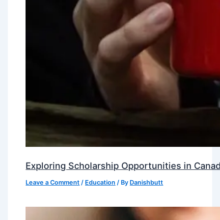
Exploring Scholarship Opportunities in Canad
Leave a Comment
/
Education
/ By
Danishbutt