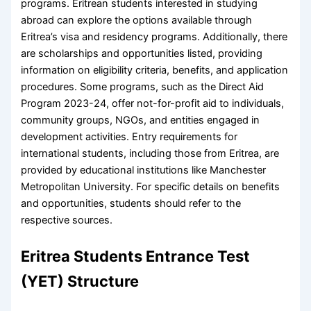
programs. Eritrean students interested in studying
abroad can explore the options available through
Eritrea’s visa and residency programs. Additionally, there
are scholarships and opportunities listed, providing
information on eligibility criteria, benefits, and application
procedures. Some programs, such as the Direct Aid
Program 2023-24, offer not-for-profit aid to individuals,
community groups, NGOs, and entities engaged in
development activities. Entry requirements for
international students, including those from Eritrea, are
provided by educational institutions like Manchester
Metropolitan University. For specific details on benefits
and opportunities, students should refer to the
respective sources.
Eritrea Students Entrance Test
(YET) Structure