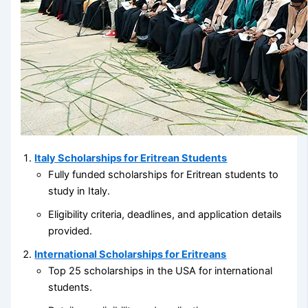
Italy Scholarships for Eritrean Students
Fully funded scholarships for Eritrean students to
study in Italy.
Eligibility criteria, deadlines, and application details
provided.
International Scholarships for Eritreans
Top 25 scholarships in the USA for international
students.