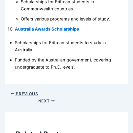
Scholarships for Eritrean students in
Commonwealth countries.
Offers various programs and levels of study.
Australia Awards Scholarships
Scholarships for Eritrean students to study in
Australia.
Funded by the Australian government, covering
undergraduate to Ph.D. levels.
PREVIOUS
NEXT