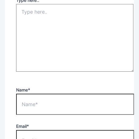
Type here..
Name*
Email*