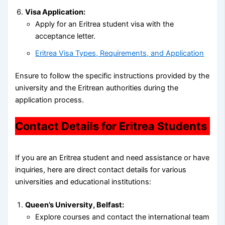
Visa Application:
Apply for an Eritrea student visa with the
acceptance letter.
Eritrea Visa Types, Requirements, and Application
Ensure to follow the specific instructions provided by the
university and the Eritrean authorities during the
application process.
Contact Details for Eritrea Students
If you are an Eritrea student and need assistance or have
inquiries, here are direct contact details for various
universities and educational institutions:
Queen’s University, Belfast:
Explore courses and contact the international team