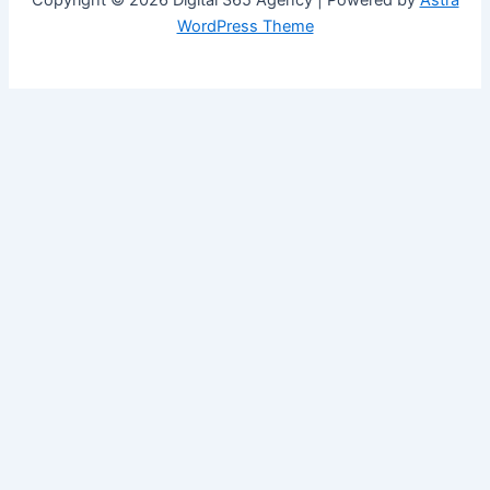
Copyright © 2026 Digital 365 Agency | Powered by
Astra
WordPress Theme