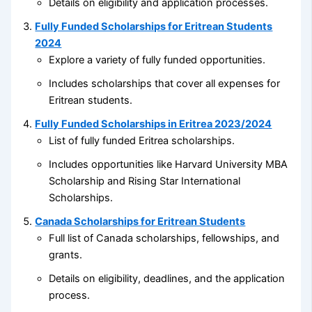
Details on eligibility and application processes.
Fully Funded Scholarships for Eritrean Students
2024
Explore a variety of fully funded opportunities.
Includes scholarships that cover all expenses for
Eritrean students.
Fully Funded Scholarships in Eritrea 2023/2024
List of fully funded Eritrea scholarships.
Includes opportunities like Harvard University MBA
Scholarship and Rising Star International
Scholarships.
Canada Scholarships for Eritrean Students
Full list of Canada scholarships, fellowships, and
grants.
Details on eligibility, deadlines, and the application
process.