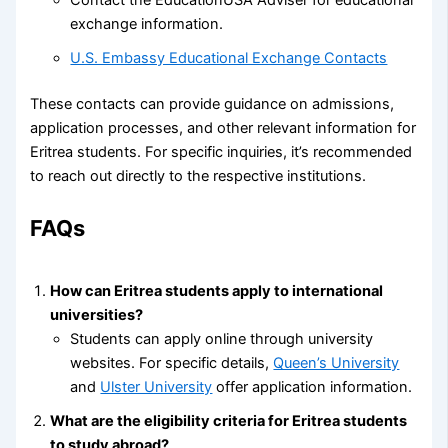
exchange information.
U.S. Embassy Educational Exchange Contacts
These contacts can provide guidance on admissions,
application processes, and other relevant information for
Eritrea students. For specific inquiries, it’s recommended
to reach out directly to the respective institutions.
FAQs
How can Eritrea students apply to international
universities?
Students can apply online through university
websites. For specific details,
Queen’s University
and
Ulster University
offer application information.
What are the eligibility criteria for Eritrea students
to study abroad?