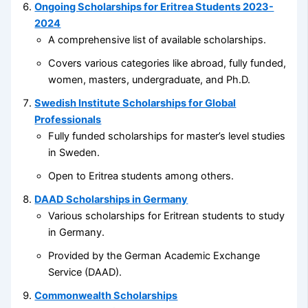
Ongoing Scholarships for Eritrea Students 2023-
2024
A comprehensive list of available scholarships.
Covers various categories like abroad, fully funded,
women, masters, undergraduate, and Ph.D.
Swedish Institute Scholarships for Global
Professionals
Fully funded scholarships for master’s level studies
in Sweden.
Open to Eritrea students among others.
DAAD Scholarships in Germany
Various scholarships for Eritrean students to study
in Germany.
Provided by the German Academic Exchange
Service (DAAD).
Commonwealth Scholarships