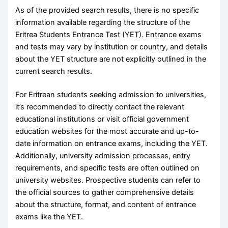
As of the provided search results, there is no specific
information available regarding the structure of the
Eritrea Students Entrance Test (YET). Entrance exams
and tests may vary by institution or country, and details
about the YET structure are not explicitly outlined in the
current search results.
For Eritrean students seeking admission to universities,
it’s recommended to directly contact the relevant
educational institutions or visit official government
education websites for the most accurate and up-to-
date information on entrance exams, including the YET.
Additionally, university admission processes, entry
requirements, and specific tests are often outlined on
university websites. Prospective students can refer to
the official sources to gather comprehensive details
about the structure, format, and content of entrance
exams like the YET.