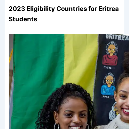
2023 Eligibility Countries for Eritrea
Students