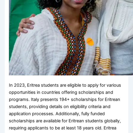
In 2023, Eritrea students are eligible to apply for various
opportunities in countries offering scholarships and
programs. Italy presents 194+ scholarships for Eritrean
students, providing details on eligibility criteria and
application processes. Additionally, fully funded
scholarships are available for Eritrean students globally,
requiring applicants to be at least 18 years old. Eritrea