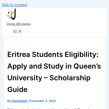
Skip to content
Digital 365 Agency
Eritrea Students Eligibility:
Apply and Study in Queen’s
University – Scholarship
Guide
By
Danishbutt
/
December 3, 2023