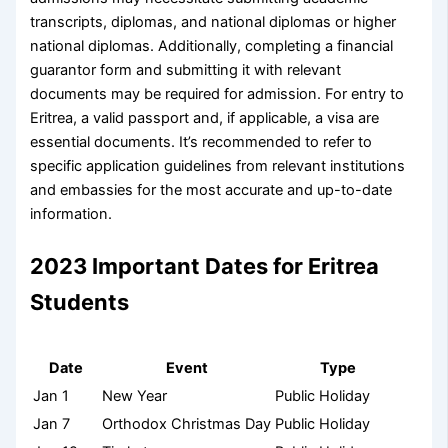
transcripts, diplomas, and national diplomas or higher
national diplomas. Additionally, completing a financial
guarantor form and submitting it with relevant
documents may be required for admission. For entry to
Eritrea, a valid passport and, if applicable, a visa are
essential documents. It’s recommended to refer to
specific application guidelines from relevant institutions
and embassies for the most accurate and up-to-date
information.
2023 Important Dates for Eritrea
Students
Date
Event
Type
Jan 1
New Year
Public Holiday
Jan 7
Orthodox Christmas Day
Public Holiday