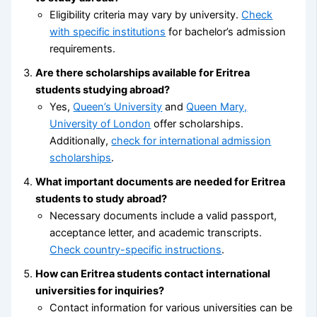
Eligibility criteria may vary by university.
Check
with specific institutions
for bachelor’s admission
requirements.
Are there scholarships available for Eritrea
students studying abroad?
Yes,
Queen’s University
and
Queen Mary,
University of London
offer scholarships.
Additionally,
check for international admission
scholarships
.
What important documents are needed for Eritrea
students to study abroad?
Necessary documents include a valid passport,
acceptance letter, and academic transcripts.
Check country-specific instructions
.
How can Eritrea students contact international
universities for inquiries?
Contact information for various universities can be