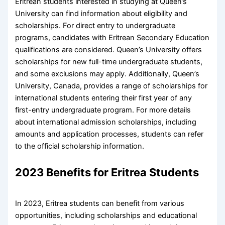
Eritrean students interested in studying at Queen’s
University can find information about eligibility and
scholarships. For direct entry to undergraduate
programs, candidates with Eritrean Secondary Education
qualifications are considered. Queen’s University offers
scholarships for new full-time undergraduate students,
and some exclusions may apply. Additionally, Queen’s
University, Canada, provides a range of scholarships for
international students entering their first year of any
first-entry undergraduate program. For more details
about international admission scholarships, including
amounts and application processes, students can refer
to the official scholarship information.
2023 Benefits for Eritrea Students
In 2023, Eritrea students can benefit from various
opportunities, including scholarships and educational