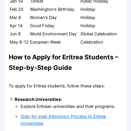
Jan 19
Timket
Public Holiday
Feb 20
Washington’s Birthday
Holiday
Mar 8
Women’s Day
Holiday
Apr 14
Good Friday
Holiday
Jun 6
World Environment Day
Global Celebration
May 8-12
European Week
Celebration
How to Apply for Eritrea Students –
Step-by-Step Guide
To apply for Eritrea students, follow these steps:
Research Universities:
Explore Eritrean universities and their programs.
Step-by-step Admission Process to Eritrea
Universities