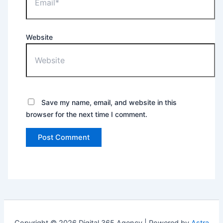
Website
Save my name, email, and website in this
browser for the next time I comment.