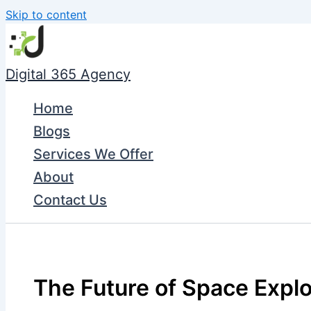
Skip to content
Digital 365 Agency
Home
Blogs
Services We Offer
About
Contact Us
The Future of Space Explo