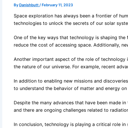
By
Danishbutt
/
February 11, 2023
Space exploration has always been a frontier of huma
technologies to unlock the secrets of our solar syste
One of the key ways that technology is shaping the 
reduce the cost of accessing space. Additionally, ne
Another important aspect of the role of technology 
the nature of our universe. For example, recent adva
In addition to enabling new missions and discoveries
to understand the behavior of matter and energy on 
Despite the many advances that have been made in tech
and there are ongoing challenges related to radiatio
In conclusion, technology is playing a critical role