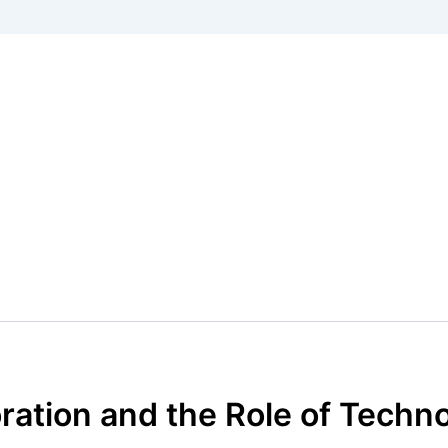
ration and the Role of Techn