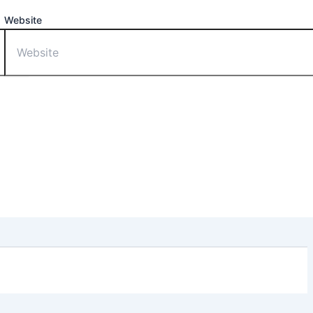
Website