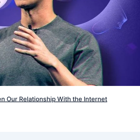
 Our Relationship With the Internet