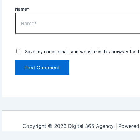
Name*
Save my name, email, and website in this browser for t
Copyright © 2026 Digital 365 Agency | Powere