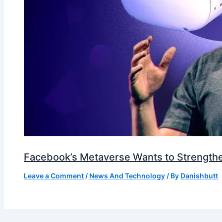
Facebook’s Metaverse Wants to Strengthen
Leave a Comment
/
News And Technology
/ By
Danishbutt