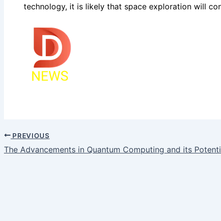
technology, it is likely that space exploration will 
PREVIOUS
The Advancements in Quantum Computing and its Potenti