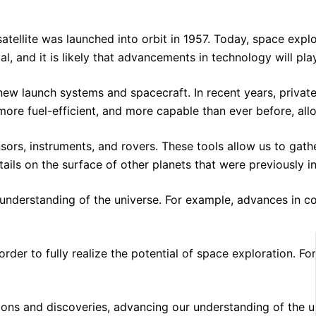
atellite was launched into orbit in 1957. Today, space expl
l, and it is likely that advancements in technology will pla
new launch systems and spacecraft. In recent years, priva
 more fuel-efficient, and more capable than ever before, al
nsors, instruments, and rovers. These tools allow us to ga
ls on the surface of other planets that were previously inv
our understanding of the universe. For example, advances in
r to fully realize the potential of space exploration. For 
missions and discoveries, advancing our understanding of t