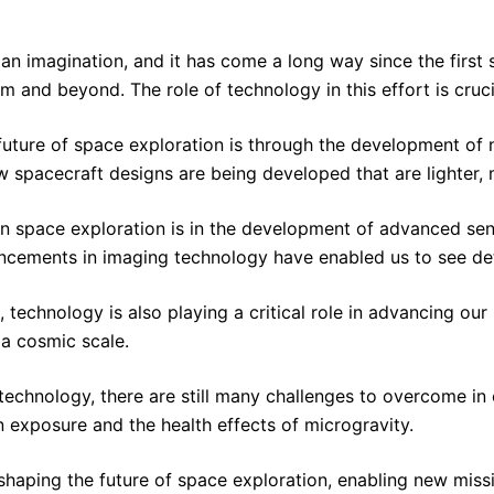
n imagination, and it has come a long way since the first s
m and beyond. The role of technology in this effort is crucia
future of space exploration is through the development of 
w spacecraft designs are being developed that are lighter,
in space exploration is in the development of advanced se
ncements in imaging technology have enabled us to see detai
, technology is also playing a critical role in advancing 
a cosmic scale.
nology, there are still many challenges to overcome in orde
n exposure and the health effects of microgravity.
 in shaping the future of space exploration, enabling new 