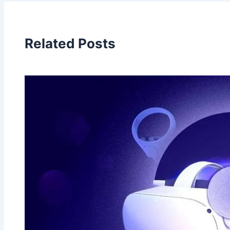
Related Posts