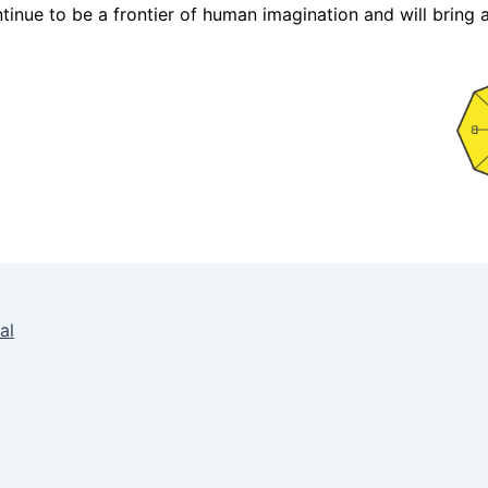
continue to be a frontier of human imagination and will bri
al