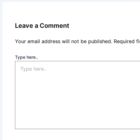
Leave a Comment
Your email address will not be published.
Required f
Type here..