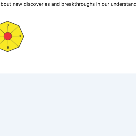
ng about new discoveries and breakthroughs in our understand