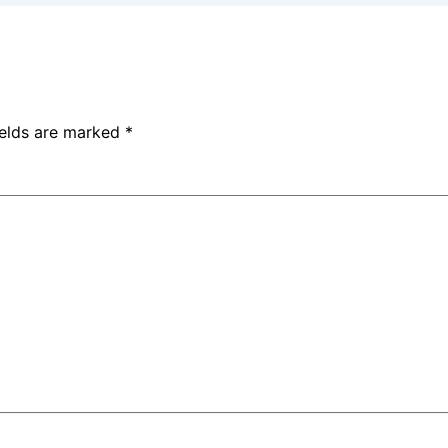
ields are marked
*