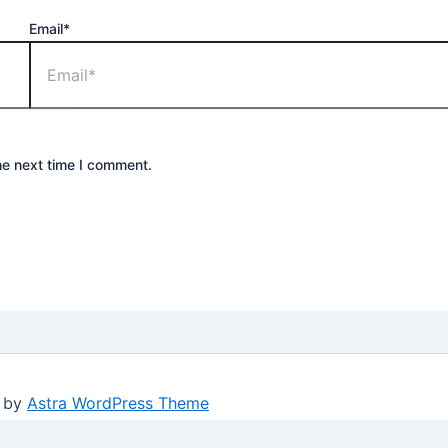
Email*
he next time I comment.
d by
Astra WordPress Theme