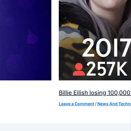
Billie Eilish losing 100,
Leave a Comment
/
News And Techn