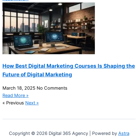
How Best Digital Marketing Courses Is Shaping the
Future of Digital Marketing
March 18, 2025
No Comments
Read More »
« Previous
Next »
Copyright © 2026 Digital 365 Agency | Powered by
Astra