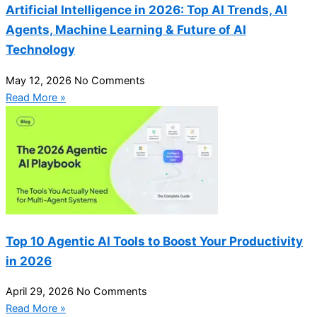
Artificial Intelligence in 2026: Top AI Trends, AI
Agents, Machine Learning & Future of AI
Technology
May 12, 2026
No Comments
Read More »
Top 10 Agentic AI Tools to Boost Your Productivity
in 2026
April 29, 2026
No Comments
Read More »