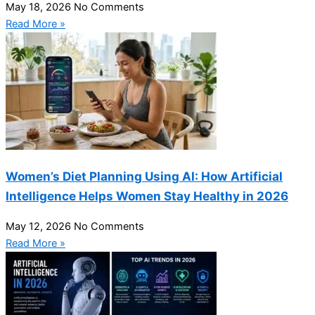
May 18, 2026
No Comments
Read More »
Women’s Diet Planning Using AI: How Artificial
Intelligence Helps Women Stay Healthy in 2026
May 12, 2026
No Comments
Read More »