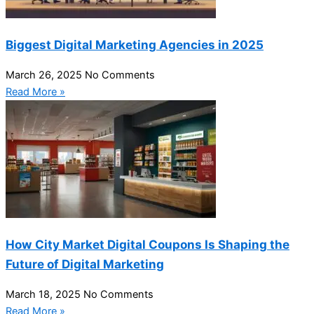
Biggest Digital Marketing Agencies in 2025
March 26, 2025
No Comments
Read More »
How City Market Digital Coupons Is Shaping the
Future of Digital Marketing
March 18, 2025
No Comments
Read More »