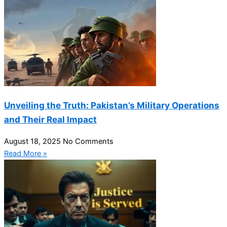
Unveiling the Truth: Pakistan’s Military Operations
and Their Real Impact
August 18, 2025
No Comments
Read More »