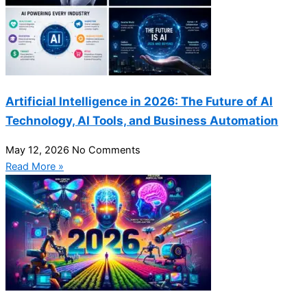
Artificial Intelligence in 2026: The Future of AI
Technology, AI Tools, and Business Automation
May 12, 2026
No Comments
Read More »