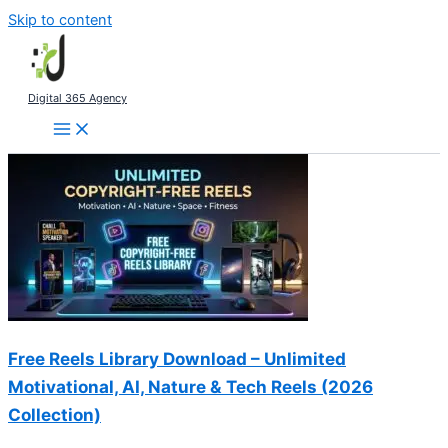
Skip to content
Digital 365 Agency
Free Reels Library Download – Unlimited
Motivational, AI, Nature & Tech Reels (2026
Collection)