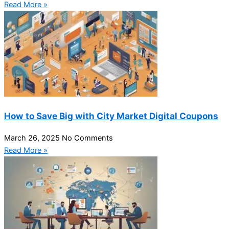
Read More »
How to Save Big with City Market Digital Coupons
March 26, 2025
No Comments
Read More »