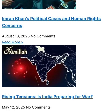
Imran Khan’s Political Cases and Human Rights
Concerns
August 18, 2025
No Comments
Read More »
Rising Tensions: Is India Preparing for War?
May 12, 2025
No Comments