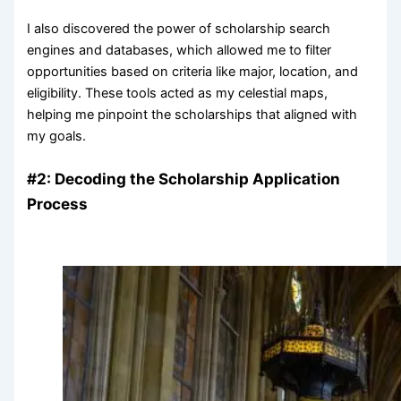
I also discovered the power of scholarship search
engines and databases, which allowed me to filter
opportunities based on criteria like major, location, and
eligibility. These tools acted as my celestial maps,
helping me pinpoint the scholarships that aligned with
my goals.
#2: Decoding the Scholarship Application
Process