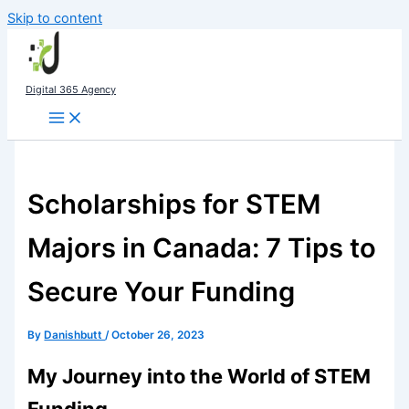
Skip to content
Digital 365 Agency
Scholarships for STEM
Majors in Canada: 7 Tips to
Secure Your Funding
By
Danishbutt
/
October 26, 2023
My Journey into the World of STEM