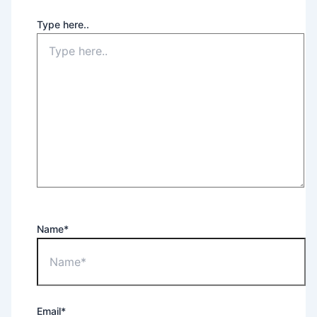
Type here..
Name*
Email*