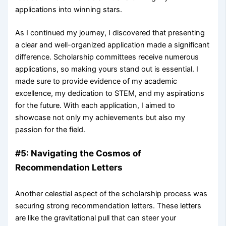
applications into winning stars.
As I continued my journey, I discovered that presenting
a clear and well-organized application made a significant
difference. Scholarship committees receive numerous
applications, so making yours stand out is essential. I
made sure to provide evidence of my academic
excellence, my dedication to STEM, and my aspirations
for the future. With each application, I aimed to
showcase not only my achievements but also my
passion for the field.
#5: Navigating the Cosmos of
Recommendation Letters
Another celestial aspect of the scholarship process was
securing strong recommendation letters. These letters
are like the gravitational pull that can steer your