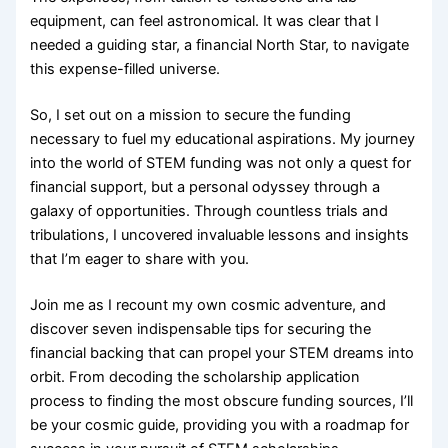
equipment, can feel astronomical. It was clear that I
needed a guiding star, a financial North Star, to navigate
this expense-filled universe.
So, I set out on a mission to secure the funding
necessary to fuel my educational aspirations. My journey
into the world of STEM funding was not only a quest for
financial support, but a personal odyssey through a
galaxy of opportunities. Through countless trials and
tribulations, I uncovered invaluable lessons and insights
that I’m eager to share with you.
Join me as I recount my own cosmic adventure, and
discover seven indispensable tips for securing the
financial backing that can propel your STEM dreams into
orbit. From decoding the scholarship application
process to finding the most obscure funding sources, I’ll
be your cosmic guide, providing you with a roadmap for