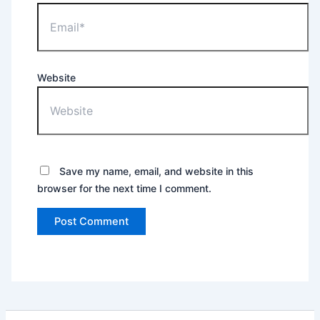
Website
Save my name, email, and website in this
browser for the next time I comment.