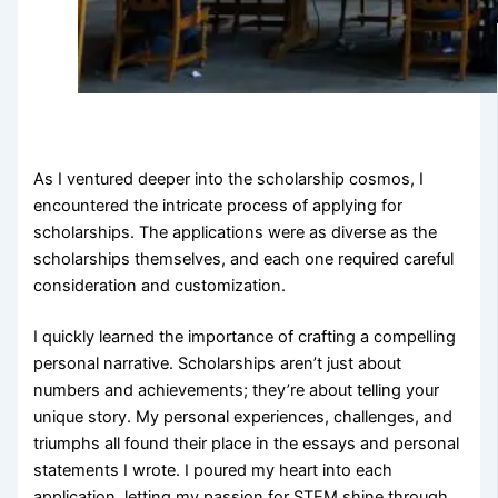
As I ventured deeper into the scholarship cosmos, I
encountered the intricate process of applying for
scholarships. The applications were as diverse as the
scholarships themselves, and each one required careful
consideration and customization.
I quickly learned the importance of crafting a compelling
personal narrative. Scholarships aren’t just about
numbers and achievements; they’re about telling your
unique story. My personal experiences, challenges, and
triumphs all found their place in the essays and personal
statements I wrote. I poured my heart into each
application, letting my passion for STEM shine through.