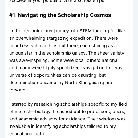
success in your pursuit of STEM scholarships.
#1: Navigating the Scholarship Cosmos
In the beginning, my journey into STEM funding felt like
an overwhelming stargazing expedition. There were
countless scholarships out there, each shining as a
unique star in the scholarship galaxy. The sheer variety
was awe-inspiring. Some were local, others national,
and many were highly specialized. Navigating this vast
universe of opportunities can be daunting, but
determination became my North Star, guiding me
forward.
I started by researching scholarships specific to my field
of interest—biology. I reached out to professors, peers,
and academic advisors for guidance. Their wisdom was
invaluable in identifying scholarships tailored to my
educational path.