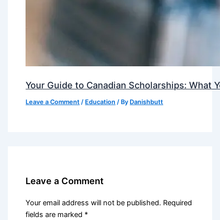
Your Guide to Canadian Scholarships: What 
Leave a Comment
/
Education
/ By
Danishbutt
Leave a Comment
Your email address will not be published.
Required
fields are marked
*