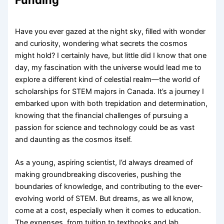
Funding
Have you ever gazed at the night sky, filled with wonder
and curiosity, wondering what secrets the cosmos
might hold? I certainly have, but little did I know that one
day, my fascination with the universe would lead me to
explore a different kind of celestial realm—the world of
scholarships for STEM majors in Canada. It’s a journey I
embarked upon with both trepidation and determination,
knowing that the financial challenges of pursuing a
passion for science and technology could be as vast
and daunting as the cosmos itself.
As a young, aspiring scientist, I’d always dreamed of
making groundbreaking discoveries, pushing the
boundaries of knowledge, and contributing to the ever-
evolving world of STEM. But dreams, as we all know,
come at a cost, especially when it comes to education.
The expenses, from tuition to textbooks and lab