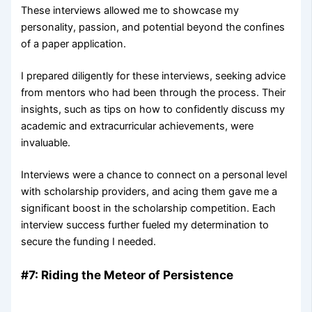
These interviews allowed me to showcase my
personality, passion, and potential beyond the confines
of a paper application.
I prepared diligently for these interviews, seeking advice
from mentors who had been through the process. Their
insights, such as tips on how to confidently discuss my
academic and extracurricular achievements, were
invaluable.
Interviews were a chance to connect on a personal level
with scholarship providers, and acing them gave me a
significant boost in the scholarship competition. Each
interview success further fueled my determination to
secure the funding I needed.
#7: Riding the Meteor of Persistence