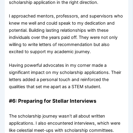
scholarship application in the right direction.
I approached mentors, professors, and supervisors who
knew me well and could speak to my dedication and
potential. Building lasting relationships with these
individuals over the years paid off. They were not only
willing to write letters of recommendation but also
excited to support my academic journey.
Having powerful advocates in my corner made a
significant impact on my scholarship applications. Their
letters added a personal touch and reinforced the
qualities that set me apart as a STEM student.
#6: Preparing for Stellar Interviews
The scholarship journey wasn’t all about written
applications. I also encountered interviews, which were
like celestial meet-ups with scholarship committees.