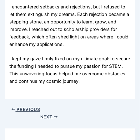
I encountered setbacks and rejections, but I refused to
let them extinguish my dreams. Each rejection became a
stepping stone, an opportunity to learn, grow, and
improve. I reached out to scholarship providers for
feedback, which often shed light on areas where I could
enhance my applications.
I kept my gaze firmly fixed on my ultimate goal: to secure
the funding I needed to pursue my passion for STEM.
This unwavering focus helped me overcome obstacles
and continue my cosmic journey.
PREVIOUS
NEXT