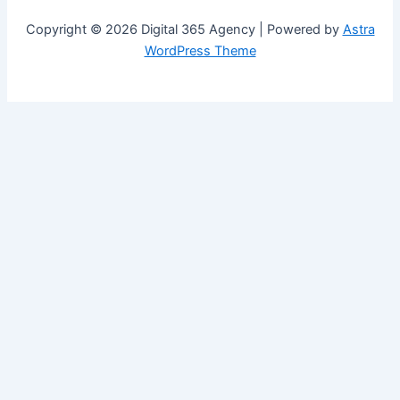
Copyright © 2026 Digital 365 Agency | Powered by
Astra
WordPress Theme