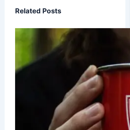
Related Posts