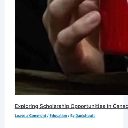
Exploring Scholarship Opportunities in Canad
Leave a Comment
/
Education
/ By
Danishbutt