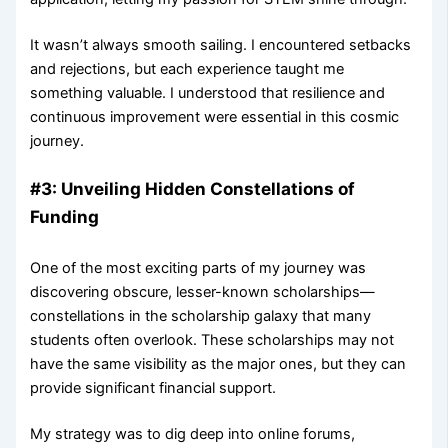
It wasn’t always smooth sailing. I encountered setbacks
and rejections, but each experience taught me
something valuable. I understood that resilience and
continuous improvement were essential in this cosmic
journey.
#3: Unveiling Hidden Constellations of
Funding
One of the most exciting parts of my journey was
discovering obscure, lesser-known scholarships—
constellations in the scholarship galaxy that many
students often overlook. These scholarships may not
have the same visibility as the major ones, but they can
provide significant financial support.
My strategy was to dig deep into online forums,