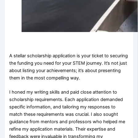
A stellar scholarship application is your ticket to securing
the funding you need for your STEM journey. It’s not just
about listing your achievements; it’s about presenting
them in the most compelling way.
I honed my writing skills and paid close attention to
scholarship requirements. Each application demanded
specific information, and tailoring my responses to
match these requirements was crucial. I also sought
guidance from mentors and professors who helped me
refine my application materials. Their expertise and
feedback were invaluable in transforming my