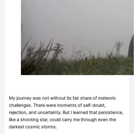
My journey was not without its fair share of meteoric
challenges. There were moments of self-doubt,
rejection, and uncertainty. But I learned that persistence,
like a shooting star, could carry me through even the
darkest cosmic storms.