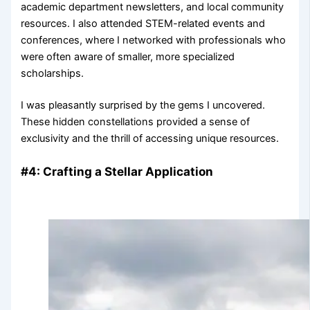
academic department newsletters, and local community
resources. I also attended STEM-related events and
conferences, where I networked with professionals who
were often aware of smaller, more specialized
scholarships.
I was pleasantly surprised by the gems I uncovered.
These hidden constellations provided a sense of
exclusivity and the thrill of accessing unique resources.
#4: Crafting a Stellar Application