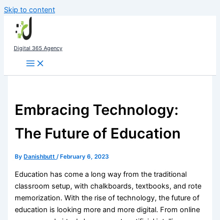
Skip to content
Digital 365 Agency
Embracing Technology:
The Future of Education
By
Danishbutt
/
February 6, 2023
Education has come a long way from the traditional
classroom setup, with chalkboards, textbooks, and rote
memorization. With the rise of technology, the future of
education is looking more and more digital. From online