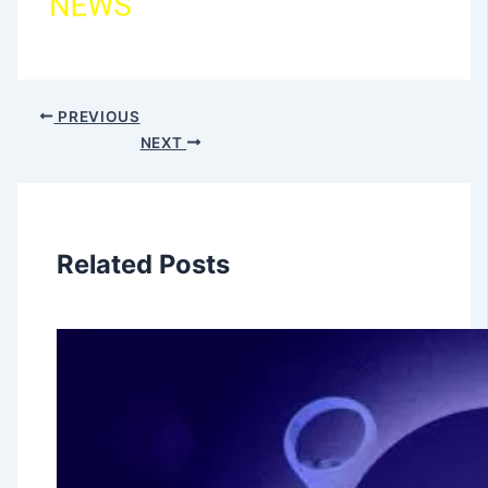
PREVIOUS
NEXT
Related Posts