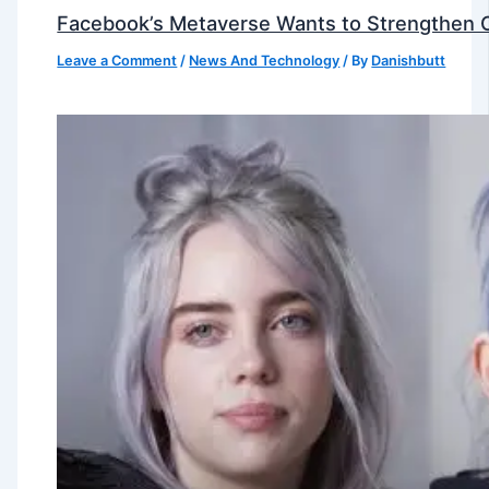
Facebook’s Metaverse Wants to Strengthen Ou
Leave a Comment
/
News And Technology
/ By
Danishbutt