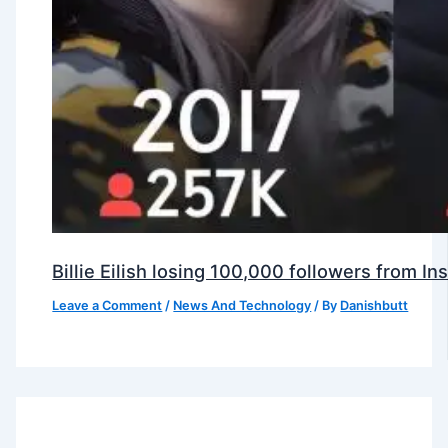
Billie Eilish losing 100,000 followers from 
Leave a Comment
/
News And Technology
/ By
Danishbutt