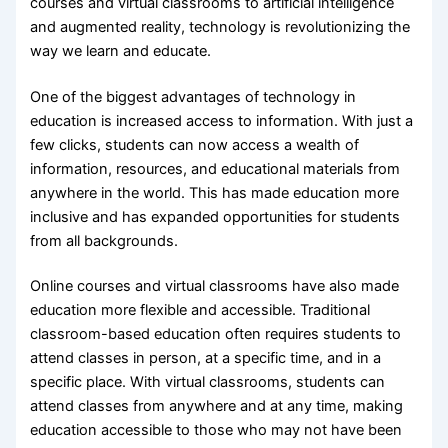
courses and virtual classrooms to artificial intelligence
and augmented reality, technology is revolutionizing the
way we learn and educate.
One of the biggest advantages of technology in
education is increased access to information. With just a
few clicks, students can now access a wealth of
information, resources, and educational materials from
anywhere in the world. This has made education more
inclusive and has expanded opportunities for students
from all backgrounds.
Online courses and virtual classrooms have also made
education more flexible and accessible. Traditional
classroom-based education often requires students to
attend classes in person, at a specific time, and in a
specific place. With virtual classrooms, students can
attend classes from anywhere and at any time, making
education accessible to those who may not have been