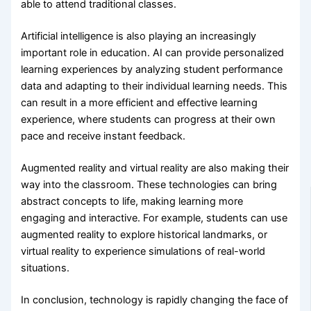
able to attend traditional classes.
Artificial intelligence is also playing an increasingly
important role in education. AI can provide personalized
learning experiences by analyzing student performance
data and adapting to their individual learning needs. This
can result in a more efficient and effective learning
experience, where students can progress at their own
pace and receive instant feedback.
Augmented reality and virtual reality are also making their
way into the classroom. These technologies can bring
abstract concepts to life, making learning more
engaging and interactive. For example, students can use
augmented reality to explore historical landmarks, or
virtual reality to experience simulations of real-world
situations.
In conclusion, technology is rapidly changing the face of