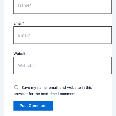
Email*
Website
Save my name, email, and website in this
browser for the next time I comment.