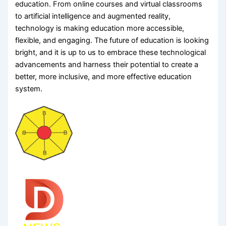
education. From online courses and virtual classrooms
to artificial intelligence and augmented reality,
technology is making education more accessible,
flexible, and engaging. The future of education is looking
bright, and it is up to us to embrace these technological
advancements and harness their potential to create a
better, more inclusive, and more effective education
system.