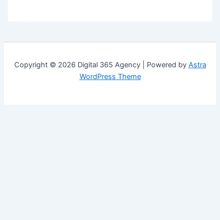
Copyright © 2026 Digital 365 Agency | Powered by
Astra
WordPress Theme