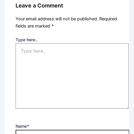
Leave a Comment
Your email address will not be published.
Required
fields are marked
*
Type here..
Name*