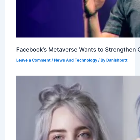
Facebook’s Metaverse Wants to Strengthen Ou
Leave a Comment
/
News And Technology
/ By
Danishbutt