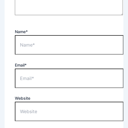
Name*
Email*
Website