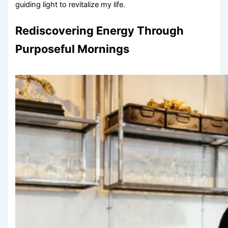
guiding light to revitalize my life.
Rediscovering Energy Through
Purposeful Mornings