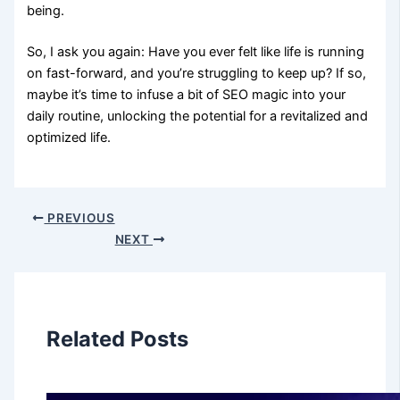
being.
So, I ask you again: Have you ever felt like life is running
on fast-forward, and you’re struggling to keep up? If so,
maybe it’s time to infuse a bit of SEO magic into your
daily routine, unlocking the potential for a revitalized and
optimized life.
PREVIOUS
NEXT
Related Posts