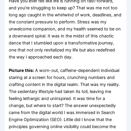
Have you ever felt like life is running on fast-forward,
and you’re struggling to keep up? That was me not too
long ago caught in the whirlwind of work, deadlines, and
the constant pressure to perform. Stress was my
unwelcome companion, and my health seemed to be on
a downward spiral. It was in the midst of this chaotic
dance that I stumbled upon a transformative journey,
one that not only revitalized my life but also redefined
the way I approached each day.
Picture this:
A worn-out, caffeine-dependent individual
staring at a screen for hours, crunching numbers and
crafting content in the digital realm. That was my reality.
The sedentary lifestyle had taken its toll, leaving me
feeling lethargic and uninspired. It was time for a
change, but where to start? The answer unexpectedly
came from the digital world I was immersed in Search
Engine Optimization (SEO). Little did I know that the
principles governing online visibility could become the