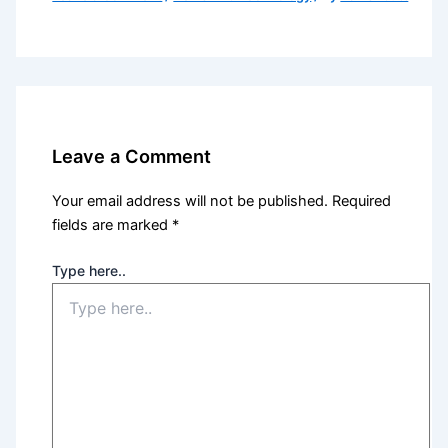
Leave a Comment
Your email address will not be published.
Required
fields are marked
*
Type here..