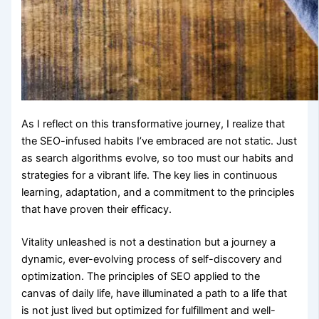
As I reflect on this transformative journey, I realize that
the SEO-infused habits I’ve embraced are not static. Just
as search algorithms evolve, so too must our habits and
strategies for a vibrant life. The key lies in continuous
learning, adaptation, and a commitment to the principles
that have proven their efficacy.
Vitality unleashed is not a destination but a journey a
dynamic, ever-evolving process of self-discovery and
optimization. The principles of SEO applied to the
canvas of daily life, have illuminated a path to a life that
is not just lived but optimized for fulfillment and well-