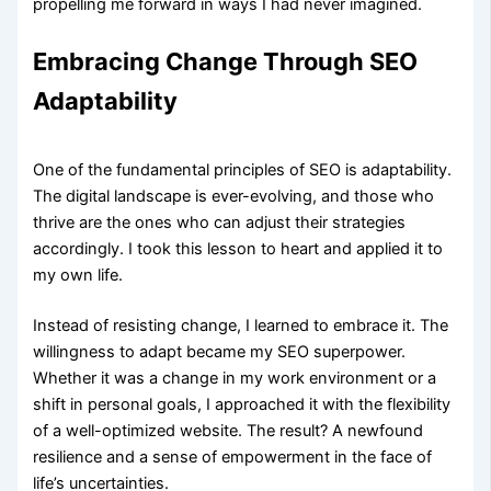
propelling me forward in ways I had never imagined.
Embracing Change Through SEO
Adaptability
One of the fundamental principles of SEO is adaptability.
The digital landscape is ever-evolving, and those who
thrive are the ones who can adjust their strategies
accordingly. I took this lesson to heart and applied it to
my own life.
Instead of resisting change, I learned to embrace it. The
willingness to adapt became my SEO superpower.
Whether it was a change in my work environment or a
shift in personal goals, I approached it with the flexibility
of a well-optimized website. The result? A newfound
resilience and a sense of empowerment in the face of
life’s uncertainties.