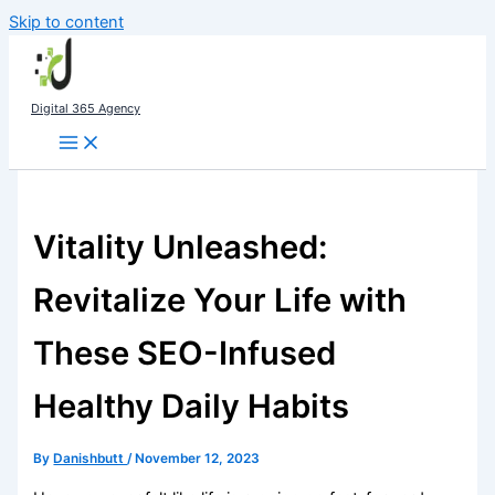
Skip to content
Digital 365 Agency
Vitality Unleashed:
Revitalize Your Life with
These SEO-Infused
Healthy Daily Habits
By
Danishbutt
/
November 12, 2023