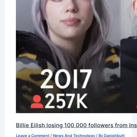
Billie Eilish losing 100,000 followers from 
Leave a Comment
/
News And Technology
/ By
Danishbutt