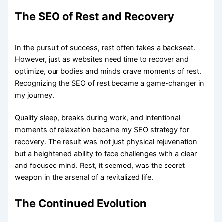
The SEO of Rest and Recovery
In the pursuit of success, rest often takes a backseat.
However, just as websites need time to recover and
optimize, our bodies and minds crave moments of rest.
Recognizing the SEO of rest became a game-changer in
my journey.
Quality sleep, breaks during work, and intentional
moments of relaxation became my SEO strategy for
recovery. The result was not just physical rejuvenation
but a heightened ability to face challenges with a clear
and focused mind. Rest, it seemed, was the secret
weapon in the arsenal of a revitalized life.
The Continued Evolution