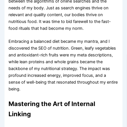
between the algorithms of online searches and the
needs of my body. Just as search engines thrive on
relevant and quality content, our bodies thrive on
nutritious food. It was time to bid farewell to the fast-
food rituals that had become my norm.
Embracing a balanced diet became my mantra, and I
discovered the SEO of nutrition. Green, leafy vegetables
and antioxidant-rich fruits were my meta descriptions,
while lean proteins and whole grains became the
backbone of my nutritional strategy. The impact was
profound increased energy, improved focus, and a
sense of well-being that resonated throughout my entire
being.
Mastering the Art of Internal
Linking