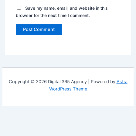
Save my name, email, and website in this
browser for the next time I comment.
Copyright © 2026 Digital 365 Agency | Powered by
Astra
WordPress Theme