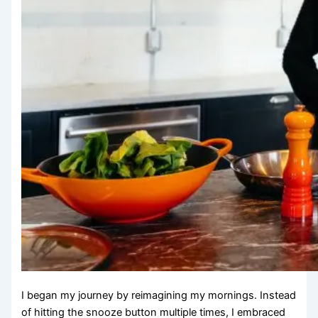
I began my journey by reimagining my mornings. Instead
of hitting the snooze button multiple times, I embraced