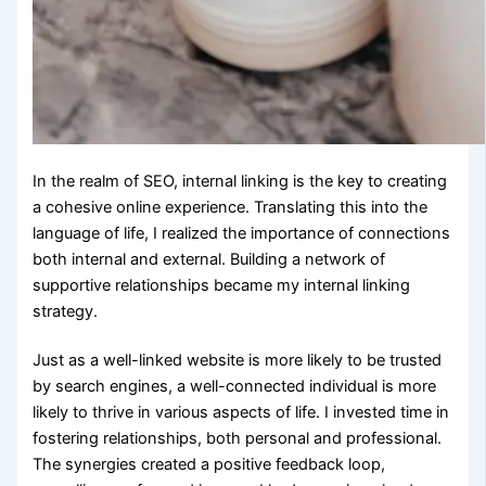
In the realm of SEO, internal linking is the key to creating
a cohesive online experience. Translating this into the
language of life, I realized the importance of connections
both internal and external. Building a network of
supportive relationships became my internal linking
strategy.
Just as a well-linked website is more likely to be trusted
by search engines, a well-connected individual is more
likely to thrive in various aspects of life. I invested time in
fostering relationships, both personal and professional.
The synergies created a positive feedback loop,