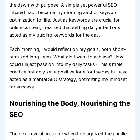
the dawn with purpose. A simple yet powerful SEO-
infused habit became my morning anchor keyword
optimization for life. Just as keywords are crucial for
online content, I realized that setting daily intentions
acted as my guiding keywords for the day.
Each morning, I would reflect on my goals, both short-
term and long-term. What did I want to achieve? How
could I inject passion into my daily tasks? This simple
practice not only set a positive tone for the day but also
acted as a mental SEO strategy, optimizing my mindset
for success.
Nourishing the Body, Nourishing the
SEO
The next revelation came when I recognized the parallel