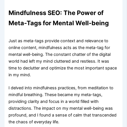
Mindfulness SEO: The Power of
Meta-Tags for Mental Well-being
Just as meta-tags provide context and relevance to
online content, mindfulness acts as the meta-tag for
mental well-being. The constant chatter of the digital
world had left my mind cluttered and restless. It was
time to declutter and optimize the most important space
in my mind.
I delved into mindfulness practices, from meditation to
mindful breathing. These became my meta-tags,
providing clarity and focus in a world filled with
distractions. The impact on my mental well-being was
profound, and I found a sense of calm that transcended
the chaos of everyday life.