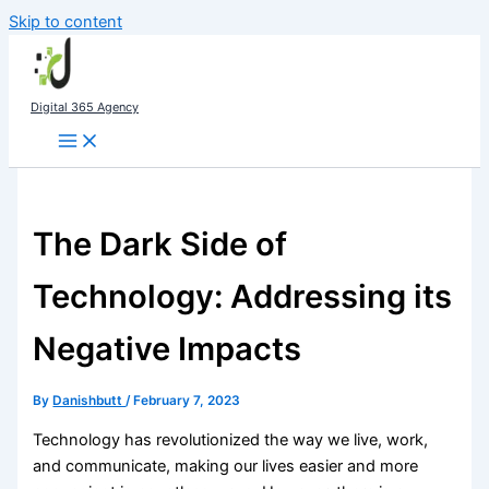
Skip to content
Digital 365 Agency
The Dark Side of
Technology: Addressing its
Negative Impacts
By
Danishbutt
/
February 7, 2023
Technology has revolutionized the way we live, work,
and communicate, making our lives easier and more