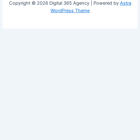
Copyright © 2026 Digital 365 Agency | Powered by
Astra
WordPress Theme