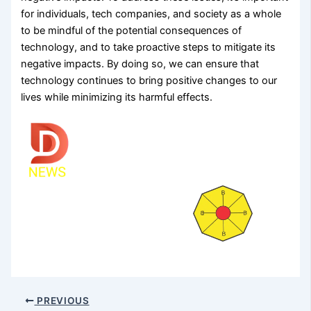
for individuals, tech companies, and society as a whole
to be mindful of the potential consequences of
technology, and to take proactive steps to mitigate its
negative impacts. By doing so, we can ensure that
technology continues to bring positive changes to our
lives while minimizing its harmful effects.
PREVIOUS