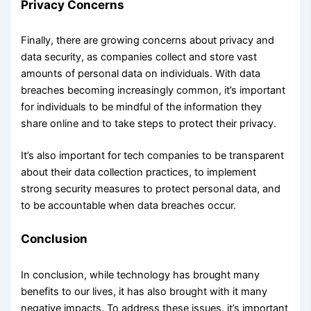
Privacy Concerns
Finally, there are growing concerns about privacy and
data security, as companies collect and store vast
amounts of personal data on individuals. With data
breaches becoming increasingly common, it’s important
for individuals to be mindful of the information they
share online and to take steps to protect their privacy.
It’s also important for tech companies to be transparent
about their data collection practices, to implement
strong security measures to protect personal data, and
to be accountable when data breaches occur.
Conclusion
In conclusion, while technology has brought many
benefits to our lives, it has also brought with it many
negative impacts. To address these issues, it’s important