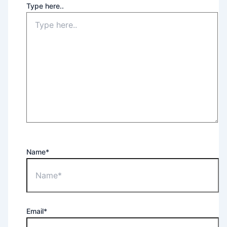
Type here..
Name*
Email*