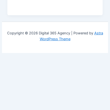
Copyright © 2026 Digital 365 Agency | Powered by
Astra
WordPress Theme