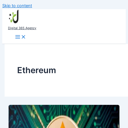
Skip to content
Digital 365 Agency
Ethereum