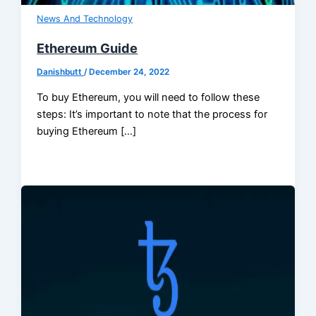
News And Technology
Ethereum Guide
Danishbutt
/
December 24, 2022
To buy Ethereum, you will need to follow these
steps: It’s important to note that the process for
buying Ethereum […]