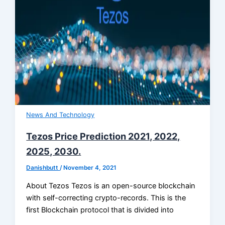
News And Technology
Tezos Price Prediction 2021, 2022,
2025, 2030.
Danishbutt
/
November 4, 2021
About Tezos Tezos is an open-source blockchain
with self-correcting crypto-records. This is the
first Blockchain protocol that is divided into