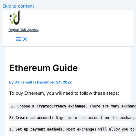
Skip to content
Digital 365 Agency
Ethereum Guide
By
Danishbutt
/
December 24, 2022
To buy Ethereum, you will need to follow these steps:
1: Choose a cryptocurrency exchange:
 There are many exchan
2: Create an account:
 Sign up for an account on the exchang
3: Set up payment methods:
 Most exchanges will allow you to