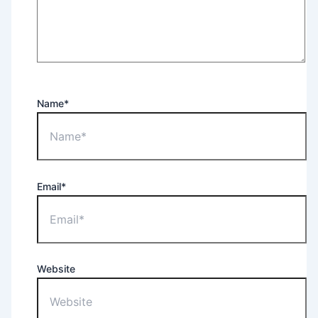
Name*
Email*
Website