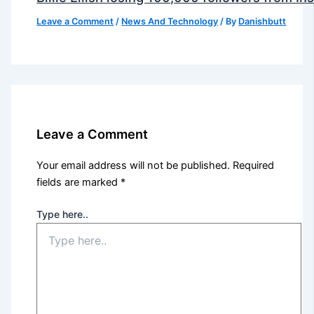
Leave a Comment
/
News And Technology
/ By
Danishbutt
Leave a Comment
Your email address will not be published.
Required
fields are marked
*
Type here..