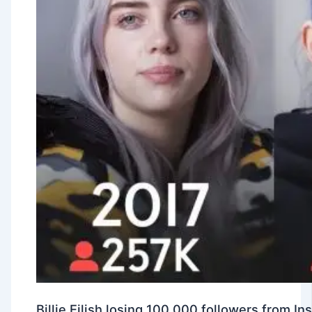
Billie Eilish losing 100,000 followers from 