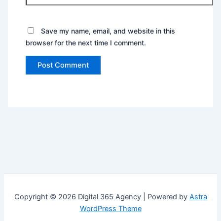
Save my name, email, and website in this
browser for the next time I comment.
Copyright © 2026 Digital 365 Agency | Powered by
Astra
WordPress Theme