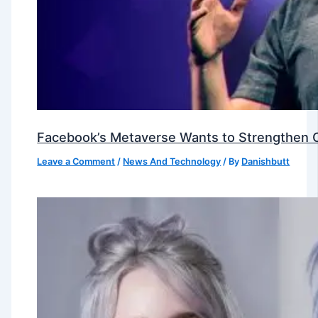
Facebook’s Metaverse Wants to Strengthen Ou
Leave a Comment
/
News And Technology
/ By
Danishbutt