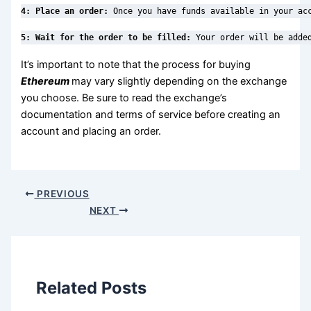
4: Place an order:
 Once you have funds available in your ac
5: Wait for the order to be filled: 
Your order will be adde
It’s important to note that the process for buying
Ethereum
may vary slightly depending on the exchange
you choose. Be sure to read the exchange’s
documentation and terms of service before creating an
account and placing an order.
PREVIOUS
NEXT
Related Posts