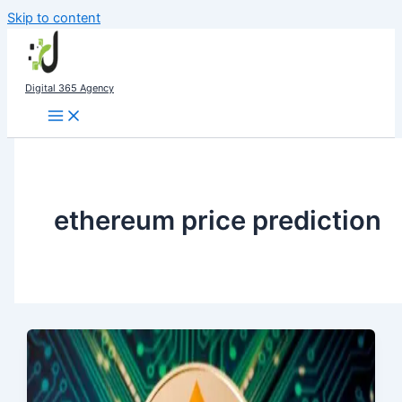
Skip to content
Digital 365 Agency
ethereum price prediction