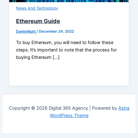
News And Technology
Ethereum Guide
Danishbutt
/
December 24, 2022
To buy Ethereum, you will need to follow these
steps: It’s important to note that the process for
buying Ethereum […]
Copyright © 2026 Digital 365 Agency | Powered by
Astra
WordPress Theme