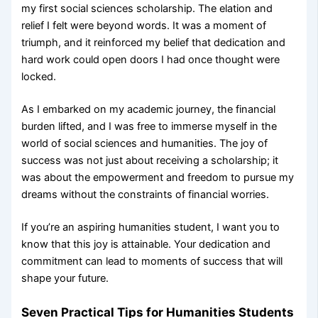
my first social sciences scholarship. The elation and
relief I felt were beyond words. It was a moment of
triumph, and it reinforced my belief that dedication and
hard work could open doors I had once thought were
locked.
As I embarked on my academic journey, the financial
burden lifted, and I was free to immerse myself in the
world of social sciences and humanities. The joy of
success was not just about receiving a scholarship; it
was about the empowerment and freedom to pursue my
dreams without the constraints of financial worries.
If you’re an aspiring humanities student, I want you to
know that this joy is attainable. Your dedication and
commitment can lead to moments of success that will
shape your future.
Seven Practical Tips for Humanities Students