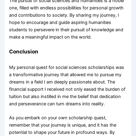
The pursuit of social sciences and humanities is a noble
one, filled with endless possibilities for personal growth
and contributions to society. By sharing my journey, I
hope to encourage and guide aspiring humanities
students to persevere in their pursuit of knowledge and
make a meaningful impact on the world.
Conclusion
My personal quest for social sciences scholarships was
a transformative journey that allowed me to pursue my
dreams in a field I am deeply passionate about. The
financial support I received not only eased the burden of
tuition but also instilled in me the belief that dedication
and perseverance can turn dreams into reality.
As you embark on your own scholarship quest,
remember that your journey is unique, and it has the
potential to shape your future in profound ways. By