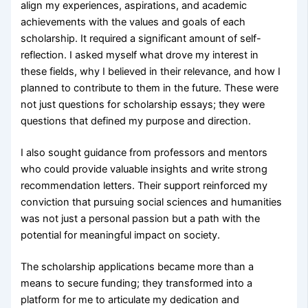
align my experiences, aspirations, and academic
achievements with the values and goals of each
scholarship. It required a significant amount of self-
reflection. I asked myself what drove my interest in
these fields, why I believed in their relevance, and how I
planned to contribute to them in the future. These were
not just questions for scholarship essays; they were
questions that defined my purpose and direction.
I also sought guidance from professors and mentors
who could provide valuable insights and write strong
recommendation letters. Their support reinforced my
conviction that pursuing social sciences and humanities
was not just a personal passion but a path with the
potential for meaningful impact on society.
The scholarship applications became more than a
means to secure funding; they transformed into a
platform for me to articulate my dedication and