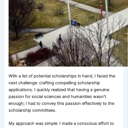
With a list of potential scholarships in hand, I faced the
next challenge: crafting compelling scholarship
applications. I quickly realized that having a genuine
passion for social sciences and humanities wasn’t
enough; I had to convey this passion effectively to the
scholarship committees.
My approach was simple: I made a conscious effort to