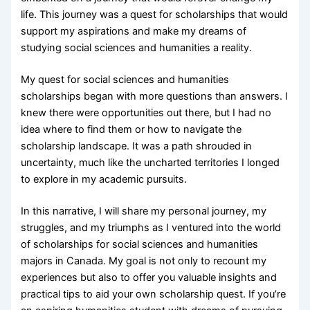
life. This journey was a quest for scholarships that would
support my aspirations and make my dreams of
studying social sciences and humanities a reality.
My quest for social sciences and humanities
scholarships began with more questions than answers. I
knew there were opportunities out there, but I had no
idea where to find them or how to navigate the
scholarship landscape. It was a path shrouded in
uncertainty, much like the uncharted territories I longed
to explore in my academic pursuits.
In this narrative, I will share my personal journey, my
struggles, and my triumphs as I ventured into the world
of scholarships for social sciences and humanities
majors in Canada. My goal is not only to recount my
experiences but also to offer you valuable insights and
practical tips to aid your own scholarship quest. If you’re