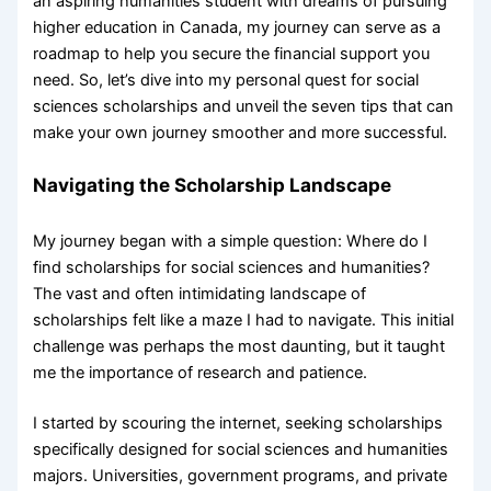
an aspiring humanities student with dreams of pursuing
higher education in Canada, my journey can serve as a
roadmap to help you secure the financial support you
need. So, let’s dive into my personal quest for social
sciences scholarships and unveil the seven tips that can
make your own journey smoother and more successful.
Navigating the Scholarship Landscape
My journey began with a simple question: Where do I
find scholarships for social sciences and humanities?
The vast and often intimidating landscape of
scholarships felt like a maze I had to navigate. This initial
challenge was perhaps the most daunting, but it taught
me the importance of research and patience.
I started by scouring the internet, seeking scholarships
specifically designed for social sciences and humanities
majors. Universities, government programs, and private