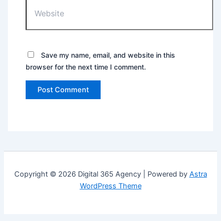
Save my name, email, and website in this
browser for the next time I comment.
Copyright © 2026 Digital 365 Agency | Powered by
Astra
WordPress Theme