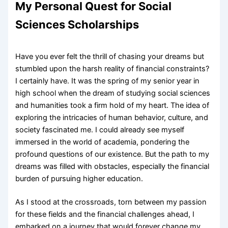
My Personal Quest for Social
Sciences Scholarships
Have you ever felt the thrill of chasing your dreams but
stumbled upon the harsh reality of financial constraints?
I certainly have. It was the spring of my senior year in
high school when the dream of studying social sciences
and humanities took a firm hold of my heart. The idea of
exploring the intricacies of human behavior, culture, and
society fascinated me. I could already see myself
immersed in the world of academia, pondering the
profound questions of our existence. But the path to my
dreams was filled with obstacles, especially the financial
burden of pursuing higher education.
As I stood at the crossroads, torn between my passion
for these fields and the financial challenges ahead, I
embarked on a journey that would forever change my