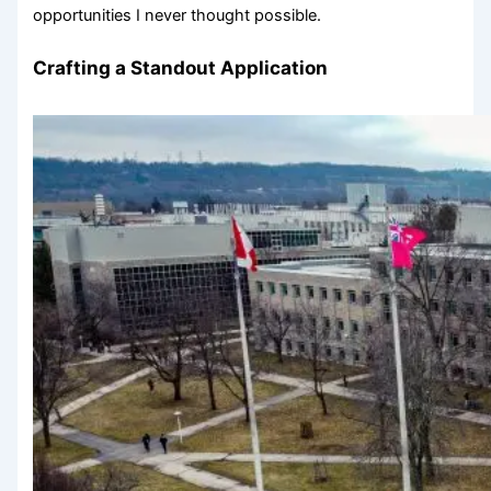
opportunities I never thought possible.
Crafting a Standout Application