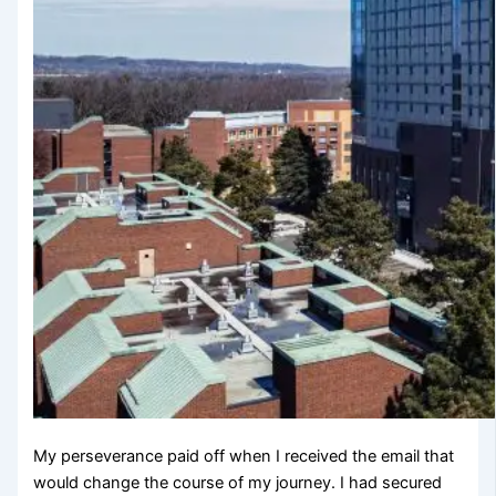
My perseverance paid off when I received the email that
would change the course of my journey. I had secured