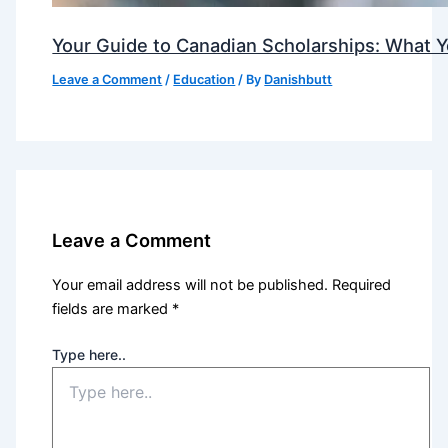
Your Guide to Canadian Scholarships: What 
Leave a Comment
/
Education
/ By
Danishbutt
Leave a Comment
Your email address will not be published.
Required
fields are marked
*
Type here..