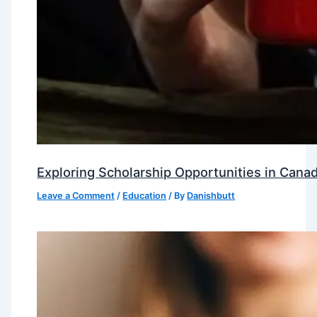
Exploring Scholarship Opportunities in Canad
Leave a Comment
/
Education
/ By
Danishbutt