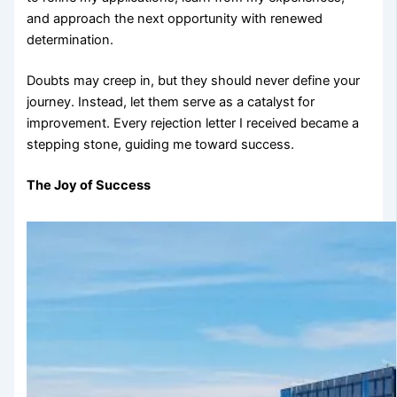
and approach the next opportunity with renewed
determination.
Doubts may creep in, but they should never define your
journey. Instead, let them serve as a catalyst for
improvement. Every rejection letter I received became a
stepping stone, guiding me toward success.
The Joy of Success