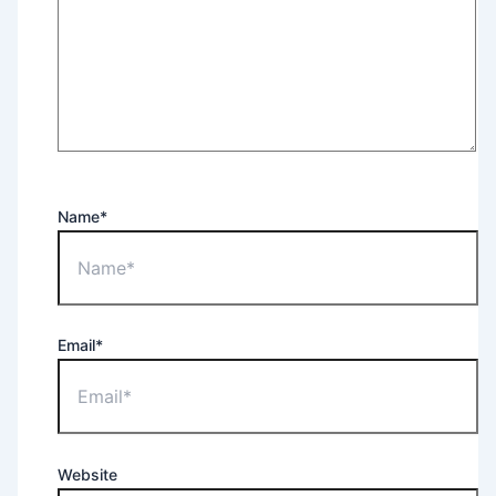
Name*
Email*
Website