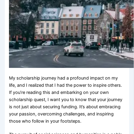
My scholarship journey had a profound impact on my
life, and I realized that I had the power to inspire others.
If you’re reading this and embarking on your own
scholarship quest, I want you to know that your journey
is not just about securing funding. It’s about embracing
your passion, overcoming challenges, and inspiring
those who follow in your footsteps.