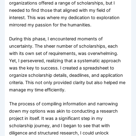
organizations offered a range of scholarships, but I
needed to find those that aligned with my field of
interest. This was where my dedication to exploration
mirrored my passion for the humanities.
During this phase, I encountered moments of
uncertainty. The sheer number of scholarships, each
with its own set of requirements, was overwhelming.
Yet, I persevered, realizing that a systematic approach
was the key to success. I created a spreadsheet to
organize scholarship details, deadlines, and application
criteria. This not only provided clarity but also helped me
manage my time efficiently.
The process of compiling information and narrowing
down my options was akin to conducting a research
project in itself. It was a significant step in my
scholarship journey, and I began to see that with
diligence and structured research, I could unlock