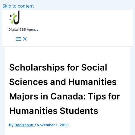
Skip to content
Digital 365 Agency
Scholarships for Social
Sciences and Humanities
Majors in Canada: Tips for
Humanities Students
By
Danishbutt
/
November 1, 2023