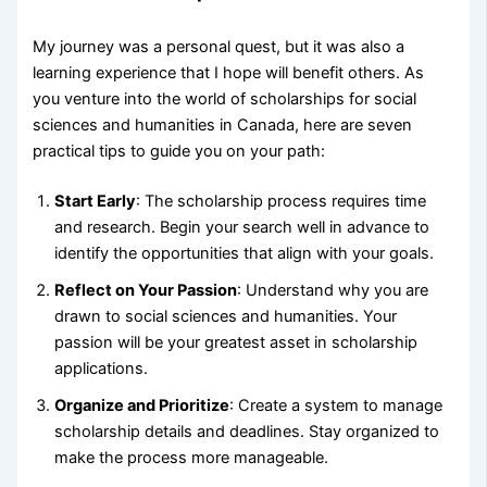
My journey was a personal quest, but it was also a
learning experience that I hope will benefit others. As
you venture into the world of scholarships for social
sciences and humanities in Canada, here are seven
practical tips to guide you on your path:
Start Early
: The scholarship process requires time
and research. Begin your search well in advance to
identify the opportunities that align with your goals.
Reflect on Your Passion
: Understand why you are
drawn to social sciences and humanities. Your
passion will be your greatest asset in scholarship
applications.
Organize and Prioritize
: Create a system to manage
scholarship details and deadlines. Stay organized to
make the process more manageable.