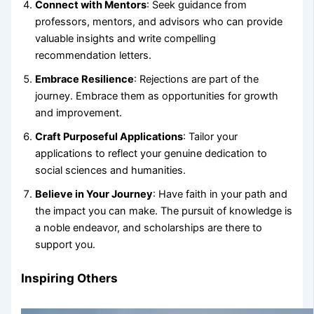
Connect with Mentors
: Seek guidance from
professors, mentors, and advisors who can provide
valuable insights and write compelling
recommendation letters.
Embrace Resilience
: Rejections are part of the
journey. Embrace them as opportunities for growth
and improvement.
Craft Purposeful Applications
: Tailor your
applications to reflect your genuine dedication to
social sciences and humanities.
Believe in Your Journey
: Have faith in your path and
the impact you can make. The pursuit of knowledge is
a noble endeavor, and scholarships are there to
support you.
Inspiring Others