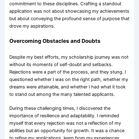
commitment to these disciplines. Crafting a standout
application was not about showcasing my achievements
but about conveying the profound sense of purpose that
drove my aspirations.
Overcoming Obstacles and Doubts
Despite my best efforts, my scholarship journey was not
without its moments of self-doubt and setbacks.
Rejections were a part of the process, and they stung. I
questioned whether I was on the right path, whether my
dreams were attainable, and whether I had what it took
to stand out among the many talented applicants.
During these challenging times, I discovered the
importance of resilience and adaptability. I reminded
myself that every rejection was not a reflection of my
abilities but an opportunity for growth. It was a chance
to refine my applications, learn from my experiences,