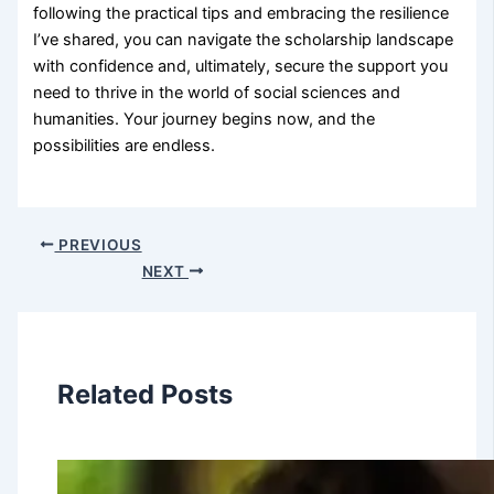
following the practical tips and embracing the resilience
I’ve shared, you can navigate the scholarship landscape
with confidence and, ultimately, secure the support you
need to thrive in the world of social sciences and
humanities. Your journey begins now, and the
possibilities are endless.
PREVIOUS
NEXT
Related Posts