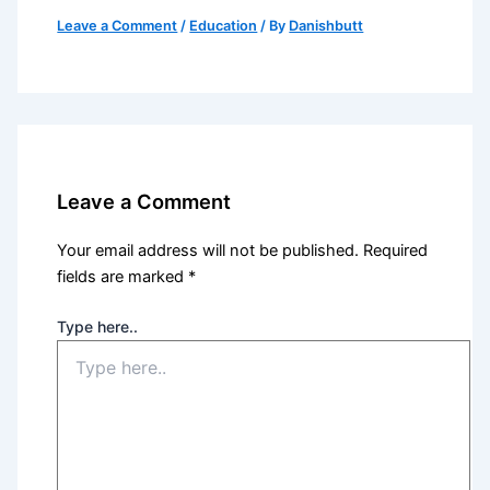
Leave a Comment
/
Education
/ By
Danishbutt
Leave a Comment
Your email address will not be published.
Required
fields are marked
*
Type here..