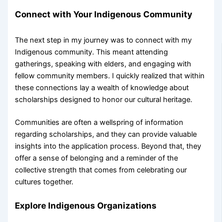
Connect with Your Indigenous Community
The next step in my journey was to connect with my
Indigenous community. This meant attending
gatherings, speaking with elders, and engaging with
fellow community members. I quickly realized that within
these connections lay a wealth of knowledge about
scholarships designed to honor our cultural heritage.
Communities are often a wellspring of information
regarding scholarships, and they can provide valuable
insights into the application process. Beyond that, they
offer a sense of belonging and a reminder of the
collective strength that comes from celebrating our
cultures together.
Explore Indigenous Organizations