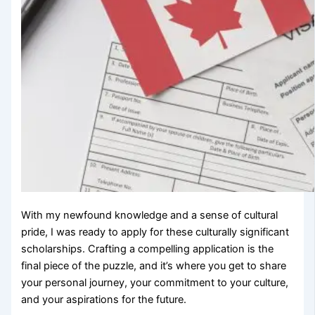
With my newfound knowledge and a sense of cultural
pride, I was ready to apply for these culturally significant
scholarships. Crafting a compelling application is the
final piece of the puzzle, and it’s where you get to share
your personal journey, your commitment to your culture,
and your aspirations for the future.