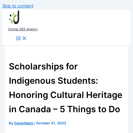
Skip to content
Digital 365 Agency
Scholarships for
Indigenous Students:
Honoring Cultural Heritage
in Canada – 5 Things to Do
By
Danishbutt
/
October 31, 2023