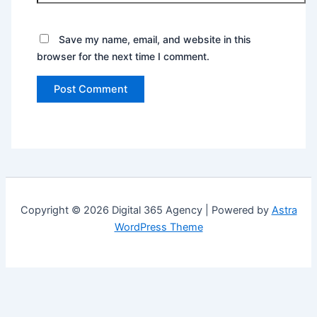
Save my name, email, and website in this
browser for the next time I comment.
Copyright © 2026 Digital 365 Agency | Powered by
Astra
WordPress Theme