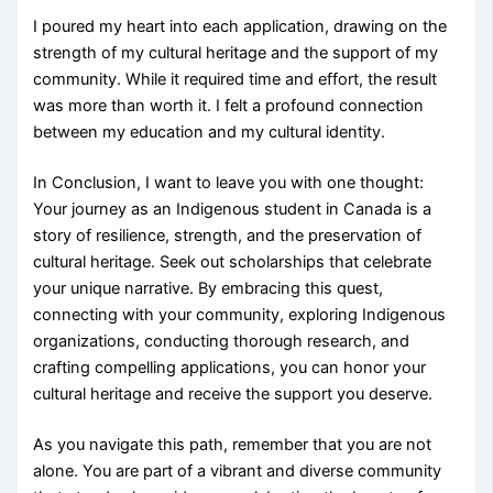
I poured my heart into each application, drawing on the
strength of my cultural heritage and the support of my
community. While it required time and effort, the result
was more than worth it. I felt a profound connection
between my education and my cultural identity.
In Conclusion, I want to leave you with one thought:
Your journey as an Indigenous student in Canada is a
story of resilience, strength, and the preservation of
cultural heritage. Seek out scholarships that celebrate
your unique narrative. By embracing this quest,
connecting with your community, exploring Indigenous
organizations, conducting thorough research, and
crafting compelling applications, you can honor your
cultural heritage and receive the support you deserve.
As you navigate this path, remember that you are not
alone. You are part of a vibrant and diverse community