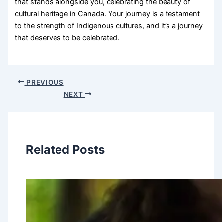
that stands alongside you, celebrating the beauty of
cultural heritage in Canada. Your journey is a testament
to the strength of Indigenous cultures, and it’s a journey
that deserves to be celebrated.
PREVIOUS
NEXT
Related Posts