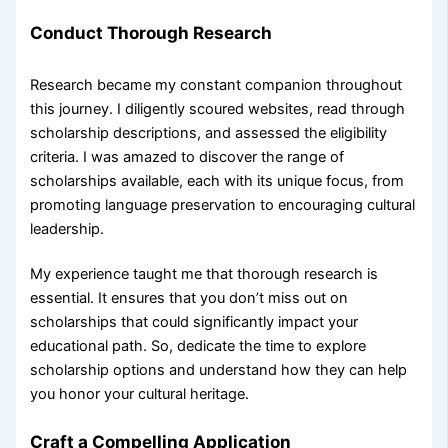
Conduct Thorough Research
Research became my constant companion throughout
this journey. I diligently scoured websites, read through
scholarship descriptions, and assessed the eligibility
criteria. I was amazed to discover the range of
scholarships available, each with its unique focus, from
promoting language preservation to encouraging cultural
leadership.
My experience taught me that thorough research is
essential. It ensures that you don’t miss out on
scholarships that could significantly impact your
educational path. So, dedicate the time to explore
scholarship options and understand how they can help
you honor your cultural heritage.
Craft a Compelling Application