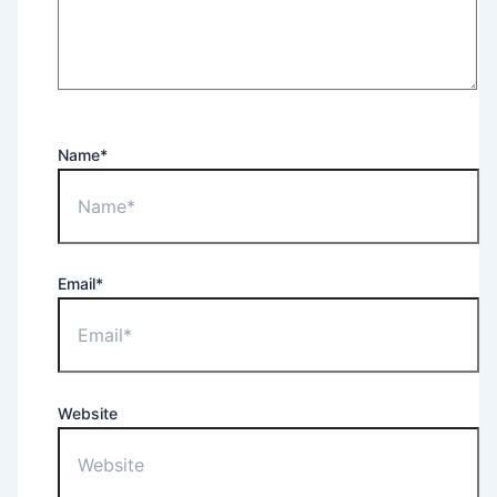
Name*
Email*
Website