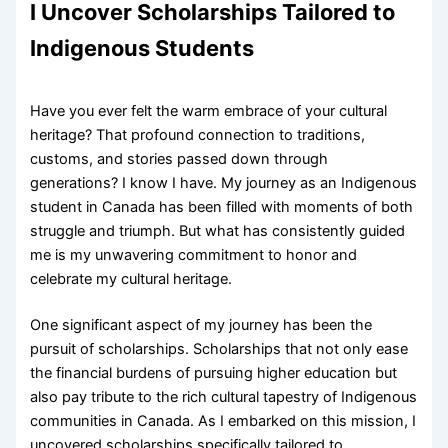
I Uncover Scholarships Tailored to
Indigenous Students
Have you ever felt the warm embrace of your cultural
heritage? That profound connection to traditions,
customs, and stories passed down through
generations? I know I have. My journey as an Indigenous
student in Canada has been filled with moments of both
struggle and triumph. But what has consistently guided
me is my unwavering commitment to honor and
celebrate my cultural heritage.
One significant aspect of my journey has been the
pursuit of scholarships. Scholarships that not only ease
the financial burdens of pursuing higher education but
also pay tribute to the rich cultural tapestry of Indigenous
communities in Canada. As I embarked on this mission, I
uncovered scholarships specifically tailored to