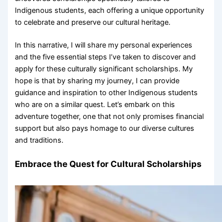
Indigenous students, each offering a unique opportunity
to celebrate and preserve our cultural heritage.
In this narrative, I will share my personal experiences
and the five essential steps I’ve taken to discover and
apply for these culturally significant scholarships. My
hope is that by sharing my journey, I can provide
guidance and inspiration to other Indigenous students
who are on a similar quest. Let’s embark on this
adventure together, one that not only promises financial
support but also pays homage to our diverse cultures
and traditions.
Embrace the Quest for Cultural Scholarships