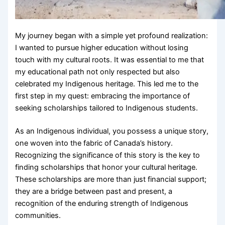
My journey began with a simple yet profound realization:
I wanted to pursue higher education without losing
touch with my cultural roots. It was essential to me that
my educational path not only respected but also
celebrated my Indigenous heritage. This led me to the
first step in my quest: embracing the importance of
seeking scholarships tailored to Indigenous students.
As an Indigenous individual, you possess a unique story,
one woven into the fabric of Canada’s history.
Recognizing the significance of this story is the key to
finding scholarships that honor your cultural heritage.
These scholarships are more than just financial support;
they are a bridge between past and present, a
recognition of the enduring strength of Indigenous
communities.