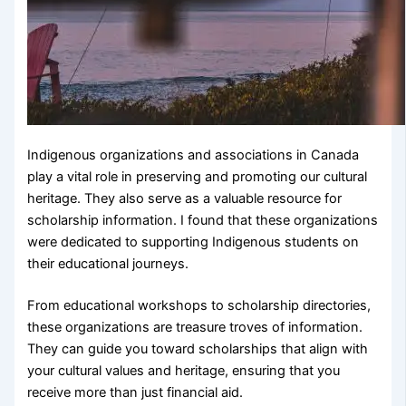
Indigenous organizations and associations in Canada
play a vital role in preserving and promoting our cultural
heritage. They also serve as a valuable resource for
scholarship information. I found that these organizations
were dedicated to supporting Indigenous students on
their educational journeys.
From educational workshops to scholarship directories,
these organizations are treasure troves of information.
They can guide you toward scholarships that align with
your cultural values and heritage, ensuring that you
receive more than just financial aid.