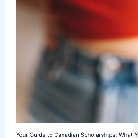
Your Guide to Canadian Scholarships: What 