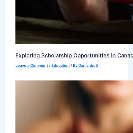
Exploring Scholarship Opportunities in Canad
Leave a Comment
/
Education
/ By
Danishbutt