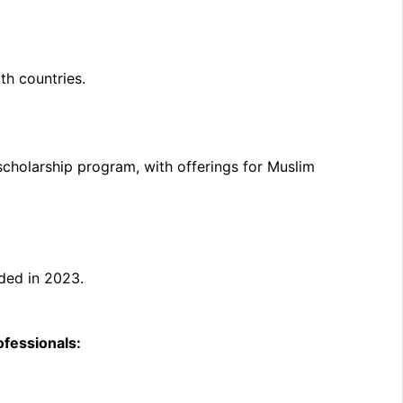
th countries.
 scholarship program, with offerings for Muslim
uded in 2023.
ofessionals: