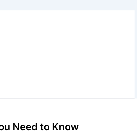
You Need to Know