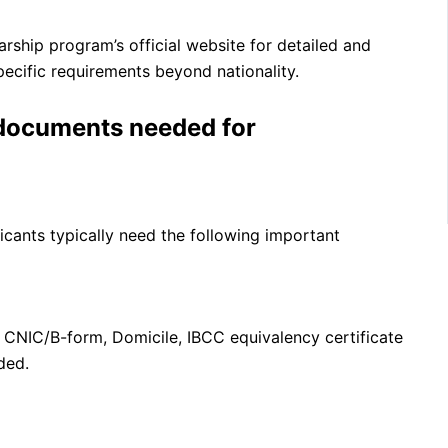
arship program’s official website for detailed and
specific requirements beyond nationality.
 documents needed for
icants typically need the following important
 CNIC/B-form, Domicile, IBCC equivalency certificate
ded.