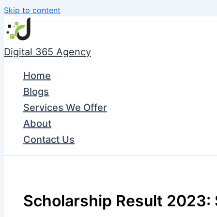
Skip to content
Digital 365 Agency
Home
Blogs
Services We Offer
About
Contact Us
Scholarship Result 2023: