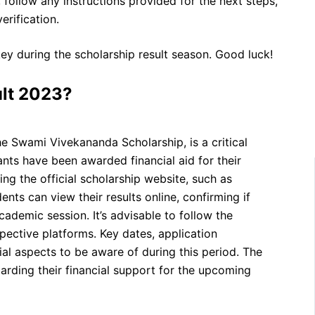
, follow any instructions provided for the next steps,
rification.
y during the scholarship result season. Good luck!
ult 2023?
he Swami Vivekananda Scholarship, is a critical
ts have been awarded financial aid for their
ng the official scholarship website, such as
ents can view their results online, confirming if
ademic session. It’s advisable to follow the
pective platforms. Key dates, application
al aspects to be aware of during this period. The
garding their financial support for the upcoming