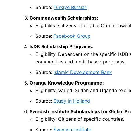
Source:
Turkiye Burslari
Commonwealth Scholarships:
Eligibility: Citizens of eligible Commonweal
Source:
Facebook Group
IsDB Scholarship Programs:
Eligibility: Dependent on the specific IsDB
communities and merit-based programs.
Source:
Islamic Development Bank
Orange Knowledge Programme:
Eligibility: Varied; Sudan and Uganda excl
Source:
Study in Holland
Swedish Institute Scholarships for Global Pr
Eligibility: Citizens of specific countries.
Source:
Swedish Institute