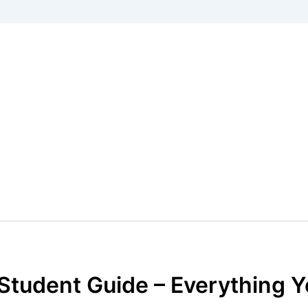
 Student Guide – Everything 