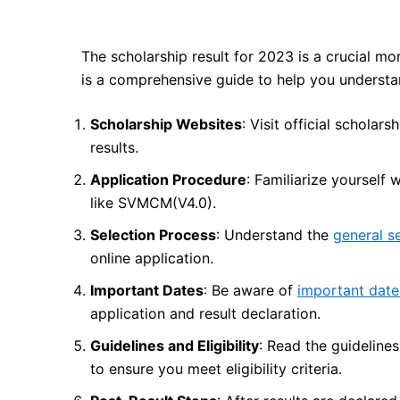
The scholarship result for 2023 is a crucial mo
is a comprehensive guide to help you understa
Scholarship Websites
: Visit official scholar
results.
Application Procedure
: Familiarize yourself 
like SVMCM(V4.0).
Selection Process
: Understand the
general s
online application.
Important Dates
: Be aware of
important date
application and result declaration.
Guidelines and Eligibility
: Read the guideline
to ensure you meet eligibility criteria.