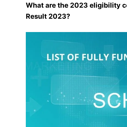
What are the 2023 eligibility 
Result 2023?