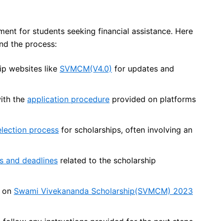
ment for students seeking financial assistance. Here
nd the process:
ship websites like
SVMCM(V4.0)
for updates and
with the
application procedure
provided on platforms
election process
for scholarships, often involving an
s and deadlines
related to the scholarship
s on
Swami Vivekananda Scholarship(SVMCM) 2023