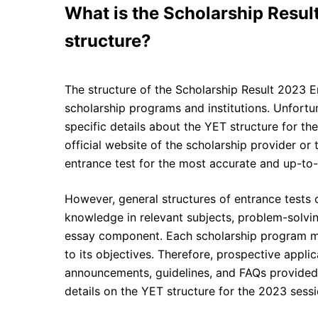
What is the Scholarship Resul
structure?
The structure of the Scholarship Result 2023 E
scholarship programs and institutions. Unfortu
specific details about the YET structure for the 
official website of the scholarship provider or 
entrance test for the most accurate and up-to-
However, general structures of entrance tests 
knowledge in relevant subjects, problem-solvin
essay component. Each scholarship program may
to its objectives. Therefore, prospective applic
announcements, guidelines, and FAQs provided
details on the YET structure for the 2023 sessi