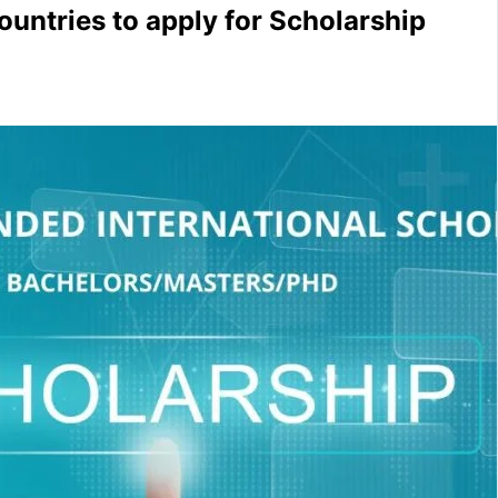
countries to apply for Scholarship