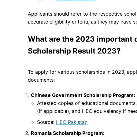
Applicants should refer to the respective schol
accurate eligibility criteria, as they may have 
What are the 2023 important
Scholarship Result 2023?
To apply for various scholarships in 2023, appl
documents:
Chinese Government Scholarship Program:
Attested copies of educational documents,
(if applicable), and HEC equivalency if nee
Source:
HEC Pakistan
Romania Scholarship Program: