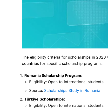
The eligibility criteria for scholarships in 2023
countries for specific scholarship programs:
Romania Scholarship Program:
Eligibility: Open to international students.
Source:
Scholarships Study in Romania
Türkiye Scholarships:
Eligibility: Open to international students.