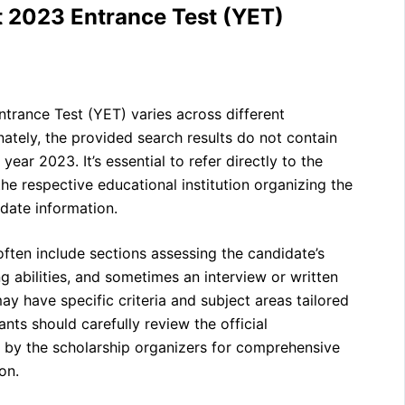
t 2023 Entrance Test (YET)
ntrance Test (YET) varies across different
nately, the provided search results do not contain
year 2023. It’s essential to refer directly to the
the respective educational institution organizing the
date information.
often include sections assessing the candidate’s
g abilities, and sometimes an interview or written
 have specific criteria and subject areas tailored
ants should carefully review the official
 by the scholarship organizers for comprehensive
on.