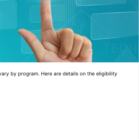
 vary by program. Here are details on the eligibility