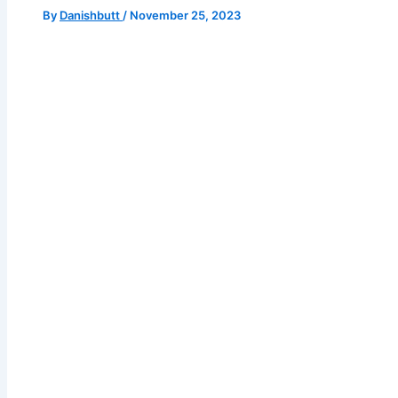
By
Danishbutt
/
November 25, 2023