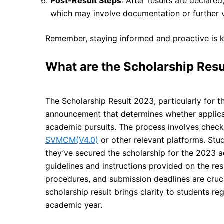
Post-Result Steps
: After results are declared
which may involve documentation or further ve
Remember, staying informed and proactive is ke
What are the Scholarship Res
The Scholarship Result 2023, particularly for t
announcement that determines whether applican
academic pursuits. The process involves checki
SVMCM(V4.0)
or other relevant platforms. Stud
they’ve secured the scholarship for the 2023 ac
guidelines and instructions provided on the res
procedures, and submission deadlines are cruci
scholarship result brings clarity to students re
academic year.