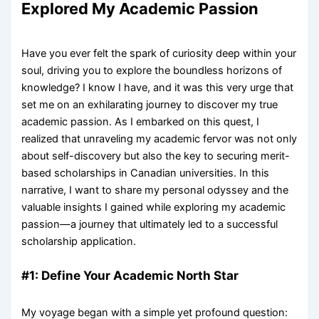
Explored My Academic Passion
Have you ever felt the spark of curiosity deep within your
soul, driving you to explore the boundless horizons of
knowledge? I know I have, and it was this very urge that
set me on an exhilarating journey to discover my true
academic passion. As I embarked on this quest, I
realized that unraveling my academic fervor was not only
about self-discovery but also the key to securing merit-
based scholarships in Canadian universities. In this
narrative, I want to share my personal odyssey and the
valuable insights I gained while exploring my academic
passion—a journey that ultimately led to a successful
scholarship application.
#1: Define Your Academic North Star
My voyage began with a simple yet profound question: