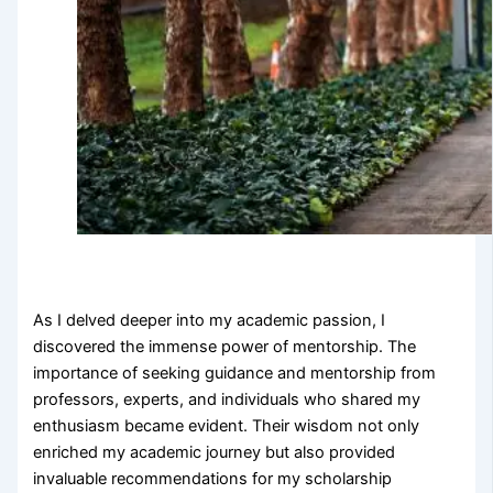
As I delved deeper into my academic passion, I
discovered the immense power of mentorship. The
importance of seeking guidance and mentorship from
professors, experts, and individuals who shared my
enthusiasm became evident. Their wisdom not only
enriched my academic journey but also provided
invaluable recommendations for my scholarship