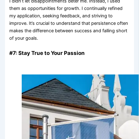
I didn’t let disappointments deter me. Instead, I used
them as opportunities for growth. I continually refined
my application, seeking feedback, and striving to
improve. It’s crucial to understand that persistence often
makes the difference between success and falling short
of your goals.
#7: Stay True to Your Passion