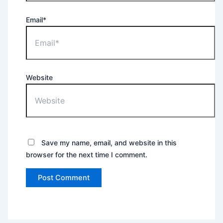
Email*
Website
Save my name, email, and website in this
browser for the next time I comment.