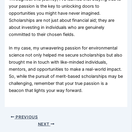
your passion is the key to unlocking doors to
opportunities you might have never imagined.
Scholarships are not just about financial aid; they are
about investing in individuals who are genuinely
committed to their chosen fields.
In my case, my unwavering passion for environmental
science not only helped me secure scholarships but also
brought me in touch with like-minded individuals,
mentors, and opportunities to make a real-world impact.
So, while the pursuit of merit-based scholarships may be
challenging, remember that your true passion is a
beacon that lights your way forward.
PREVIOUS
NEXT