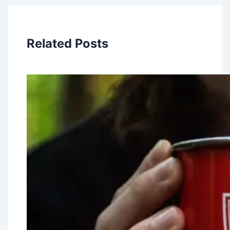
Related Posts