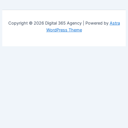
Copyright © 2026 Digital 365 Agency | Powered by
Astra
WordPress Theme