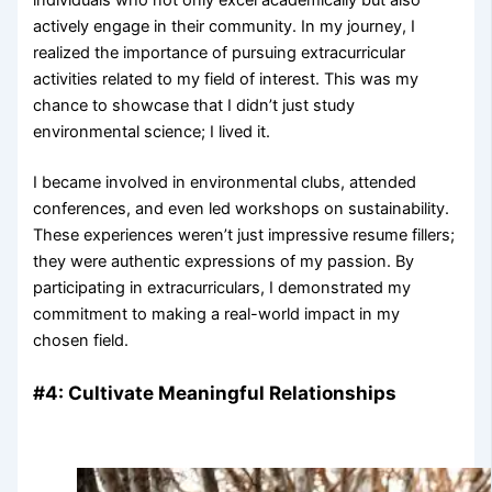
actively engage in their community. In my journey, I
realized the importance of pursuing extracurricular
activities related to my field of interest. This was my
chance to showcase that I didn’t just study
environmental science; I lived it.
I became involved in environmental clubs, attended
conferences, and even led workshops on sustainability.
These experiences weren’t just impressive resume fillers;
they were authentic expressions of my passion. By
participating in extracurriculars, I demonstrated my
commitment to making a real-world impact in my
chosen field.
#4: Cultivate Meaningful Relationships