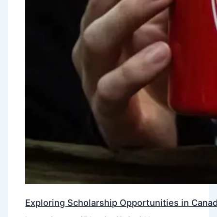
Exploring Scholarship Opportunities in Canad