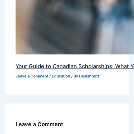
Your Guide to Canadian Scholarships: What 
Leave a Comment
/
Education
/ By
Danishbutt
Leave a Comment