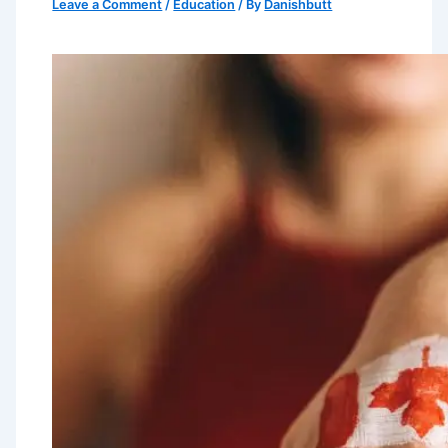
Leave a Comment
/
Education
/ By
Danishbutt