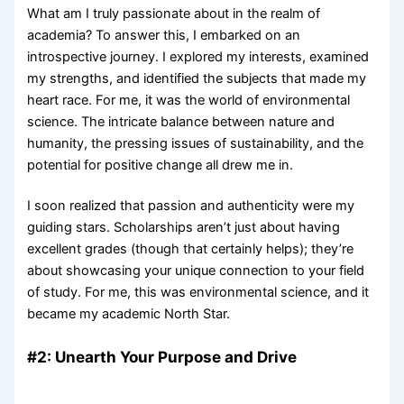
What am I truly passionate about in the realm of
academia? To answer this, I embarked on an
introspective journey. I explored my interests, examined
my strengths, and identified the subjects that made my
heart race. For me, it was the world of environmental
science. The intricate balance between nature and
humanity, the pressing issues of sustainability, and the
potential for positive change all drew me in.
I soon realized that passion and authenticity were my
guiding stars. Scholarships aren’t just about having
excellent grades (though that certainly helps); they’re
about showcasing your unique connection to your field
of study. For me, this was environmental science, and it
became my academic North Star.
#2: Unearth Your Purpose and Drive