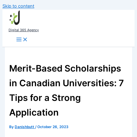
Skip to content
Digital 365 Agency
Merit-Based Scholarships
in Canadian Universities: 7
Tips for a Strong
Application
By
Danishbutt
/
October 26, 2023