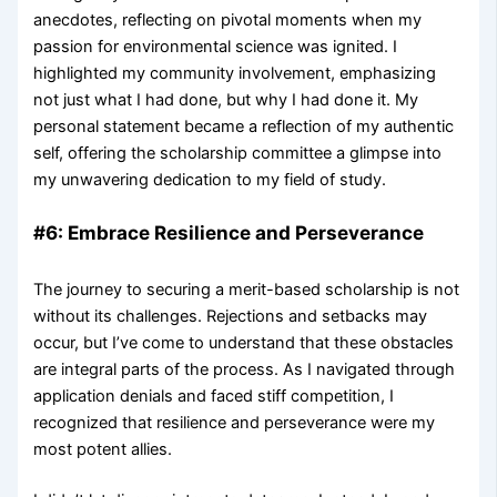
anecdotes, reflecting on pivotal moments when my
passion for environmental science was ignited. I
highlighted my community involvement, emphasizing
not just what I had done, but why I had done it. My
personal statement became a reflection of my authentic
self, offering the scholarship committee a glimpse into
my unwavering dedication to my field of study.
#6: Embrace Resilience and Perseverance
The journey to securing a merit-based scholarship is not
without its challenges. Rejections and setbacks may
occur, but I’ve come to understand that these obstacles
are integral parts of the process. As I navigated through
application denials and faced stiff competition, I
recognized that resilience and perseverance were my
most potent allies.