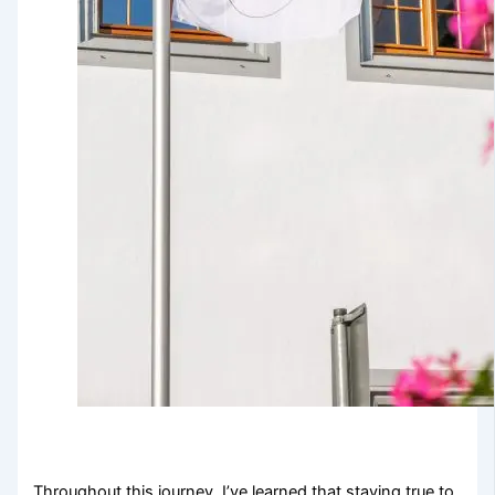
Throughout this journey, I’ve learned that staying true to