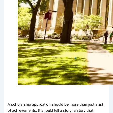
A scholarship application should be more than just a list
of achievements. It should tell a story, a story that