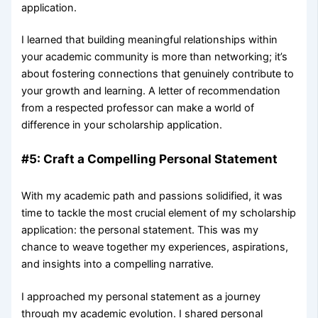
application.
I learned that building meaningful relationships within
your academic community is more than networking; it’s
about fostering connections that genuinely contribute to
your growth and learning. A letter of recommendation
from a respected professor can make a world of
difference in your scholarship application.
#5: Craft a Compelling Personal Statement
With my academic path and passions solidified, it was
time to tackle the most crucial element of my scholarship
application: the personal statement. This was my
chance to weave together my experiences, aspirations,
and insights into a compelling narrative.
I approached my personal statement as a journey
through my academic evolution. I shared personal