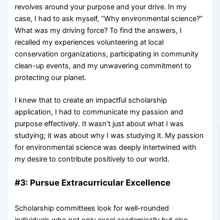
revolves around your purpose and your drive. In my
case, I had to ask myself, “Why environmental science?”
What was my driving force? To find the answers, I
recalled my experiences volunteering at local
conservation organizations, participating in community
clean-up events, and my unwavering commitment to
protecting our planet.
I knew that to create an impactful scholarship
application, I had to communicate my passion and
purpose effectively. It wasn’t just about what I was
studying; it was about why I was studying it. My passion
for environmental science was deeply intertwined with
my desire to contribute positively to our world.
#3: Pursue Extracurricular Excellence
Scholarship committees look for well-rounded
individuals who not only excel academically but also