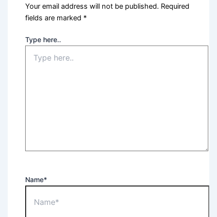
Your email address will not be published.
Required
fields are marked
*
Type here..
Name*