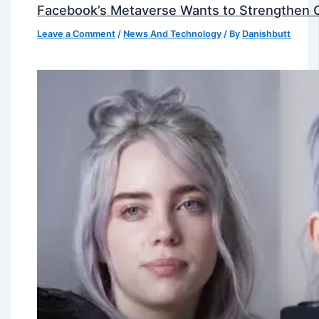
Facebook’s Metaverse Wants to Strengthen Ou
Leave a Comment
/
News And Technology
/ By
Danishbutt