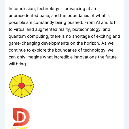
In conclusion, technology is advancing at an
unprecedented pace, and the boundaries of what is
possible are constantly being pushed. From AI and IoT
to virtual and augmented reality, biotechnology, and
quantum computing, there is no shortage of exciting and
game-changing developments on the horizon. As we
continue to explore the boundaries of technology, we
can only imagine what incredible innovations the future
will bring.