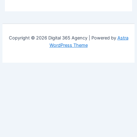
Copyright © 2026 Digital 365 Agency | Powered by
Astra
WordPress Theme