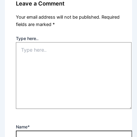
Leave a Comment
Your email address will not be published.
Required
fields are marked
*
Type here..
Name*