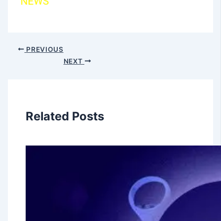
PREVIOUS
NEXT
Related Posts