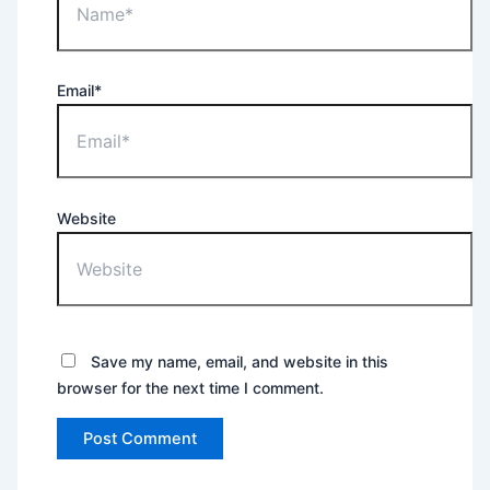
Email*
Website
Save my name, email, and website in this
browser for the next time I comment.