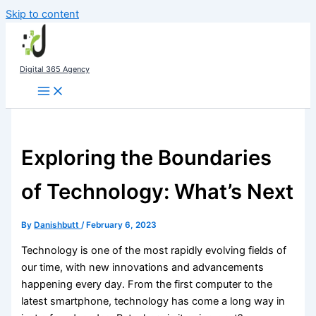
Skip to content
Digital 365 Agency
Exploring the Boundaries
of Technology: What’s Next
By
Danishbutt
/
February 6, 2023
Technology is one of the most rapidly evolving fields of
our time, with new innovations and advancements
happening every day. From the first computer to the
latest smartphone, technology has come a long way in