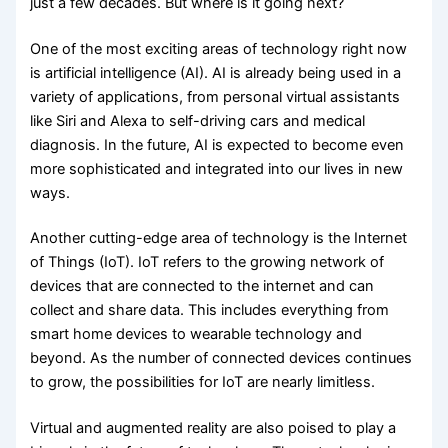
just a few decades. But where is it going next?
One of the most exciting areas of technology right now
is artificial intelligence (AI). AI is already being used in a
variety of applications, from personal virtual assistants
like Siri and Alexa to self-driving cars and medical
diagnosis. In the future, AI is expected to become even
more sophisticated and integrated into our lives in new
ways.
Another cutting-edge area of technology is the Internet
of Things (IoT). IoT refers to the growing network of
devices that are connected to the internet and can
collect and share data. This includes everything from
smart home devices to wearable technology and
beyond. As the number of connected devices continues
to grow, the possibilities for IoT are nearly limitless.
Virtual and augmented reality are also poised to play a