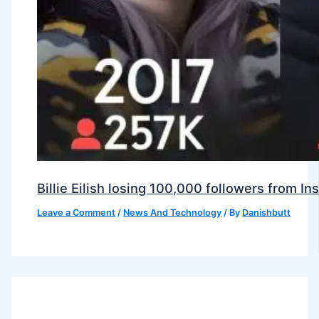
Billie Eilish losing 100,000 followers from 
Leave a Comment
/
News And Technology
/ By
Danishbutt