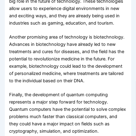
big role in the future of technology. These technologies
allow users to experience digital environments in new
and exciting ways, and they are already being used in
industries such as gaming, education, and tourism.
Another promising area of technology is biotechnology.
Advances in biotechnology have already led to new
treatments and cures for diseases, and the field has the
potential to revolutionize medicine in the future. For
example, biotechnology could lead to the development
of personalized medicine, where treatments are tailored
to the individual based on their DNA.
Finally, the development of quantum computing
represents a major step forward for technology.
Quantum computers have the potential to solve complex
problems much faster than classical computers, and
they could have a major impact on fields such as
cryptography, simulation, and optimization.