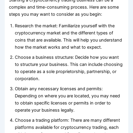
Starting a cryptocurrency trading business can be a
complex and time-consuming process. Here are some
steps you may want to consider as you begin:
Research the market: Familiarize yourself with the
cryptocurrency market and the different types of
coins that are available. This will help you understand
how the market works and what to expect.
Choose a business structure: Decide how you want
to structure your business. This can include choosing
to operate as a sole proprietorship, partnership, or
corporation.
Obtain any necessary licenses and permits:
Depending on where you are located, you may need
to obtain specific licenses or permits in order to
operate your business legally.
Choose a trading platform: There are many different
platforms available for cryptocurrency trading, each