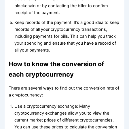
blockchain or by contacting the biller to confirm
receipt of the payment.
Keep records of the payment: It’s a good idea to keep
records of all your cryptocurrency transactions,
including payments for bills. This can help you track
your spending and ensure that you have a record of
all your payments.
How to know the conversion of
each cryptocurrency
There are several ways to find out the conversion rate of
a cryptocurrency:
Use a cryptocurrency exchange: Many
cryptocurrency exchanges allow you to view the
current market prices of different cryptocurrencies.
You can use these prices to calculate the conversion