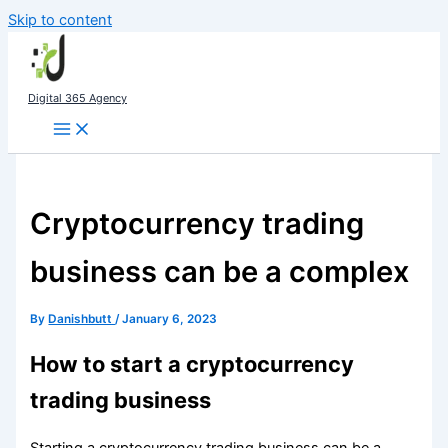
Skip to content
Digital 365 Agency
Cryptocurrency trading
business can be a complex
By
Danishbutt
/
January 6, 2023
How to start a cryptocurrency
trading business