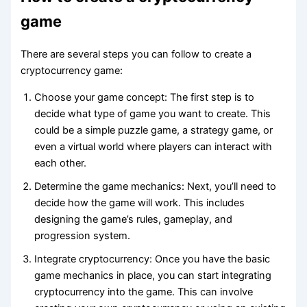
game
There are several steps you can follow to create a
cryptocurrency game:
Choose your game concept: The first step is to
decide what type of game you want to create. This
could be a simple puzzle game, a strategy game, or
even a virtual world where players can interact with
each other.
Determine the game mechanics: Next, you’ll need to
decide how the game will work. This includes
designing the game’s rules, gameplay, and
progression system.
Integrate cryptocurrency: Once you have the basic
game mechanics in place, you can start integrating
cryptocurrency into the game. This can involve