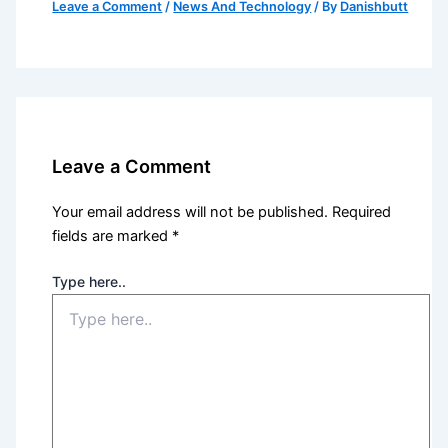
Leave a Comment
/
News And Technology
/ By
Danishbutt
Leave a Comment
Your email address will not be published.
Required
fields are marked
*
Type here..