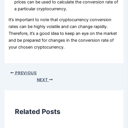
prices can be used to calculate the conversion rate of
a particular cryptocurrency.
It’s important to note that cryptocurrency conversion
rates can be highly volatile and can change rapidly.
Therefore, it’s a good idea to keep an eye on the market
and be prepared for changes in the conversion rate of
your chosen cryptocurrency.
PREVIOUS
NEXT
Related Posts