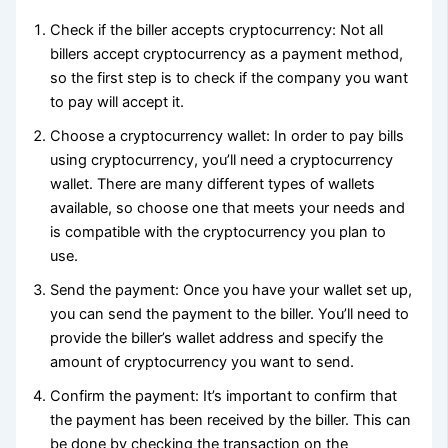
Check if the biller accepts cryptocurrency: Not all
billers accept cryptocurrency as a payment method,
so the first step is to check if the company you want
to pay will accept it.
Choose a cryptocurrency wallet: In order to pay bills
using cryptocurrency, you’ll need a cryptocurrency
wallet. There are many different types of wallets
available, so choose one that meets your needs and
is compatible with the cryptocurrency you plan to
use.
Send the payment: Once you have your wallet set up,
you can send the payment to the biller. You’ll need to
provide the biller’s wallet address and specify the
amount of cryptocurrency you want to send.
Confirm the payment: It’s important to confirm that
the payment has been received by the biller. This can
be done by checking the transaction on the