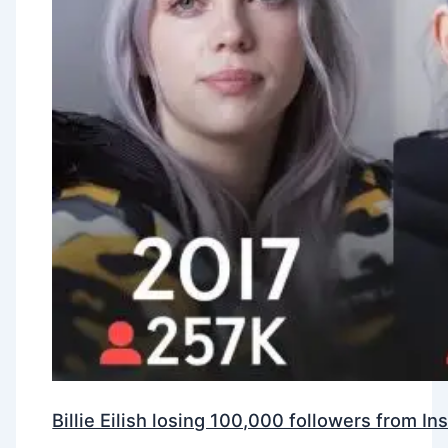
Billie Eilish losing 100,000 followers from 