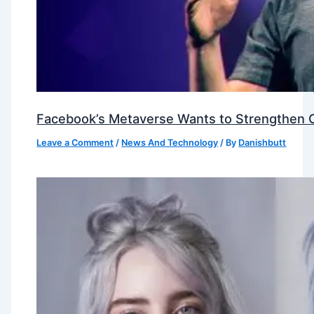
Facebook’s Metaverse Wants to Strengthen Ou
Leave a Comment
/
News And Technology
/ By
Danishbutt