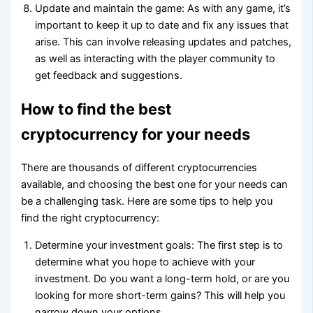
Update and maintain the game: As with any game, it’s
important to keep it up to date and fix any issues that
arise. This can involve releasing updates and patches,
as well as interacting with the player community to
get feedback and suggestions.
How to find the best
cryptocurrency for your needs
There are thousands of different cryptocurrencies
available, and choosing the best one for your needs can
be a challenging task. Here are some tips to help you
find the right cryptocurrency:
Determine your investment goals: The first step is to
determine what you hope to achieve with your
investment. Do you want a long-term hold, or are you
looking for more short-term gains? This will help you
narrow down your options.