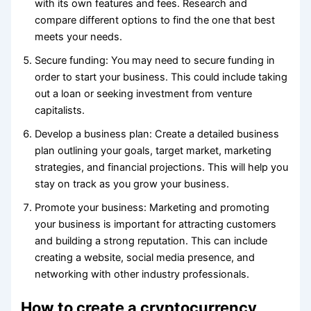
with its own features and fees. Research and
compare different options to find the one that best
meets your needs.
Secure funding: You may need to secure funding in
order to start your business. This could include taking
out a loan or seeking investment from venture
capitalists.
Develop a business plan: Create a detailed business
plan outlining your goals, target market, marketing
strategies, and financial projections. This will help you
stay on track as you grow your business.
Promote your business: Marketing and promoting
your business is important for attracting customers
and building a strong reputation. This can include
creating a website, social media presence, and
networking with other industry professionals.
How to create a cryptocurrency