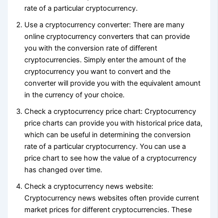
rate of a particular cryptocurrency.
Use a cryptocurrency converter: There are many
online cryptocurrency converters that can provide
you with the conversion rate of different
cryptocurrencies. Simply enter the amount of the
cryptocurrency you want to convert and the
converter will provide you with the equivalent amount
in the currency of your choice.
Check a cryptocurrency price chart: Cryptocurrency
price charts can provide you with historical price data,
which can be useful in determining the conversion
rate of a particular cryptocurrency. You can use a
price chart to see how the value of a cryptocurrency
has changed over time.
Check a cryptocurrency news website:
Cryptocurrency news websites often provide current
market prices for different cryptocurrencies. These