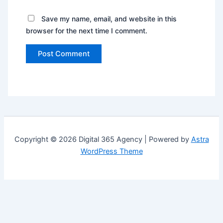
Save my name, email, and website in this
browser for the next time I comment.
Copyright © 2026 Digital 365 Agency | Powered by
Astra
WordPress Theme