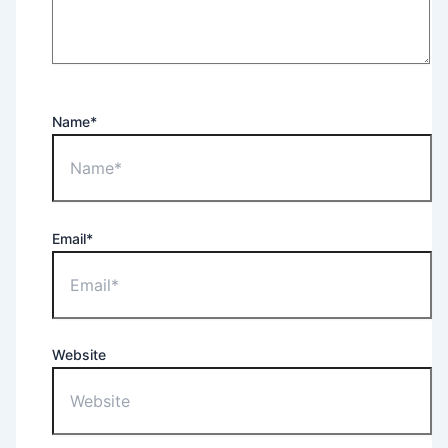
Name*
Email*
Website