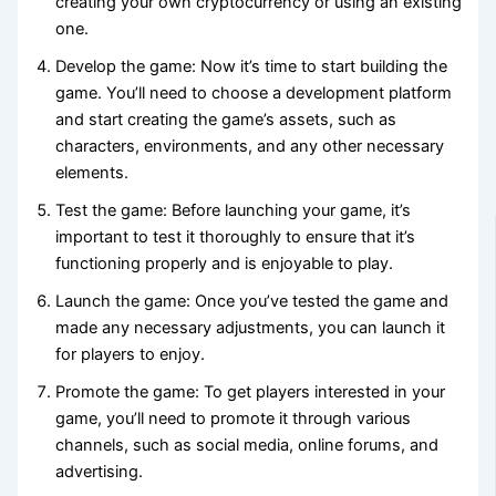
creating your own cryptocurrency or using an existing
one.
Develop the game: Now it’s time to start building the
game. You’ll need to choose a development platform
and start creating the game’s assets, such as
characters, environments, and any other necessary
elements.
Test the game: Before launching your game, it’s
important to test it thoroughly to ensure that it’s
functioning properly and is enjoyable to play.
Launch the game: Once you’ve tested the game and
made any necessary adjustments, you can launch it
for players to enjoy.
Promote the game: To get players interested in your
game, you’ll need to promote it through various
channels, such as social media, online forums, and
advertising.