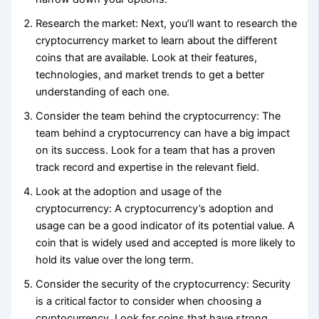
Research the market: Next, you’ll want to research the
cryptocurrency market to learn about the different
coins that are available. Look at their features,
technologies, and market trends to get a better
understanding of each one.
Consider the team behind the cryptocurrency: The
team behind a cryptocurrency can have a big impact
on its success. Look for a team that has a proven
track record and expertise in the relevant field.
Look at the adoption and usage of the
cryptocurrency: A cryptocurrency’s adoption and
usage can be a good indicator of its potential value. A
coin that is widely used and accepted is more likely to
hold its value over the long term.
Consider the security of the cryptocurrency: Security
is a critical factor to consider when choosing a
cryptocurrency. Look for coins that have strong