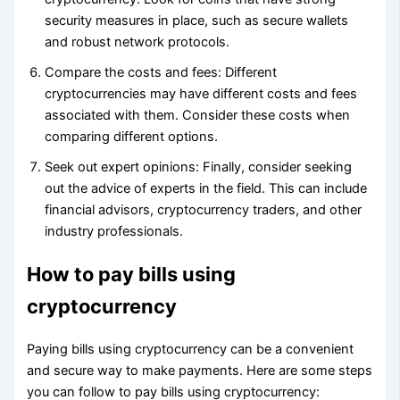
security measures in place, such as secure wallets
and robust network protocols.
Compare the costs and fees: Different
cryptocurrencies may have different costs and fees
associated with them. Consider these costs when
comparing different options.
Seek out expert opinions: Finally, consider seeking
out the advice of experts in the field. This can include
financial advisors, cryptocurrency traders, and other
industry professionals.
How to pay bills using
cryptocurrency
Paying bills using cryptocurrency can be a convenient
and secure way to make payments. Here are some steps
you can follow to pay bills using cryptocurrency: