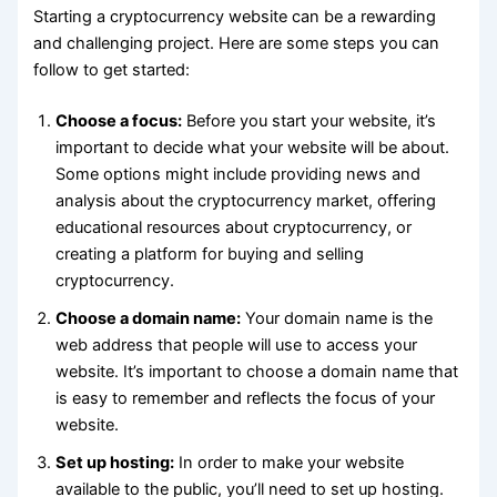
Starting a cryptocurrency website can be a rewarding
and challenging project. Here are some steps you can
follow to get started:
Choose a focus:
Before you start your website, it’s
important to decide what your website will be about.
Some options might include providing news and
analysis about the cryptocurrency market, offering
educational resources about cryptocurrency, or
creating a platform for buying and selling
cryptocurrency.
Choose a domain name:
Your domain name is the
web address that people will use to access your
website. It’s important to choose a domain name that
is easy to remember and reflects the focus of your
website.
Set up hosting:
In order to make your website
available to the public, you’ll need to set up hosting.