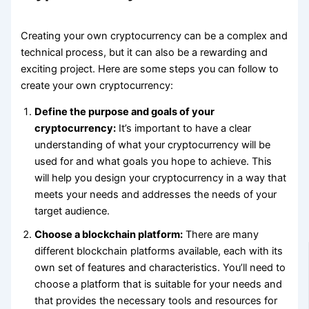
Creating your own cryptocurrency can be a complex and
technical process, but it can also be a rewarding and
exciting project. Here are some steps you can follow to
create your own cryptocurrency:
Define the purpose and goals of your
cryptocurrency:
It’s important to have a clear
understanding of what your cryptocurrency will be
used for and what goals you hope to achieve. This
will help you design your cryptocurrency in a way that
meets your needs and addresses the needs of your
target audience.
Choose a blockchain platform:
There are many
different blockchain platforms available, each with its
own set of features and characteristics. You’ll need to
choose a platform that is suitable for your needs and
that provides the necessary tools and resources for