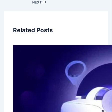
NEXT
Related Posts