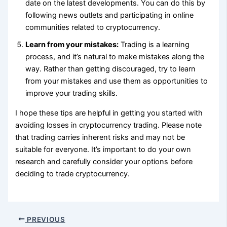
date on the latest developments. You can do this by
following news outlets and participating in online
communities related to cryptocurrency.
Learn from your mistakes:
Trading is a learning
process, and it’s natural to make mistakes along the
way. Rather than getting discouraged, try to learn
from your mistakes and use them as opportunities to
improve your trading skills.
I hope these tips are helpful in getting you started with
avoiding losses in cryptocurrency trading. Please note
that trading carries inherent risks and may not be
suitable for everyone. It’s important to do your own
research and carefully consider your options before
deciding to trade cryptocurrency.
PREVIOUS