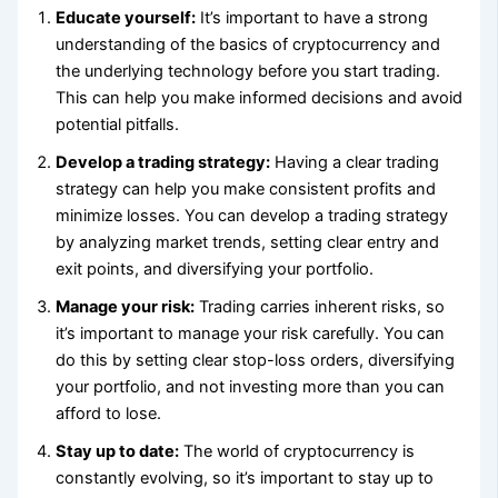
Educate yourself:
It’s important to have a strong
understanding of the basics of cryptocurrency and
the underlying technology before you start trading.
This can help you make informed decisions and avoid
potential pitfalls.
Develop a trading strategy:
Having a clear trading
strategy can help you make consistent profits and
minimize losses. You can develop a trading strategy
by analyzing market trends, setting clear entry and
exit points, and diversifying your portfolio.
Manage your risk:
Trading carries inherent risks, so
it’s important to manage your risk carefully. You can
do this by setting clear stop-loss orders, diversifying
your portfolio, and not investing more than you can
afford to lose.
Stay up to date:
The world of cryptocurrency is
constantly evolving, so it’s important to stay up to