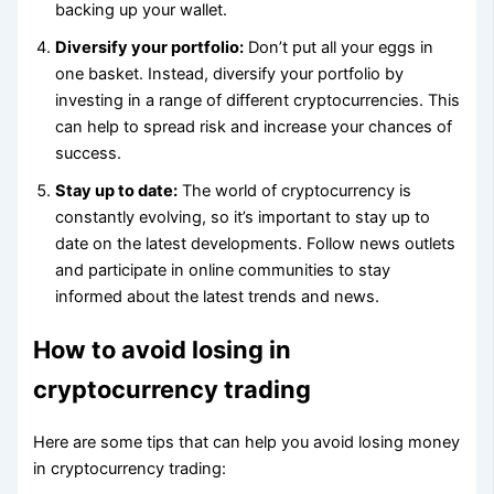
backing up your wallet.
Diversify your portfolio:
Don’t put all your eggs in
one basket. Instead, diversify your portfolio by
investing in a range of different cryptocurrencies. This
can help to spread risk and increase your chances of
success.
Stay up to date:
The world of cryptocurrency is
constantly evolving, so it’s important to stay up to
date on the latest developments. Follow news outlets
and participate in online communities to stay
informed about the latest trends and news.
How to avoid losing in
cryptocurrency trading
Here are some tips that can help you avoid losing money
in cryptocurrency trading: