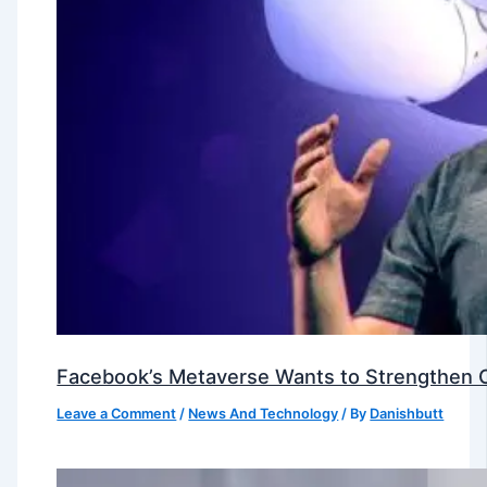
Facebook’s Metaverse Wants to Strengthen Ou
Leave a Comment
/
News And Technology
/ By
Danishbutt