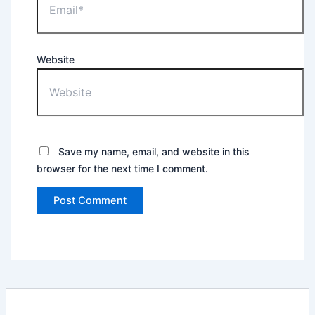
Website
Save my name, email, and website in this
browser for the next time I comment.