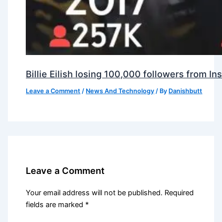
Billie Eilish losing 100,000 followers from 
Leave a Comment
/
News And Technology
/ By
Danishbutt
Leave a Comment
Your email address will not be published.
Required
fields are marked
*