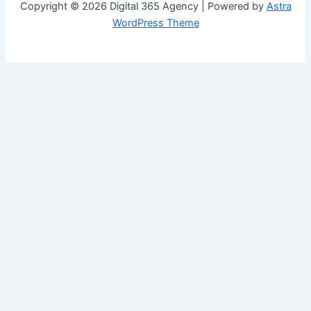
Copyright © 2026 Digital 365 Agency | Powered by
Astra
WordPress Theme