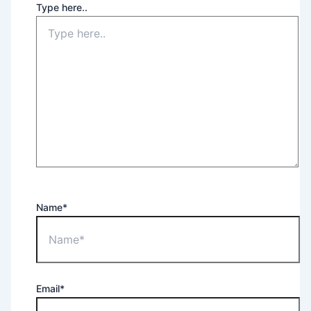
Type here..
Name*
Email*