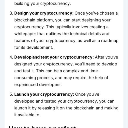
building your cryptocurrency.
Design your cryptocurrency:
Once you’ve chosen a
blockchain platform, you can start designing your
cryptocurrency. This typically involves creating a
whitepaper that outlines the technical details and
features of your cryptocurrency, as well as a roadmap
for its development.
Develop and test your cryptocurrency:
After you’ve
designed your cryptocurrency, you’ll need to develop
and test it. This can be a complex and time-
consuming process, and may require the help of
experienced developers.
Launch your cryptocurrency:
Once you’ve
developed and tested your cryptocurrency, you can
launch it by releasing it on the blockchain and making
it available to