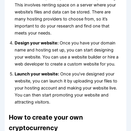
This involves renting space on a server where your
website’s files and data can be stored. There are
many hosting providers to choose from, so it’s
important to do your research and find one that
meets your needs.
Design your website:
Once you have your domain
name and hosting set up, you can start designing
your website. You can use a website builder or hire a
web developer to create a custom website for you.
Launch your website:
Once you’ve designed your
website, you can launch it by uploading your files to
your hosting account and making your website live.
You can then start promoting your website and
attracting visitors.
How to create your own
cryptocurrency