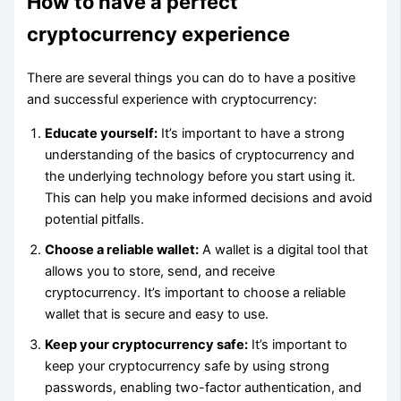
How to have a perfect
cryptocurrency experience
There are several things you can do to have a positive
and successful experience with cryptocurrency:
Educate yourself:
It’s important to have a strong
understanding of the basics of cryptocurrency and
the underlying technology before you start using it.
This can help you make informed decisions and avoid
potential pitfalls.
Choose a reliable wallet:
A wallet is a digital tool that
allows you to store, send, and receive
cryptocurrency. It’s important to choose a reliable
wallet that is secure and easy to use.
Keep your cryptocurrency safe:
It’s important to
keep your cryptocurrency safe by using strong
passwords, enabling two-factor authentication, and