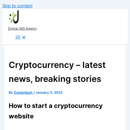
Skip to content
Digital 365 Agency
Cryptocurrency – latest
news, breaking stories
By
Danishbutt
/
January 5, 2023
How to start a cryptocurrency
website