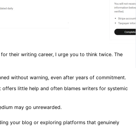
r their writing career, I urge you to think twice. The
ned without warning, even after years of commitment.
ffers little help and often blames writers for systemic
Medium may go unrewarded.
ding your blog or exploring platforms that genuinely