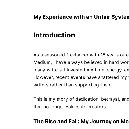
My Experience with an Unfair System
Introduction
As a seasoned freelancer with 15 years of e
Medium, I have always believed in hard wor
many writers, I invested my time, energy, a
However, recent events have shattered my t
writers rather than supporting them.
This is my story of dedication, betrayal, and
that no longer values its creators.
The Rise and Fall: My Journey on M