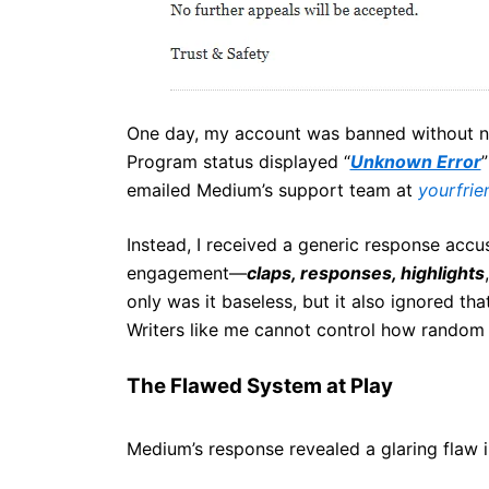
One day, my account was banned without n
Program status displayed “
Unknown Error
”
emailed Medium’s support team at
yourfri
Instead, I received a generic response accu
engagement—
claps, responses, highlights
only was it baseless, but it also ignored th
Writers like me cannot control how random
The Flawed System at Play
Medium’s response revealed a glaring flaw i