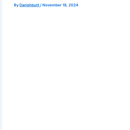
By
Danishbutt
/
November 18, 2024