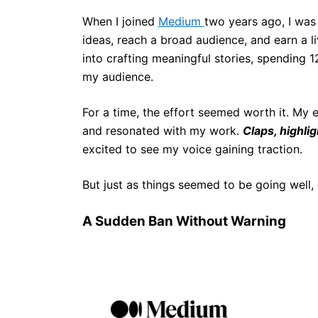
When I joined
Medium
two years ago, I was
ideas, reach a broad audience, and earn a l
into crafting meaningful stories, spending 1
my audience.
For a time, the effort seemed worth it. My
and resonated with my work.
Claps, highli
excited to see my voice gaining traction.
But just as things seemed to be going well, 
A Sudden Ban Without Warning