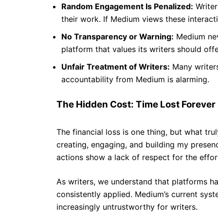
Random Engagement Is Penalized:
Writer
their work. If Medium views these interact
No Transparency or Warning:
Medium neve
platform that values its writers should of
Unfair Treatment of Writers:
Many writers,
accountability from Medium is alarming.
The Hidden Cost: Time Lost Forever
The financial loss is one thing, but what tr
creating, engaging, and building my presen
actions show a lack of respect for the effor
As writers, we understand that platforms hav
consistently applied. Medium’s current syste
increasingly untrustworthy for writers.