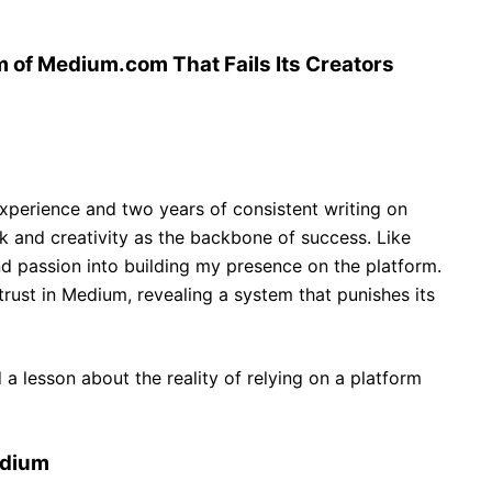
 of Medium.com That Fails Its Creators
xperience and two years of consistent writing on
k and creativity as the backbone of success. Like
nd passion into building my presence on the platform.
rust in Medium, revealing a system that punishes its
 a lesson about the reality of relying on a platform
edium