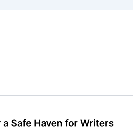
a Safe Haven for Writers