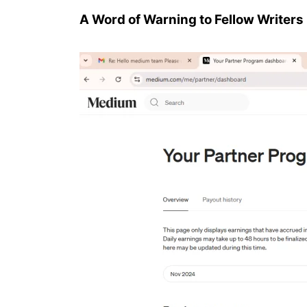
A Word of Warning to Fellow Writers