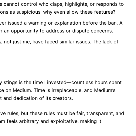
s cannot control who claps, highlights, or responds to
ions as suspicious, why even allow these features?
r issued a warning or explanation before the ban. A
fer an opportunity to address or dispute concerns.
 not just me, have faced similar issues. The lack of
uly stings is the time I invested—countless hours spent
ce on Medium. Time is irreplaceable, and Medium’s
t and dedication of its creators.
e rules, but these rules must be fair, transparent, and
m feels arbitrary and exploitative, making it