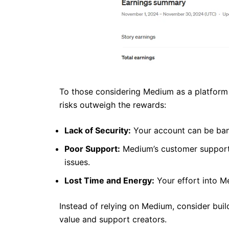
To those considering Medium as a platform fo
risks outweigh the rewards:
Lack of Security:
Your account can be ban
Poor Support:
Medium’s customer support o
issues.
Lost Time and Energy:
Your effort into 
Instead of relying on Medium, consider buil
value and support creators.