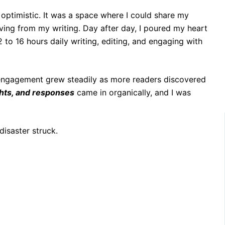
 optimistic. It was a space where I could share my
iving from my writing. Day after day, I poured my heart
2 to 16 hours daily writing, editing, and engaging with
 engagement grew steadily as more readers discovered
ghts, and responses
came in organically, and I was
disaster struck.