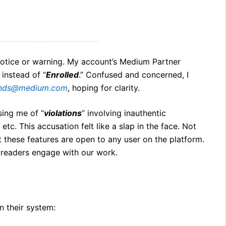
otice or warning. My account’s Medium Partner
 instead of “
Enrolled
.” Confused and concerned, I
ends@medium.com
, hoping for clarity.
sing me of “
violations
” involving inauthentic
, etc. This accusation felt like a slap in the face. Not
at these features are open to any user on the platform.
 readers engage with our work.
n their system: