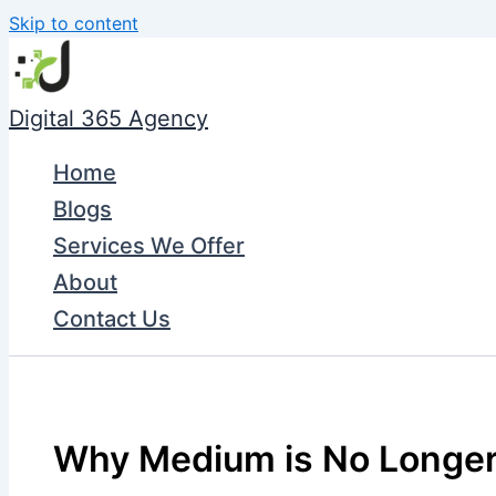
Skip to content
Digital 365 Agency
Home
Blogs
Services We Offer
About
Contact Us
Why Medium is No Longer 