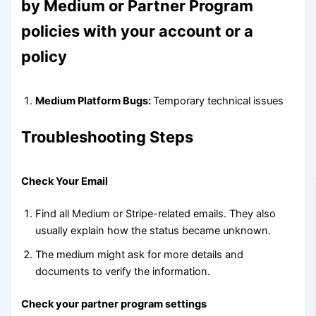
by Medium or Partner Program
policies with your account or a
policy
Medium Platform Bugs:
Temporary technical issues
Troubleshooting Steps
Check Your Email
Find all Medium or Stripe-related emails. They also
usually explain how the status became unknown.
The medium might ask for more details and
documents to verify the information.
Check your partner program settings