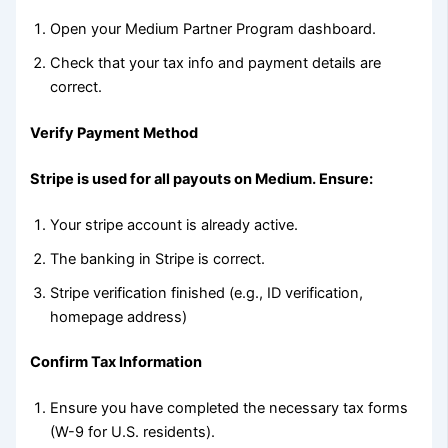
Open your Medium Partner Program dashboard.
Check that your tax info and payment details are
correct.
Verify Payment Method
Stripe is used for all payouts on Medium. Ensure:
Your stripe account is already active.
The banking in Stripe is correct.
Stripe verification finished (e.g., ID verification,
homepage address)
Confirm Tax Information
Ensure you have completed the necessary tax forms
(W-9 for U.S. residents).