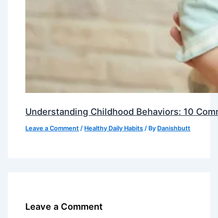
Understanding Childhood Behaviors: 10 Com
Leave a Comment
/
Healthy Daily Habits
/ By
Danishbutt
Leave a Comment