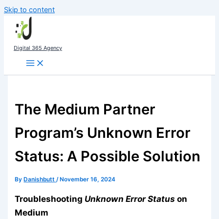
Skip to content
Digital 365 Agency
The Medium Partner
Program’s Unknown Error
Status: A Possible Solution
By
Danishbutt
/
November 16, 2024
Troubleshooting
Unknown Error Status
on
Medium