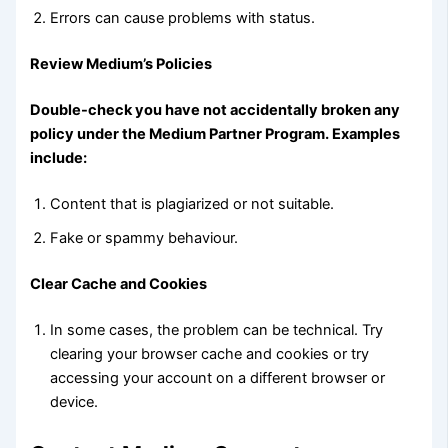
Errors can cause problems with status.
Review Medium’s Policies
Double-check you have not accidentally broken any
policy under the Medium Partner Program. Examples
include:
Content that is plagiarized or not suitable.
Fake or spammy behaviour.
Clear Cache and Cookies
In some cases, the problem can be technical. Try
clearing your browser cache and cookies or try
accessing your account on a different browser or
device.