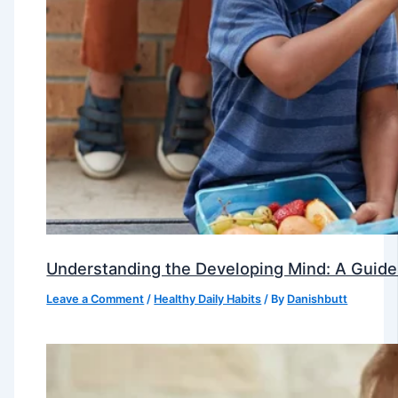
Understanding the Developing Mind: A Guide
Leave a Comment
/
Healthy Daily Habits
/ By
Danishbutt