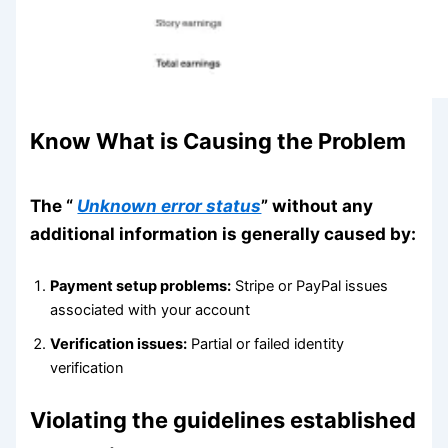
Know What is Causing the Problem
The “
Unknown error status
” without any
additional information is generally caused by:
Payment setup problems:
Stripe or PayPal issues
associated with your account
Verification issues:
Partial or failed identity
verification
Violating the guidelines established