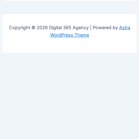
Copyright © 2026 Digital 365 Agency | Powered by
Astra
WordPress Theme