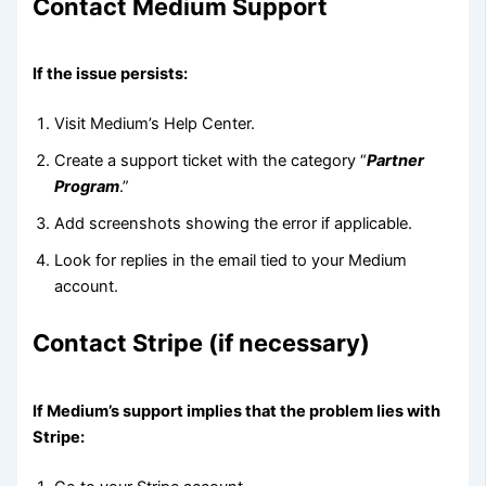
Contact Medium Support
If the issue persists:
Visit Medium’s Help Center.
Create a support ticket with the category “
Partner
Program
.”
Add screenshots showing the error if applicable.
Look for replies in the email tied to your Medium
account.
Contact Stripe (if necessary)
If Medium’s support implies that the problem lies with
Stripe: