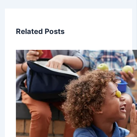
Related Posts