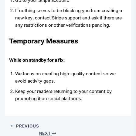
Go to your Stripe account.
If nothing seems to be blocking you from creating a
new key, contact Stripe support and ask if there are
any restrictions or other verifications pending.
Temporary Measures
While on standby for a fix:
We focus on creating high-quality content so we
avoid activity gaps.
Keep your readers returning to your content by
promoting it on social platforms.
PREVIOUS
NEXT