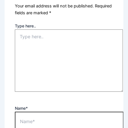
Your email address will not be published.
Required
fields are marked
*
Type here..
Name*