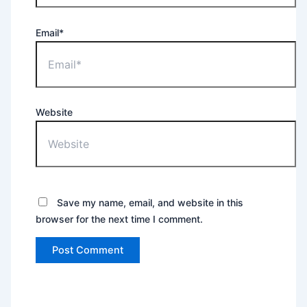
Email*
Website
Save my name, email, and website in this
browser for the next time I comment.