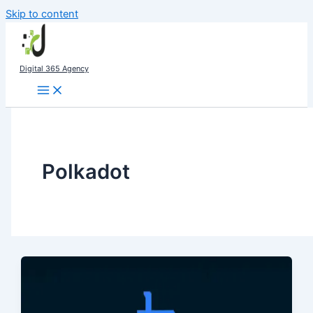
Skip to content
Digital 365 Agency
Polkadot