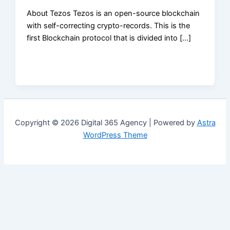
About Tezos Tezos is an open-source blockchain
with self-correcting crypto-records. This is the
first Blockchain protocol that is divided into […]
Copyright © 2026 Digital 365 Agency | Powered by
Astra
WordPress Theme