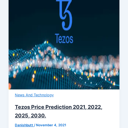
News And Technology
Tezos Price Prediction 2021, 2022,
2025, 2030.
Danishbutt
/
November 4, 2021