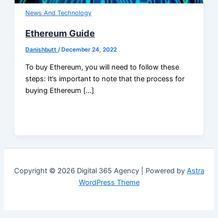
News And Technology
Ethereum Guide
Danishbutt
/
December 24, 2022
To buy Ethereum, you will need to follow these
steps: It’s important to note that the process for
buying Ethereum […]
Copyright © 2026 Digital 365 Agency | Powered by
Astra
WordPress Theme