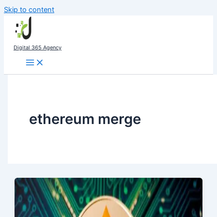
Skip to content
Digital 365 Agency
ethereum merge