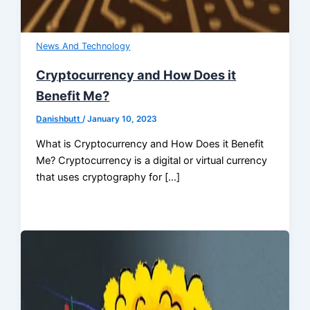
News And Technology
Cryptocurrency and How Does it
Benefit Me?
Danishbutt
/
January 10, 2023
What is Cryptocurrency and How Does it Benefit
Me? Cryptocurrency is a digital or virtual currency
that uses cryptography for […]