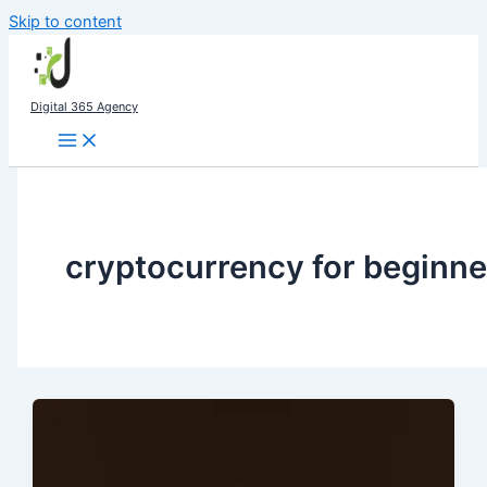
Skip to content
Digital 365 Agency
cryptocurrency for beginne