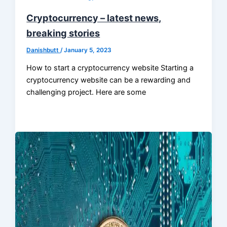
Cryptocurrency – latest news,
breaking stories
Danishbutt
/
January 5, 2023
How to start a cryptocurrency website Starting a
cryptocurrency website can be a rewarding and
challenging project. Here are some