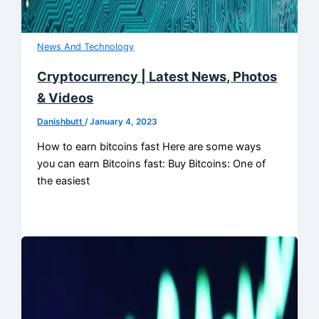
News And Technology
Cryptocurrency | Latest News, Photos
& Videos
Danishbutt
/
January 4, 2023
How to earn bitcoins fast Here are some ways
you can earn Bitcoins fast: Buy Bitcoins: One of
the easiest