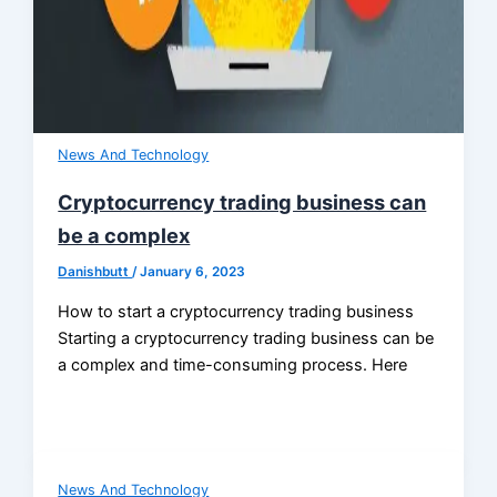
News And Technology
Cryptocurrency trading business can
be a complex
Danishbutt
/
January 6, 2023
How to start a cryptocurrency trading business
Starting a cryptocurrency trading business can be
a complex and time-consuming process. Here
News And Technology