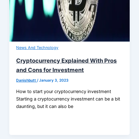
News And Technology
Cryptocurrency Explained With Pros
and Cons for Investment
Danishbutt
/
January 3, 2023
How to start your cryptocurrency investment
Starting a cryptocurrency investment can be a bit
daunting, but it can also be