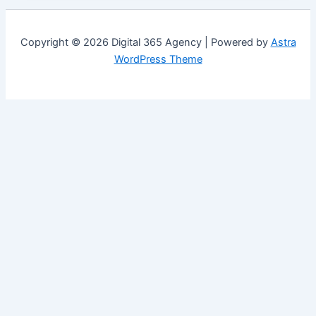
Copyright © 2026 Digital 365 Agency | Powered by
Astra
WordPress Theme