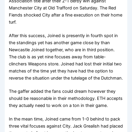
Association title after their 2-1 derby win against
Manchester City at Old Trafford on Saturday. The Red
Fiends shocked City after a fine execution on their home
turf.
After this success, Joined is presently in fourth spot in
the standings yet has another game close by than
Newcastle Joined together, who are in third position.
The club is as yet nine focuses away from table-
clinchers Weapons store. Joined had lost their initial two
matches of the time yet they have had the option to
reverse the situation under the tutelage of the Dutchman.
The gaffer added the fans could dream however they
should be reasonable in their methodology. ETH accepts
they actually need to work on a ton in their game.
In the mean time, Joined came from 1-0 behind to pack
three vital focuses against City. Jack Grealish had placed