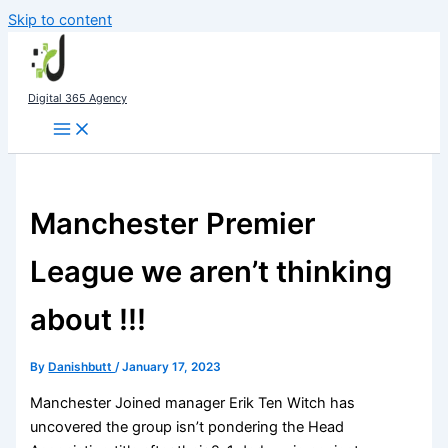
Skip to content
Digital 365 Agency
Manchester Premier
League we aren’t thinking
about !!!
By
Danishbutt
/
January 17, 2023
Manchester Joined manager Erik Ten Witch has
uncovered the group isn’t pondering the Head