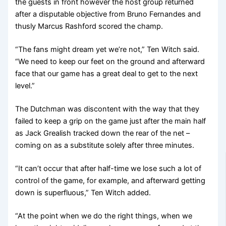
the guests in front however the host group returned
after a disputable objective from Bruno Fernandes and
thusly Marcus Rashford scored the champ.
“The fans might dream yet we’re not,” Ten Witch said.
“We need to keep our feet on the ground and afterward
face that our game has a great deal to get to the next
level.”
The Dutchman was discontent with the way that they
failed to keep a grip on the game just after the main half
as Jack Grealish tracked down the rear of the net –
coming on as a substitute solely after three minutes.
“It can’t occur that after half-time we lose such a lot of
control of the game, for example, and afterward getting
down is superfluous,” Ten Witch added.
“At the point when we do the right things, when we