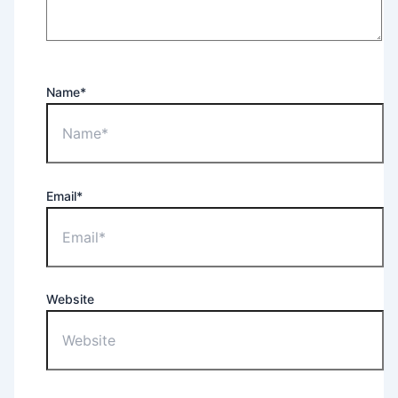
Name*
Email*
Website