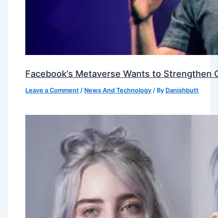
Facebook’s Metaverse Wants to Strengthen Ou
Leave a Comment
/
News And Technology
/ By
Danishbutt