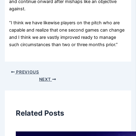
and continue onward after mishaps like an objective
against.
“I think we have likewise players on the pitch who are
capable and realize that one second games can change
and I think we are vastly improved ready to manage
such circumstances than two or three months prior.”
PREVIOUS
NEXT
Related Posts