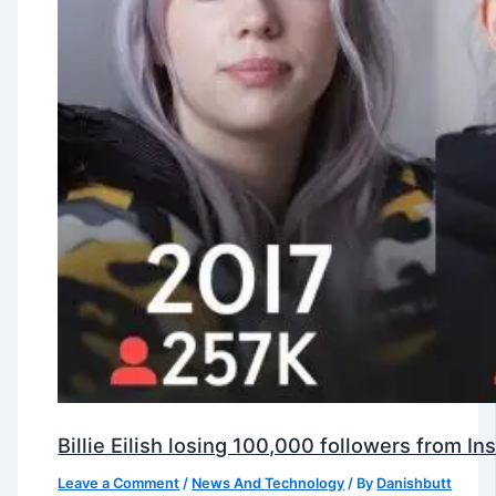
Billie Eilish losing 100,000 followers from 
Leave a Comment
/
News And Technology
/ By
Danishbutt