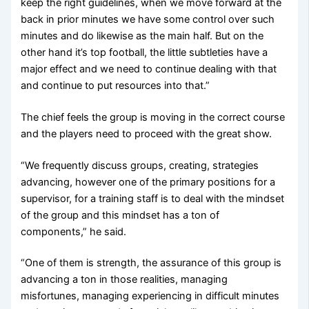
keep the right guidelines, when we move forward at the
back in prior minutes we have some control over such
minutes and do likewise as the main half. But on the
other hand it’s top football, the little subtleties have a
major effect and we need to continue dealing with that
and continue to put resources into that.”
The chief feels the group is moving in the correct course
and the players need to proceed with the great show.
“We frequently discuss groups, creating, strategies
advancing, however one of the primary positions for a
supervisor, for a training staff is to deal with the mindset
of the group and this mindset has a ton of
components,” he said.
“One of them is strength, the assurance of this group is
advancing a ton in those realities, managing
misfortunes, managing experiencing in difficult minutes