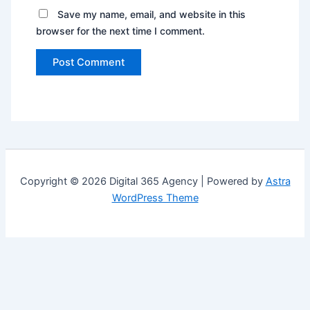
Save my name, email, and website in this
browser for the next time I comment.
Copyright © 2026 Digital 365 Agency | Powered by
Astra
WordPress Theme