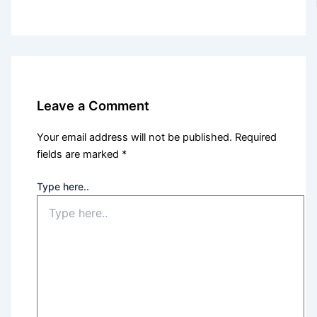
Leave a Comment
Your email address will not be published.
Required
fields are marked
*
Type here..