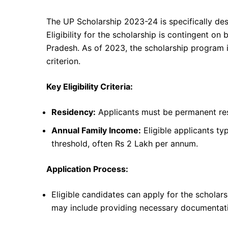
The UP Scholarship 2023-24 is specifically desi
Eligibility for the scholarship is contingent on
Pradesh. As of 2023, the scholarship program i
criterion.
Key Eligibility Criteria:
Residency:
Applicants must be permanent resi
Annual Family Income:
Eligible applicants ty
threshold, often Rs 2 Lakh per annum.
Application Process:
Eligible candidates can apply for the scholar
may include providing necessary documentatio