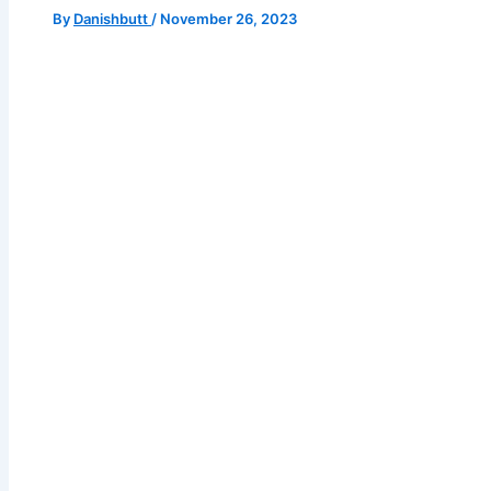
By
Danishbutt
/
November 26, 2023