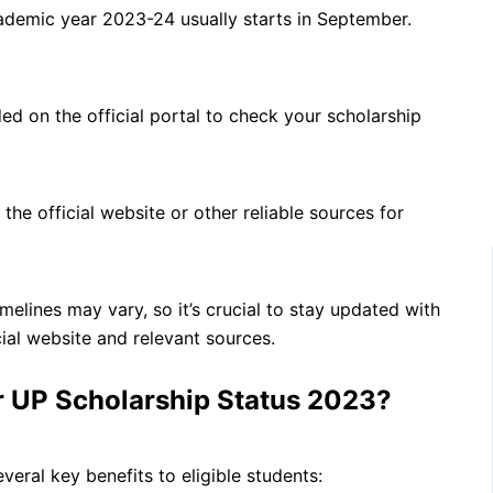
ademic year 2023-24 usually starts in September.
ed on the official portal to check your scholarship
the official website or other reliable sources for
melines may vary, so it’s crucial to stay updated with
cial website and relevant sources.
r UP Scholarship Status 2023?
ral key benefits to eligible students: