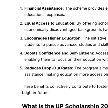
Financial Assistance:
The scheme provides ess
educational expenses.
Equal Access to Education:
By offering schol
economically disadvantaged backgrounds have
Encourages Higher Education:
The initiative
students to pursue advanced studies and skil
Boosts Confidence and Self-Esteem:
Access 
enabling them to focus on their education wit
Reduces Drop-Out Rates:
The program aims t
assistance, making education more accessible
These benefits collectively contribute to fost
brighter future.
What is the UP Scholarship 2