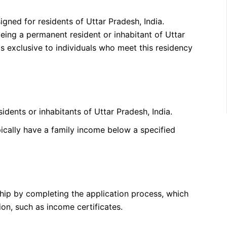
gned for residents of Uttar Pradesh, India.
 being a permanent resident or inhabitant of Uttar
s exclusive to individuals who meet this residency
dents or inhabitants of Uttar Pradesh, India.
pically have a family income below a specified
ship by completing the application process, which
n, such as income certificates.