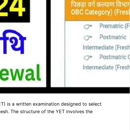
) is a written examination designed to select
esh. The structure of the YET involves the