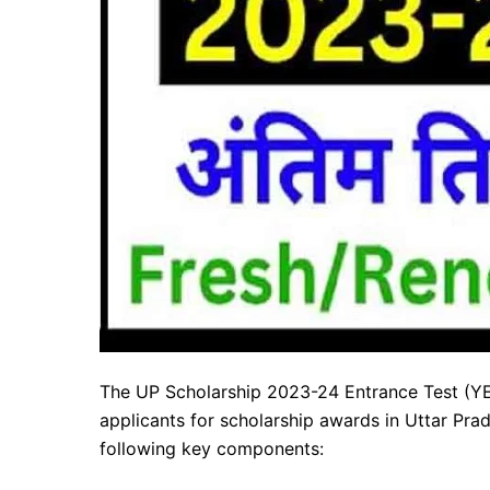
The UP Scholarship 2023-24 Entrance Test (YET
applicants for scholarship awards in Uttar Prad
following key components: