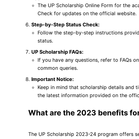
The UP Scholarship Online Form for the ac
Check for updates on the official website.
Step-by-Step Status Check:
Follow the step-by-step instructions provid
status.
UP Scholarship FAQs:
If you have any questions, refer to FAQs on 
common queries.
Important Notice:
Keep in mind that scholarship details and ti
the latest information provided on the offi
What are the 2023 benefits fo
The UP Scholarship 2023-24 program offers seve