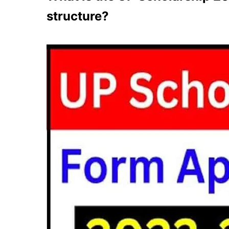
structure?