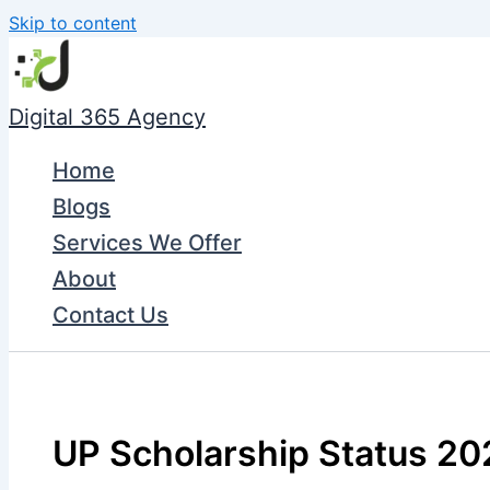
Skip to content
Digital 365 Agency
Home
Blogs
Services We Offer
About
Contact Us
UP Scholarship Status 20