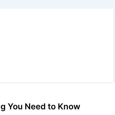
ing You Need to Know