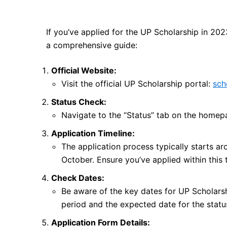
If you’ve applied for the UP Scholarship in 202
a comprehensive guide:
Official Website:
Visit the official UP Scholarship portal:
sch
Status Check:
Navigate to the “Status” tab on the homep
Application Timeline:
The application process typically starts aro
October. Ensure you’ve applied within this
Check Dates:
Be aware of the key dates for UP Scholarsh
period and the expected date for the status
Application Form Details: