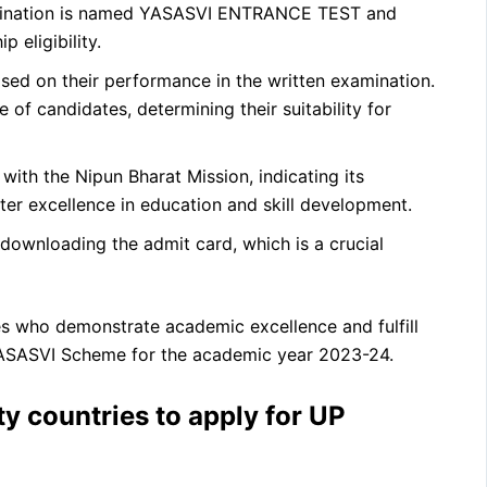
ination is named YASASVI ENTRANCE TEST and
 eligibility.
sed on their performance in the written examination.
of candidates, determining their suitability for
with the Nipun Bharat Mission, indicating its
ter excellence in education and skill development.
downloading the admit card, which is a crucial
es who demonstrate academic excellence and fulfill
 YASASVI Scheme for the academic year 2023-24.
ty countries to apply for UP