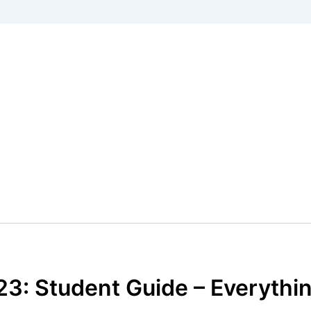
23: Student Guide – Everyth