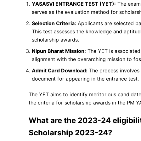
YASASVI ENTRANCE TEST (YET):
The exam
serves as the evaluation method for scholarship
Selection Criteria:
Applicants are selected ba
This test assesses the knowledge and aptitude 
scholarship awards.
Nipun Bharat Mission:
The YET is associated 
alignment with the overarching mission to fos
Admit Card Download:
The process involves 
document for appearing in the entrance test.
The YET aims to identify meritorious candidat
the criteria for scholarship awards in the PM
What are the 2023-24 eligibili
Scholarship 2023-24?