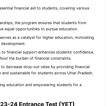
ential financial aid to students, covering various
arships, the program ensures that students from
 equal opportunities to pursue education.
 serves as a catalyst for higher education, motivating
l development.
to financial support enhances students’ confidence,
hout the burden of financial constraints.
o decrease drop-out rates by providing financial
 and sustainable for students across Uttar Pradesh.
ering education and empowering students for a
023-24 Entrance Test (YET)