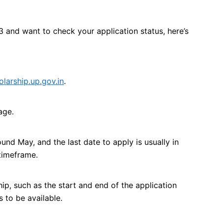
3 and want to check your application status, here’s
olarship.up.gov.in
.
age.
und May, and the last date to apply is usually in
 timeframe.
ip, such as the start and end of the application
 to be available.