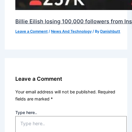
Billie Eilish losing 100,000 followers from 
Leave a Comment
/
News And Technology
/ By
Danishbutt
Leave a Comment
Your email address will not be published.
Required
fields are marked
*
Type here..