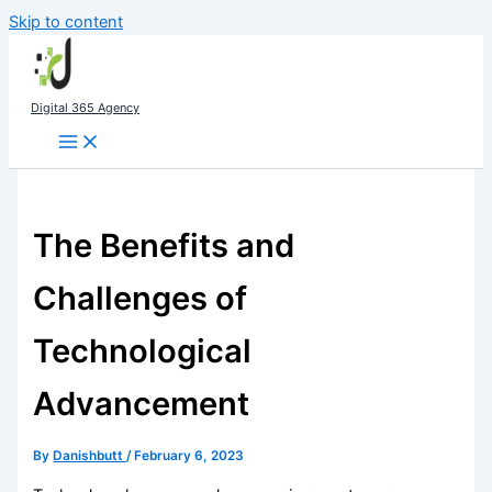
Skip to content
Digital 365 Agency
The Benefits and
Challenges of
Technological
Advancement
By
Danishbutt
/
February 6, 2023