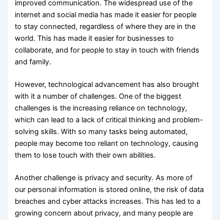
improved communication. The widespread use of the
internet and social media has made it easier for people
to stay connected, regardless of where they are in the
world. This has made it easier for businesses to
collaborate, and for people to stay in touch with friends
and family.
However, technological advancement has also brought
with it a number of challenges. One of the biggest
challenges is the increasing reliance on technology,
which can lead to a lack of critical thinking and problem-
solving skills. With so many tasks being automated,
people may become too reliant on technology, causing
them to lose touch with their own abilities.
Another challenge is privacy and security. As more of
our personal information is stored online, the risk of data
breaches and cyber attacks increases. This has led to a
growing concern about privacy, and many people are