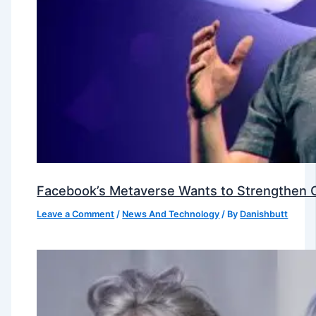
Facebook’s Metaverse Wants to Strengthen Ou
Leave a Comment
/
News And Technology
/ By
Danishbutt