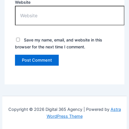
Website
Save my name, email, and website in this
browser for the next time I comment.
Copyright © 2026 Digital 365 Agency | Powered by
Astra
WordPress Theme