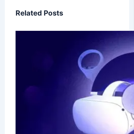
Related Posts