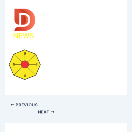
PREVIOUS
NEXT