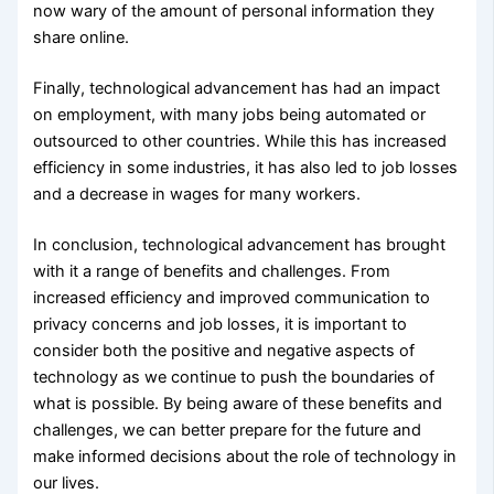
now wary of the amount of personal information they
share online.
Finally, technological advancement has had an impact
on employment, with many jobs being automated or
outsourced to other countries. While this has increased
efficiency in some industries, it has also led to job losses
and a decrease in wages for many workers.
In conclusion, technological advancement has brought
with it a range of benefits and challenges. From
increased efficiency and improved communication to
privacy concerns and job losses, it is important to
consider both the positive and negative aspects of
technology as we continue to push the boundaries of
what is possible. By being aware of these benefits and
challenges, we can better prepare for the future and
make informed decisions about the role of technology in
our lives.