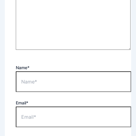
Name*
Email*