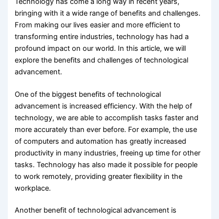
Technology has come a long way in recent years,
bringing with it a wide range of benefits and challenges.
From making our lives easier and more efficient to
transforming entire industries, technology has had a
profound impact on our world. In this article, we will
explore the benefits and challenges of technological
advancement.
One of the biggest benefits of technological
advancement is increased efficiency. With the help of
technology, we are able to accomplish tasks faster and
more accurately than ever before. For example, the use
of computers and automation has greatly increased
productivity in many industries, freeing up time for other
tasks. Technology has also made it possible for people
to work remotely, providing greater flexibility in the
workplace.
Another benefit of technological advancement is