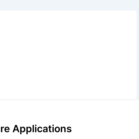
ure Applications