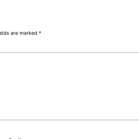
ields are marked
*