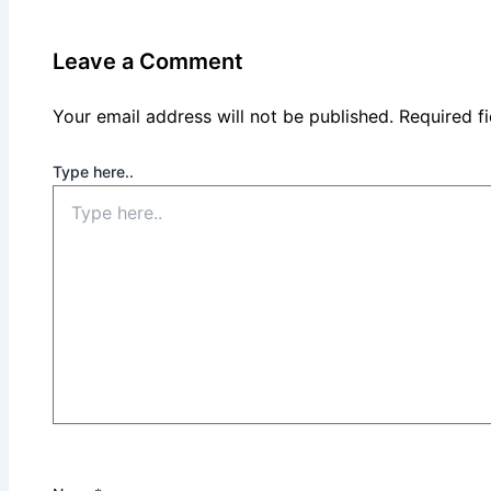
Leave a Comment
Your email address will not be published.
Required f
Type here..