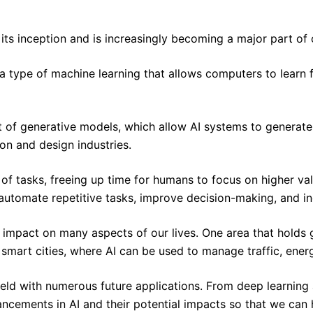
e its inception and is increasingly becoming a major part o
 a type of machine learning that allows computers to learn
of generative models, which allow AI systems to generate n
on and design industries.
of tasks, freeing up time for humans to focus on higher va
 automate repetitive tasks, improve decision-making, and in
und impact on many aspects of our lives. One area that hol
smart cities, where AI can be used to manage traffic, energ
 field with numerous future applications. From deep learnin
cements in AI and their potential impacts so that we can ha