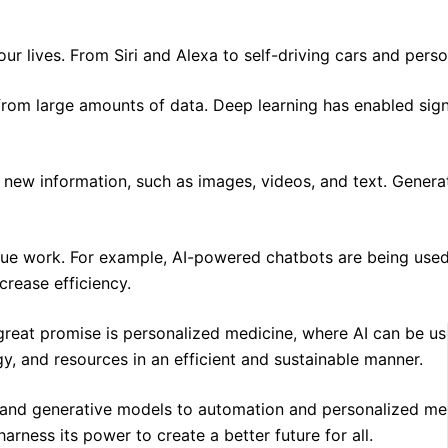
f our lives. From Siri and Alexa to self-driving cars and pe
 from large amounts of data. Deep learning has enabled sig
ew information, such as images, videos, and text. Generativ
lue work. For example, AI-powered chatbots are being used 
crease efficiency.
ds great promise is personalized medicine, where AI can be
y, and resources in an efficient and sustainable manner.
g and generative models to automation and personalized medic
rness its power to create a better future for all.