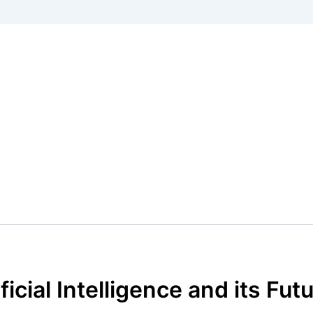
cial Intelligence and its Fut