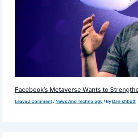
Facebook’s Metaverse Wants to Strengthen
Leave a Comment
/
News And Technology
/ By
Danishbutt