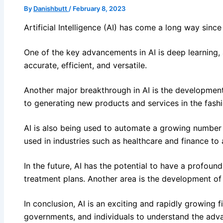
By
Danishbutt
/
February 8, 2023
Artificial Intelligence (AI) has come a long way sinc
One of the key advancements in AI is deep learning,
accurate, efficient, and versatile.
Another major breakthrough in AI is the development 
to generating new products and services in the fashi
AI is also being used to automate a growing number 
used in industries such as healthcare and finance to
In the future, AI has the potential to have a profo
treatment plans. Another area is the development of 
In conclusion, AI is an exciting and rapidly growing
governments, and individuals to understand the advan