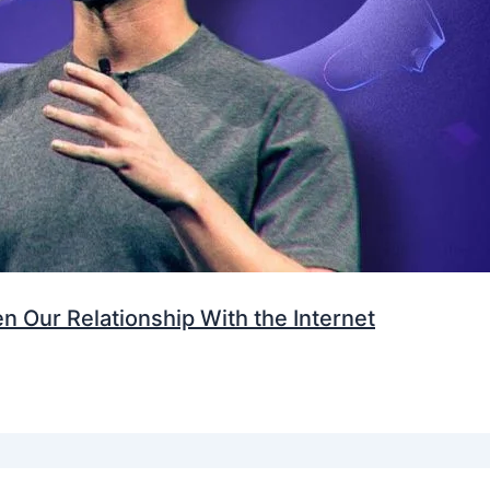
 Our Relationship With the Internet