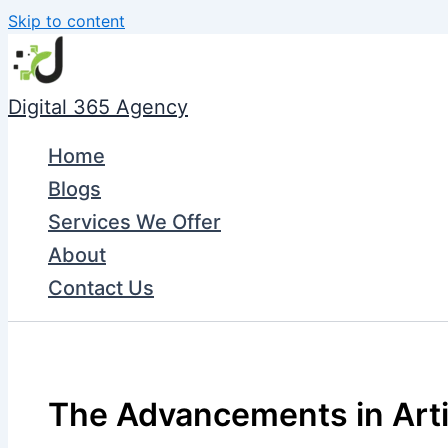
Skip to content
Digital 365 Agency
Home
Blogs
Services We Offer
About
Contact Us
The Advancements in Artifi