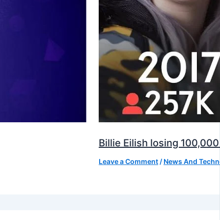
Billie Eilish losing 100,
Leave a Comment
/
News And Techn