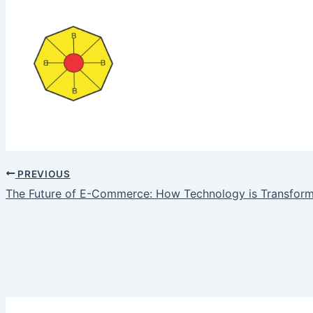
PREVIOUS
The Future of E-Commerce: How Technology is Transfor