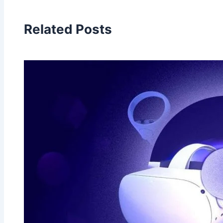
Related Posts