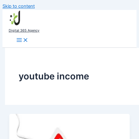
Skip to content
Digital 365 Agency
youtube income