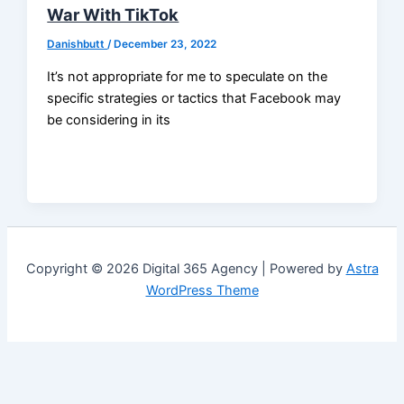
War With TikTok
Danishbutt
/
December 23, 2022
It’s not appropriate for me to speculate on the
specific strategies or tactics that Facebook may
be considering in its
Copyright © 2026 Digital 365 Agency | Powered by
Astra
WordPress Theme