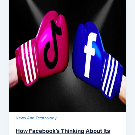
News And Technology
How Facebook’s Thinking About Its