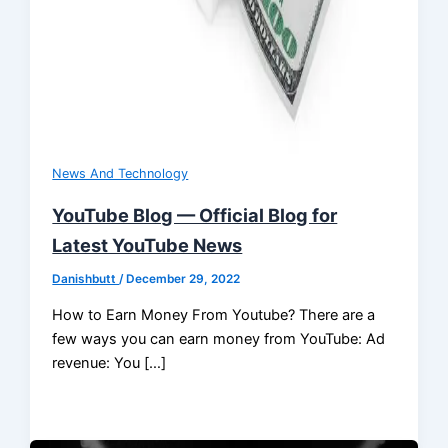
News And Technology
YouTube Blog — Official Blog for
Latest YouTube News
Danishbutt
/
December 29, 2022
How to Earn Money From Youtube? There are a
few ways you can earn money from YouTube: Ad
revenue: You […]